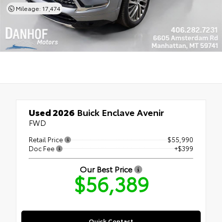
Mileage: 17,474
Used 2026
Buick Enclave Avenir
FWD
Retail Price
$55,990
Doc Fee
+$399
Our Best Price
$56,389
Quick Contact