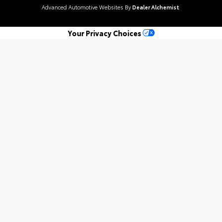
Advanced Automotive Websites By
Dealer Alchemist
Your Privacy Choices