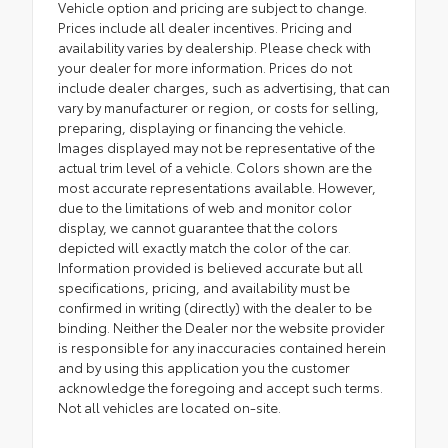
Vehicle option and pricing are subject to change.
Prices include all dealer incentives. Pricing and
availability varies by dealership. Please check with
your dealer for more information. Prices do not
include dealer charges, such as advertising, that can
vary by manufacturer or region, or costs for selling,
preparing, displaying or financing the vehicle.
Images displayed may not be representative of the
actual trim level of a vehicle. Colors shown are the
most accurate representations available. However,
due to the limitations of web and monitor color
display, we cannot guarantee that the colors
depicted will exactly match the color of the car.
Information provided is believed accurate but all
specifications, pricing, and availability must be
confirmed in writing (directly) with the dealer to be
binding. Neither the Dealer nor the website provider
is responsible for any inaccuracies contained herein
and by using this application you the customer
acknowledge the foregoing and accept such terms.
Not all vehicles are located on-site.