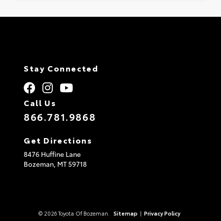
Stay Connected
Call Us
866.781.9868
Get Directions
8476 Huffine Lane
Bozeman,
MT
59718
© 2026 Toyota Of Bozeman.
Sitemap
|
Privacy Policy