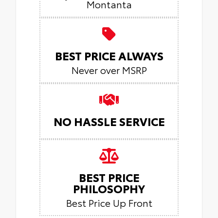
Montanta
BEST PRICE ALWAYS
Never over MSRP
NO HASSLE SERVICE
BEST PRICE
PHILOSOPHY
Best Price Up Front