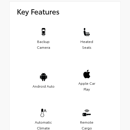
Key Features
Backup
Heated
Camera
Seats
Apple Car
Android Auto
Play
Automatic
Remote
Climate
Cargo