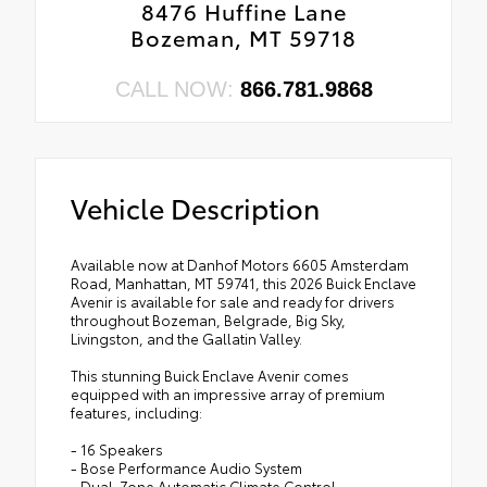
8476 Huffine Lane
Bozeman, MT 59718
CALL NOW:
866.781.9868
Vehicle Description
Available now at Danhof Motors 6605 Amsterdam
Road, Manhattan, MT 59741, this 2026 Buick Enclave
Avenir is available for sale and ready for drivers
throughout Bozeman, Belgrade, Big Sky,
Livingston, and the Gallatin Valley.
This stunning Buick Enclave Avenir comes
equipped with an impressive array of premium
features, including:
- 16 Speakers
- Bose Performance Audio System
- Dual-Zone Automatic Climate Control