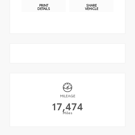
PRINT
SHARE
DETAILS
VEHICLE
MILEAGE
17,474
Miles