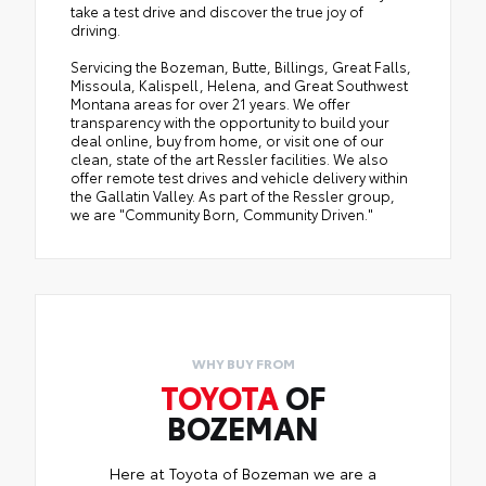
take a test drive and discover the true joy of
driving.
Servicing the Bozeman, Butte, Billings, Great Falls,
Missoula, Kalispell, Helena, and Great Southwest
Montana areas for over 21 years. We offer
transparency with the opportunity to build your
deal online, buy from home, or visit one of our
clean, state of the art Ressler facilities. We also
offer remote test drives and vehicle delivery within
the Gallatin Valley. As part of the Ressler group,
we are "Community Born, Community Driven."
WHY BUY FROM
TOYOTA
OF
BOZEMAN
Here at Toyota of Bozeman we are a