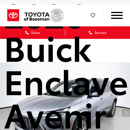
2026
Buick
Sales
Service
Enclave
Avenir