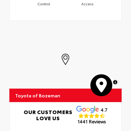
Control
Access
MapLibre
Toyota of Bozeman
4.7
OUR CUSTOMERS
LOVE US
1441 Reviews