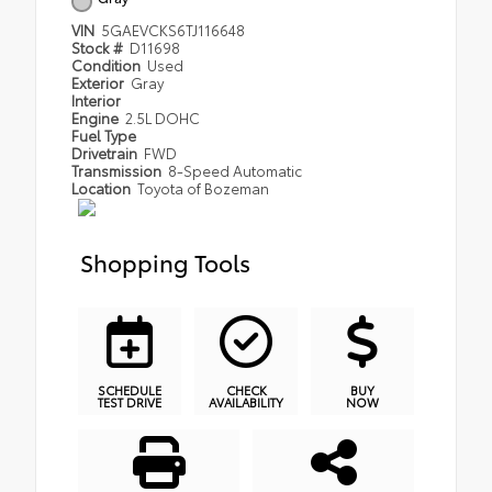
VIN
5GAEVCKS6TJ116648
Stock #
D11698
Condition
Used
Exterior
Gray
Interior
Engine
2.5L DOHC
Fuel Type
Drivetrain
FWD
Transmission
8-Speed Automatic
Location
Toyota of Bozeman
Shopping Tools
SCHEDULE
CHECK
BUY
TEST DRIVE
AVAILABILITY
NOW