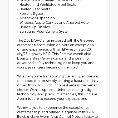
- Heated and Ventilated Front Seats
- Heated Rear Seats
- Power Liftgate
- Adaptive Suspension
- Wireless Apple CarPlay and Android Auto
- Heads-Up Display
- Surround-View Camera System
The 2.5L DOHC engine paired with the 8-speed
automatic transmission delivers an exceptional
driving experience, with an EPA-estimated 20
city/25 highway MPG. This Enclave Avenir also
boasts a sleek Gray exterior and a wealth of
advanced safety technologies to keep you and
your passengers secure on the road.
Whether you're transporting the family, embarking
on a road trip, or simply seeking a luxurious daily
driver, this 2026 Buick Enclave Avenir is the perfect
choice. With its spacious interior, cutting-edge
technology, and premium amenities, this Enclave
Avenir is sure to exceed your expectations.
We invite you to experience the exceptional
craftsmanship and refined elegance of this 2026
Buick Enclave Avenir. Visit Danhof Motors today to