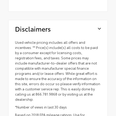
Disclaimers
Used vehicle pricing includes all offers and
incentives. ** Price(s) include(s) all costs to be paid
by a consumer except for licensing costs,
registration fees, and taxes. Some prices may
include manufacturer-to-dealer offers that are not
compatible with manufacturer special finance
programs and/or lease offers. While great effort is
made to ensure the accuracy of the information on
this site, errors do occur so please verify information
with a customer service rep. This is easily done by
calling us at 866.781.9868 or by visiting us at the
dealership.
*Number of views in last 30 days
Based on 2018 EPA mileage ratings. Use for