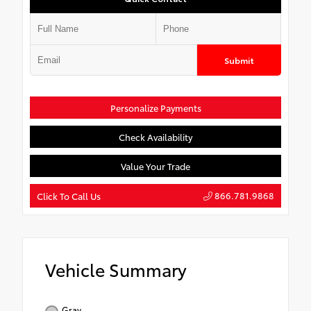
Submit
Personalize Payments
Check Availability
Value Your Trade
866.781.9868
Click To Call Us
Vehicle Summary
Gray