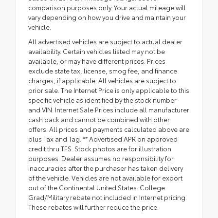
comparison purposes only. Your actual mileage will
vary depending on how you drive and maintain your
vehicle.
All advertised vehicles are subject to actual dealer
availability. Certain vehicles listed may not be
available, or may have different prices. Prices
exclude state tax, license, smog fee, and finance
charges, if applicable. All vehicles are subject to
prior sale. The Internet Price is only applicable to this
specific vehicle as identified by the stock number
and VIN. Internet Sale Prices include all manufacturer
cash back and cannot be combined with other
offers. All prices and payments calculated above are
plus Tax and Tag. ** Advertised APR on approved
credit thru TFS. Stock photos are for illustration
purposes. Dealer assumes no responsibility for
inaccuracies after the purchaser has taken delivery
of the vehicle. Vehicles are not available for export
out of the Continental United States. College
Grad/Military rebate not included in Internet pricing.
These rebates will further reduce the price.