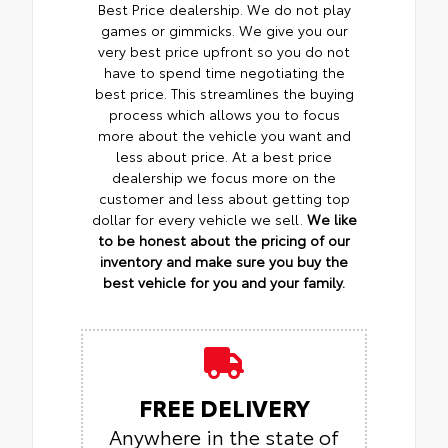
Best Price dealership. We do not play
games or gimmicks. We give you our
very best price upfront so you do not
have to spend time negotiating the
best price. This streamlines the buying
process which allows you to focus
more about the vehicle you want and
less about price. At a best price
dealership we focus more on the
customer and less about getting top
dollar for every vehicle we sell.
We like
to be honest about the pricing of our
inventory and make sure you buy the
best vehicle for you and your family.
FREE DELIVERY
Anywhere in the state of