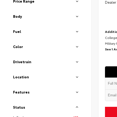
Price Range
Dealer
Body
Fuel
Additio
College
Military
Color
See 1 A
Drivetrain
Location
Features
Status