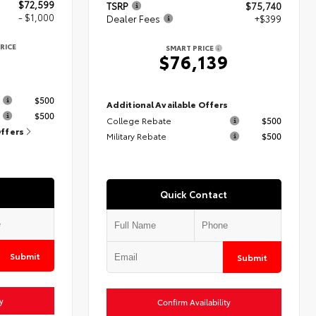
$72,599
TSRP
$75,740
- $1,000
Dealer Fees
+$399
RICE
SMART PRICE
9
$76,139
s
$500
Additional Available Offers
$500
College Rebate
$500
Offers
Military Rebate
$500
Quick Contact
Submit
Submit
y
Confirm Availability