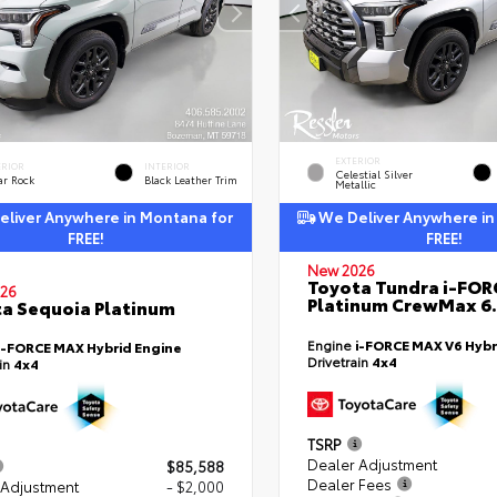
EXTERIOR
ERIOR
INTERIOR
Celestial Silver
ar Rock
Black Leather Trim
Metallic
liver Anywhere in Montana for
We Deliver Anywhere in
FREE!
FREE!
New 2026
Toyota Tundra i-FO
26
Platinum CrewMax 6.
a Sequoia Platinum
Engine
i-FORCE MAX V6 Hybr
i-FORCE MAX Hybrid Engine
Drivetrain
4x4
ain
4x4
TSRP
Dealer Adjustment
$85,588
Dealer Fees
 Adjustment
- $2,000