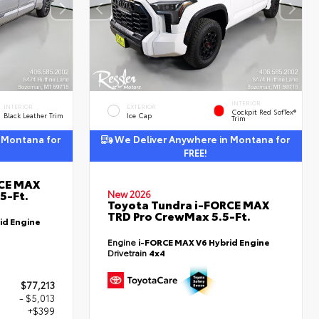
INTERIOR
INTERIOR
EXTERIOR
Cockpit Red SofTex®
Black Leather Trim
Ice Cap
Trim
 Montana for
We Deliver Anywhere in Montana for
FREE!
RCE MAX
5-Ft.
New 2026
Toyota Tundra i-FORCE MAX
TRD Pro CrewMax 5.5-Ft.
id Engine
Engine
i-FORCE MAX V6 Hybrid Engine
Drivetrain
4x4
$77,213
- $5,013
+$399