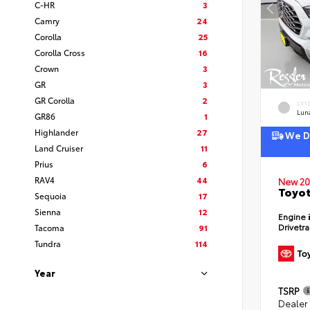
C-HR
3
Camry
24
Corolla
25
Corolla Cross
16
Crown
3
GR
3
GR Corolla
2
EXT
Lun
GR86
1
Highlander
27
We De
Land Cruiser
11
Prius
6
RAV4
44
New 20
Toyot
Sequoia
17
Sienna
12
Engine
Drivetr
Tacoma
91
Tundra
114
Year
TSRP
Dealer