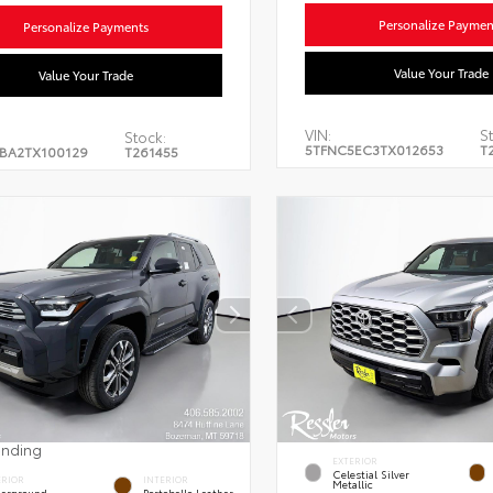
Personalize Paymen
Personalize Payments
Value Your Trade
Value Your Trade
VIN:
St
Stock:
5TFNC5EC3TX012653
T
BA2TX100129
T261455
ending
EXTERIOR
Celestial Silver
ERIOR
INTERIOR
Metallic
erground
Portobello Leather