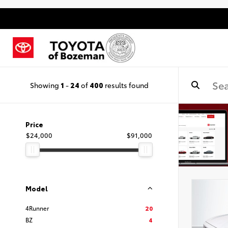
Showing
1
-
24
of
400
results found
Price
$24,000
$91,000
Model
4Runner
20
BZ
4