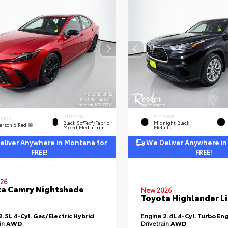
INTERIOR
EXTERIOR
ERIOR
Black SofTex®/fabric
Midnight Black
ersonic Red
Mixed Media Trim
Metallic
liver Anywhere in Montana for
We Deliver Anywhere in
FREE!
FREE!
26
a Camry Nightshade
New 2026
Toyota Highlander L
2.5L 4-Cyl. Gas/Electric Hybrid
Engine
2.4L 4-Cyl. Turbo En
ain
AWD
Drivetrain
AWD