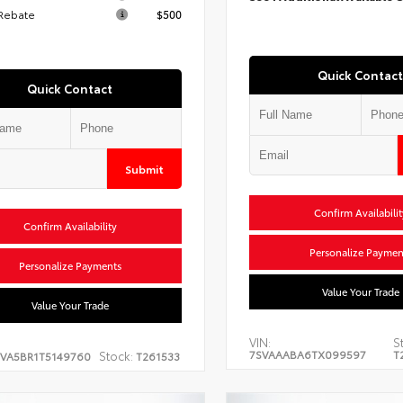
 Rebate
$500
Quick Contact
Quick Contact
Submit
Confirm Availabilit
Confirm Availability
Personalize Paymen
Personalize Payments
Value Your Trade
Value Your Trade
VIN:
S
7SVAAABA6TX099597
T
Stock:
EVA5BR1T5149760
T261533