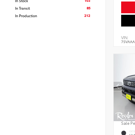
103
In Stock
85
In Transit
212
In Production
VIN:
7SVAAA
Sale P
EXT
Und