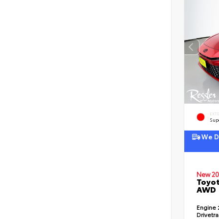
EXT
Sup
We De
New 20
Toyot
AWD
Engine
Drivetr