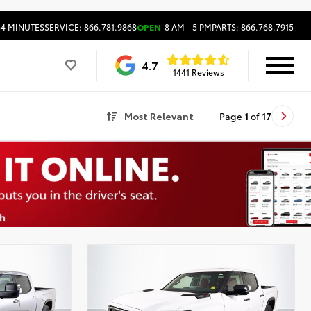
34 MINUTES
SERVICE: 866.781.9868
OPEN
8 AM - 5 PM
PARTS: 866.768.7915
4.7
1441 Reviews
Most Relevant
Page
1
of
17