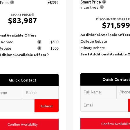
Smart Price
 Fees
+$399
Incentives
SMART PRICE
$83,987
DISCOUNTED SMART P
$71,59
Additional Available Offer
nal Available Offers
College Rebate
 Rebate
$500
Military Rebate
 Rebate
$500
See 1 Additional Available 
dditional Available Offers
Quick Contact
Quick Contact
Submit
Confirm Availabilit
Confirm Availability