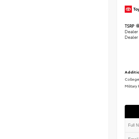
TSRP
Dealer
Dealer
Additio
College
Military