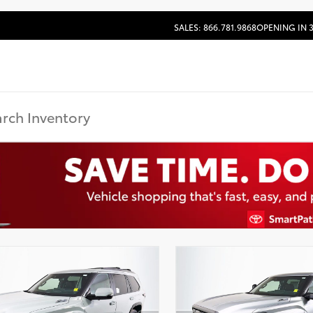
SALES: 866.781.9868
OPENING IN 