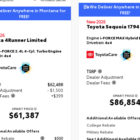
We Deliver Anywhere in
liver Anywhere in Montana for
FREE!
FREE!
New 2026
Toyota Sequoia 1794 
26
Engine
i-FORCE MAX Hybrid 
a 4Runner Limited
Drivetrain
4x4
i-FORCE 2.4L 4-Cyl. Turbo Engine
ain
4x4
TSRP
Dealer Adjustment
Dealer Fees
$62,488
 Adjustment
- $1,500
 Fees
+$399
SMART PRICE
$86,85
SMART PRICE
$61,387
Additional Available Offer
College Rebate
nal Available Offers
Military Rebate
 Rebate
$500
See 1 Additional Available 