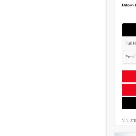
Military
VIN:
JT