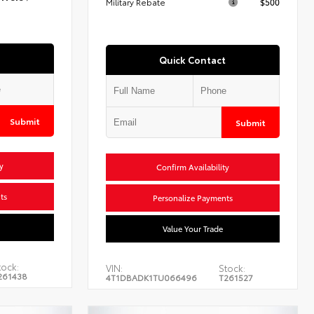
Military Rebate
$500
Quick Contact
Submit
Submit
y
Confirm Availability
ts
Personalize Payments
Value Your Trade
tock:
VIN:
Stock:
261438
4T1DBADK1TU066496
T261527