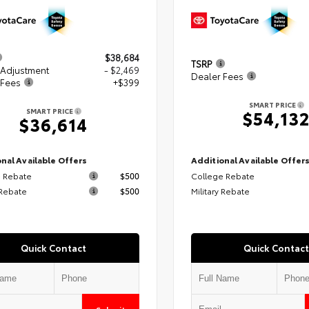
$38,684
TSRP
 Adjustment
- $2,469
Dealer Fees
 Fees
+$399
SMART PRICE
SMART PRICE
$54,13
$36,614
nal Available Offers
Additional Available Offer
 Rebate
$500
College Rebate
 Rebate
$500
Military Rebate
Quick Contact
Quick Contact