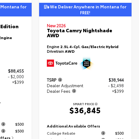
 Montana for
We Deliver Anywhere in Montana for
FREE!
Edition
New 2026
Toyota Camry Nightshade
AWD
Engine
Engine
2.5L 4-Cyl. Gas/Electric Hybrid
Drivetrain
AWD
$88,455
- $2,000
TSRP
$38,944
+$399
Dealer Adjustment
- $2,498
Dealer Fees
+$399
4
SMART PRICE
$36,845
s
$500
Additional Available Offers
$500
College Rebate
$500
Offers