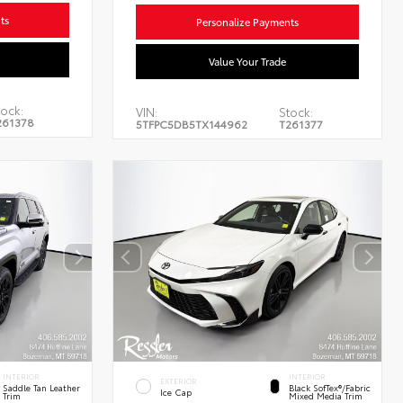
ts
Personalize Payments
Value Your Trade
ock:
VIN:
Stock:
261378
5TFPC5DB5TX144962
T261377
INTERIOR
INTERIOR
EXTERIOR
Saddle Tan Leather
Black SofTex®/fabric
Ice Cap
Trim
Mixed Media Trim