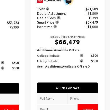
TSRP
$71,589
Dealer Adjustment
- $4,509
Dealer Fees
+$399
Smart Price
$67,479
$53,733
Incentives
- $1,000
+$399
DISCOUNTED SMART PRICE
$66,479
2
Additional Available Offers
College Rebate
$500
s
Military Rebate
$500
$500
See 1 Additional Available Offers
$500
Quick Contact
Submit