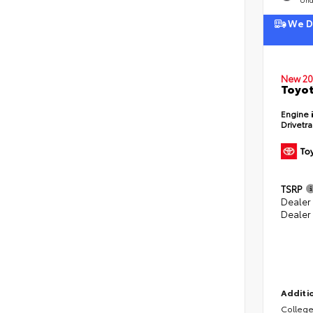
We De
New 20
Toyot
Engine
Drivetr
TSRP
Dealer
Dealer
Additio
College