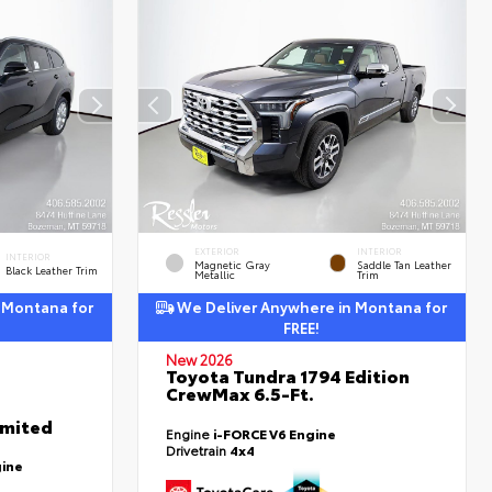
EXTERIOR
INTERIOR
INTERIOR
Magnetic Gray
Saddle Tan Leather
Black Leather Trim
Metallic
Trim
 Montana for
We Deliver Anywhere in Montana for
FREE!
New 2026
Toyota Tundra 1794 Edition
CrewMax 6.5-Ft.
imited
Engine
i-FORCE V6 Engine
Drivetrain
4x4
gine