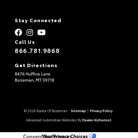
Stay Connected
Call Us
866.781.9868
Get Directions
8476 Huffine Lane
Bozeman,
MT
59718
© 2026 Toyota Of Bozeman.
Sitemap
|
Privacy Policy
Advanced Automotive Websites By
Dealer Alchemist
Consent Preferences
Your Privacy Choices