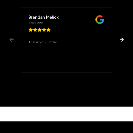
Brendan Melick
a day ago
Thank you Linda!