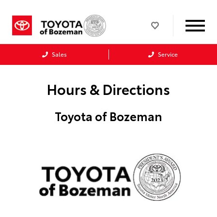
Sales
Service
Hours & Directions
Toyota of Bozeman