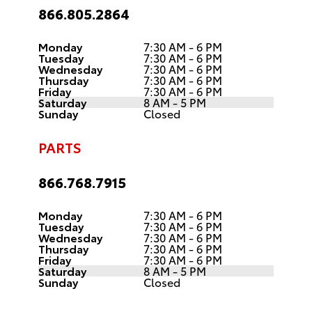
866.805.2864
Monday
7:30 AM - 6 PM
Tuesday
7:30 AM - 6 PM
Wednesday
7:30 AM - 6 PM
Thursday
7:30 AM - 6 PM
Friday
7:30 AM - 6 PM
Saturday
8 AM - 5 PM
Sunday
Closed
PARTS
866.768.7915
Monday
7:30 AM - 6 PM
Tuesday
7:30 AM - 6 PM
Wednesday
7:30 AM - 6 PM
Thursday
7:30 AM - 6 PM
Friday
7:30 AM - 6 PM
Saturday
8 AM - 5 PM
Sunday
Closed