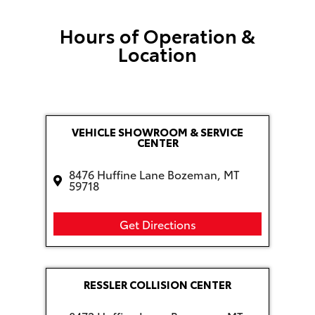
Hours of Operation &
Location
VEHICLE SHOWROOM & SERVICE
CENTER
8476 Huffine Lane Bozeman, MT
59718
Get Directions
RESSLER COLLISION CENTER