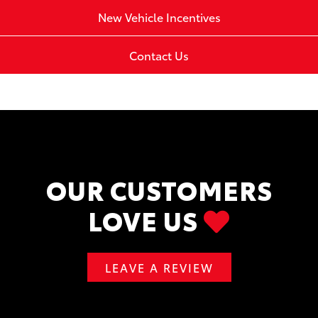
New Vehicle Incentives
Contact Us
OUR CUSTOMERS
LOVE US
LEAVE A REVIEW