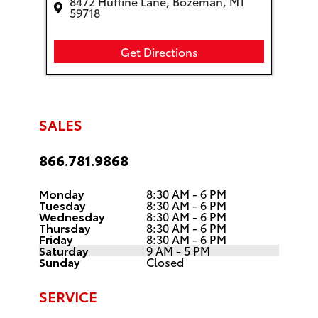
8472 Huffine Lane, Bozeman, MT
59718
Get Directions
SALES
866.781.9868
Monday
8:30 AM - 6 PM
Tuesday
8:30 AM - 6 PM
Wednesday
8:30 AM - 6 PM
Thursday
8:30 AM - 6 PM
Friday
8:30 AM - 6 PM
Saturday
9 AM - 5 PM
Sunday
Closed
SERVICE