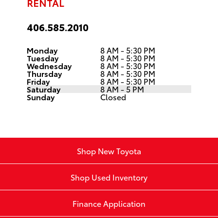
RENTAL
406.585.2010
Monday
8 AM - 5:30 PM
Tuesday
8 AM - 5:30 PM
Wednesday
8 AM - 5:30 PM
Thursday
8 AM - 5:30 PM
Friday
8 AM - 5:30 PM
Saturday
8 AM - 5 PM
Sunday
Closed
Shop New Toyota
Shop Used Inventory
Finance Application