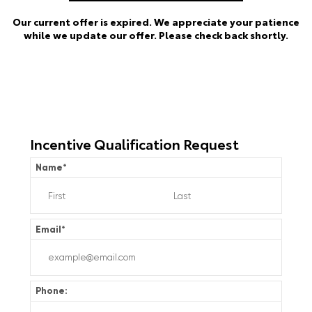
Our current offer is expired. We appreciate your patience
while we update our offer. Please check back shortly.
Incentive Qualification Request
Name
*
Email
*
Phone: