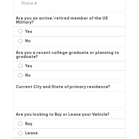
Are you an active/retired member of the US
Military?
Yes
No
Are you a recent college graduate or planning to
graduate?
Yes
No
Current City and State of primary residence?
Are you looking to Buy or Lease your Vehicle?
Buy
Lease