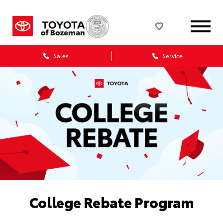
Sales
Service
College Rebate Program