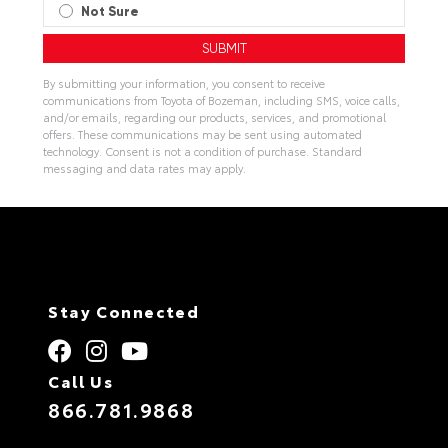
Not Sure
By submitting your information, you consent to receive
communications from Toyota of Bozeman, including SMS, voice calls,
and/or emails, regarding our products, services, and promotional
offers. These communications may be sent using automated
technology. Consent is not a condition of purchase. Standard
messaging and data rates may apply.
Stay Connected
Call Us
866.781.9868