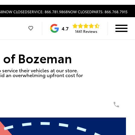
68
NOW CLOSED
SERVICE: 866.781.9868
NOW CLOSED
PARTS: 866.768.7915
4.7
1441 Reviews
a of Bozeman
ervice their vehicles at our store.
id an overwhelming upfront cost for