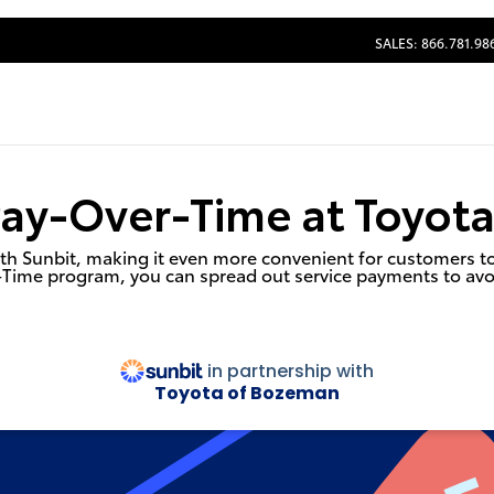
SALES: 866.781.98
Pay-Over-Time at Toyot
h Sunbit, making it even more convenient for customers to s
-Time program, you can spread out service payments to avo