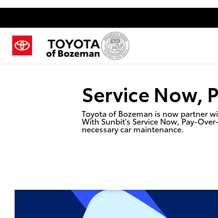
Service Now, 
Toyota of Bozeman is now partner wit
With Sunbit's Service Now, Pay-Over
necessary car maintenance.