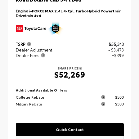
Engine
i-FORCE MAX 2.4L 4-Cyl. Turbo Hybrid Powertrain
Drivetrain
4x4
TSRP
$55,343
Dealer Adjustment
- $3,473
Dealer Fees
+$399
SMART PRICE
$52,269
Additional Available Offers
College Rebate
$500
Military Rebate
$500
Quick Contact