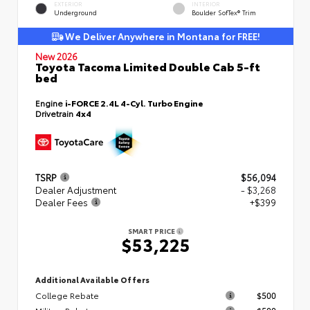
EXTERIOR
INTERIOR
Underground
Boulder SofTex® Trim
We Deliver Anywhere in Montana for FREE!
New 2026
Toyota Tacoma Limited Double Cab 5-ft
bed
Engine
i-FORCE 2.4L 4-Cyl. Turbo Engine
Drivetrain
4x4
TSRP
$56,094
Dealer Adjustment
- $3,268
Dealer Fees
+$399
SMART PRICE
$53,225
Additional Available Offers
College Rebate
$500