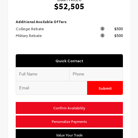
$52,505
Additional Available Offers
College Rebate
$500
Military Rebate
$500
Quick Contact
Submit
Confirm Availability
Personalize Payments
Value Your Trade