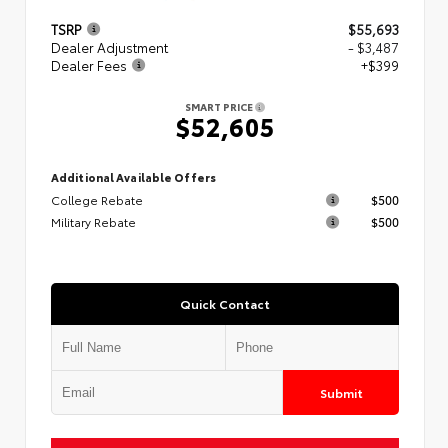
TSRP
$55,693
Dealer Adjustment
- $3,487
Dealer Fees
+$399
SMART PRICE
$52,605
Additional Available Offers
College Rebate
$500
Military Rebate
$500
Quick Contact
Submit