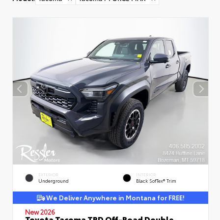
EXTERIOR
INTERIOR
Underground
Black SofTex® Trim
We Deliver Anywhere in Montana for FREE!
New 2026
Toyota Tacoma TRD Off-Road Double