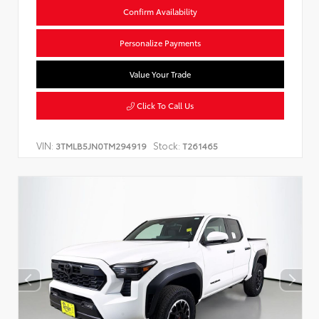
Confirm Availability
Personalize Payments
Value Your Trade
Click To Call Us
VIN:
Stock:
3TMLB5JN0TM294919
T261465