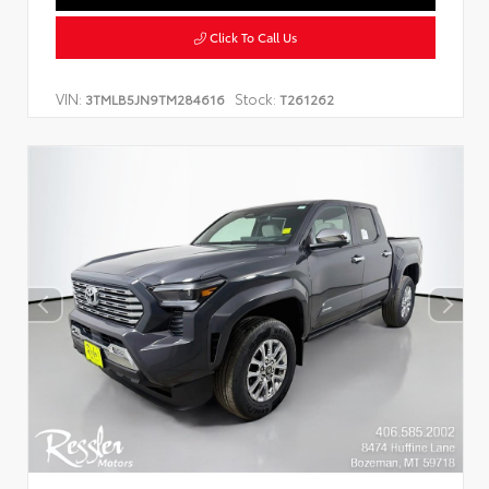
Click To Call Us
VIN:
Stock:
3TMLB5JN9TM284616
T261262