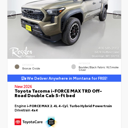
INTERIOR
EXTERIOR
Boulder/Black Fabric W/Smoke
Bronze Oxide
Silver
We Deliver Anywhere in Montana for FREE!
New 2026
Toyota Tacoma i-FORCE MAX TRD Off-
Road Double Cab 5-ft bed
Engine
i-FORCE MAX 2.4L 4-Cyl. Turbo Hybrid Powertrain
Drivetrain
4x4