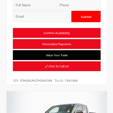
Submit
Confirm Availability
Personalize Payments
Value Your Trade
Click To Call Us
VIN:
Stock:
3TMLB5JN2TM290788
T261366