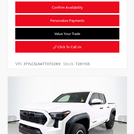
Confirm Availability
Personalize Payments
Value Your Trade
Click To Call Us
VIN:
Stock:
3TYLC5LN4TT070289
T261155