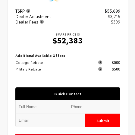
TSRP
$55,699
Dealer Adjustment
- $3,715
Dealer Fees
+$399
SMART PRICE
$52,383
Additional Available Offers
College Rebate
$500
Military Rebate
$500
Quick Contact
Submit