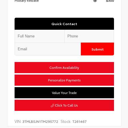
Military Rebate
$500
Quick Contact
Submit
Confirm Availability
Personalize Payments
Value Your Trade
Click To Call Us
VIN:
Stock:
3TMLB5JN1TM295772
T261467