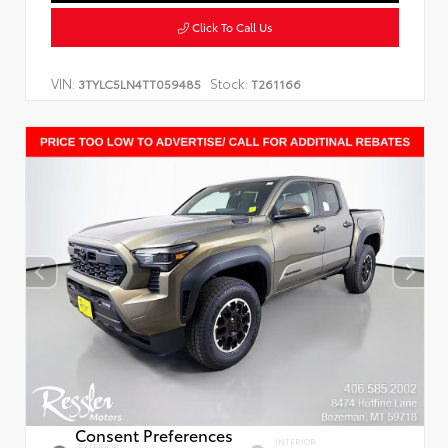
Click To Call Us
VIN:
Stock:
3TYLC5LN4TT059485
T261166
Consent Preferences
INTERIOR
EXTERIOR