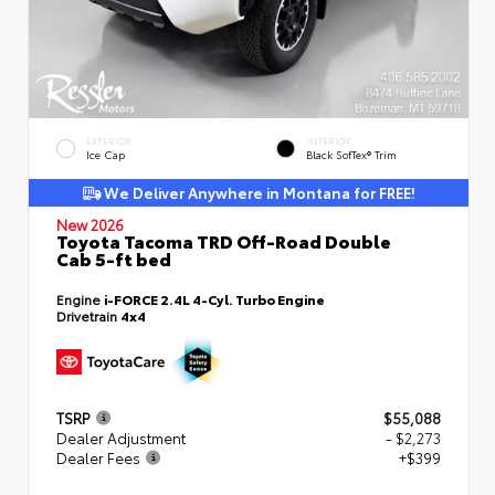
EXTERIOR
INTERIOR
Ice Cap
Black SofTex® Trim
We Deliver Anywhere in Montana for FREE!
New 2026
Toyota Tacoma TRD Off-Road Double
Cab 5-ft bed
Engine
i-FORCE 2.4L 4-Cyl. Turbo Engine
Drivetrain
4x4
TSRP
$55,088
Dealer Adjustment
- $2,273
Dealer Fees
+$399