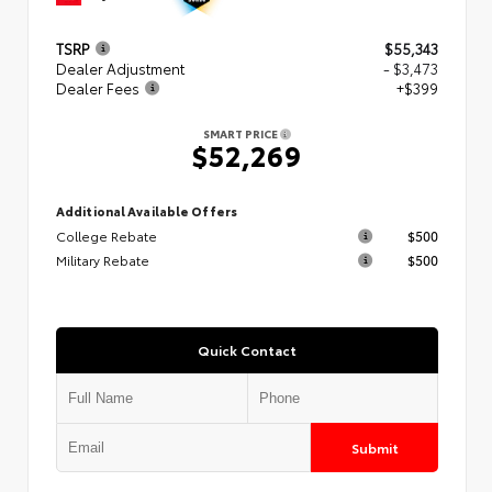
TSRP
$55,343
Dealer Adjustment
- $3,473
Dealer Fees
+$399
SMART PRICE
$52,269
Additional Available Offers
College Rebate
$500
Military Rebate
$500
Quick Contact
Submit