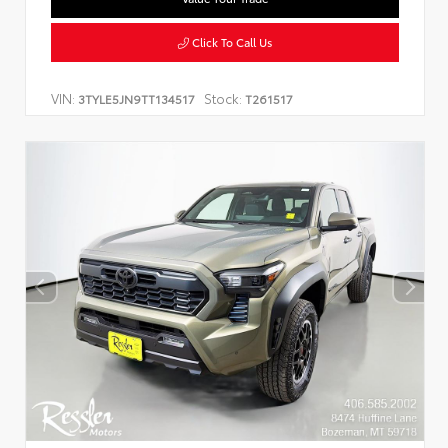
Click To Call Us
VIN:
Stock:
3TYLE5JN9TT134517
T261517