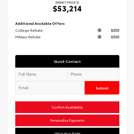
SMART PRICE
$53,214
Additional Available Offers
College Rebate
$500
Military Rebate
$500
Quick Contact
Submit
Confirm Availability
Personalize Payments
Value Your Trade