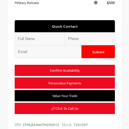
Military Rebate
$500
Quick Contact
Submit
Confirm Availability
Personalize Payments
Value Your Trade
Click To Call Us
VIN:
Stock:
3TMLB5JN0TM293012
T261397