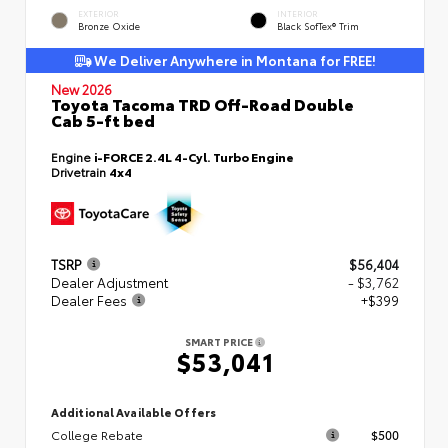
EXTERIOR
INTERIOR
Bronze Oxide
Black SofTex® Trim
We Deliver Anywhere in Montana for FREE!
New 2026
Toyota Tacoma TRD Off-Road Double
Cab 5-ft bed
Engine
i-FORCE 2.4L 4-Cyl. Turbo Engine
Drivetrain
4x4
TSRP
$56,404
Dealer Adjustment
- $3,762
Dealer Fees
+$399
SMART PRICE
$53,041
Additional Available Offers
College Rebate
$500