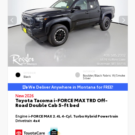
INTERIOR
EXTERIOR
Boulder/Black Fabric W/Smoke
Black
Silver
We Deliver Anywhere in Montana for FREE!
New 2026
Toyota Tacoma i-FORCE MAX TRD Off-
Road Double Cab 5-ft bed
Engine
i-FORCE MAX 2.4L 4-Cyl. Turbo Hybrid Powertrain
Drivetrain
4x4