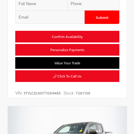
Submit
Confirm Availability
Personalize Payments
Value Your Trade
Click To Call Us
VIN:
Stock:
3TYLC5LNXTT069485
T261156