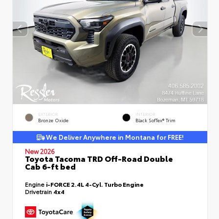
EXTERIOR
INTERIOR
Bronze Oxide
Black SofTex® Trim
We Deliver Anywhere in Montana for FREE!
New 2026
Toyota Tacoma TRD Off-Road Double
Cab 6-ft bed
Engine
i-FORCE 2.4L 4-Cyl. Turbo Engine
Drivetrain
4x4