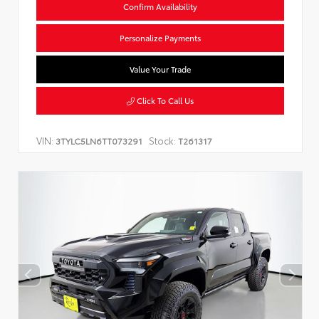
Confirm Availability
Personalize Payments
Value Your Trade
Click To Call Us
VIN:
Stock:
3TYLC5LN6TT073291
T261317