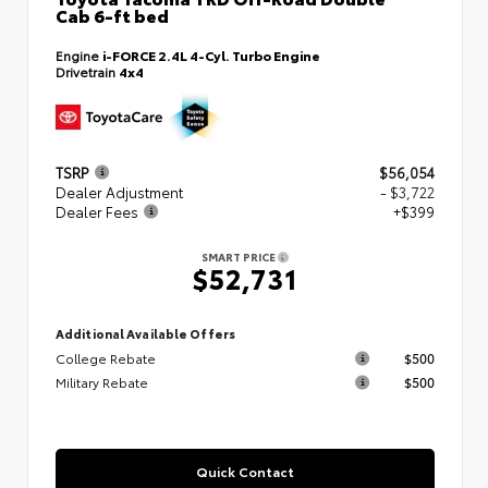
Cab 6-ft bed
Engine
i-FORCE 2.4L 4-Cyl. Turbo Engine
Drivetrain
4x4
TSRP
$56,054
Dealer Adjustment
- $3,722
Dealer Fees
+$399
SMART PRICE
$52,731
Additional Available Offers
College Rebate
$500
Military Rebate
$500
Quick Contact