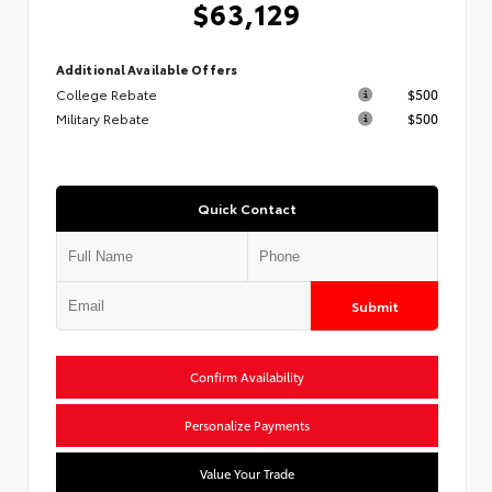
$63,129
Additional Available Offers
College Rebate
$500
Military Rebate
$500
Quick Contact
Submit
Confirm Availability
Personalize Payments
Value Your Trade