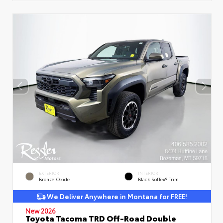
EXTERIOR
INTERIOR
Bronze Oxide
Black SofTex® Trim
We Deliver Anywhere in Montana for FREE!
New 2026
Toyota Tacoma TRD Off-Road Double