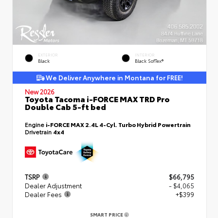
EXTERIOR
INTERIOR
Black
Black SofTex®
We Deliver Anywhere in Montana for FREE!
New 2026
Toyota Tacoma i-FORCE MAX TRD Pro
Double Cab 5-ft bed
Engine
i-FORCE MAX 2.4L 4-Cyl. Turbo Hybrid Powertrain
Drivetrain
4x4
TSRP
$66,795
Dealer Adjustment
- $4,065
Dealer Fees
+$399
SMART PRICE