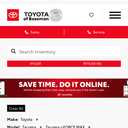
Sales
Service
SORT
FILTER
(90)
Clear All
Make
:
Toyota
✕
Model
:
Tacoma
✕
Tacoma i-FORCE MAX
✕