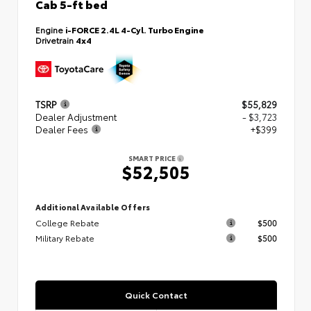
Cab 5-ft bed
Engine
i-FORCE 2.4L 4-Cyl. Turbo Engine
Drivetrain
4x4
TSRP
$55,829
Dealer Adjustment
- $3,723
Dealer Fees
+$399
SMART PRICE
$52,505
Additional Available Offers
College Rebate
$500
Military Rebate
$500
Quick Contact