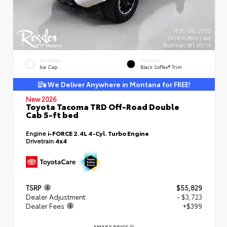
EXTERIOR
INTERIOR
Ice Cap
Black SofTex® Trim
We Deliver Anywhere in Montana for FREE!
New 2026
Toyota Tacoma TRD Off-Road Double
Cab 5-ft bed
Engine
i-FORCE 2.4L 4-Cyl. Turbo Engine
Drivetrain
4x4
TSRP
$55,829
Dealer Adjustment
- $3,723
Dealer Fees
+$399
SMART PRICE