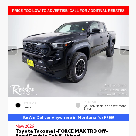
INTERIOR
EXTERIOR
Boulder/Black Fabric W/Smoke
Black
Silver
We Deliver Anywhere in Montana for FREE!
New 2026
Toyota Tacoma i-FORCE MAX TRD Off-
Road Double Cab 5-ft bed