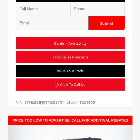
Submit
Confirm Availability
Personalize Payments
Value Your Trade
Click To Call Us
VIN:
Stock:
3TMLB5JN9TM295731
T261463