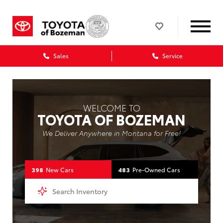
Sales
Service
WELCOME TO
TOYOTA OF BOZEMAN
We Deliver Anywhere in Montana for Free!
398
New Cars
483
Pre-Owned Cars