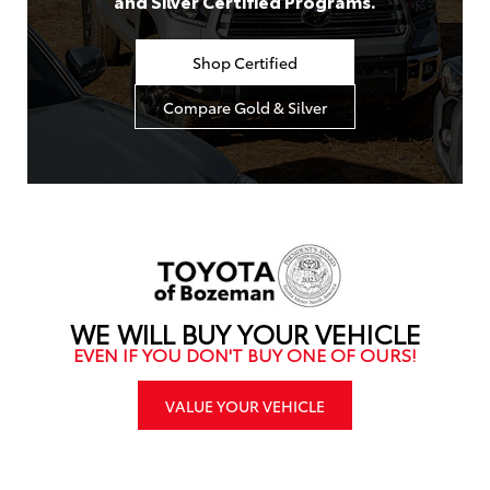
and Silver Certified Programs.
Shop Certified
Compare Gold & Silver
WE WILL BUY YOUR VEHICLE
EVEN IF YOU DON'T BUY ONE OF OURS!
VALUE YOUR VEHICLE