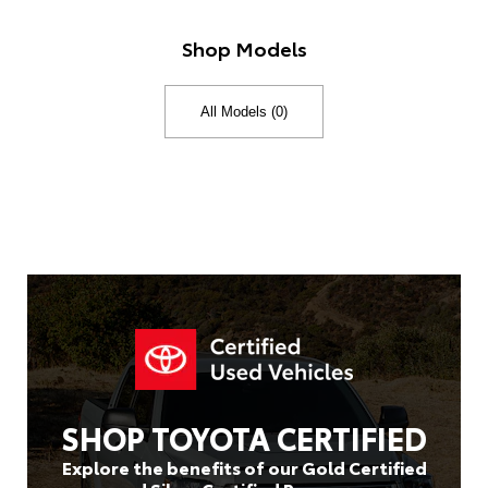
Shop Models
SHOP TOYOTA CERTIFIED
Explore the benefits of our Gold Certified