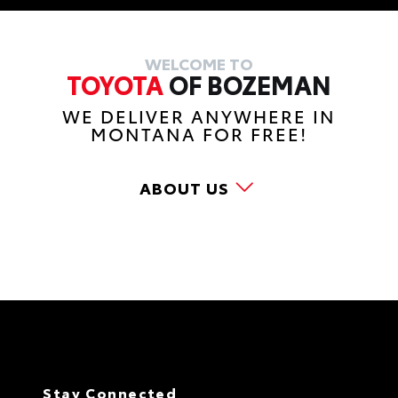
WELCOME TO
TOYOTA
OF BOZEMAN
WE DELIVER ANYWHERE IN
MONTANA FOR FREE!
ABOUT US
Stay Connected