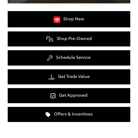
Shop New
Shop Pre-Owned
Schedule Service
Get Trade Value
Get Approved
Offers & Incentives