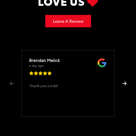
LOVE US
Leave A Review
Brendan Melick
a day ago
Thank you Linda!