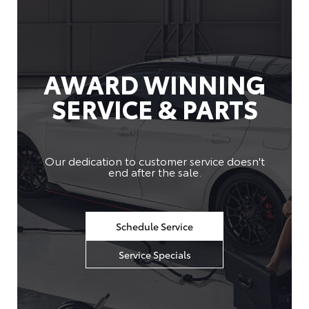
AWARD WINNING
SERVICE & PARTS
Our dedication to customer service doesn't
end after the sale.
Schedule Service
Service Specials