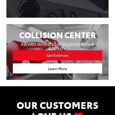
COLLISION CENTER
AWARD WINNING COLLISION REPAIR
FACILITY
Get Estimate
Learn More
OUR CUSTOMERS