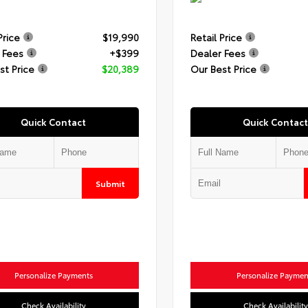
Price
$19,990
Retail Price
 Fees
+$399
Dealer Fees
st Price
$20,389
Our Best Price
Quick Contact
Quick Contact
Submit
Personalize Payments
Personalize Paymen
Check Availability
Check Availability