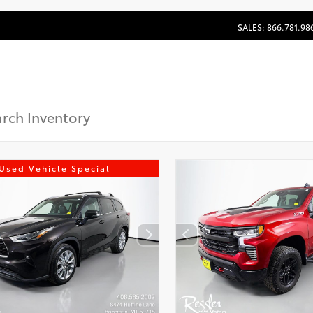
SALES: 866.781.98
Used Vehicle Special