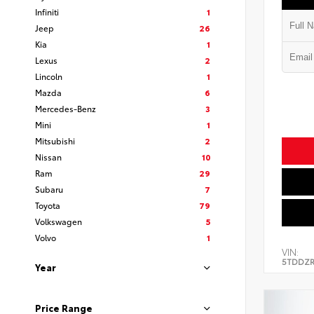
Infiniti
1
Jeep
26
Kia
1
Lexus
2
Lincoln
1
Mazda
6
Mercedes-Benz
3
Mini
1
Mitsubishi
2
Nissan
10
Ram
29
Subaru
7
Toyota
79
Volkswagen
5
Volvo
1
VIN:
5TDDZR
Year
Price Range