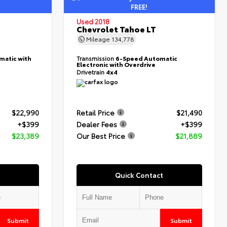
FREE!
Used 2018
Chevrolet Tahoe LT
Mileage
134,778
matic with
Transmission
6-Speed Automatic
Electronic with Overdrive
Drivetrain
4x4
$22,990
Retail Price
$21,490
+$399
Dealer Fees
+$399
$23,389
Our Best Price
$21,889
Quick Contact
Submit
Submit