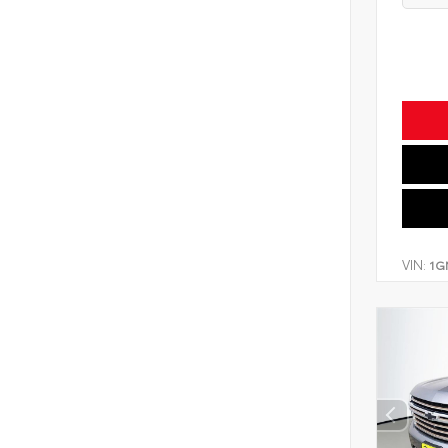
VIN:
1G