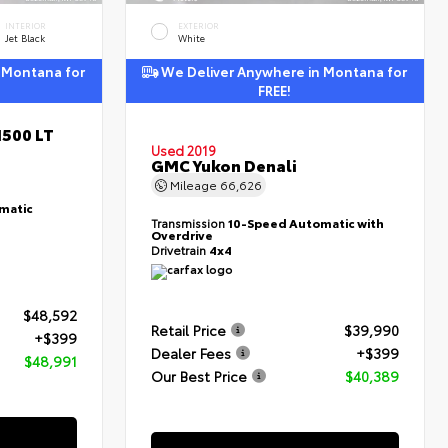
INTERIOR
EXTERIOR
Jet Black
White
 Montana for
We Deliver Anywhere in Montana for
FREE!
1500 LT
Used 2019
GMC Yukon Denali
Mileage
66,626
matic
Transmission
10-Speed Automatic with
Overdrive
Drivetrain
4x4
$48,592
Retail Price
$39,990
+$399
Dealer Fees
+$399
$48,991
Our Best Price
$40,389