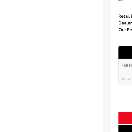
Retail 
Dealer
Our Be