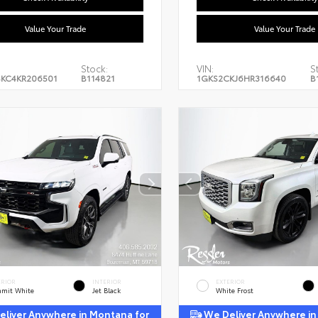
Value Your Trade
Value Your Trade
Stock:
VIN:
S
KC4KR206501
B114821
1GKS2CKJ6HR316640
B
ERIOR
INTERIOR
EXTERIOR
mit White
Jet Black
White Frost
liver Anywhere in Montana for
We Deliver Anywhere in