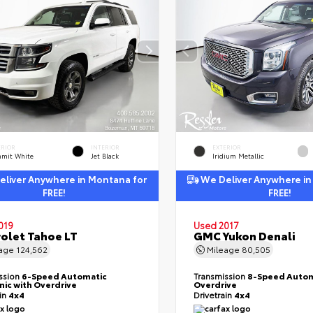
ERIOR
INTERIOR
EXTERIOR
mit White
Jet Black
Iridium Metallic
liver Anywhere in Montana for
We Deliver Anywhere in
FREE!
FREE!
019
Used 2017
olet Tahoe LT
GMC Yukon Denali
eage
124,562
Mileage
80,505
ssion
6-Speed Automatic
Transmission
8-Speed Autom
nic with Overdrive
Overdrive
ain
4x4
Drivetrain
4x4