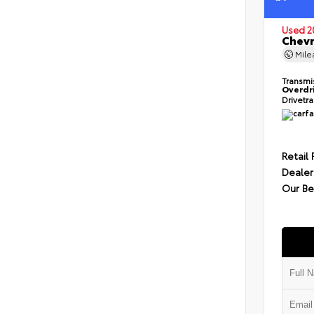
Used 2
Chevr
Mil
Transmi
Overdr
Drivetr
Retail 
Dealer
Our Be