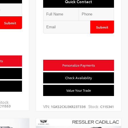
Quick Contact
Submit
Submit
ts
Personalize Payments
Check Availability
Value Your Trade
Stock:
C11553
VIN:
Stock:
1GKS2CKJ3KR237336
C115341