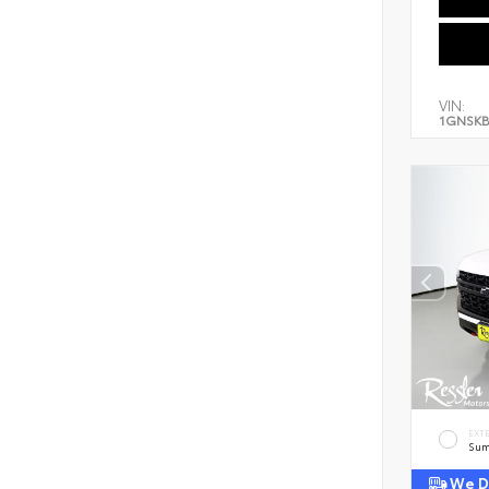
VIN:
1GNSKB
EXT
Sum
We De