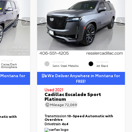
INTERIOR
EXTERIOR
INTERIOR
Cocoa/Dark
Satin Steel Metallic
Jet Black
Atmosphere
 Montana for
We Deliver Anywhere in Montana for
FREE!
Used 2021
Cadillac Escalade Sport
Platinum
Mileage
72,069
Transmission
10-Speed Automatic with
atic with
Overdrive
Drivetrain
4x4