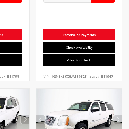
ts
Personalize Payments
Check Availability
Value Your Trade
ock:
VIN:
Stock:
B11758
1GNSKBKC5JR139325
B11647