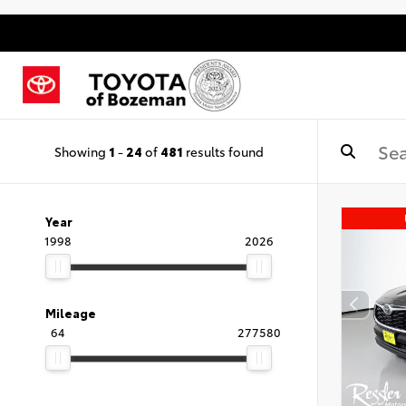
Showing
1
-
24
of
481
results found
Year
1998
2026
Mileage
64
277580