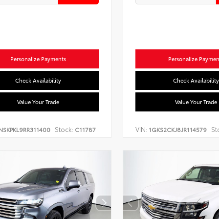
Personalize Payments
Personalize Paymen
Check Availability
Check Availability
Value Your Trade
Value Your Trade
Stock:
VIN:
St
NSKPKL9RR311400
C11787
1GKS2CKJ8JR114579