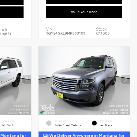
Value Your Trade
VIN:
Stock:
tock:
1GYS4GKL9MR363101
C11803
114831
INTERIOR
EXTERIOR
INTERIOR
Jet Black
Satin Steel Metallic
Jet Black
 Montana for
We Deliver Anywhere in Montana for