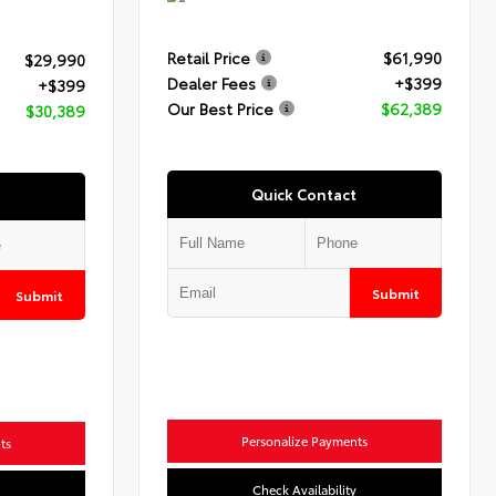
Retail Price
$61,990
$29,990
Dealer Fees
+$399
+$399
Our Best Price
$62,389
$30,389
Quick Contact
Submit
Submit
Personalize Payments
ts
Check Availability