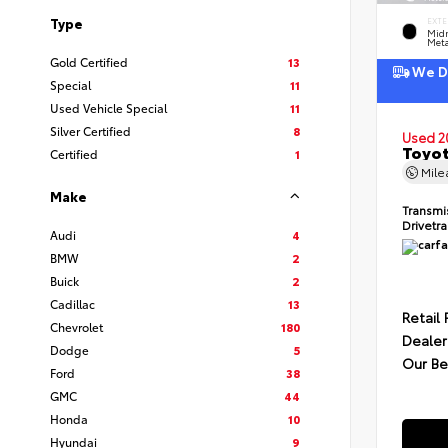
Type
EXTE
Midn
Meta
Gold Certified
13
We De
Special
11
Used Vehicle Special
11
Silver Certified
8
Used 2
Toyot
Certified
1
Mil
Make
Transmi
Drivetr
Audi
4
BMW
2
Buick
2
Cadillac
13
Retail 
Chevrolet
180
Dealer
Dodge
5
Our Be
Ford
38
GMC
44
Honda
10
Hyundai
9