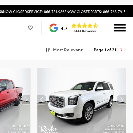
68
NOW CLOSED
SERVICE: 866.781.9868
NOW CLOSED
PARTS: 866.768.7915
4.7
1441 Reviews
Most Relevant
Page
1
of
21