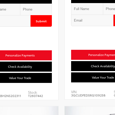
Submit
Personalize Paymen
Personalize Payments
Check Availability
Check Availability
Value Your Trade
Value Your Trade
VIN:
Stock:
3GCUDFED5RG109258
BH2NS202311
T2607442