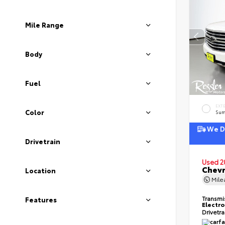
Mile Range
Body
Fuel
EXT
Color
Sum
We De
Drivetrain
Used 2
Chevr
Location
Mil
Transmi
Features
Electro
Drivetr