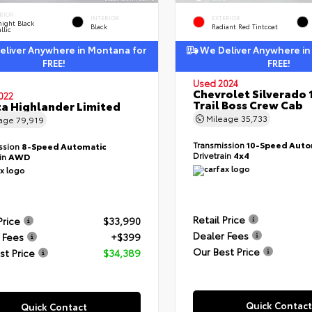
RIOR
INTERIOR
EXTERIOR
ight Black
Black
Radiant Red Tintcoat
llic
liver Anywhere in Montana for
We Deliver Anywhere in
FREE!
FREE!
Used 2024
Chevrolet Silverado 
022
Trail Boss Crew Cab
a Highlander Limited
Mileage
35,733
eage
79,919
Transmission
10-Speed Auto
ssion
8-Speed Automatic
Drivetrain
4x4
ain
AWD
Retail Price
Price
$33,990
Dealer Fees
 Fees
+$399
Our Best Price
st Price
$34,389
Quick Contact
Quick Contact