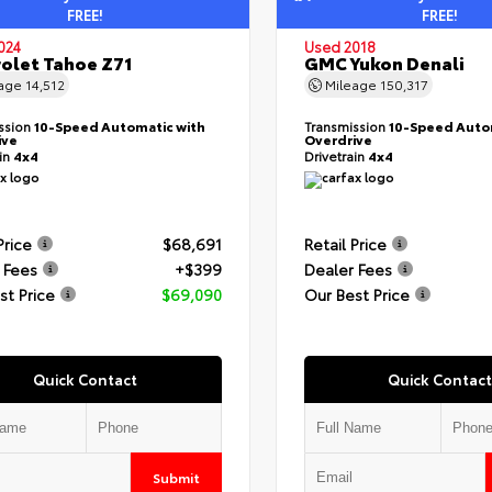
FREE!
FREE!
024
Used 2018
olet Tahoe Z71
GMC Yukon Denali
eage
14,512
Mileage
150,317
ssion
10-Speed Automatic with
Transmission
10-Speed Auto
ive
Overdrive
ain
4x4
Drivetrain
4x4
Price
$68,691
Retail Price
 Fees
+$399
Dealer Fees
st Price
$69,090
Our Best Price
Quick Contact
Quick Contact
Submit