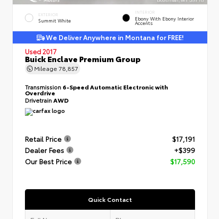
INTERIOR
EXTERIOR
Ebony With Ebony Interior
Summit White
Accents
We Deliver Anywhere in Montana for FREE!
Used 2017
Buick Enclave Premium Group
Mileage
78,857
Transmission
6-Speed Automatic Electronic with
Overdrive
Drivetrain
AWD
Retail Price
$17,191
Dealer Fees
+$399
Our Best Price
$17,590
Quick Contact