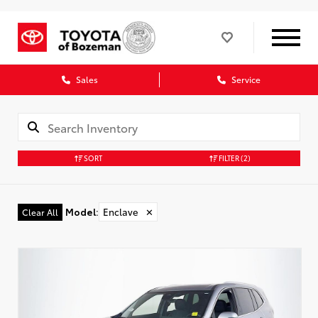
Sales
Service
SORT
FILTER
(2)
Model
:
Enclave
✕
Clear All