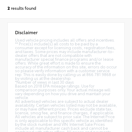
2
results found
Disclaimer
Used vehicle pricing includes all offers and incentives.
** Price(s) include(s) all costs to be paid by a
consumer except for licensing costs, registration fees,
and taxes. Some prices may include manufacturer-to-
dealer offers that are not compatible with
manufacturer special finance programs and/or lease
offers. While great effort is made to ensure the
accuracy of the information on this site, errors do occur
so please verify information with a customer service
rep. This is easily done by calling us at 866.781.9868 or
by visiting us at the dealership.
*Number of views in last 30 days
Based on 2018 EPA mileage ratings. Use for
comparison purposes only. Your actual mileage will
vary depending on how you drive and maintain your
vehicle.
All advertised vehicles are subject to actual dealer
availability. Certain vehicles listed may not be available,
or may have different prices. Prices exclude state tax,
license, smog fee, and finance charges, if applicable.
All vehicles are subject to prior sale. The Internet Price
is only applicable to this specific vehicle as identified
by the stock number and VIN. Internet Sale Prices
include all manufacturer cash back and cannot be
combined with other offers. All prices and payments