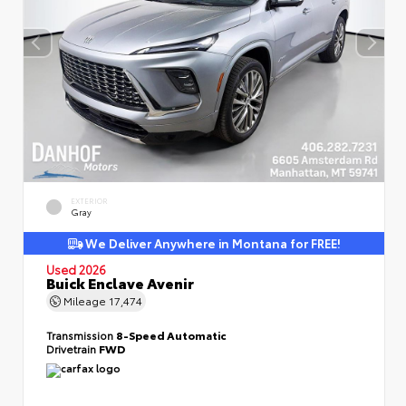
EXTERIOR
Gray
We Deliver Anywhere in Montana for FREE!
Used 2026
Buick Enclave Avenir
Mileage
17,474
Transmission
8-Speed Automatic
Drivetrain
FWD