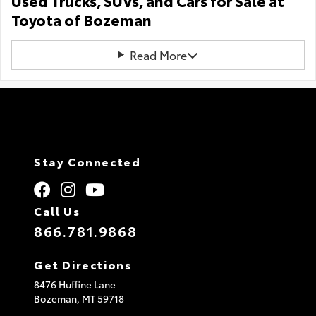
Used Trucks, SUVs, and Cars for Sale at
Toyota of Bozeman
Read More
Stay Connected
Call Us
866.781.9868
Get Directions
8476 Huffine Lane
Bozeman,
MT
59718