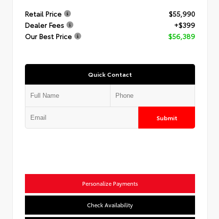
Retail Price
$55,990
Dealer Fees
+$399
Our Best Price
$56,389
Quick Contact
Submit
Personalize Payments
Check Availability