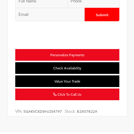
Submit
Personalize Payments
Check Availability
Value Your Trade
Click To Call Us
VIN:
Stock:
5GAKVCKD6HJ254797
B2607822A