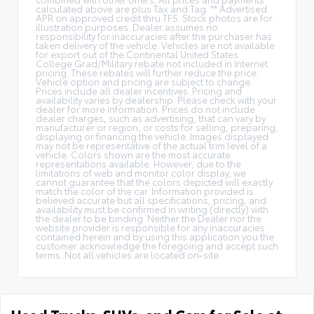
calculated above are plus Tax and Tag. ** Advertised
APR on approved credit thru TFS. Stock photos are for
illustration purposes. Dealer assumes no
responsibility for inaccuracies after the purchaser has
taken delivery of the vehicle. Vehicles are not available
for export out of the Continental United States.
College Grad/Military rebate not included in Internet
pricing. These rebates will further reduce the price.
Vehicle option and pricing are subject to change.
Prices include all dealer incentives. Pricing and
availability varies by dealership. Please check with your
dealer for more information. Prices do not include
dealer charges, such as advertising, that can vary by
manufacturer or region, or costs for selling, preparing,
displaying or financing the vehicle. Images displayed
may not be representative of the actual trim level of a
vehicle. Colors shown are the most accurate
representations available. However, due to the
limitations of web and monitor color display, we
cannot guarantee that the colors depicted will exactly
match the color of the car. Information provided is
believed accurate but all specifications, pricing, and
availability must be confirmed in writing (directly) with
the dealer to be binding. Neither the Dealer nor the
website provider is responsible for any inaccuracies
contained herein and by using this application you the
customer acknowledge the foregoing and accept such
terms. Not all vehicles are located on-site.