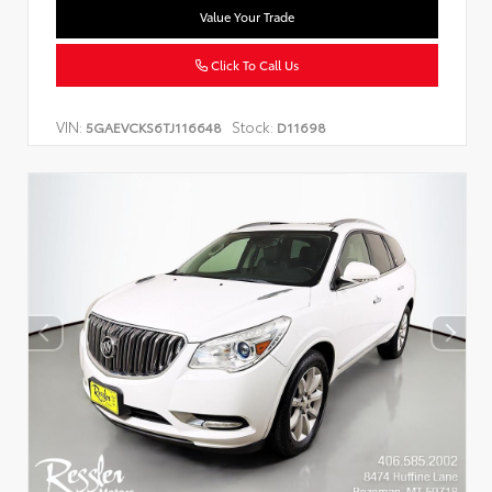
Value Your Trade
Click To Call Us
VIN:
Stock:
5GAEVCKS6TJ116648
D11698