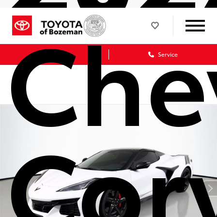
Che
Sales
Service
Cor