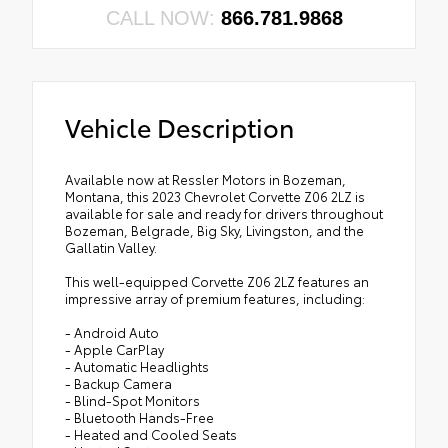
CALL NOW:
866.781.9868
Vehicle Description
Available now at Ressler Motors in Bozeman,
Montana, this 2023 Chevrolet Corvette Z06 2LZ is
available for sale and ready for drivers throughout
Bozeman, Belgrade, Big Sky, Livingston, and the
Gallatin Valley.
This well-equipped Corvette Z06 2LZ features an
impressive array of premium features, including:
- Android Auto
- Apple CarPlay
- Automatic Headlights
- Backup Camera
- Blind-Spot Monitors
- Bluetooth Hands-Free
- Heated and Cooled Seats