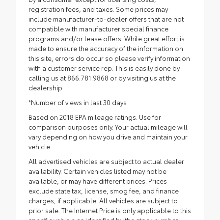
registration fees, and taxes. Some prices may
include manufacturer-to-dealer offers that are not
compatible with manufacturer special finance
programs and/or lease offers. While great effort is
made to ensure the accuracy of the information on
this site, errors do occur so please verify information
with a customer service rep. This is easily done by
calling us at 866.781.9868 or by visiting us at the
dealership.
*Number of views in last 30 days
Based on 2018 EPA mileage ratings. Use for
comparison purposes only. Your actual mileage will
vary depending on how you drive and maintain your
vehicle.
All advertised vehicles are subject to actual dealer
availability. Certain vehicles listed may not be
available, or may have different prices. Prices
exclude state tax, license, smog fee, and finance
charges, if applicable. All vehicles are subject to
prior sale. The Internet Price is only applicable to this