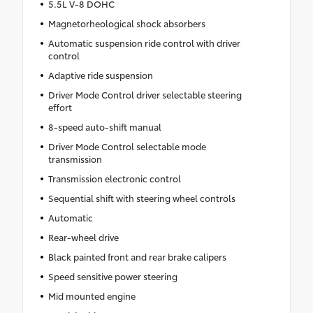
5.5L V-8 DOHC
Magnetorheological shock absorbers
Automatic suspension ride control with driver
control
Adaptive ride suspension
Driver Mode Control driver selectable steering
effort
8-speed auto-shift manual
Driver Mode Control selectable mode
transmission
Transmission electronic control
Sequential shift with steering wheel controls
Automatic
Rear-wheel drive
Black painted front and rear brake calipers
Speed sensitive power steering
Mid mounted engine