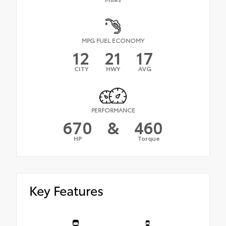
MPG FUEL ECONOMY
12
21
17
CITY
HWY
AVG
PERFORMANCE
670
&
460
HP
Torque
Key Features