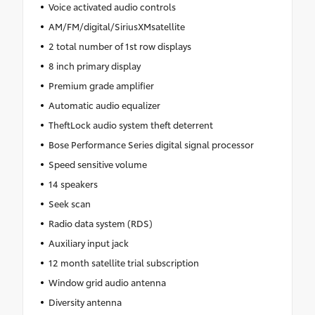
Voice activated audio controls
AM/FM/digital/SiriusXMsatellite
2 total number of 1st row displays
8 inch primary display
Premium grade amplifier
Automatic audio equalizer
TheftLock audio system theft deterrent
Bose Performance Series digital signal processor
Speed sensitive volume
14 speakers
Seek scan
Radio data system (RDS)
Auxiliary input jack
12 month satellite trial subscription
Window grid audio antenna
Diversity antenna