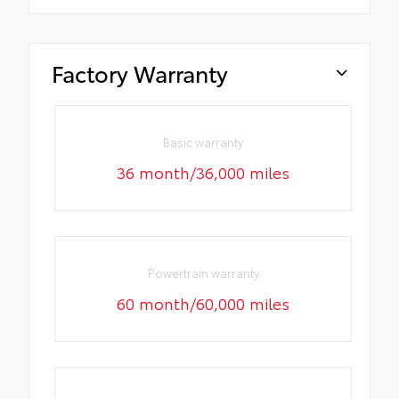
Factory Warranty
Basic warranty
36 month/36,000 miles
Powertrain warranty
60 month/60,000 miles