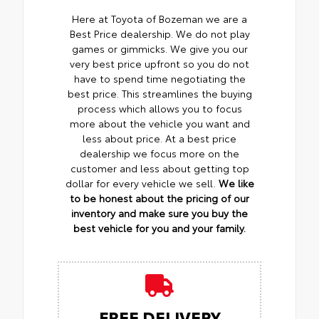
Here at Toyota of Bozeman we are a
Best Price dealership. We do not play
games or gimmicks. We give you our
very best price upfront so you do not
have to spend time negotiating the
best price. This streamlines the buying
process which allows you to focus
more about the vehicle you want and
less about price. At a best price
dealership we focus more on the
customer and less about getting top
dollar for every vehicle we sell.
We like
to be honest about the pricing of our
inventory and make sure you buy the
best vehicle for you and your family.
FREE DELIVERY