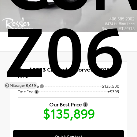
Z06
Used 2023
Chevrolet Corvette Z06
RWD
Mileage: 5,659
Retail Price
$135,500
Doc Fee
+$399
Our Best Price
$135,899
Quick Contact