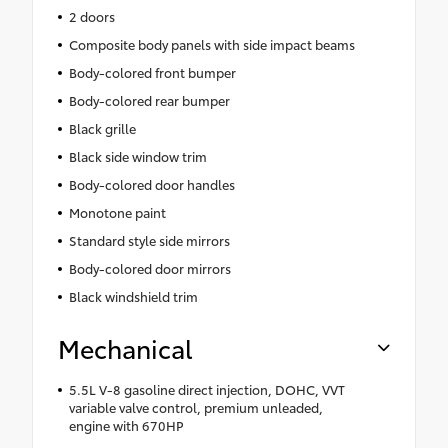
2 doors
Composite body panels with side impact beams
Body-colored front bumper
Body-colored rear bumper
Black grille
Black side window trim
Body-colored door handles
Monotone paint
Standard style side mirrors
Body-colored door mirrors
Black windshield trim
Mechanical
5.5L V-8 gasoline direct injection, DOHC, VVT
variable valve control, premium unleaded,
engine with 670HP