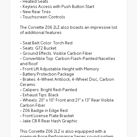
- Heated Seats
- Keyless Access with Push Button Start
- New Rear Tires
- Touchscreen Controls
The Corvette Z06 2LZ also boasts an impressive list
of additional features:
- Seat Belt Color: Torch Red
- Seats: GT2 Bucket
- Ground Effects: Visible Carbon Fiber
- Convertible Top: Carbon Flash-Painted Nacelles
and Roof
- Front Lift Adjustable Height with Memory
- Battery Protection Package
- Brakes: 4-Wheel Antilock, 4-Wheel Disc, Carbon
Ceramic
- Calipers: Bright Red-Painted
- Exhaust Tips: Black
- Wheels: 20" x 10" Front and 21" x 13" Rear Visible
Carbon Fiber
- Z06 Badge in Edge Red
- Front License Plate Bracket
- Jake C8.R Rear Hash Graphic
This Corvette Z06 2LZ is also equipped with a
premium Bose Performance Series sound system