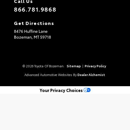
Call Us
866.781.9868
Get Directions
8476 Huffine Lane
Bozeman,
MT
59718
© 2026 Toyota Of Bozeman.
Sitemap
|
Privacy Policy
Advanced Automotive Websites By
Dealer Alchemist
Your Privacy Choices