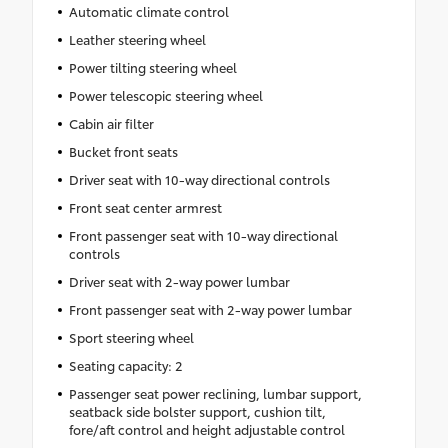
Automatic climate control
Leather steering wheel
Power tilting steering wheel
Power telescopic steering wheel
Cabin air filter
Bucket front seats
Driver seat with 10-way directional controls
Front seat center armrest
Front passenger seat with 10-way directional
controls
Driver seat with 2-way power lumbar
Front passenger seat with 2-way power lumbar
Sport steering wheel
Seating capacity: 2
Passenger seat power reclining, lumbar support,
seatback side bolster support, cushion tilt,
fore/aft control and height adjustable control