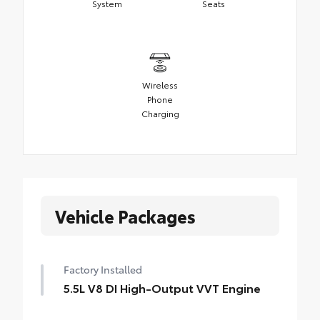
System
Seats
Wireless
Phone
Charging
Vehicle Packages
Factory Installed
5.5L V8 DI High-Output VVT Engine