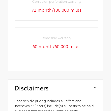
Corrosion perforation warranty
72 month/100,000 miles
Roadside warranty
60 month/60,000 miles
Disclaimers
Used vehicle pricing includes all offers and
incentives. ** Price(s) include(s) all costs to be paid
by a consumer except for licensing costs,