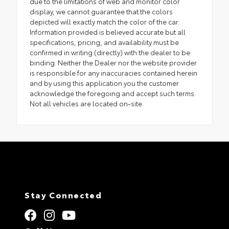
due to the limitations of web and monitor color
display, we cannot guarantee that the colors
depicted will exactly match the color of the car.
Information provided is believed accurate but all
specifications, pricing, and availability must be
confirmed in writing (directly) with the dealer to be
binding. Neither the Dealer nor the website provider
is responsible for any inaccuracies contained herein
and by using this application you the customer
acknowledge the foregoing and accept such terms.
Not all vehicles are located on-site.
Stay Connected