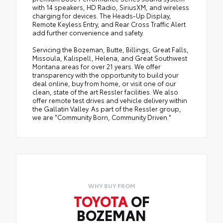
with 14 speakers, HD Radio, SiriusXM, and wireless
charging for devices. The Heads-Up Display,
Remote Keyless Entry, and Rear Cross Traffic Alert
add further convenience and safety.
Servicing the Bozeman, Butte, Billings, Great Falls,
Missoula, Kalispell, Helena, and Great Southwest
Montana areas for over 21 years. We offer
transparency with the opportunity to build your
deal online, buy from home, or visit one of our
clean, state of the art Ressler facilities. We also
offer remote test drives and vehicle delivery within
the Gallatin Valley. As part of the Ressler group,
we are "Community Born, Community Driven."
WHY BUY FROM
TOYOTA
OF
BOZEMAN