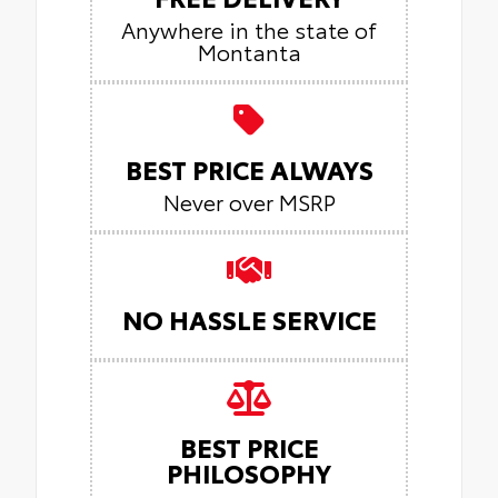
Anywhere in the state of
Montanta
BEST PRICE ALWAYS
Never over MSRP
NO HASSLE SERVICE
BEST PRICE
PHILOSOPHY