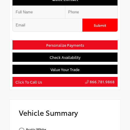
Submit
Personalize Payments
Check Availability
Value Your Trade
866.781.9868
Click To Call Us
Vehicle Summary
Arctic White