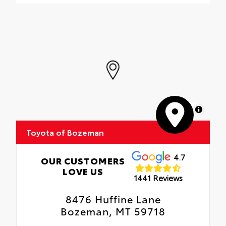
MapLibre
Toyota of Bozeman
4.7
OUR CUSTOMERS
LOVE US
1441 Reviews
8476 Huffine Lane
Bozeman, MT 59718