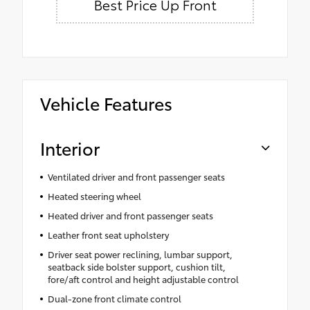
Best Price Up Front
Vehicle Features
Interior
Ventilated driver and front passenger seats
Heated steering wheel
Heated driver and front passenger seats
Leather front seat upholstery
Driver seat power reclining, lumbar support,
seatback side bolster support, cushion tilt,
fore/aft control and height adjustable control
Dual-zone front climate control