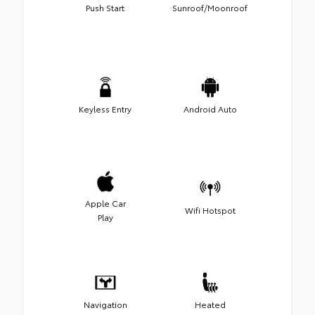
Push Start
Sunroof/Moonroof
Keyless Entry
Android Auto
Apple Car
Wifi Hotspot
Play
Navigation
Heated