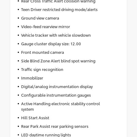
Rear Cross Traffic Alert collision warning
Teen Driver restricted driving mode/alerts
Ground view camera
Video-feed rearview mirror
Vehicle tracker with vehicle slowdown
Gauge cluster display size: 12.00
Front mounted camera
Side Blind Zone Alert blind spot warning
Traffic sign recognition
Immobilizer
Digital/analog instrumentation display
Configurable instrumentation gauges
Active Handling electronic stability control
system
Hill Start Assist
Rear Park Assist rear parking sensors
LED daytime running lights