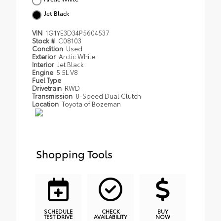
Jet Black
VIN
1G1YE3D34P5604537
Stock #
C08103
Condition
Used
Exterior
Arctic White
Interior
Jet Black
Engine
5.5L V8
Fuel Type
Drivetrain
RWD
Transmission
8-Speed Dual Clutch
Location
Toyota of Bozeman
Shopping Tools
SCHEDULE
CHECK
BUY
TEST DRIVE
AVAILABILITY
NOW