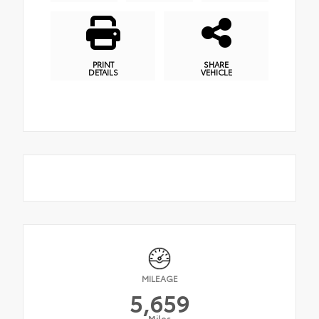
PRINT
SHARE
DETAILS
VEHICLE
MILEAGE
5,659
Miles