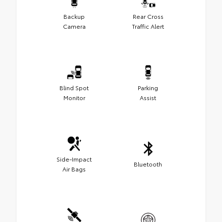
Backup
Rear Cross
Camera
Traffic Alert
Blind Spot
Parking
Monitor
Assist
Side-Impact
Bluetooth
Air Bags