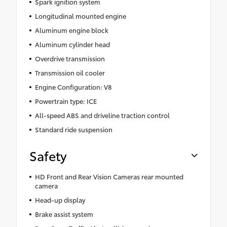
Spark ignition system
Longitudinal mounted engine
Aluminum engine block
Aluminum cylinder head
Overdrive transmission
Transmission oil cooler
Engine Configuration: V8
Powertrain type: ICE
All-speed ABS and driveline traction control
Standard ride suspension
Safety
HD Front and Rear Vision Cameras rear mounted
camera
Head-up display
Brake assist system