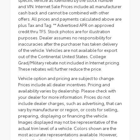
specific vehicle as identified by the stock number
and VIN. Internet Sale Prices include all manufacturer
cash back and cannot be combined with other
offers. All prices and payments calculated above are
plus Tax and Tag. ** Advertised APR on approved
credit thru TFS. Stock photos are for illustration
purposes. Dealer assumes no responsibility for
inaccuracies after the purchaser has taken delivery
of the vehicle. Vehicles are not available for export
out of the Continental United States. College
Grad/Military rebate not included in Internet pricing.
These rebates will further reduce the price.
Vehicle option and pricing are subject to change.
Prices include all dealer incentives. Pricing and
availability varies by dealership. Please check with
your dealer for more information. Prices do not
include dealer charges, such as advertising, that can
vary by manufacturer or region, or costs for selling,
preparing, displaying or financing the vehicle.
Images displayed may not be representative of the
actual trim level of a vehicle. Colors shown are the
most accurate representations available. However,