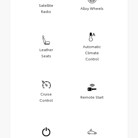
Satellite
Alloy Wheels
Radio
Automatic
Leather
Climate
Seats
Control
Cruise
Remote Start
Control