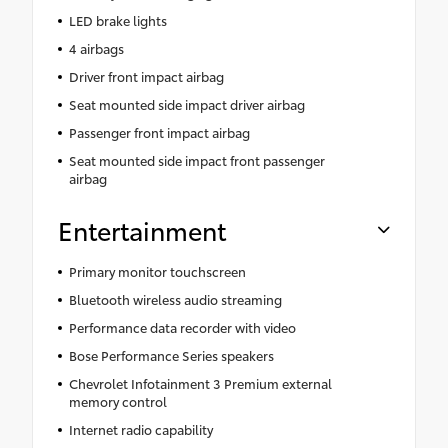
LED brake lights
4 airbags
Driver front impact airbag
Seat mounted side impact driver airbag
Passenger front impact airbag
Seat mounted side impact front passenger
airbag
Entertainment
Primary monitor touchscreen
Bluetooth wireless audio streaming
Performance data recorder with video
Bose Performance Series speakers
Chevrolet Infotainment 3 Premium external
memory control
Internet radio capability