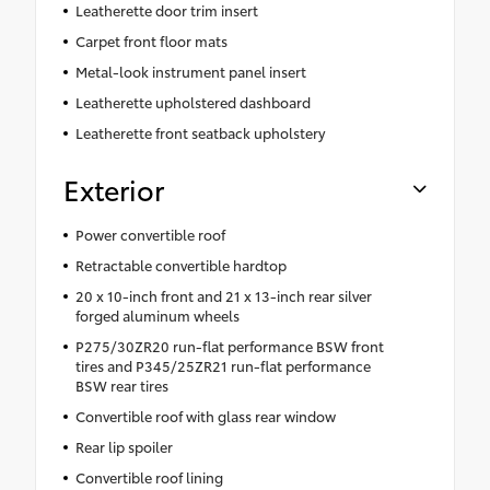
Leatherette door trim insert
Carpet front floor mats
Metal-look instrument panel insert
Leatherette upholstered dashboard
Leatherette front seatback upholstery
Exterior
Power convertible roof
Retractable convertible hardtop
20 x 10-inch front and 21 x 13-inch rear silver
forged aluminum wheels
P275/30ZR20 run-flat performance BSW front
tires and P345/25ZR21 run-flat performance
BSW rear tires
Convertible roof with glass rear window
Rear lip spoiler
Convertible roof lining