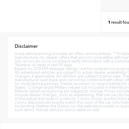
1
result fo
Disclaimer
Used vehicle pricing includes all offers and incentives. ** Price
manufacturer-to-dealer offers that are not compatible with manu
site, errors do occur so please verify information with a customer
*Number of views in last 30 days
Based on 2018 EPA mileage ratings. Use for comparison purpose
All advertised vehicles are subject to actual dealer availability.
charges, if applicable. All vehicles are subject to prior sale. The
manufacturer cash back and cannot be combined with other offe
for illustration purposes. Dealer assumes no responsibility for i
States. College Grad/Military rebate not included in Internet pri
Vehicle option and pricing are subject to change. Prices include 
include dealer charges, such as advertising, that can vary by ma
of the actual trim level of a vehicle. Colors shown are the mos
colors depicted will exactly match the color of the car. Informati
be binding. Neither the Dealer nor the website provider is res
such terms. Not all vehicles are located on-site.