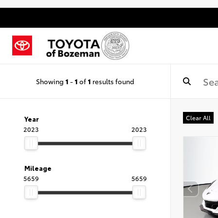
Showing
1
-
1
of
1
results found
Clear All
Year
2023
2023
Mileage
5659
5659