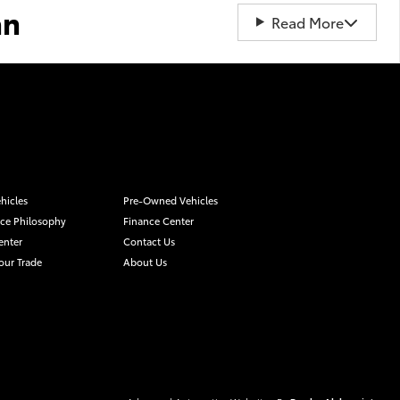
an
Read More
hicles
Pre-Owned Vehicles
ice Philosophy
Finance Center
enter
Contact Us
our Trade
About Us