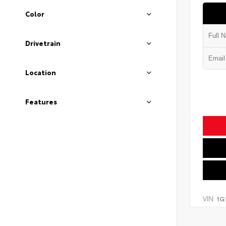
Color
Drivetrain
Location
Features
VIN:
1G