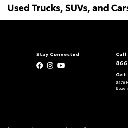
Used Trucks, SUVs, and Car
Stay Connected
Call
866
Get 
8476 H
Boze