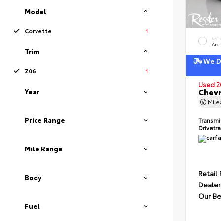
Model
Corvette
1
EXT
Arct
Trim
We De
Z06
1
Used 2
Chevr
Year
Mil
Price Range
Transmi
Drivetr
Mile Range
Retail 
Body
Dealer
Our Be
Fuel