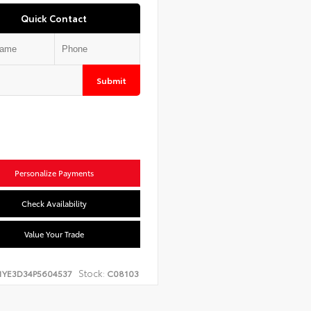
Quick Contact
Submit
Personalize Payments
Check Availability
Value Your Trade
Stock:
1YE3D34P5604537
C08103