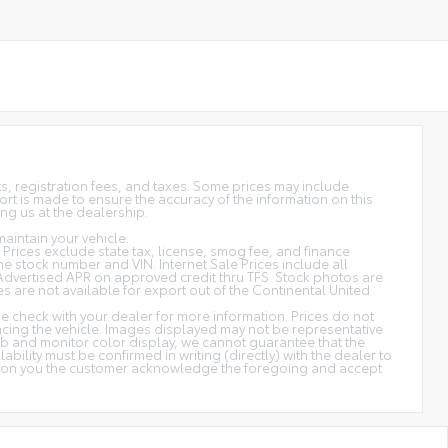
sts, registration fees, and taxes. Some prices may include
rt is made to ensure the accuracy of the information on this
ing us at the dealership.
aintain your vehicle.
s. Prices exclude state tax, license, smog fee, and finance
 the stock number and VIN. Internet Sale Prices include all
Advertised APR on approved credit thru TFS. Stock photos are
es are not available for export out of the Continental United
ase check with your dealer for more information. Prices do not
ancing the vehicle. Images displayed may not be representative
web and monitor color display, we cannot guarantee that the
ability must be confirmed in writing (directly) with the dealer to
cation you the customer acknowledge the foregoing and accept