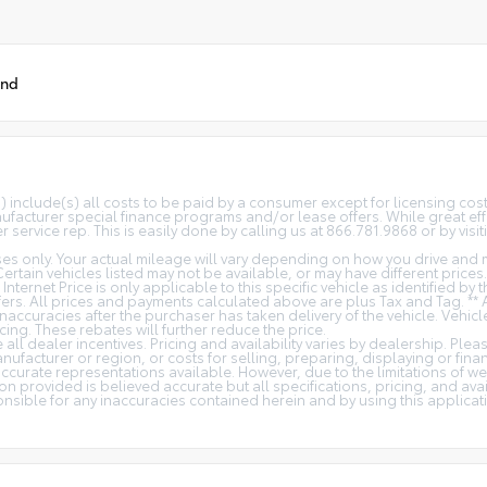
und
(s) include(s) all costs to be paid by a consumer except for licensing co
facturer special finance programs and/or lease offers. While great effo
 service rep. This is easily done by calling us at 866.781.9868 or by visit
s only. Your actual mileage will vary depending on how you drive and m
 Certain vehicles listed may not be available, or may have different price
 Internet Price is only applicable to this specific vehicle as identified by
rs. All prices and payments calculated above are plus Tax and Tag. ** 
naccuracies after the purchaser has taken delivery of the vehicle. Vehicl
cing. These rebates will further reduce the price.
all dealer incentives. Pricing and availability varies by dealership. Ple
nufacturer or region, or costs for selling, preparing, displaying or fin
t accurate representations available. However, due to the limitations of 
on provided is believed accurate but all specifications, pricing, and avail
ponsible for any inaccuracies contained herein and by using this appli