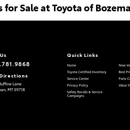
s for Sale at Toyota of Bozem
 Us
Quick Links
.781.9868
Home
New Ve
Toyota Certified Inventory
Best Pr
Directions
Service Center
Parts C
uffine Lane
Privacy Policy
Value Y
man,
MT
59718
Safety Recalls & Service
Campaigns