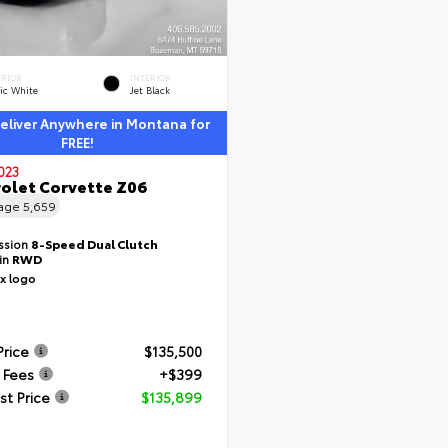
ERIOR
INTERIOR
ic White
Jet Black
liver Anywhere in Montana for
FREE!
023
olet Corvette Z06
eage
5,659
ssion
8-Speed Dual Clutch
ain
RWD
Price
$135,500
 Fees
+$399
st Price
$135,899