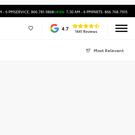
M - 6 PM
SERVICE: 866.781.9868
OPEN
7:30 AM - 6 PM
PARTS: 866.768.7915
4.7
1441 Reviews
Most Relevant