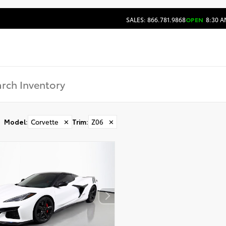
SALES: 866.781.9868
OPEN
8:30 A
Model
:
Corvette
✕
Trim
:
Z06
✕