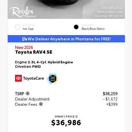
EXTERIOR
INTERIOR
Ice Cap
Black/Blue Fabric
We Deliver Anywhere in Montana for FREE!
New 2026
Toyota RAV4 SE
Engine
2.5L 4-Cyl. Hybrid Engine
Drivetrain
FWD
TSRP
$38,259
Dealer Adjustment
- $1,672
Dealer Fees
+$399
SMART PRICE
$36,986