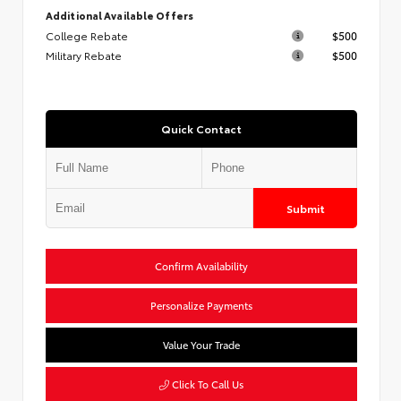
Additional Available Offers
College Rebate
$500
Military Rebate
$500
Quick Contact
Submit
Confirm Availability
Personalize Payments
Value Your Trade
Click To Call Us