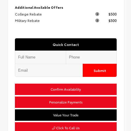
Additional Available Offers
College Rebate
$500
Military Rebate
$500
Quick Contact
Submit
Confirm Availability
Personalize Payments
Value Your Trade
Click To Call Us