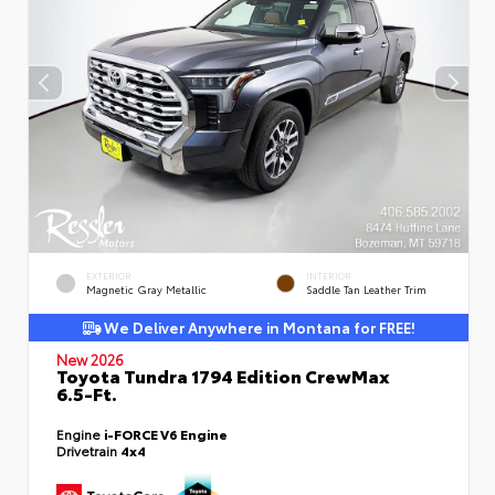
EXTERIOR
INTERIOR
Magnetic Gray Metallic
Saddle Tan Leather Trim
We Deliver Anywhere in Montana for FREE!
New 2026
Toyota Tundra 1794 Edition CrewMax
6.5-Ft.
Engine
i-FORCE V6 Engine
Drivetrain
4x4