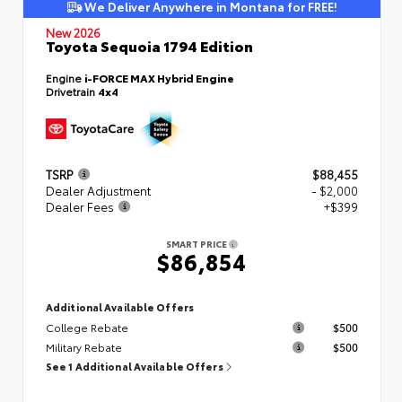
We Deliver Anywhere in Montana for FREE!
New 2026
Toyota Sequoia 1794 Edition
Engine
i-FORCE MAX Hybrid Engine
Drivetrain
4x4
TSRP
$88,455
Dealer Adjustment
- $2,000
Dealer Fees
+$399
SMART PRICE
$86,854
Additional Available Offers
College Rebate
$500
Military Rebate
$500
See 1 Additional Available Offers