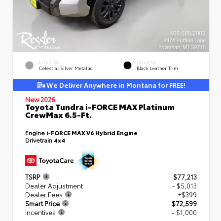
EXTERIOR
INTERIOR
Celestial Silver Metallic
Black Leather Trim
We Deliver Anywhere in Montana for FREE!
New 2026
Toyota Tundra i-FORCE MAX Platinum
CrewMax 6.5-Ft.
Engine
i-FORCE MAX V6 Hybrid Engine
Drivetrain
4x4
TSRP
$77,213
Dealer Adjustment
- $5,013
Dealer Fees
+$399
Smart Price
$72,599
Incentives
- $1,000