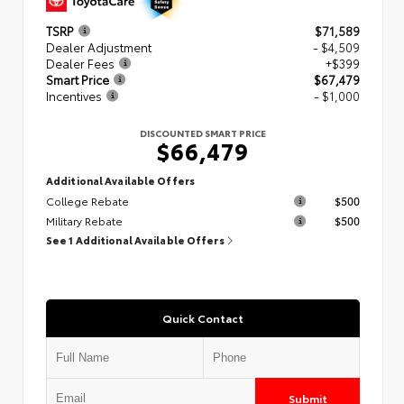
TSRP
$71,589
Dealer Adjustment
- $4,509
Dealer Fees
+$399
Smart Price
$67,479
Incentives
- $1,000
DISCOUNTED SMART PRICE
$66,479
Additional Available Offers
College Rebate
$500
Military Rebate
$500
See 1 Additional Available Offers
Quick Contact
Submit