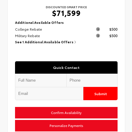
DISCOUNTED SMART PRICE
$71,599
Additional Available Offers
College Rebate
$500
Military Rebate
$500
See 1 Additional Available Offers
Quick Contact
Submit
Confirm Availability
Personalize Payments