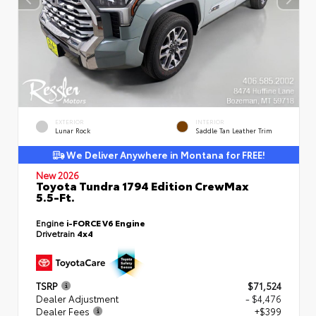
EXTERIOR
INTERIOR
Lunar Rock
Saddle Tan Leather Trim
We Deliver Anywhere in Montana for FREE!
New 2026
Toyota Tundra 1794 Edition CrewMax
5.5-Ft.
Engine
i-FORCE V6 Engine
Drivetrain
4x4
TSRP
$71,524
Dealer Adjustment
- $4,476
Dealer Fees
+$399