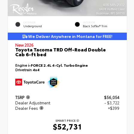
EXTERIOR
INTERIOR
Underground
Black SofTex® Trim
We Deliver Anywhere in Montana for FREE!
New 2026
Toyota Tacoma TRD Off-Road Double
Cab 6-ft bed
Engine
i-FORCE 2.4L 4-Cyl. Turbo Engine
Drivetrain
4x4
TSRP
$56,054
Dealer Adjustment
- $3,722
Dealer Fees
+$399
SMART PRICE
$52,731