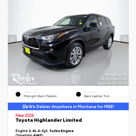
EXTERIOR
INTERIOR
Midnight Black Metallic
Black Leather Trim
We Deliver Anywhere in Montana for FREE!
New 2026
Toyota Highlander Limited
Engine
2.4L 4-Cyl. Turbo Engine
Drivetrain
AWD