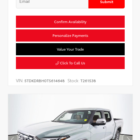
Submit
Confirm Availability
Personalize Payments
Value Your Trade
Click To Call Us
VIN:
Stock:
5TDKDRBH0TS614648
T261538