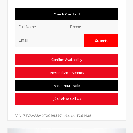
Quick Contact
Submit
Confirm Availability
Personalize Payments
Value Your Trade
Click To Call Us
VIN:
Stock:
7SVAAABA6TX099597
T261438