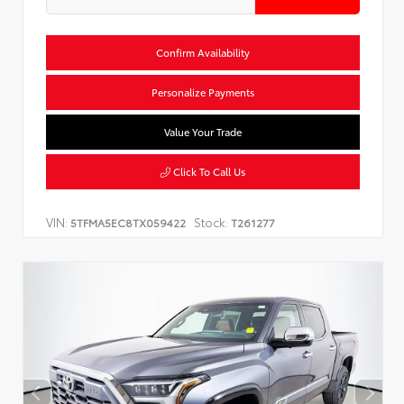
Confirm Availability
Personalize Payments
Value Your Trade
Click To Call Us
VIN:
Stock:
5TFMA5EC8TX059422
T261277