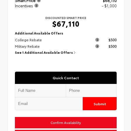
Smart Price
$68,110
Incentives
- $1,000
DISCOUNTED SMART PRICE
$67,110
Additional Available Offers
College Rebate
$500
Military Rebate
$500
See 1 Additional Available Offers
Quick Contact
Submit
Confirm Availability