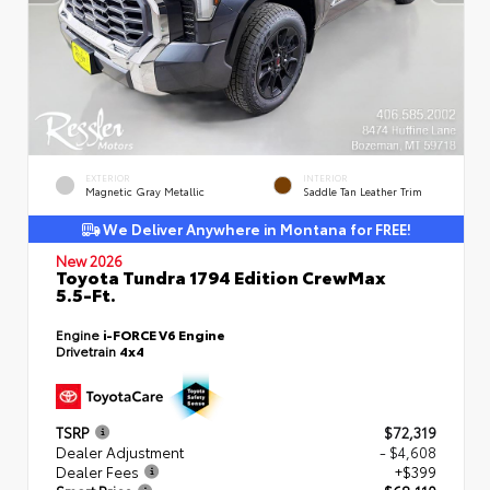
EXTERIOR
INTERIOR
Magnetic Gray Metallic
Saddle Tan Leather Trim
We Deliver Anywhere in Montana for FREE!
New 2026
Toyota Tundra 1794 Edition CrewMax
5.5-Ft.
Engine
i-FORCE V6 Engine
Drivetrain
4x4
TSRP
$72,319
Dealer Adjustment
- $4,608
Dealer Fees
+$399