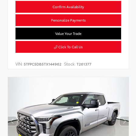
Confirm Availability
Personalize Payments
Value Your Trade
Click To Call Us
VIN:
Stock:
5TFPC5DB5TX144962
T261377