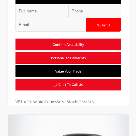
Submit
Confirm Availability
Personalize Payments
Value Your Trade
Click To Call Us
VIN:
Stock:
4T1DBADK0TU066506
T261518