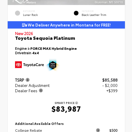
EXTERIOR
INTERIOR
Lunar Rock
Black Leather Trim
We Deliver Anywhere in Montana for FREE!
New 2026
Toyota Sequoia Platinum
Engine
i-FORCE MAX Hybrid Engine
Drivetrain
4x4
TSRP
$85,588
Dealer Adjustment
- $2,000
Dealer Fees
+$399
SMART PRICE
$83,987
Additional Available Offers
College Rebate
$500