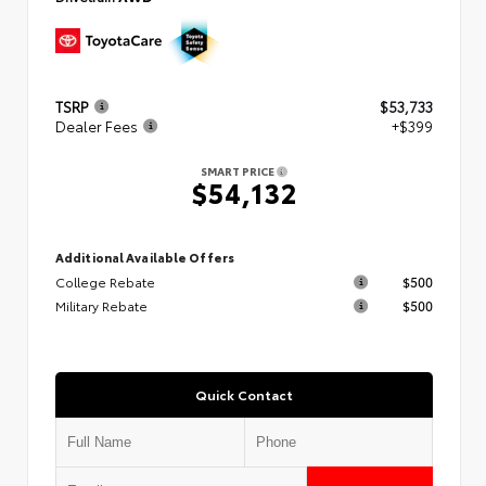
TSRP
$53,733
Dealer Fees
+$399
SMART PRICE
$54,132
Additional Available Offers
College Rebate
$500
Military Rebate
$500
Quick Contact