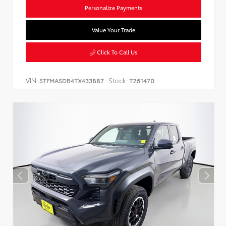
Personalize Payments
Value Your Trade
Click To Call Us
VIN:
Stock:
5TFMA5DB4TX433887
T261470