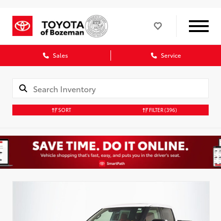
Sales
Service
SORT
FILTER
(396)