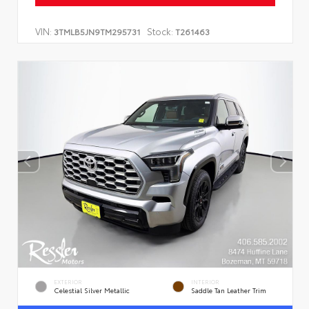
VIN:
Stock:
3TMLB5JN9TM295731
T261463
EXTERIOR
INTERIOR
Celestial Silver Metallic
Saddle Tan Leather Trim