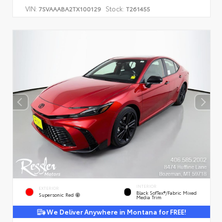
VIN:
Stock:
7SVAAABA2TX100129
T261455
INTERIOR
EXTERIOR
Black SofTex®/fabric Mixed
Supersonic Red
Media Trim
We Deliver Anywhere in Montana for FREE!