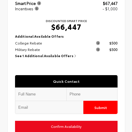
Smart Price
$67,447
Incentives
- $1,000
DISCOUNTED SMART PRICE
$66,447
Additional Available Offers
College Rebate
$500
Military Rebate
$500
See 1 Additional Available Offers
Quick Contact
Submit
Confirm Availability