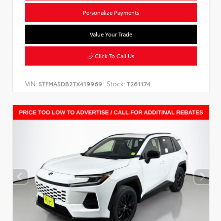
Personalize Payments
Value Your Trade
Click To Call Us
VIN:
Stock:
5TFMA5DB2TX419969
T261174