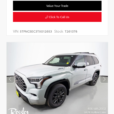
Value Your Trade
Click To Call Us
VIN:
Stock:
5TFNC5EC3TX012653
T261378