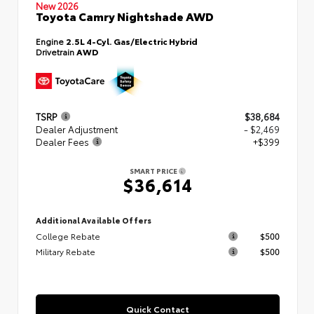
New 2026
Toyota Camry Nightshade AWD
Engine
2.5L 4-Cyl. Gas/Electric Hybrid
Drivetrain
AWD
TSRP
$38,684
Dealer Adjustment
- $2,469
Dealer Fees
+$399
SMART PRICE
$36,614
Additional Available Offers
College Rebate
$500
Military Rebate
$500
Quick Contact