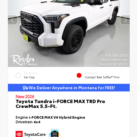
EXTERIOR
INTERIOR
Ice Cap
Cockpit Red SofTex® Trim
We Deliver Anywhere in Montana for FREE!
New 2026
Toyota Tundra i-FORCE MAX TRD Pro
CrewMax 5.5-Ft.
Engine
i-FORCE MAX V6 Hybrid Engine
Drivetrain
4x4