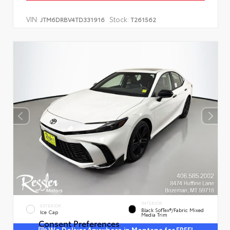
VIN:
Stock:
JTM6DRBV4TD331916
T261562
INTERIOR
EXTERIOR
Black SofTex®/fabric Mixed
Ice Cap
Media Trim
Consent Preferences
We Deliver Anywhere in Montana for FREE!