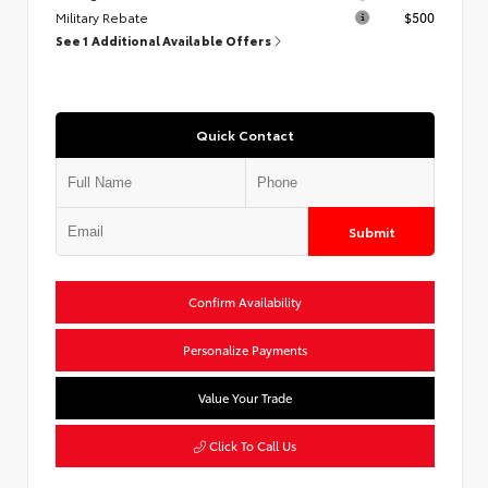
Military Rebate
$500
See 1 Additional Available Offers
Quick Contact
Submit
Confirm Availability
Personalize Payments
Value Your Trade
Click To Call Us