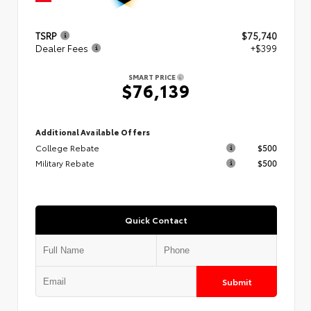
TSRP
$75,740
Dealer Fees
+$399
SMART PRICE
$76,139
Additional Available Offers
College Rebate
$500
Military Rebate
$500
Quick Contact
Submit