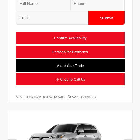
Submit
Confirm Availability
Personalize Payments
Value Your Trade
Click To Call Us
VIN:
Stock:
5TDKDRBH0TS614648
T261538