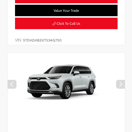
Value Your Trade
Click To Call Us
VIN:
5TDADAB5XTS34G750