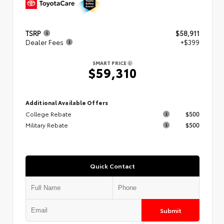
TSRP
$58,911
Dealer Fees
+$399
SMART PRICE
$59,310
Additional Available Offers
College Rebate
$500
Military Rebate
$500
Quick Contact
Submit