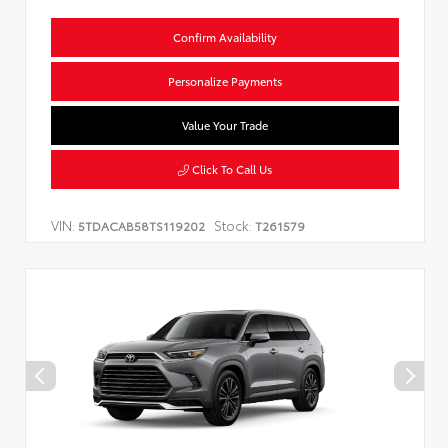
Confirm Availability
Personalize Payments
Value Your Trade
Click To Call Us
VIN:
Stock:
5TDACAB58TS119202
T261579