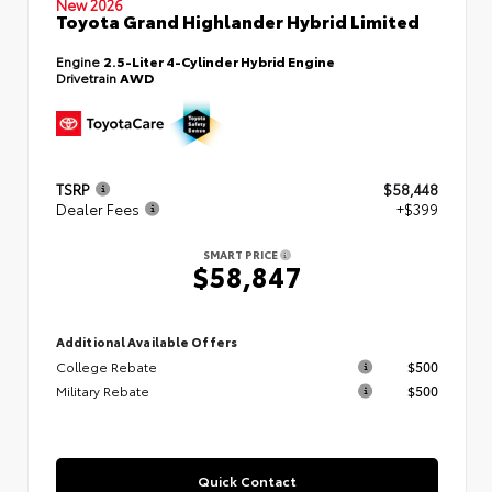
New 2026
Toyota Grand Highlander Hybrid Limited
Engine
2.5-Liter 4-Cylinder Hybrid Engine
Drivetrain
AWD
TSRP
$58,448
Dealer Fees
+$399
SMART PRICE
$58,847
Additional Available Offers
College Rebate
$500
Military Rebate
$500
Quick Contact