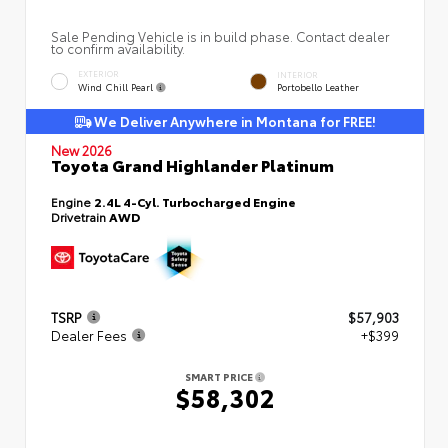
Sale Pending Vehicle is in build phase. Contact dealer
to confirm availability.
EXTERIOR
INTERIOR
Wind Chill Pearl
Portobello Leather
We Deliver Anywhere in Montana for FREE!
New 2026
Toyota Grand Highlander Platinum
Engine
2.4L 4-Cyl. Turbocharged Engine
Drivetrain
AWD
TSRP
$57,903
Dealer Fees
+$399
SMART PRICE
$58,302