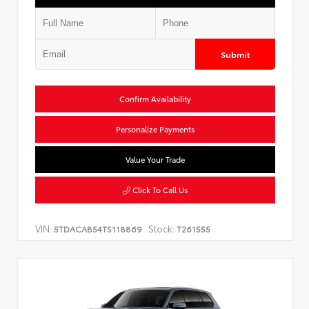
Submit
Confirm Availability
Personalize Payments
Value Your Trade
Click To Call Us
VIN:
Stock:
5TDACAB54TS118869
T261555