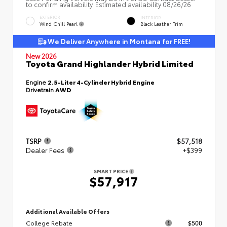
to confirm availability. Estimated availability 08/26/26
EXTERIOR
INTERIOR
Wind Chill Pearl
Black Leather Trim
We Deliver Anywhere in Montana for FREE!
New 2026
Toyota Grand Highlander Hybrid Limited
Engine
2.5-Liter 4-Cylinder Hybrid Engine
Drivetrain
AWD
TSRP
$57,518
Dealer Fees
+$399
SMART PRICE
$57,917
Additional Available Offers
College Rebate
$500