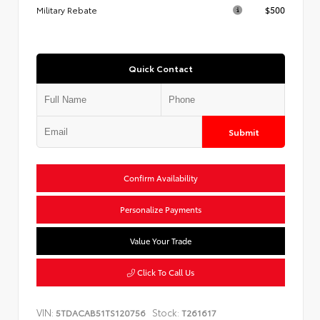
Military Rebate
$500
Quick Contact
Submit
Confirm Availability
Personalize Payments
Value Your Trade
Click To Call Us
VIN:
Stock:
5TDACAB51TS120756
T261617