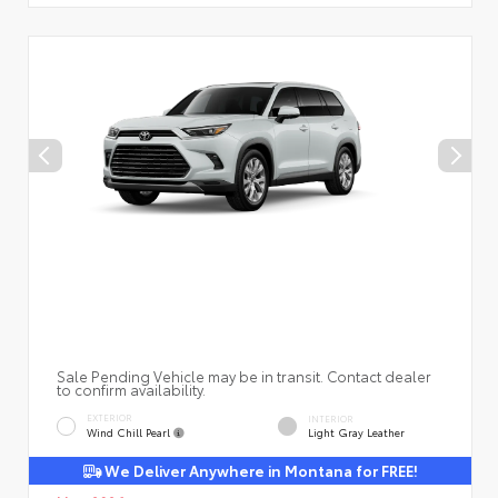
Sale Pending Vehicle may be in transit. Contact dealer
to confirm availability.
EXTERIOR
INTERIOR
Wind Chill Pearl
Light Gray Leather
We Deliver Anywhere in Montana for FREE!