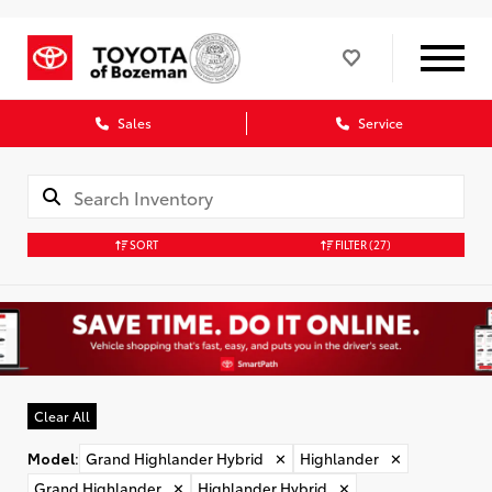
Sales
Service
SORT
FILTER
(27)
Clear All
Model
:
Grand Highlander Hybrid
✕
Highlander
✕
Grand Highlander
✕
Highlander Hybrid
✕