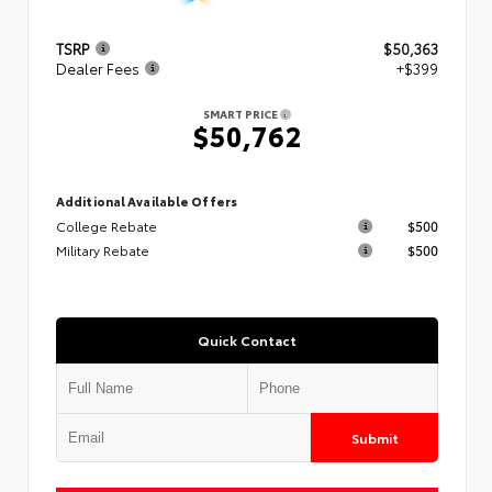
TSRP
$50,363
Dealer Fees
+$399
SMART PRICE
$50,762
Additional Available Offers
College Rebate
$500
Military Rebate
$500
Quick Contact
Submit