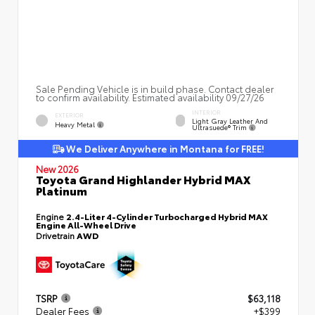
Sale Pending Vehicle is in build phase. Contact dealer
to confirm availability. Estimated availability 09/27/26
INTERIOR
EXTERIOR
Light Gray Leather And
Heavy Metal
Ultrasuede® Trim
We Deliver Anywhere in Montana for FREE!
New 2026
Toyota Grand Highlander Hybrid MAX
Platinum
Engine
2.4-Liter 4-Cylinder Turbocharged Hybrid MAX
Engine All-Wheel Drive
Drivetrain
AWD
TSRP
$63,118
Dealer Fees
+$399