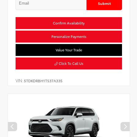
Submit
Confirm Availability
Personalize Payments
Value Your Trade
Click To Call Us
VIN:
5TDKDRBH1TS37A335