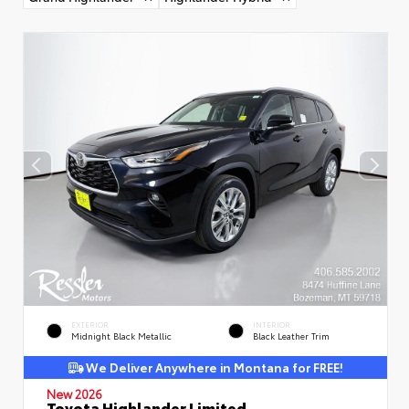
EXTERIOR
INTERIOR
Midnight Black Metallic
Black Leather Trim
We Deliver Anywhere in Montana for FREE!
New 2026
Toyota Highlander Limited