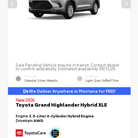
Sale Pending Vehicle may be in transit. Contact dealer
to confirm availability. Estimated availability 08/12/26
EXTERIOR
INTERIOR
Celestial Silver Metallic
Light Gray SofTex® Trim
We Deliver Anywhere in Montana for FREE!
New 2026
Toyota Grand Highlander Hybrid XLE
Engine
2.5-Liter 4-Cylinder Hybrid Engine
Drivetrain
AWD