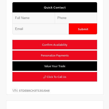
Quick Contact
Submit
Confirm Availability
Personalize Payments
Value Your Trade
Click To Call Us
VIN:
5TDEBRCH3TS30J546