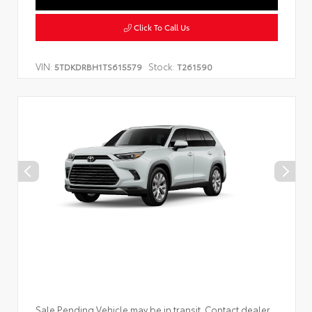
Click To Call Us
VIN:
Stock:
5TDKDRBH1TS615579
T261590
Sale Pending Vehicle may be in transit. Contact dealer