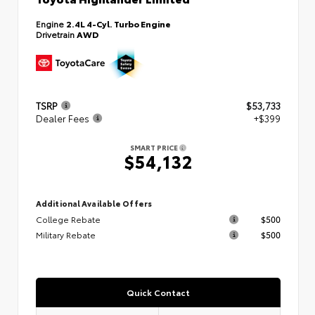
Engine
2.4L 4-Cyl. Turbo Engine
Drivetrain
AWD
TSRP
$53,733
Dealer Fees
+$399
SMART PRICE
$54,132
Additional Available Offers
College Rebate
$500
Military Rebate
$500
Quick Contact