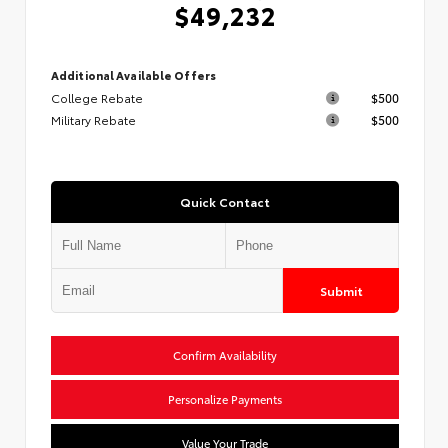
$49,232
Additional Available Offers
College Rebate
$500
Military Rebate
$500
Quick Contact
Submit
Confirm Availability
Personalize Payments
Value Your Trade