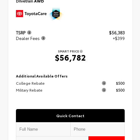
Drivetrain
AWD
TSRP
$56,383
Dealer Fees
+$399
SMART PRICE
$56,782
Additional Available Offers
College Rebate
$500
Military Rebate
$500
Quick Contact