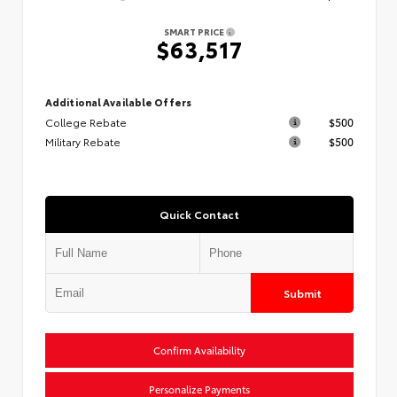
SMART PRICE
$63,517
Additional Available Offers
College Rebate
$500
Military Rebate
$500
Quick Contact
Submit
Confirm Availability
Personalize Payments