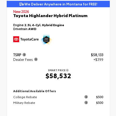
We Deliver Anywhere in Montana for FREE!
New 2026
Toyota Highlander Hybrid Platinum
Engine
2.5L 4-Cyl. Hybrid Engine
Drivetrain
AWD
TSRP
$58,133
Dealer Fees
+$399
SMART PRICE
$58,532
Additional Available Offers
College Rebate
$500
Military Rebate
$500