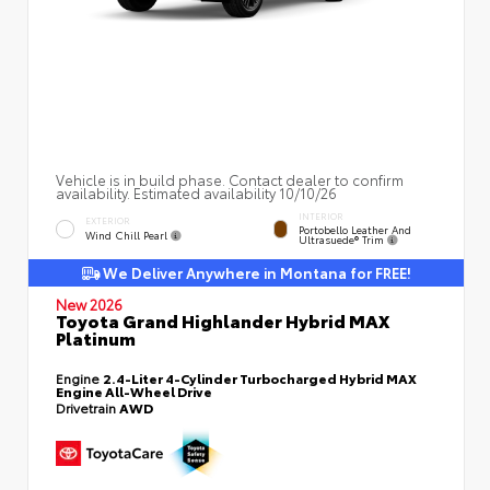
Vehicle is in build phase. Contact dealer to confirm
availability. Estimated availability 10/10/26
INTERIOR
EXTERIOR
Portobello Leather And
Wind Chill Pearl
Ultrasuede® Trim
We Deliver Anywhere in Montana for FREE!
New 2026
Toyota Grand Highlander Hybrid MAX
Platinum
Engine
2.4-Liter 4-Cylinder Turbocharged Hybrid MAX
Engine All-Wheel Drive
Drivetrain
AWD