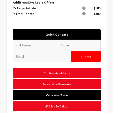
Additional Available Offers
College Rebate
$500
Military Rebate
$500
Quick Contact
Submit
Confirm Availability
Personalize Payments
Value Your Trade
Click To Call Us