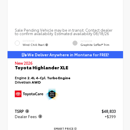
Sale Pending Vehicle may be in transit. Contact dealer
to confirm availability. Estimated availability 08/18/26
EXTERIOR
INTERIOR
Wind Chill Pearl
Graphite SofTex® Trim
We Deliver Anywhere in Montana for FREE!
New 2026
Toyota Highlander XLE
Engine
2.4L 4-Cyl. Turbo Engine
Drivetrain
AWD
TSRP
$48,833
Dealer Fees
+$399
SMART PRICE