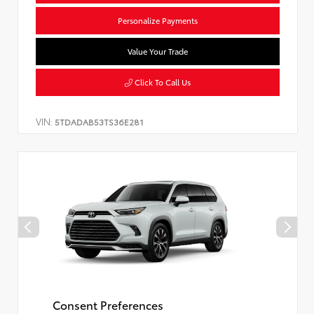
Personalize Payments
Value Your Trade
Click To Call Us
VIN:
5TDADAB53TS36E281
Consent Preferences