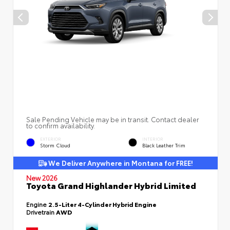
Sale Pending Vehicle may be in transit. Contact dealer
to confirm availability.
EXTERIOR
INTERIOR
Storm Cloud
Black Leather Trim
We Deliver Anywhere in Montana for FREE!
New 2026
Toyota Grand Highlander Hybrid Limited
Engine
2.5-Liter 4-Cylinder Hybrid Engine
Drivetrain
AWD