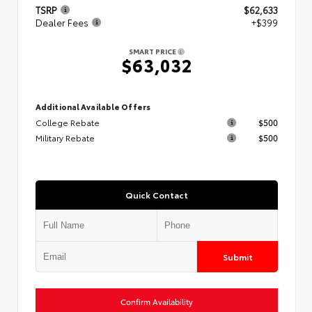
TSRP
$62,633
Dealer Fees
+$399
SMART PRICE
$63,032
Additional Available Offers
College Rebate
$500
Military Rebate
$500
Quick Contact
Submit
Confirm Availability