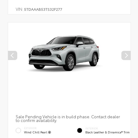
VIN:
5TDAAAB53TS32F277
Sale Pending Vehicle is in build phase. Contact dealer
to confirm availability.
EXTERIOR
INTERIOR
Wind Chill Pearl
Black Leather & Dinamica® Trim