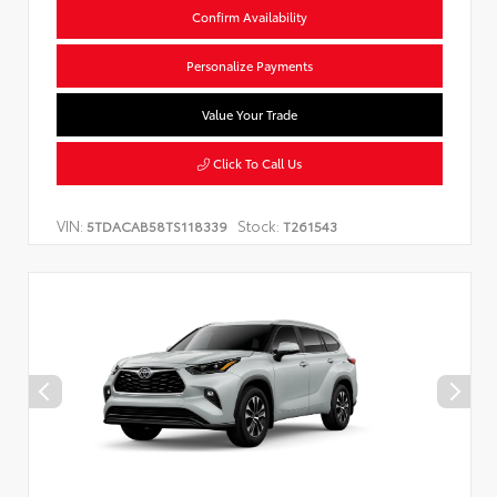
Confirm Availability
Personalize Payments
Value Your Trade
Click To Call Us
VIN:
Stock:
5TDACAB58TS118339
T261543