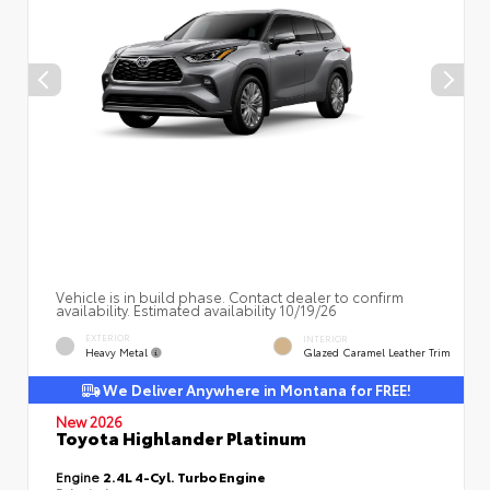
Vehicle is in build phase. Contact dealer to confirm
availability. Estimated availability 10/19/26
EXTERIOR
INTERIOR
Heavy Metal
Glazed Caramel Leather Trim
We Deliver Anywhere in Montana for FREE!
New 2026
Toyota Highlander Platinum
Engine
2.4L 4-Cyl. Turbo Engine