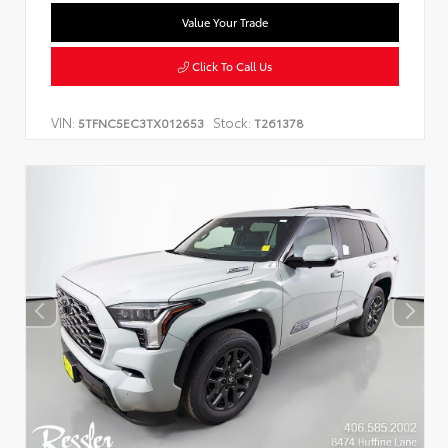
Value Your Trade
Click To Call Us
VIN:
Stock:
5TFNC5EC3TX012653
T261378