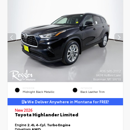
EXTERIOR
INTERIOR
Midnight Black Metallic
Black Leather Trim
We Deliver Anywhere in Montana for FREE!
New 2026
Toyota Highlander Limited
Engine
2.4L 4-Cyl. Turbo Engine
Drivetrain
AWD