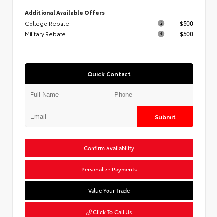
Additional Available Offers
College Rebate
$500
Military Rebate
$500
Quick Contact
Submit
Confirm Availability
Personalize Payments
Value Your Trade
Click To Call Us