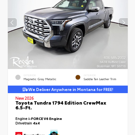
EXTERIOR
INTERIOR
Magnetic Gray Metallic
Saddle Tan Leather Trim
We Deliver Anywhere in Montana for FREE!
New 2026
Toyota Tundra 1794 Edition CrewMax
6.5-Ft.
Engine
i-FORCE V6 Engine
Drivetrain
4x4