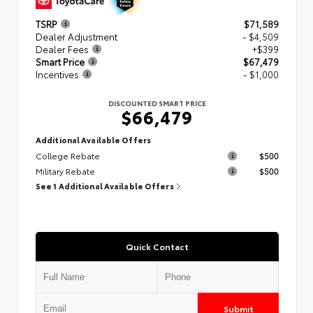
TSRP
$71,589
Dealer Adjustment
- $4,509
Dealer Fees
+$399
Smart Price
$67,479
Incentives
- $1,000
DISCOUNTED SMART PRICE
$66,479
Additional Available Offers
College Rebate
$500
Military Rebate
$500
See 1 Additional Available Offers
Quick Contact
Submit