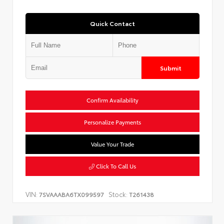
Quick Contact
Submit
Confirm Availability
Personalize Payments
Value Your Trade
Click To Call Us
VIN:
Stock:
7SVAAABA6TX099597
T261438