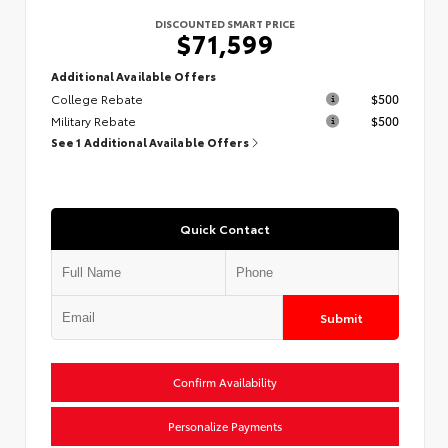
DISCOUNTED SMART PRICE
$71,599
Additional Available Offers
College Rebate
$500
Military Rebate
$500
See 1 Additional Available Offers
Quick Contact
Submit
Confirm Availability
Personalize Payments