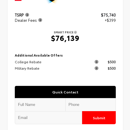
TSRP
$75,740
Dealer Fees
+$399
SMART PRICE
$76,139
Additional Available Offers
College Rebate
$500
Military Rebate
$500
Quick Contact
Submit