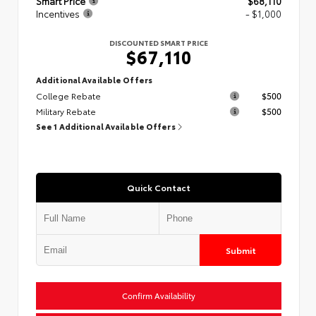
Smart Price
$68,110
Incentives
- $1,000
DISCOUNTED SMART PRICE
$67,110
Additional Available Offers
College Rebate
$500
Military Rebate
$500
See 1 Additional Available Offers
Quick Contact
Submit
Confirm Availability