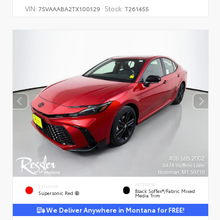
VIN:
Stock:
7SVAAABA2TX100129
T261455
INTERIOR
EXTERIOR
Black SofTex®/fabric Mixed
Supersonic Red
Media Trim
We Deliver Anywhere in Montana for FREE!