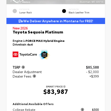
EXTERIOR
INTERIOR
Lunar Rock
Black Leather Trim
We Deliver Anywhere in Montana for FREE!
New 2026
Toyota Sequoia Platinum
Engine
i-FORCE MAX Hybrid Engine
Drivetrain
4x4
TSRP
$85,588
Dealer Adjustment
- $2,000
Dealer Fees
+$399
SMART PRICE
$83,987
Additional Available Offers
College Rebate
$500