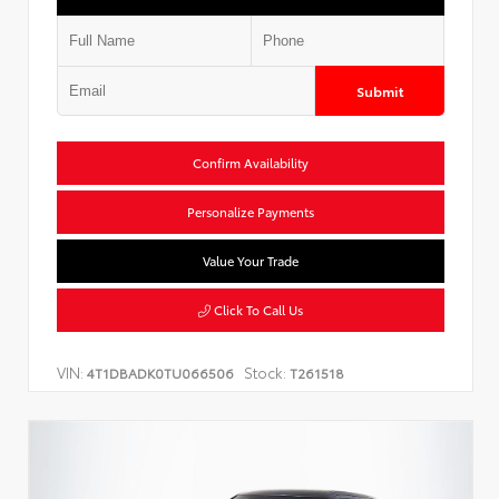
Submit
Confirm Availability
Personalize Payments
Value Your Trade
Click To Call Us
VIN:
Stock:
4T1DBADK0TU066506
T261518