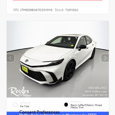
VIN:
Stock:
JTM6DRBV4TD331916
T261562
INTERIOR
EXTERIOR
Black SofTex®/fabric Mixed
Ice Cap
Media Trim
Consent Preferences
We Deliver Anywhere in Montana for FREE!