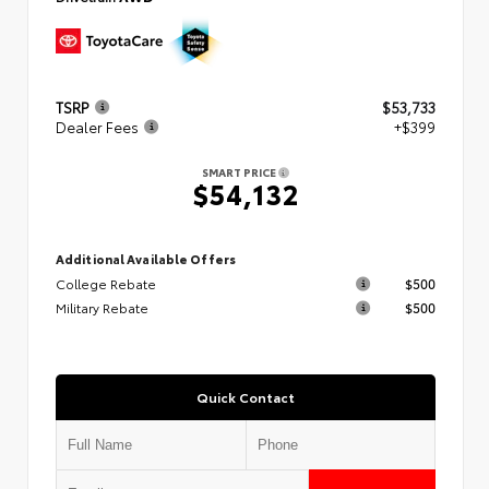
TSRP
$53,733
Dealer Fees
+$399
SMART PRICE
$54,132
Additional Available Offers
College Rebate
$500
Military Rebate
$500
Quick Contact