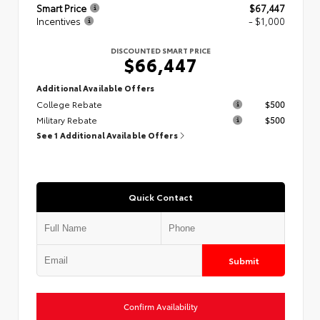
Smart Price
$67,447
Incentives
- $1,000
DISCOUNTED SMART PRICE
$66,447
Additional Available Offers
College Rebate
$500
Military Rebate
$500
See 1 Additional Available Offers
Quick Contact
Submit
Confirm Availability