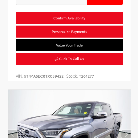
Confirm Availability
Personalize Payments
Value Your Trade
Click To Call Us
VIN:
Stock:
5TFMA5EC8TX059422
T261277