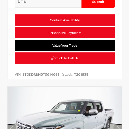
Submit
Confirm Availability
Personalize Payments
Value Your Trade
Click To Call Us
VIN:
Stock:
5TDKDRBH0TS614648
T261538