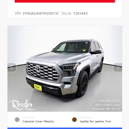
VIN:
Stock:
3TMLB5JN9TM295731
T261463
EXTERIOR
INTERIOR
Celestial Silver Metallic
Saddle Tan Leather Trim