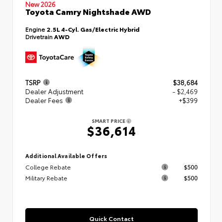
New 2026
Toyota Camry Nightshade AWD
Engine
2.5L 4-Cyl. Gas/Electric Hybrid
Drivetrain
AWD
TSRP
$38,684
Dealer Adjustment
- $2,469
Dealer Fees
+$399
SMART PRICE
$36,614
Additional Available Offers
College Rebate
$500
Military Rebate
$500
Quick Contact