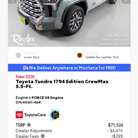
EXTERIOR
INTERIOR
Lunar Rock
Saddle Tan Leather Trim
We Deliver Anywhere in Montana for FREE!
New 2026
Toyota Tundra 1794 Edition CrewMax
5.5-Ft.
Engine
i-FORCE V6 Engine
Drivetrain
4x4
TSRP
$71,524
Dealer Adjustment
- $4,476
Dealer Fees
+$399