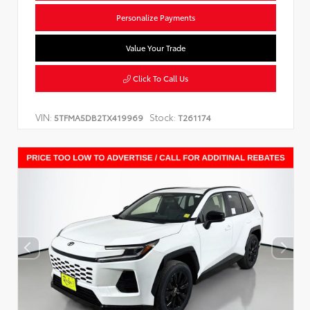
Personalize Payments
Value Your Trade
Click To Call Us
VIN:
Stock:
5TFMA5DB2TX419969
T261174