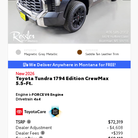
EXTERIOR
INTERIOR
Magnetic Gray Metallic
Saddle Tan Leather Trim
We Deliver Anywhere in Montana for FREE!
New 2026
Toyota Tundra 1794 Edition CrewMax
5.5-Ft.
Engine
i-FORCE V6 Engine
Drivetrain
4x4
TSRP
$72,319
Dealer Adjustment
- $4,608
Dealer Fees
+$399