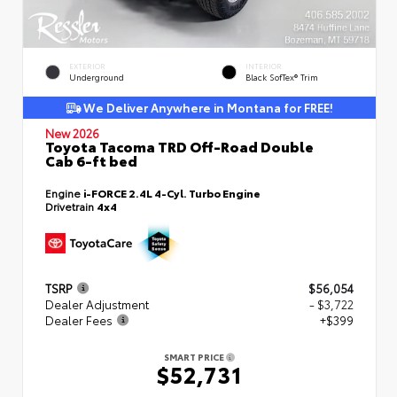
EXTERIOR
INTERIOR
Underground
Black SofTex® Trim
We Deliver Anywhere in Montana for FREE!
New 2026
Toyota Tacoma TRD Off-Road Double
Cab 6-ft bed
Engine
i-FORCE 2.4L 4-Cyl. Turbo Engine
Drivetrain
4x4
TSRP
$56,054
Dealer Adjustment
- $3,722
Dealer Fees
+$399
SMART PRICE
$52,731