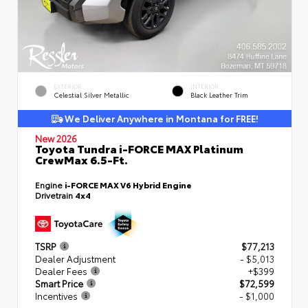
EXTERIOR
INTERIOR
Celestial Silver Metallic
Black Leather Trim
We Deliver Anywhere in Montana for FREE!
New 2026
Toyota Tundra i-FORCE MAX Platinum
CrewMax 6.5-Ft.
Engine
i-FORCE MAX V6 Hybrid Engine
Drivetrain
4x4
TSRP
$77,213
Dealer Adjustment
- $5,013
Dealer Fees
+$399
Smart Price
$72,599
Incentives
- $1,000