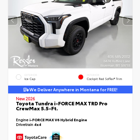
EXTERIOR
INTERIOR
Ice Cap
Cockpit Red SofTex® Trim
We Deliver Anywhere in Montana for FREE!
New 2026
Toyota Tundra i-FORCE MAX TRD Pro
CrewMax 5.5-Ft.
Engine
i-FORCE MAX V6 Hybrid Engine
Drivetrain
4x4