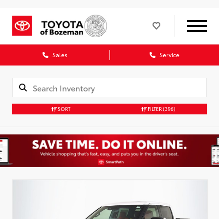
Sales
Service
SORT
FILTER
(396)