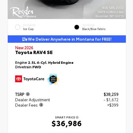
EXTERIOR
INTERIOR
Ice Cap
Black/Blue Fabric
We Deliver Anywhere in Montana for FREE!
New 2026
Toyota RAV4 SE
Engine
2.5L 4-Cyl. Hybrid Engine
Drivetrain
FWD
TSRP
$38,259
Dealer Adjustment
- $1,672
Dealer Fees
+$399
SMART PRICE
$36,986