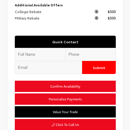
Additional Available Offers
College Rebate
$500
Military Rebate
$500
Quick Contact
Submit
Confirm Availability
Personalize Payments
Value Your Trade
Click To Call Us