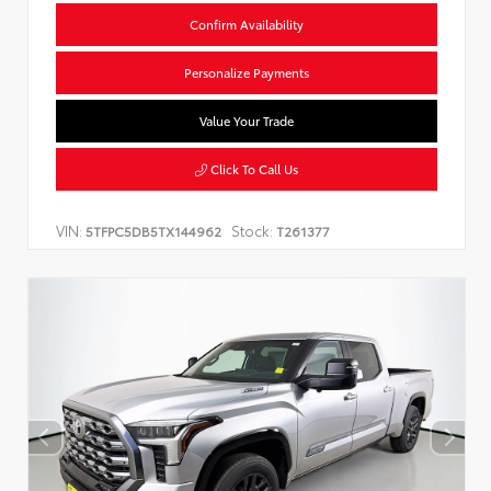
Confirm Availability
Personalize Payments
Value Your Trade
Click To Call Us
VIN:
Stock:
5TFPC5DB5TX144962
T261377