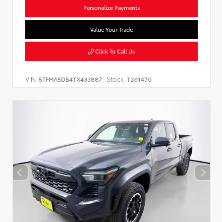
Personalize Payments
Value Your Trade
Click To Call Us
VIN:
Stock:
5TFMA5DB4TX433887
T261470