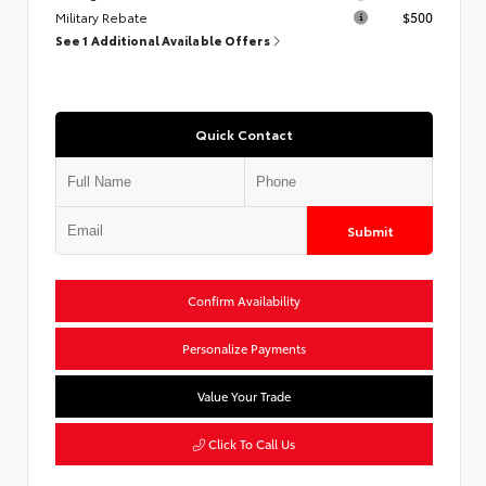
Military Rebate
$500
See 1 Additional Available Offers
Quick Contact
Submit
Confirm Availability
Personalize Payments
Value Your Trade
Click To Call Us