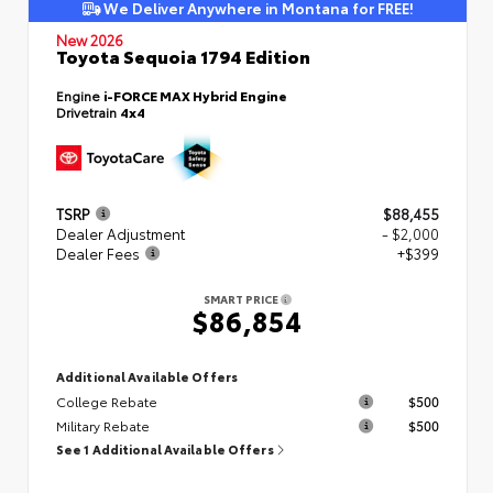
We Deliver Anywhere in Montana for FREE!
New 2026
Toyota Sequoia 1794 Edition
Engine
i-FORCE MAX Hybrid Engine
Drivetrain
4x4
TSRP
$88,455
Dealer Adjustment
- $2,000
Dealer Fees
+$399
SMART PRICE
$86,854
Additional Available Offers
College Rebate
$500
Military Rebate
$500
See 1 Additional Available Offers