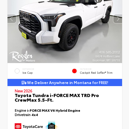
EXTERIOR
INTERIOR
Ice Cap
Cockpit Red SofTex® Trim
We Deliver Anywhere in Montana for FREE!
New 2026
Toyota Tundra i-FORCE MAX TRD Pro
CrewMax 5.5-Ft.
Engine
i-FORCE MAX V6 Hybrid Engine
Drivetrain
4x4