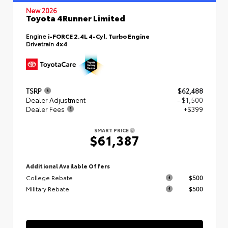
New 2026
Toyota 4Runner Limited
Engine
i-FORCE 2.4L 4-Cyl. Turbo Engine
Drivetrain
4x4
TSRP
$62,488
Dealer Adjustment
- $1,500
Dealer Fees
+$399
SMART PRICE
$61,387
Additional Available Offers
College Rebate
$500
Military Rebate
$500