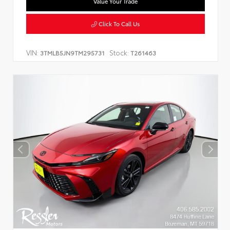
Value Your Trade
Click To Call Us
VIN:
Stock:
3TMLB5JN9TM295731
T261463