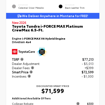
EXTERIOR
INTERIOR
Celestial Silver Metallic
Black Leather Trim
We Deliver Anywhere in Montana for FREE!
New 2026
Toyota Tundra i-FORCE MAX Platinum
CrewMax 6.5-Ft.
Engine
i-FORCE MAX V6 Hybrid Engine
Drivetrain
4x4
TSRP
$77,213
Dealer Adjustment
- $5,013
Dealer Fees
+$399
Smart Price
$72,599
Incentives
- $1,000
DISCOUNTED SMART PRICE
$71,599
Additional Available Offers
College Rebate
$500