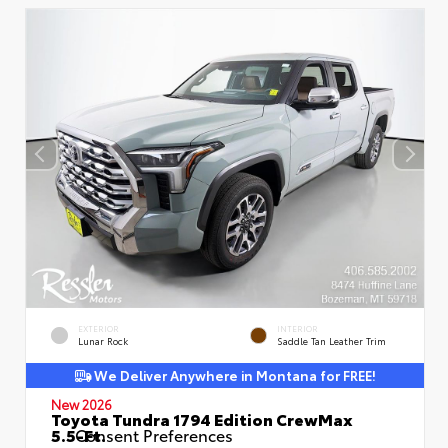
EXTERIOR
INTERIOR
Lunar Rock
Saddle Tan Leather Trim
We Deliver Anywhere in Montana for FREE!
New 2026
Toyota Tundra 1794 Edition CrewMax
5.5-Ft.
Consent Preferences