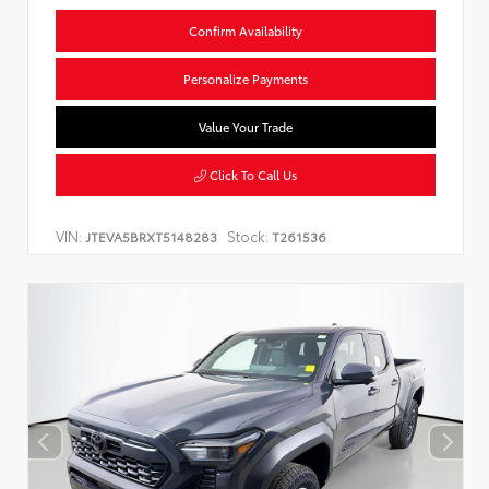
Confirm Availability
Personalize Payments
Value Your Trade
Click To Call Us
VIN:
Stock:
JTEVA5BRXT5148283
T261536