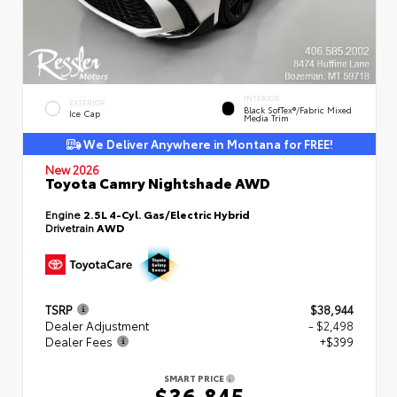
INTERIOR
EXTERIOR
Black SofTex®/fabric Mixed
Ice Cap
Media Trim
We Deliver Anywhere in Montana for FREE!
New 2026
Toyota Camry Nightshade AWD
Engine
2.5L 4-Cyl. Gas/Electric Hybrid
Drivetrain
AWD
TSRP
$38,944
Dealer Adjustment
- $2,498
Dealer Fees
+$399
SMART PRICE
$36,845