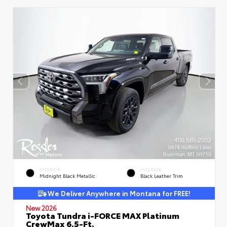
EXTERIOR
INTERIOR
Midnight Black Metallic
Black Leather Trim
We Deliver Anywhere in Montana for FREE!
New 2026
Toyota Tundra i-FORCE MAX Platinum
CrewMax 6.5-Ft.