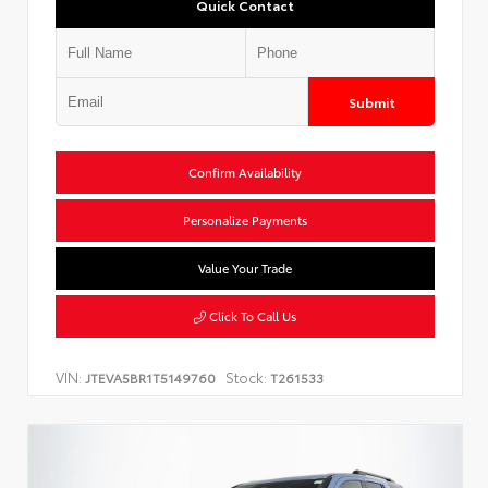
Quick Contact
Submit
Confirm Availability
Personalize Payments
Value Your Trade
Click To Call Us
VIN:
Stock:
JTEVA5BR1T5149760
T261533