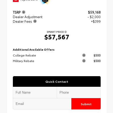
TSRP
$59,168
Dealer Adjustment
- $2,000
Dealer Fees
+$399
SMART PRICE
$57,567
Additional Available Offers
College Rebate
$500
Military Rebate
$500
Quick Contact
Submit