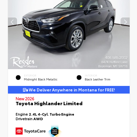
EXTERIOR
INTERIOR
Midnight Black Metallic
Black Leather Trim
We Deliver Anywhere in Montana for FREE!
New 2026
Toyota Highlander Limited
Engine
2.4L 4-Cyl. Turbo Engine
Drivetrain
AWD