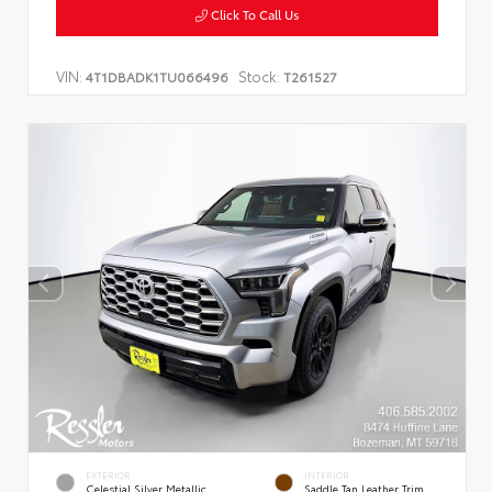
Click To Call Us
VIN:
Stock:
4T1DBADK1TU066496
T261527
EXTERIOR
INTERIOR
Celestial Silver Metallic
Saddle Tan Leather Trim