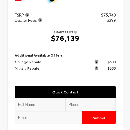
TSRP
$75,740
Dealer Fees
+$399
SMART PRICE
$76,139
Additional Available Offers
College Rebate
$500
Military Rebate
$500
Quick Contact
Submit