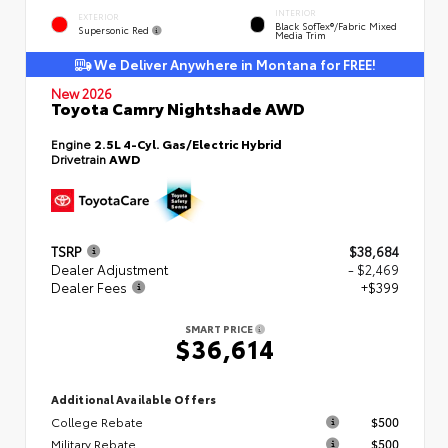
INTERIOR
EXTERIOR
Black SofTex®/fabric Mixed
Supersonic Red
Media Trim
We Deliver Anywhere in Montana for FREE!
New 2026
Toyota Camry Nightshade AWD
Engine
2.5L 4-Cyl. Gas/Electric Hybrid
Drivetrain
AWD
TSRP
$38,684
Dealer Adjustment
- $2,469
Dealer Fees
+$399
SMART PRICE
$36,614
Additional Available Offers
College Rebate
$500
Military Rebate
$500