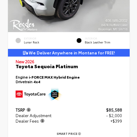
EXTERIOR
INTERIOR
Lunar Rock
Black Leather Trim
We Deliver Anywhere in Montana for FREE!
New 2026
Toyota Sequoia Platinum
Engine
i-FORCE MAX Hybrid Engine
Drivetrain
4x4
TSRP
$85,588
Dealer Adjustment
- $2,000
Dealer Fees
+$399
SMART PRICE