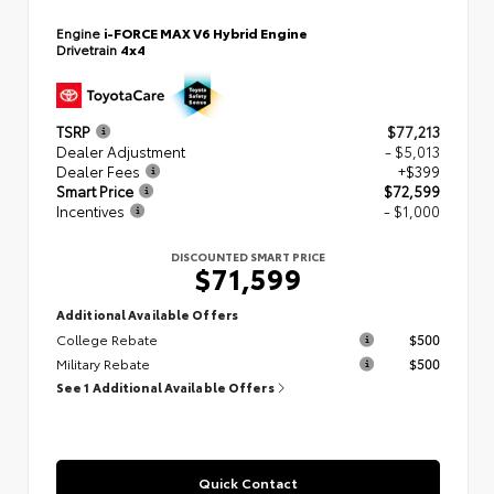
Engine
i-FORCE MAX V6 Hybrid Engine
Drivetrain
4x4
TSRP
$77,213
Dealer Adjustment
- $5,013
Dealer Fees
+$399
Smart Price
$72,599
Incentives
- $1,000
DISCOUNTED SMART PRICE
$71,599
Additional Available Offers
College Rebate
$500
Military Rebate
$500
See 1 Additional Available Offers
Quick Contact