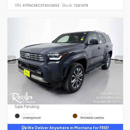
VIN:
Stock:
5TFNC5EC3TX012653
T261378
Sale Pending
EXTERIOR
INTERIOR
Underground
Portobello Leather
We Deliver Anywhere in Montana for FREE!