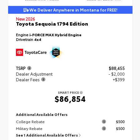
We Deliver Anywhere in Montana for FREE!
New 2026
Toyota Sequoia 1794 Edition
Engine
i-FORCE MAX Hybrid Engine
Drivetrain
4x4
TSRP
$88,455
Dealer Adjustment
- $2,000
Dealer Fees
+$399
SMART PRICE
$86,854
Additional Available Offers
College Rebate
$500
Military Rebate
$500
See 1 Additional Available Offers