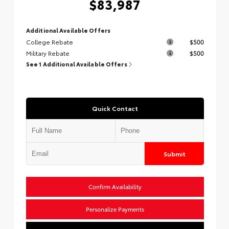
$83,987
Additional Available Offers
College Rebate
$500
Military Rebate
$500
See 1 Additional Available Offers
Quick Contact
Submit
Confirm Availability
Personalize Payments