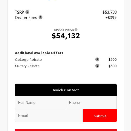
TSRP
$53,733
Dealer Fees
+$399
SMART PRICE
$54,132
Additional Available Offers
College Rebate
$500
Military Rebate
$500
Quick Contact
Submit