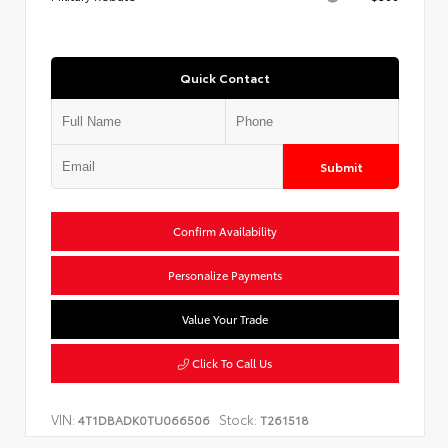
Quick Contact
Submit
Confirm Availability
Personalize Payments
Value Your Trade
Click To Call Us
VIN:
Stock:
4T1DBADK0TU066506
T261518