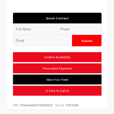
Quick Contact
Submit
Confirm Availability
Personalize Payments
Value Your Trade
Click To Call Us
VIN:
Stock:
7SVAAABA6TX099597
T261438