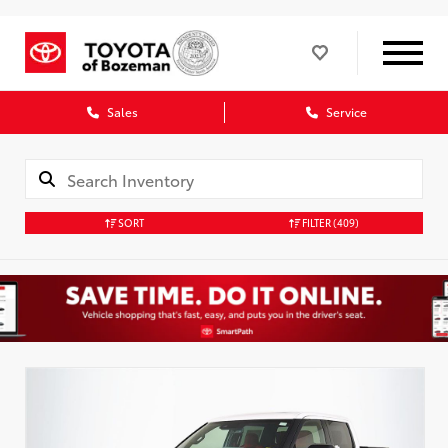
Sales
Service
SORT
FILTER
(409)