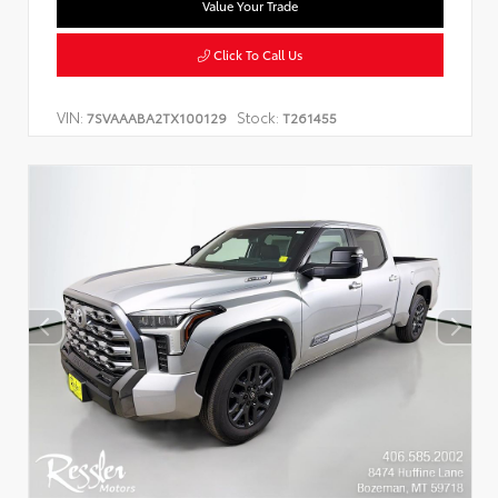
Value Your Trade
Click To Call Us
VIN:
Stock:
7SVAAABA2TX100129
T261455