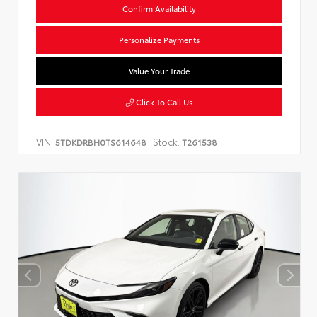
Confirm Availability
Personalize Payments
Value Your Trade
Click To Call Us
VIN:
Stock:
5TDKDRBH0TS614648
T261538