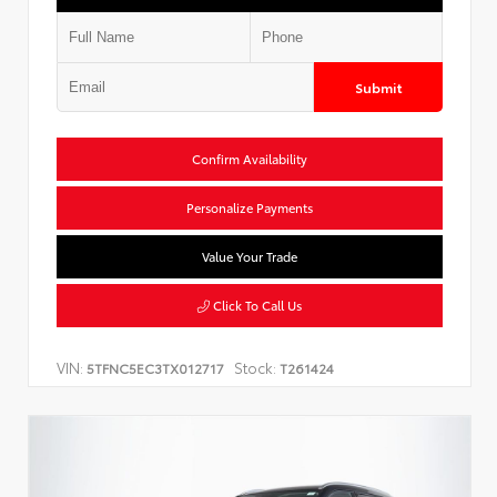
Submit
Confirm Availability
Personalize Payments
Value Your Trade
Click To Call Us
VIN:
Stock:
5TFNC5EC3TX012717
T261424