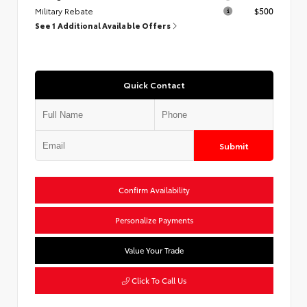
Military Rebate
$500
See 1 Additional Available Offers
Quick Contact
Submit
Confirm Availability
Personalize Payments
Value Your Trade
Click To Call Us