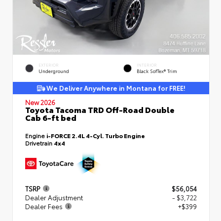
EXTERIOR
INTERIOR
Underground
Black SofTex® Trim
We Deliver Anywhere in Montana for FREE!
New 2026
Toyota Tacoma TRD Off-Road Double
Cab 6-ft bed
Engine
i-FORCE 2.4L 4-Cyl. Turbo Engine
Drivetrain
4x4
TSRP
$56,054
Dealer Adjustment
- $3,722
Dealer Fees
+$399