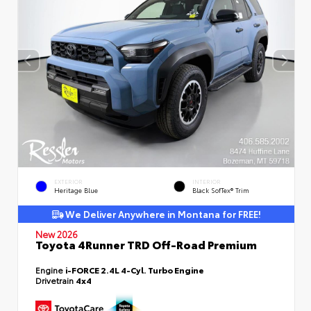
EXTERIOR
INTERIOR
Heritage Blue
Black SofTex® Trim
We Deliver Anywhere in Montana for FREE!
New 2026
Toyota 4Runner TRD Off-Road Premium
Engine
i-FORCE 2.4L 4-Cyl. Turbo Engine
Drivetrain
4x4