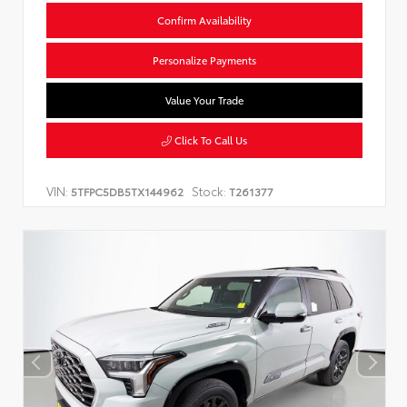
Confirm Availability
Personalize Payments
Value Your Trade
Click To Call Us
VIN:
Stock:
5TFPC5DB5TX144962
T261377