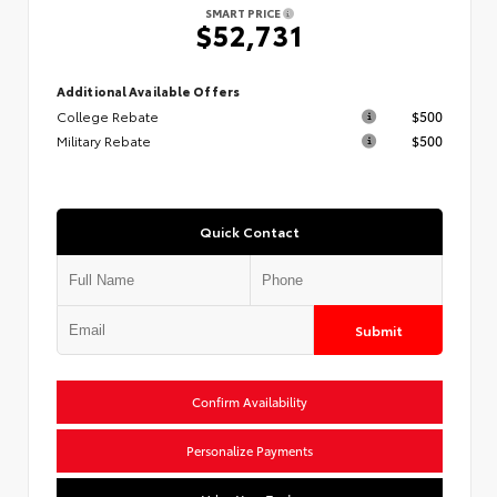
SMART PRICE
$52,731
Additional Available Offers
College Rebate
$500
Military Rebate
$500
Quick Contact
Submit
Confirm Availability
Personalize Payments