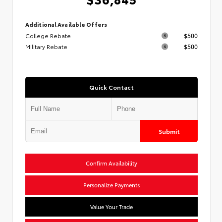
Additional Available Offers
College Rebate
$500
Military Rebate
$500
Quick Contact
Submit
Confirm Availability
Personalize Payments
Value Your Trade