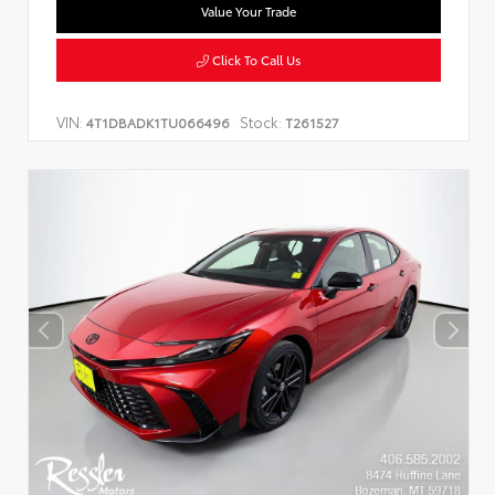
Value Your Trade
Click To Call Us
VIN:
Stock:
4T1DBADK1TU066496
T261527