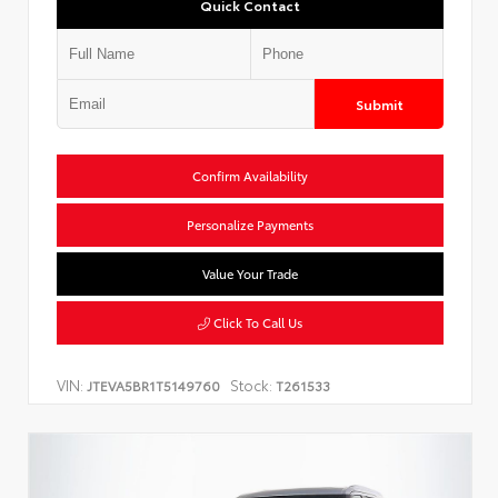
Quick Contact
Submit
Confirm Availability
Personalize Payments
Value Your Trade
Click To Call Us
VIN:
Stock:
JTEVA5BR1T5149760
T261533