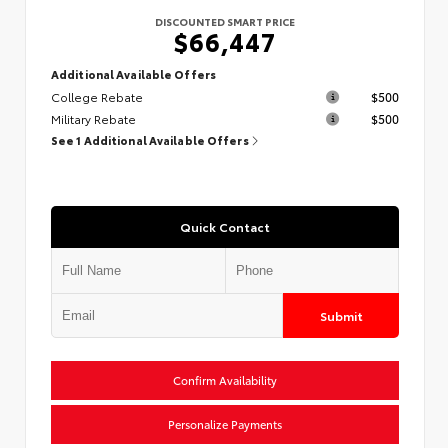
DISCOUNTED SMART PRICE
$66,447
Additional Available Offers
College Rebate
$500
Military Rebate
$500
See 1 Additional Available Offers
Quick Contact
Submit
Confirm Availability
Personalize Payments