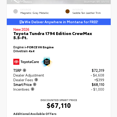
EXTERIOR
INTERIOR
Magnetic Gray Metallic
Saddle Tan Leather Trim
We Deliver Anywhere in Montana for FREE!
New 2026
Toyota Tundra 1794 Edition CrewMax
5.5-Ft.
Engine
i-FORCE V6 Engine
Drivetrain
4x4
TSRP
$72,319
Dealer Adjustment
- $4,608
Dealer Fees
+$399
Smart Price
$68,110
Incentives
- $1,000
DISCOUNTED SMART PRICE
$67,110
Additional Available Offers