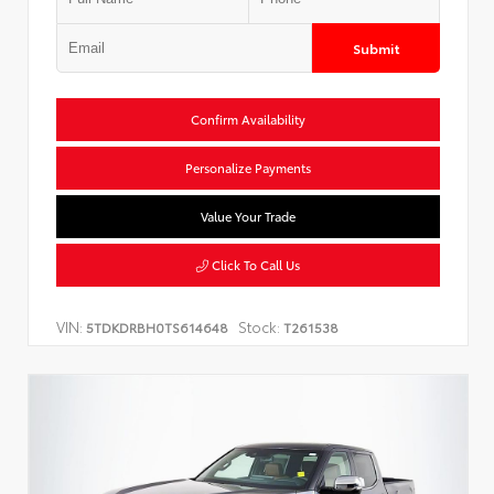
Submit
Confirm Availability
Personalize Payments
Value Your Trade
Click To Call Us
VIN:
Stock:
5TDKDRBH0TS614648
T261538