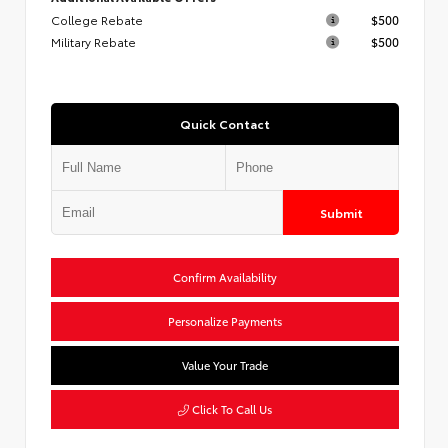
College Rebate
$500
Military Rebate
$500
Quick Contact
Submit
Confirm Availability
Personalize Payments
Value Your Trade
Click To Call Us