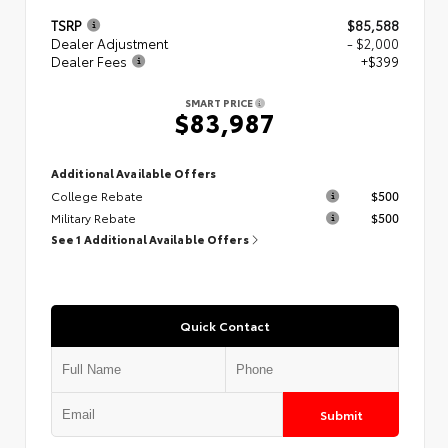
TSRP
$85,588
Dealer Adjustment
- $2,000
Dealer Fees
+$399
SMART PRICE
$83,987
Additional Available Offers
College Rebate
$500
Military Rebate
$500
See 1 Additional Available Offers
Quick Contact
Submit