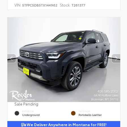
VIN:
Stock:
5TFPC5DB5TX144962
T261377
Sale Pending
EXTERIOR
INTERIOR
Underground
Portobello Leather
We Deliver Anywhere in Montana for FREE!