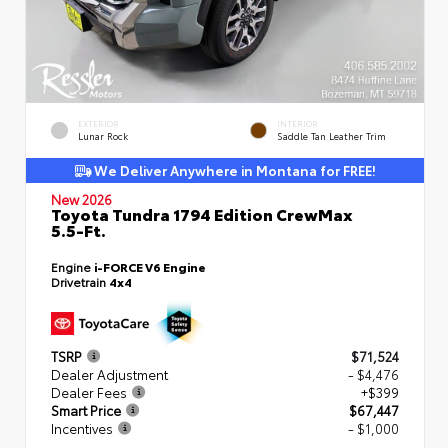
EXTERIOR
INTERIOR
Lunar Rock
Saddle Tan Leather Trim
We Deliver Anywhere in Montana for FREE!
New 2026
Toyota Tundra 1794 Edition CrewMax
5.5-Ft.
Engine
i-FORCE V6 Engine
Drivetrain
4x4
TSRP
$71,524
Dealer Adjustment
- $4,476
Dealer Fees
+$399
Smart Price
$67,447
Incentives
- $1,000