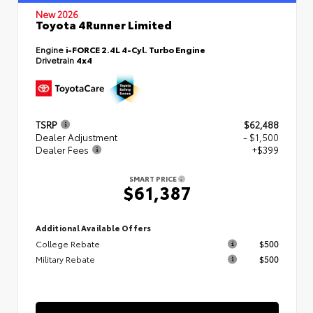
New 2026
Toyota 4Runner Limited
Engine
i-FORCE 2.4L 4-Cyl. Turbo Engine
Drivetrain
4x4
TSRP
$62,488
Dealer Adjustment
- $1,500
Dealer Fees
+$399
SMART PRICE
$61,387
Additional Available Offers
College Rebate
$500
Military Rebate
$500