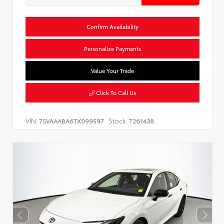
Confirm Availability
Personalize Payments
Value Your Trade
Click To Call Us
VIN:
Stock:
7SVAAABA6TX099597
T261438