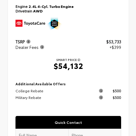
Engine
2.4L 4-Cyl. Turbo Engine
Drivetrain
AWD
TSRP
$53,733
Dealer Fees
+$399
SMART PRICE
$54,132
Additional Available Offers
College Rebate
$500
Military Rebate
$500
Quick Contact