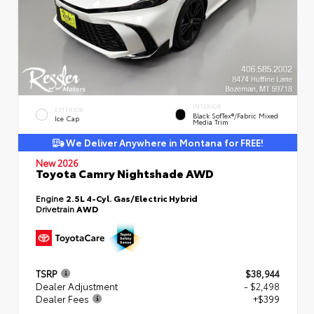
INTERIOR
EXTERIOR
Black SofTex®/fabric Mixed
Ice Cap
Media Trim
We Deliver Anywhere in Montana for FREE!
New 2026
Toyota Camry Nightshade AWD
Engine
2.5L 4-Cyl. Gas/Electric Hybrid
Drivetrain
AWD
TSRP
$38,944
Dealer Adjustment
- $2,498
Dealer Fees
+$399