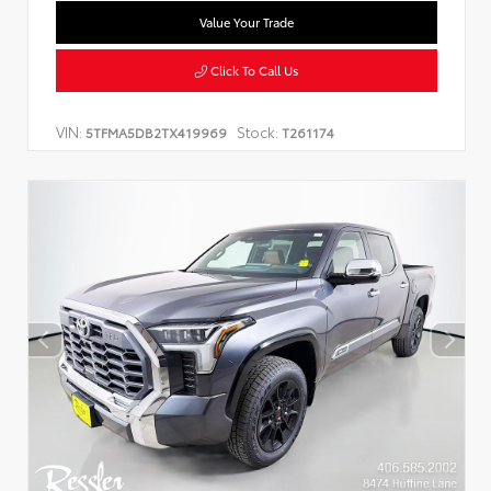
Value Your Trade
Click To Call Us
VIN:
Stock:
5TFMA5DB2TX419969
T261174