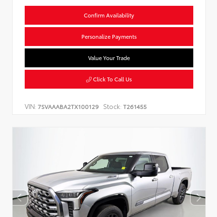
Confirm Availability
Personalize Payments
Value Your Trade
Click To Call Us
VIN:
Stock:
7SVAAABA2TX100129
T261455