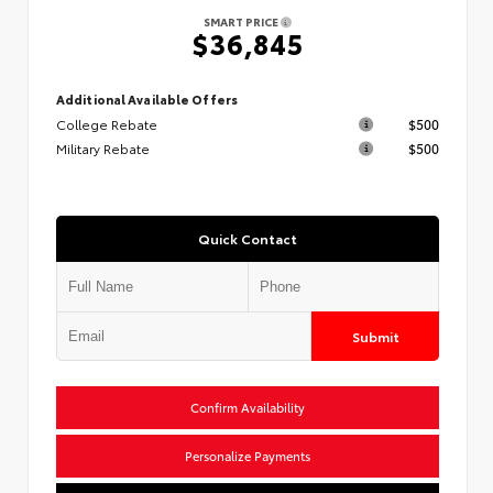
SMART PRICE
$36,845
Additional Available Offers
College Rebate
$500
Military Rebate
$500
Quick Contact
Submit
Confirm Availability
Personalize Payments