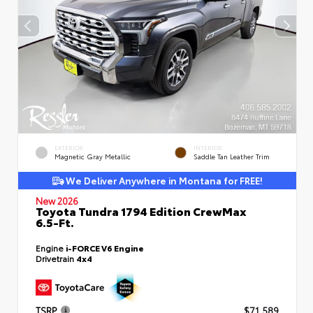
EXTERIOR
INTERIOR
Magnetic Gray Metallic
Saddle Tan Leather Trim
We Deliver Anywhere in Montana for FREE!
New 2026
Toyota Tundra 1794 Edition CrewMax
6.5-Ft.
Engine
i-FORCE V6 Engine
Drivetrain
4x4
TSRP
$71,589