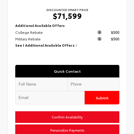
DISCOUNTED SMART PRICE
$71,599
Additional Available Offers
College Rebate
$500
Military Rebate
$500
See 1 Additional Available Offers
Quick Contact
Submit
Confirm Availability
Personalize Payments