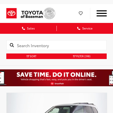
Sales
Service
SORT
FILTER
(398)