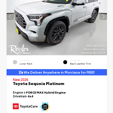
EXTERIOR
INTERIOR
Lunar Rock
Black Leather Trim
We Deliver Anywhere in Montana for FREE!
New 2026
Toyota Sequoia Platinum
Engine
i-FORCE MAX Hybrid Engine
Drivetrain
4x4