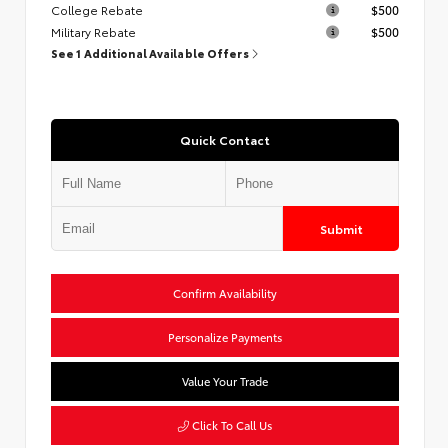
College Rebate
$500
Military Rebate
$500
See 1 Additional Available Offers
Quick Contact
Submit
Confirm Availability
Personalize Payments
Value Your Trade
Click To Call Us