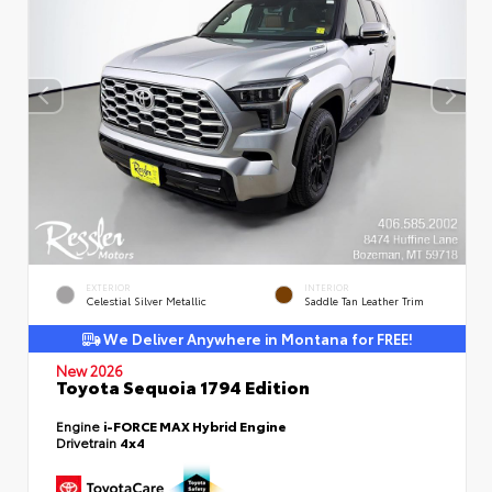
EXTERIOR
INTERIOR
Celestial Silver Metallic
Saddle Tan Leather Trim
We Deliver Anywhere in Montana for FREE!
New 2026
Toyota Sequoia 1794 Edition
Engine
i-FORCE MAX Hybrid Engine
Drivetrain
4x4