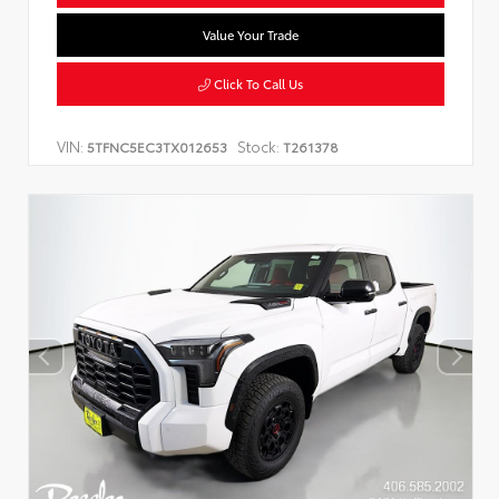
Value Your Trade
Click To Call Us
VIN:
Stock:
5TFNC5EC3TX012653
T261378