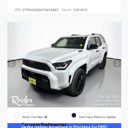
VIN:
Stock:
5TFMA5DB4TX433887
T261470
EXTERIOR
INTERIOR
Wind Chill Pearl
Dark Navy Premium Leather
Consent Preferences
We Deliver Anywhere in Montana for FREE!