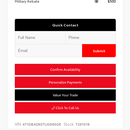
Military Rebate
$500
Quick Contact
Submit
Confirm Availability
Personalize Payments
Value Your Trade
Click To Call Us
VIN:
Stock:
4T1DBADK0TU066506
T261518