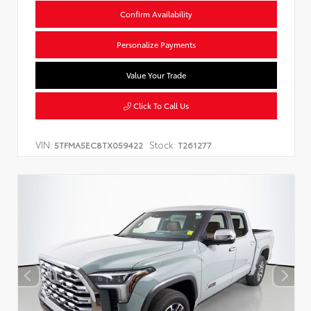
Confirm Availability
Personalize Payments
Value Your Trade
Click To Call Us
VIN:
Stock:
5TFMA5EC8TX059422
T261277