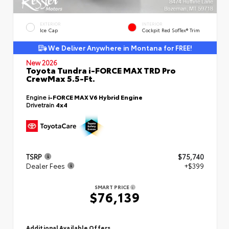
EXTERIOR
INTERIOR
Ice Cap
Cockpit Red SofTex® Trim
We Deliver Anywhere in Montana for FREE!
New 2026
Toyota Tundra i-FORCE MAX TRD Pro
CrewMax 5.5-Ft.
Engine
i-FORCE MAX V6 Hybrid Engine
Drivetrain
4x4
TSRP
$75,740
Dealer Fees
+$399
SMART PRICE
$76,139
Additional Available Offers