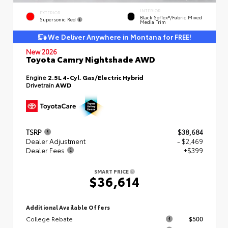
INTERIOR
EXTERIOR
Black SofTex®/fabric Mixed
Supersonic Red
Media Trim
We Deliver Anywhere in Montana for FREE!
New 2026
Toyota Camry Nightshade AWD
Engine
2.5L 4-Cyl. Gas/Electric Hybrid
Drivetrain
AWD
TSRP
$38,684
Dealer Adjustment
- $2,469
Dealer Fees
+$399
SMART PRICE
$36,614
Additional Available Offers
College Rebate
$500