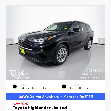
EXTERIOR
INTERIOR
Midnight Black Metallic
Black Leather Trim
We Deliver Anywhere in Montana for FREE!
New 2026
Toyota Highlander Limited