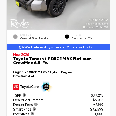
EXTERIOR
INTERIOR
Celestial Silver Metallic
Black Leather Trim
We Deliver Anywhere in Montana for FREE!
New 2026
Toyota Tundra i-FORCE MAX Platinum
CrewMax 6.5-Ft.
Engine
i-FORCE MAX V6 Hybrid Engine
Drivetrain
4x4
TSRP
$77,213
Dealer Adjustment
- $5,013
Dealer Fees
+$399
Smart Price
$72,599
Incentives
- $1,000