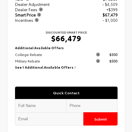
Dealer Adjustment
- $4,509
Dealer Fees
+$399
Smart Price
$67,479
Incentives
- $1,000
DISCOUNTED SMART PRICE
$66,479
Additional Available Offers
College Rebate
$500
Military Rebate
$500
See 1 Additional Available Offers
Quick Contact
Submit