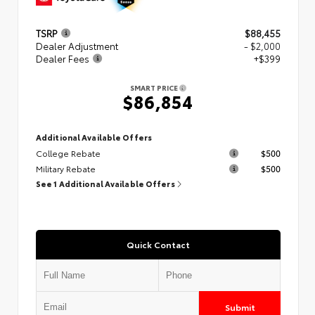
TSRP
$88,455
Dealer Adjustment
- $2,000
Dealer Fees
+$399
SMART PRICE
$86,854
Additional Available Offers
College Rebate
$500
Military Rebate
$500
See 1 Additional Available Offers
Quick Contact
Submit