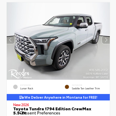
EXTERIOR
INTERIOR
Lunar Rock
Saddle Tan Leather Trim
We Deliver Anywhere in Montana for FREE!
New 2026
Toyota Tundra 1794 Edition CrewMax
5.5-Ft.
Consent Preferences