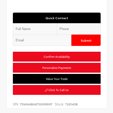
Quick Contact
Submit
Confirm Availability
Personalize Payments
Value Your Trade
Click To Call Us
VIN:
Stock:
7SVAAABA6TX099597
T261438