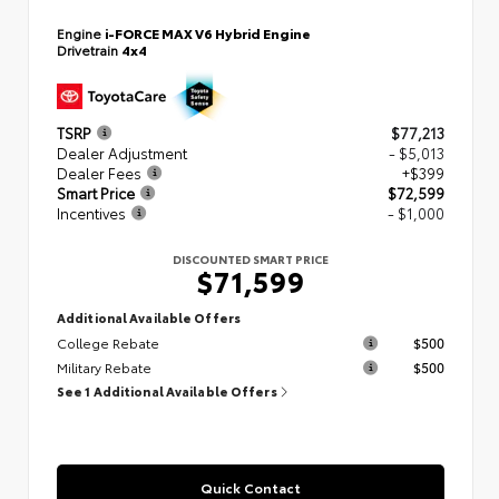
Engine
i-FORCE MAX V6 Hybrid Engine
Drivetrain
4x4
TSRP
$77,213
Dealer Adjustment
- $5,013
Dealer Fees
+$399
Smart Price
$72,599
Incentives
- $1,000
DISCOUNTED SMART PRICE
$71,599
Additional Available Offers
College Rebate
$500
Military Rebate
$500
See 1 Additional Available Offers
Quick Contact