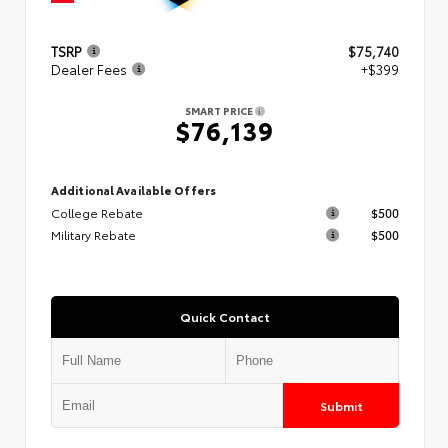
TSRP
$75,740
Dealer Fees
+$399
SMART PRICE
$76,139
Additional Available Offers
College Rebate
$500
Military Rebate
$500
Quick Contact
Submit