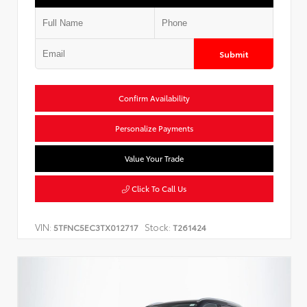
Submit
Confirm Availability
Personalize Payments
Value Your Trade
Click To Call Us
VIN:
Stock:
5TFNC5EC3TX012717
T261424