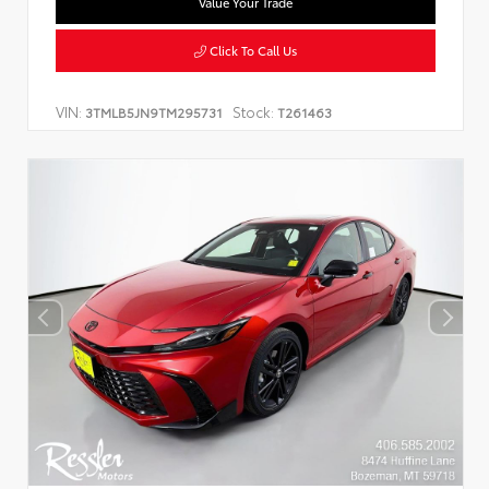
Value Your Trade
Click To Call Us
VIN:
Stock:
3TMLB5JN9TM295731
T261463