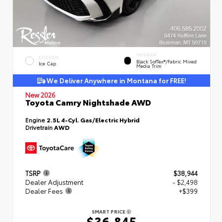
INTERIOR
EXTERIOR
Black SofTex®/fabric Mixed
Ice Cap
Media Trim
We Deliver Anywhere in Montana for FREE!
New 2026
Toyota Camry Nightshade AWD
Engine
2.5L 4-Cyl. Gas/Electric Hybrid
Drivetrain
AWD
TSRP
$38,944
Dealer Adjustment
- $2,498
Dealer Fees
+$399
SMART PRICE
$36,845