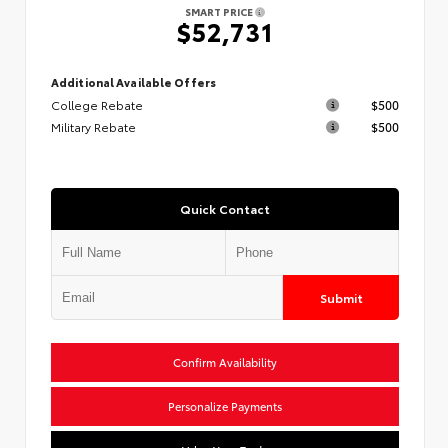
SMART PRICE
$52,731
Additional Available Offers
College Rebate
$500
Military Rebate
$500
Quick Contact
Submit
Confirm Availability
Personalize Payments