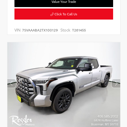
Value Your Trade
Click To Call Us
VIN:
Stock:
7SVAAABA2TX100129
T261455