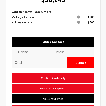
Additional Available Offers
College Rebate
$500
Military Rebate
$500
Quick Contact
Submit
Confirm Availability
Personalize Payments
Value Your Trade