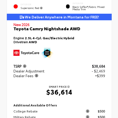
INTERIOR
EXTERIOR
Black SofTex®/fabric Mixed
Supersonic Red
Media Trim
We Deliver Anywhere in Montana for FREE!
New 2026
Toyota Camry Nightshade AWD
Engine
2.5L 4-Cyl. Gas/Electric Hybrid
Drivetrain
AWD
TSRP
$38,684
Dealer Adjustment
- $2,469
Dealer Fees
+$399
SMART PRICE
$36,614
Additional Available Offers
College Rebate
$500
Military Rebate
$500