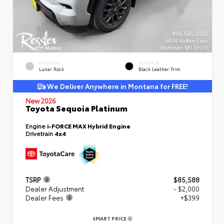
EXTERIOR
INTERIOR
Lunar Rock
Black Leather Trim
We Deliver Anywhere in Montana for FREE!
New 2026
Toyota Sequoia Platinum
Engine
i-FORCE MAX Hybrid Engine
Drivetrain
4x4
TSRP
$85,588
Dealer Adjustment
- $2,000
Dealer Fees
+$399
SMART PRICE