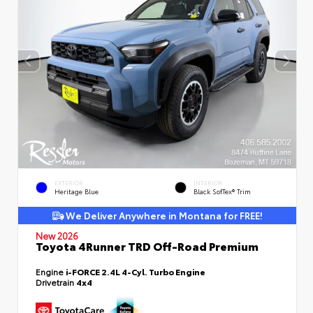
EXTERIOR
INTERIOR
Heritage Blue
Black SofTex® Trim
We Deliver Anywhere in Montana for FREE!
New 2026
Toyota 4Runner TRD Off-Road Premium
Engine
i-FORCE 2.4L 4-Cyl. Turbo Engine
Drivetrain
4x4