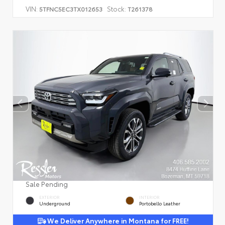
VIN:
Stock:
5TFNC5EC3TX012653
T261378
Sale Pending
EXTERIOR
INTERIOR
Underground
Portobello Leather
We Deliver Anywhere in Montana for FREE!