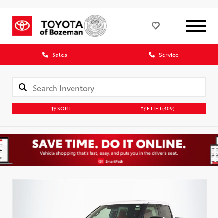
Sales
Service
SORT
FILTER
(409)