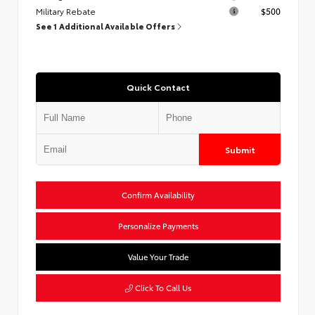
Military Rebate
$500
See 1 Additional Available Offers
Quick Contact
Submit
Confirm Availability
Personalize Payments
Value Your Trade
Click To Call Us