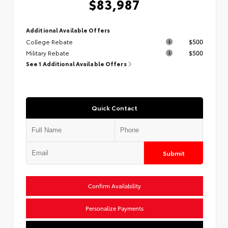
$83,987
Additional Available Offers
College Rebate
$500
Military Rebate
$500
See 1 Additional Available Offers
Quick Contact
Submit
Confirm Availability
Personalize Payments