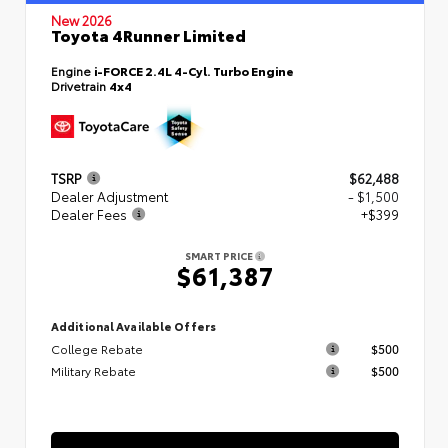
New 2026
Toyota 4Runner Limited
Engine
i-FORCE 2.4L 4-Cyl. Turbo Engine
Drivetrain
4x4
TSRP
$62,488
Dealer Adjustment
- $1,500
Dealer Fees
+$399
SMART PRICE
$61,387
Additional Available Offers
College Rebate
$500
Military Rebate
$500