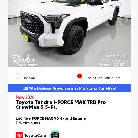
EXTERIOR
INTERIOR
Ice Cap
Cockpit Red SofTex® Trim
We Deliver Anywhere in Montana for FREE!
New 2026
Toyota Tundra i-FORCE MAX TRD Pro
CrewMax 5.5-Ft.
Engine
i-FORCE MAX V6 Hybrid Engine
Drivetrain
4x4