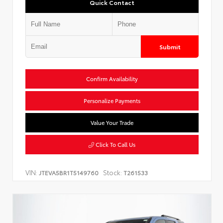
Quick Contact
Submit
Confirm Availability
Personalize Payments
Value Your Trade
Click To Call Us
VIN:
Stock:
JTEVA5BR1T5149760
T261533