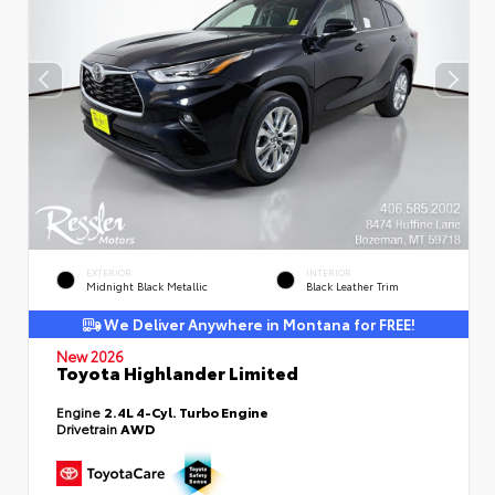
EXTERIOR
INTERIOR
Midnight Black Metallic
Black Leather Trim
We Deliver Anywhere in Montana for FREE!
New 2026
Toyota Highlander Limited
Engine
2.4L 4-Cyl. Turbo Engine
Drivetrain
AWD