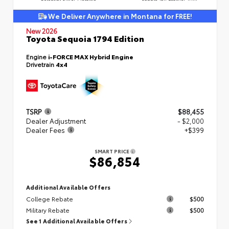
We Deliver Anywhere in Montana for FREE!
New 2026
Toyota Sequoia 1794 Edition
Engine
i-FORCE MAX Hybrid Engine
Drivetrain
4x4
TSRP
$88,455
Dealer Adjustment
- $2,000
Dealer Fees
+$399
SMART PRICE
$86,854
Additional Available Offers
College Rebate
$500
Military Rebate
$500
See 1 Additional Available Offers