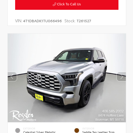
Click To Call Us
VIN:
Stock:
4T1DBADK1TU066496
T261527
EXTERIOR
INTERIOR
Celestial Silver Metallic
Saddle Tan Leather Trim