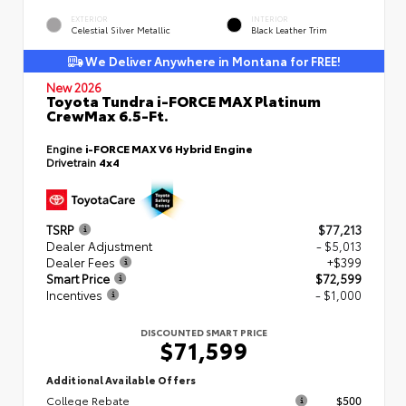
EXTERIOR
INTERIOR
Celestial Silver Metallic
Black Leather Trim
We Deliver Anywhere in Montana for FREE!
New 2026
Toyota Tundra i-FORCE MAX Platinum
CrewMax 6.5-Ft.
Engine
i-FORCE MAX V6 Hybrid Engine
Drivetrain
4x4
TSRP
$77,213
Dealer Adjustment
- $5,013
Dealer Fees
+$399
Smart Price
$72,599
Incentives
- $1,000
DISCOUNTED SMART PRICE
$71,599
Additional Available Offers
College Rebate
$500