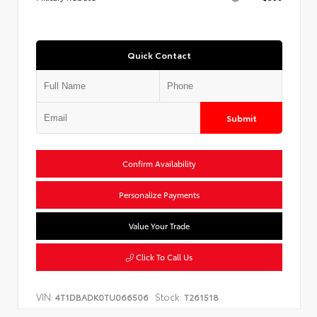
Quick Contact
Submit
Confirm Availability
Personalize Payments
Value Your Trade
Click To Call Us
VIN:
Stock:
4T1DBADK0TU066506
T261518