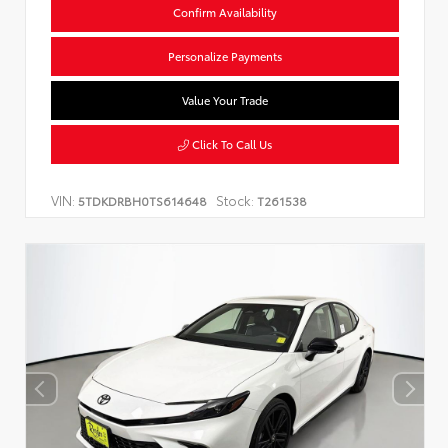
Confirm Availability
Personalize Payments
Value Your Trade
Click To Call Us
VIN:
Stock:
5TDKDRBH0TS614648
T261538