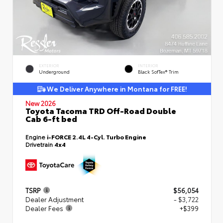
EXTERIOR
INTERIOR
Underground
Black SofTex® Trim
We Deliver Anywhere in Montana for FREE!
New 2026
Toyota Tacoma TRD Off-Road Double
Cab 6-ft bed
Engine
i-FORCE 2.4L 4-Cyl. Turbo Engine
Drivetrain
4x4
TSRP
$56,054
Dealer Adjustment
- $3,722
Dealer Fees
+$399