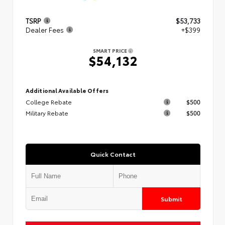
TSRP
$53,733
Dealer Fees
+$399
SMART PRICE
$54,132
Additional Available Offers
College Rebate
$500
Military Rebate
$500
Quick Contact
Submit