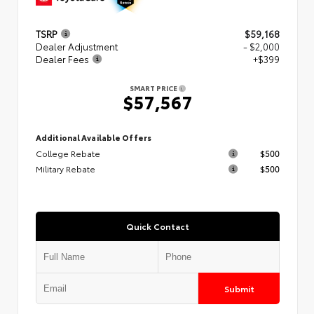
TSRP
$59,168
Dealer Adjustment
- $2,000
Dealer Fees
+$399
SMART PRICE
$57,567
Additional Available Offers
College Rebate
$500
Military Rebate
$500
Quick Contact
Submit