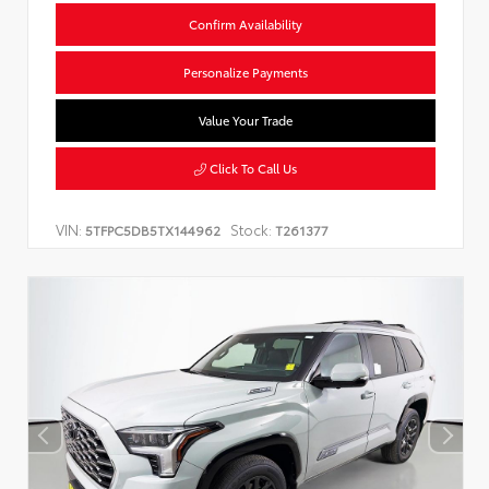
Confirm Availability
Personalize Payments
Value Your Trade
Click To Call Us
VIN:
Stock:
5TFPC5DB5TX144962
T261377