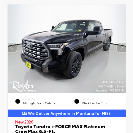
EXTERIOR
INTERIOR
Midnight Black Metallic
Black Leather Trim
We Deliver Anywhere in Montana for FREE!
New 2026
Toyota Tundra i-FORCE MAX Platinum
CrewMax 6.5-Ft.