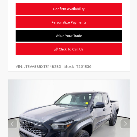
Confirm Availability
Personalize Payments
Value Your Trade
Click To Call Us
VIN:
Stock:
JTEVA5BRXT5148283
T261536