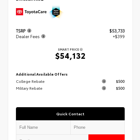
TSRP
$53,733
Dealer Fees
+$399
SMART PRICE
$54,132
Additional Available Offers
College Rebate
$500
Military Rebate
$500
Quick Contact