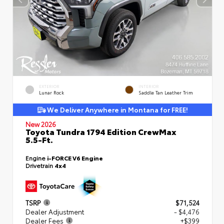
EXTERIOR
INTERIOR
Lunar Rock
Saddle Tan Leather Trim
We Deliver Anywhere in Montana for FREE!
New 2026
Toyota Tundra 1794 Edition CrewMax
5.5-Ft.
Engine
i-FORCE V6 Engine
Drivetrain
4x4
TSRP
$71,524
Dealer Adjustment
- $4,476
Dealer Fees
+$399