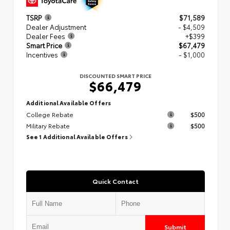
TSRP
$71,589
Dealer Adjustment
- $4,509
Dealer Fees
+$399
Smart Price
$67,479
Incentives
- $1,000
DISCOUNTED SMART PRICE
$66,479
Additional Available Offers
College Rebate
$500
Military Rebate
$500
See 1 Additional Available Offers
Quick Contact
Submit