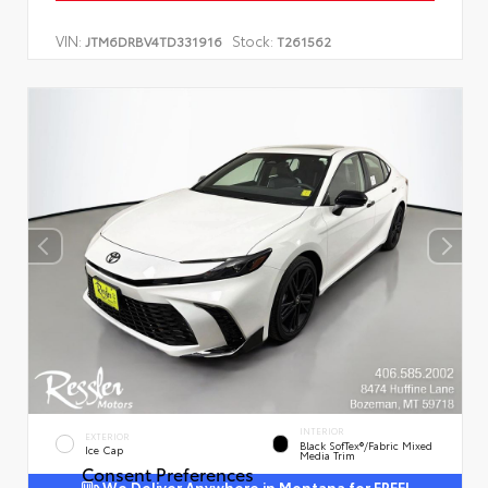
VIN:
Stock:
JTM6DRBV4TD331916
T261562
INTERIOR
EXTERIOR
Black SofTex®/fabric Mixed
Ice Cap
Media Trim
Consent Preferences
We Deliver Anywhere in Montana for FREE!