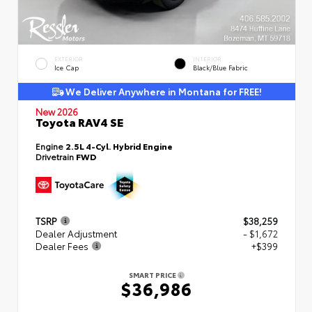
EXTERIOR
INTERIOR
Ice Cap
Black/Blue Fabric
We Deliver Anywhere in Montana for FREE!
New 2026
Toyota RAV4 SE
Engine
2.5L 4-Cyl. Hybrid Engine
Drivetrain
FWD
TSRP
$38,259
Dealer Adjustment
- $1,672
Dealer Fees
+$399
SMART PRICE
$36,986