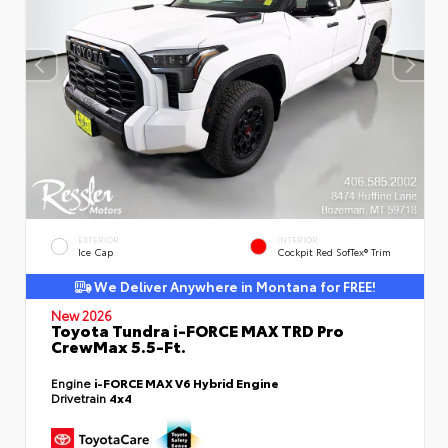
EXTERIOR
INTERIOR
Ice Cap
Cockpit Red SofTex® Trim
We Deliver Anywhere in Montana for FREE!
New 2026
Toyota Tundra i-FORCE MAX TRD Pro
CrewMax 5.5-Ft.
Engine
i-FORCE MAX V6 Hybrid Engine
Drivetrain
4x4