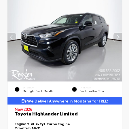
EXTERIOR
INTERIOR
Midnight Black Metallic
Black Leather Trim
We Deliver Anywhere in Montana for FREE!
New 2026
Toyota Highlander Limited
Engine
2.4L 4-Cyl. Turbo Engine
Drivetrain
AWD