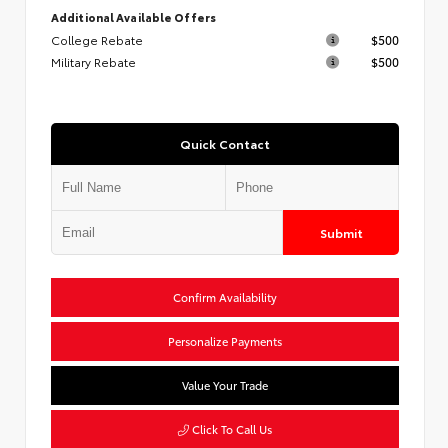
Additional Available Offers
College Rebate
$500
Military Rebate
$500
Quick Contact
Submit
Confirm Availability
Personalize Payments
Value Your Trade
Click To Call Us