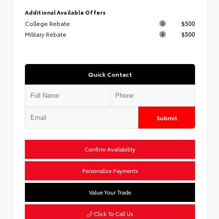
Additional Available Offers
College Rebate
$500
Military Rebate
$500
Quick Contact
Submit
Confirm Availability
Personalize Payments
Value Your Trade
Click To Call Us