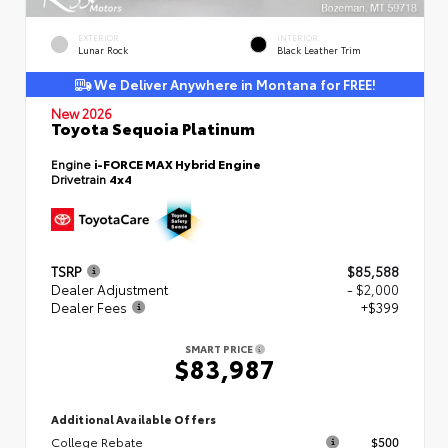
EXTERIOR
INTERIOR
Lunar Rock
Black Leather Trim
We Deliver Anywhere in Montana for FREE!
New 2026
Toyota Sequoia Platinum
Engine
i-FORCE MAX Hybrid Engine
Drivetrain
4x4
TSRP
$85,588
Dealer Adjustment
- $2,000
Dealer Fees
+$399
SMART PRICE
$83,987
Additional Available Offers
College Rebate
$500