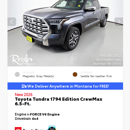
EXTERIOR
INTERIOR
Magnetic Gray Metallic
Saddle Tan Leather Trim
We Deliver Anywhere in Montana for FREE!
New 2026
Toyota Tundra 1794 Edition CrewMax
6.5-Ft.
Engine
i-FORCE V6 Engine
Drivetrain
4x4