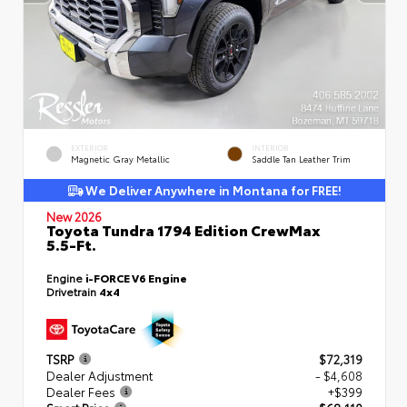
EXTERIOR
INTERIOR
Magnetic Gray Metallic
Saddle Tan Leather Trim
We Deliver Anywhere in Montana for FREE!
New 2026
Toyota Tundra 1794 Edition CrewMax
5.5-Ft.
Engine
i-FORCE V6 Engine
Drivetrain
4x4
TSRP
$72,319
Dealer Adjustment
- $4,608
Dealer Fees
+$399