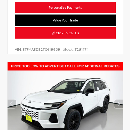
Personalize Payments
Value Your Trade
Click To Call Us
VIN:
Stock:
5TFMA5DB2TX419969
T261174