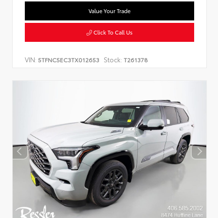
Value Your Trade
Click To Call Us
VIN:
Stock:
5TFNC5EC3TX012653
T261378