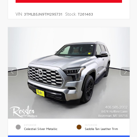
VIN:
Stock:
3TMLB5JN9TM295731
T261463
EXTERIOR
INTERIOR
Celestial Silver Metallic
Saddle Tan Leather Trim