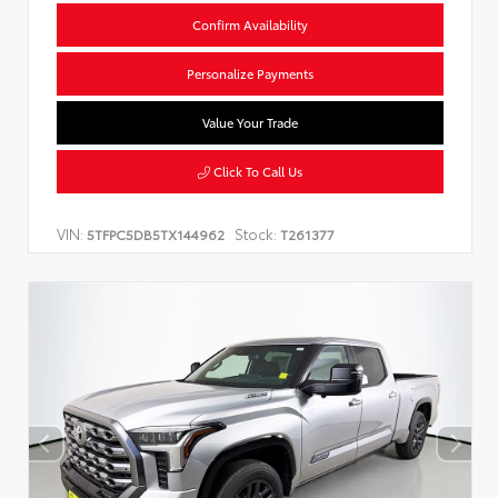
Confirm Availability
Personalize Payments
Value Your Trade
Click To Call Us
VIN:
Stock:
5TFPC5DB5TX144962
T261377