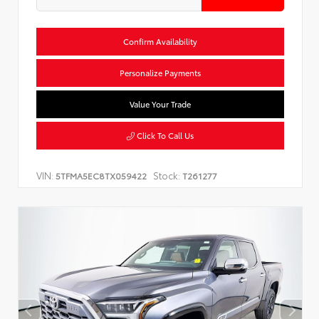
Confirm Availability
Personalize Payments
Value Your Trade
Click To Call Us
VIN:
Stock:
5TFMA5EC8TX059422
T261277