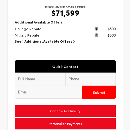
DISCOUNTED SMART PRICE
$71,599
Additional Available Offers
College Rebate
$500
Military Rebate
$500
See 1 Additional Available Offers
Quick Contact
Submit
Confirm Availability
Personalize Payments