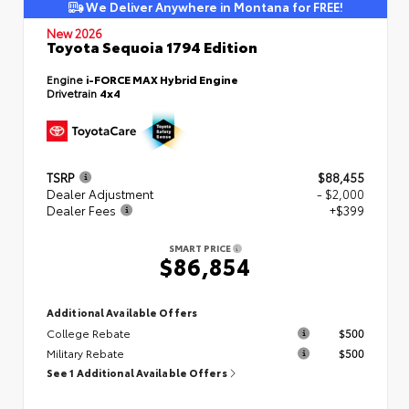
We Deliver Anywhere in Montana for FREE!
New 2026
Toyota Sequoia 1794 Edition
Engine
i-FORCE MAX Hybrid Engine
Drivetrain
4x4
TSRP
$88,455
Dealer Adjustment
- $2,000
Dealer Fees
+$399
SMART PRICE
$86,854
Additional Available Offers
College Rebate
$500
Military Rebate
$500
See 1 Additional Available Offers