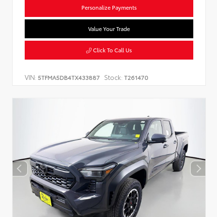
Personalize Payments
Value Your Trade
Click To Call Us
VIN:
Stock:
5TFMA5DB4TX433887
T261470