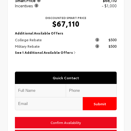
Smart Price
$68,110
Incentives
- $1,000
DISCOUNTED SMART PRICE
$67,110
Additional Available Offers
College Rebate
$500
Military Rebate
$500
See 1 Additional Available Offers
Quick Contact
Submit
Confirm Availability