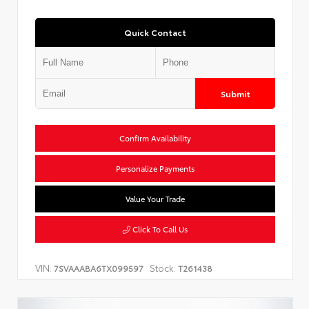
Quick Contact
Submit
Confirm Availability
Personalize Payments
Value Your Trade
Click To Call Us
VIN:
Stock:
7SVAAABA6TX099597
T261438