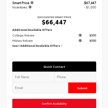
Smart Price
$67,447
Incentives
- $1,000
DISCOUNTED SMART PRICE
$66,447
Additional Available Offers
College Rebate
$500
Military Rebate
$500
See 1 Additional Available Offers
Quick Contact
Submit
Confirm Availability