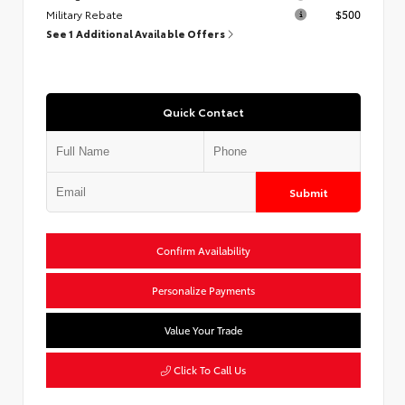
Military Rebate
$500
See 1 Additional Available Offers
Quick Contact
Submit
Confirm Availability
Personalize Payments
Value Your Trade
Click To Call Us