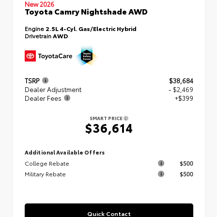
New 2026
Toyota Camry Nightshade AWD
Engine
2.5L 4-Cyl. Gas/Electric Hybrid
Drivetrain
AWD
TSRP
$38,684
Dealer Adjustment
- $2,469
Dealer Fees
+$399
SMART PRICE
$36,614
Additional Available Offers
College Rebate
$500
Military Rebate
$500
Quick Contact