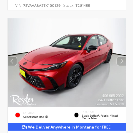
VIN:
Stock:
7SVAAABA2TX100129
T261455
INTERIOR
EXTERIOR
Black SofTex®/fabric Mixed
Supersonic Red
Media Trim
We Deliver Anywhere in Montana for FREE!