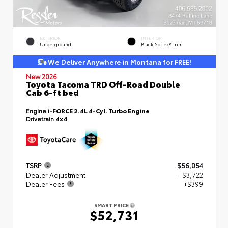
EXTERIOR
INTERIOR
Underground
Black SofTex® Trim
We Deliver Anywhere in Montana for FREE!
New 2026
Toyota Tacoma TRD Off-Road Double
Cab 6-ft bed
Engine
i-FORCE 2.4L 4-Cyl. Turbo Engine
Drivetrain
4x4
TSRP
$56,054
Dealer Adjustment
- $3,722
Dealer Fees
+$399
SMART PRICE
$52,731