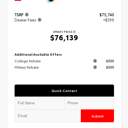
TSRP
$75,740
Dealer Fees
+$399
SMART PRICE
$76,139
Additional Available Offers
College Rebate
$500
Military Rebate
$500
Quick Contact
Submit