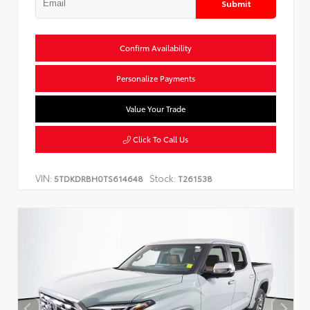
Submit
Confirm Availability
Personalize Payments
Value Your Trade
Click To Call Us
VIN:
Stock:
5TDKDRBH0TS614648
T261538