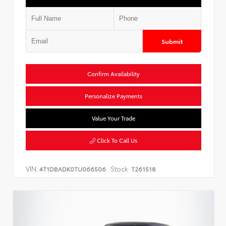
Submit
Confirm Availability
Personalize Payments
Value Your Trade
Click To Call Us
VIN:
Stock:
4T1DBADK0TU066506
T261518