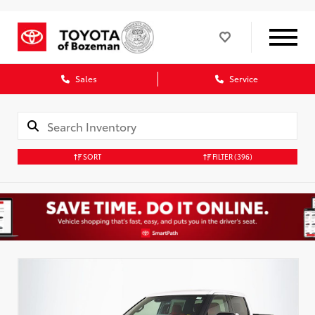
Sales
Service
SORT
FILTER
(396)