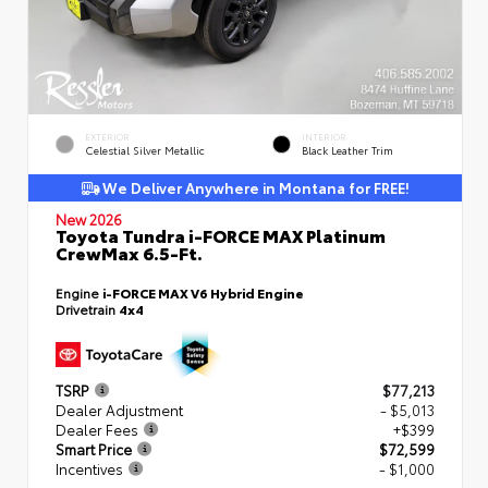
EXTERIOR
INTERIOR
Celestial Silver Metallic
Black Leather Trim
We Deliver Anywhere in Montana for FREE!
New 2026
Toyota Tundra i-FORCE MAX Platinum
CrewMax 6.5-Ft.
Engine
i-FORCE MAX V6 Hybrid Engine
Drivetrain
4x4
TSRP
$77,213
Dealer Adjustment
- $5,013
Dealer Fees
+$399
Smart Price
$72,599
Incentives
- $1,000