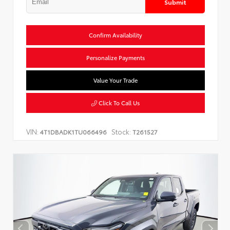
Submit
Confirm Availability
Personalize Payments
Value Your Trade
Click To Call Us
VIN:
Stock:
4T1DBADK1TU066496
T261527