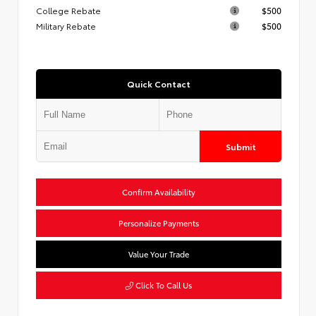
College Rebate
$500
Military Rebate
$500
Quick Contact
Submit
Confirm Availability
Personalize Payments
Value Your Trade
Click To Call Us