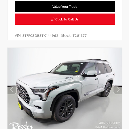
Value Your Trade
Click To Call Us
VIN:
Stock:
5TFPC5DB5TX144962
T261377