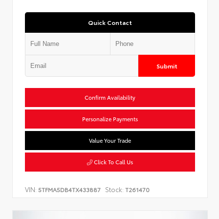
Quick Contact
Submit
Confirm Availability
Personalize Payments
Value Your Trade
Click To Call Us
VIN:
Stock:
5TFMA5DB4TX433887
T261470