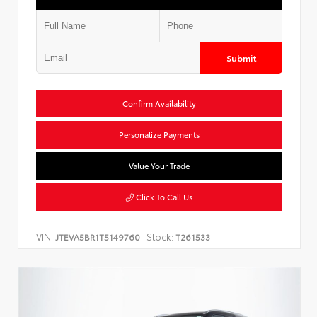
Submit
Confirm Availability
Personalize Payments
Value Your Trade
Click To Call Us
VIN:
Stock:
JTEVA5BR1T5149760
T261533