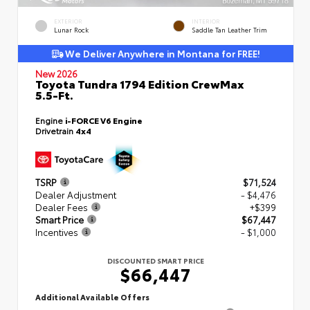
EXTERIOR
INTERIOR
Lunar Rock
Saddle Tan Leather Trim
We Deliver Anywhere in Montana for FREE!
New 2026
Toyota Tundra 1794 Edition CrewMax
5.5-Ft.
Engine
i-FORCE V6 Engine
Drivetrain
4x4
TSRP
$71,524
Dealer Adjustment
- $4,476
Dealer Fees
+$399
Smart Price
$67,447
Incentives
- $1,000
DISCOUNTED SMART PRICE
$66,447
Additional Available Offers