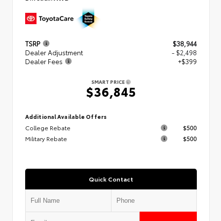
TSRP
$38,944
Dealer Adjustment
- $2,498
Dealer Fees
+$399
SMART PRICE
$36,845
Additional Available Offers
College Rebate
$500
Military Rebate
$500
Quick Contact