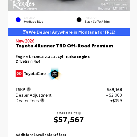
EXTERIOR
INTERIOR
Heritage Blue
Black SofTex® Trim
We Deliver Anywhere in Montana for FREE!
New 2026
Toyota 4Runner TRD Off-Road Premium
Engine
i-FORCE 2.4L 4-Cyl. Turbo Engine
Drivetrain
4x4
TSRP
$59,168
Dealer Adjustment
- $2,000
Dealer Fees
+$399
SMART PRICE
$57,567
Additional Available Offers