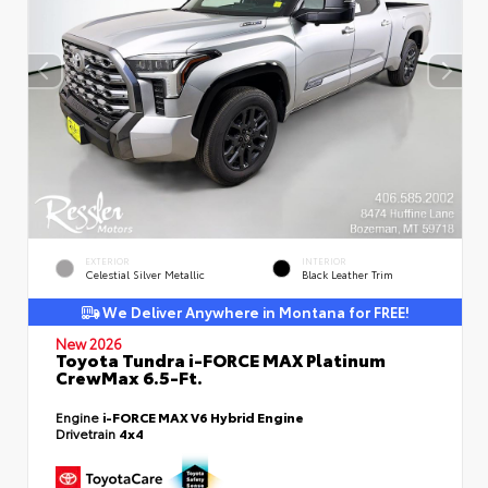
EXTERIOR
INTERIOR
Celestial Silver Metallic
Black Leather Trim
We Deliver Anywhere in Montana for FREE!
New 2026
Toyota Tundra i-FORCE MAX Platinum
CrewMax 6.5-Ft.
Engine
i-FORCE MAX V6 Hybrid Engine
Drivetrain
4x4