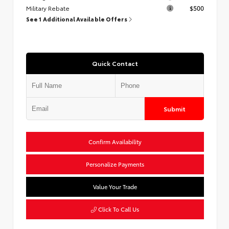
Military Rebate
$500
See 1 Additional Available Offers
Quick Contact
Submit
Confirm Availability
Personalize Payments
Value Your Trade
Click To Call Us