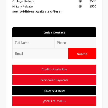
College Rebate
$500
Military Rebate
$500
See 1 Additional Available Offers
Quick Contact
Submit
Confirm Availability
Personalize Payments
Value Your Trade
Click To Call Us