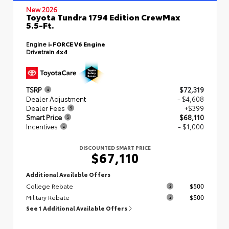
New 2026
Toyota Tundra 1794 Edition CrewMax
5.5-Ft.
Engine
i-FORCE V6 Engine
Drivetrain
4x4
TSRP
$72,319
Dealer Adjustment
- $4,608
Dealer Fees
+$399
Smart Price
$68,110
Incentives
- $1,000
DISCOUNTED SMART PRICE
$67,110
Additional Available Offers
College Rebate
$500
Military Rebate
$500
See 1 Additional Available Offers