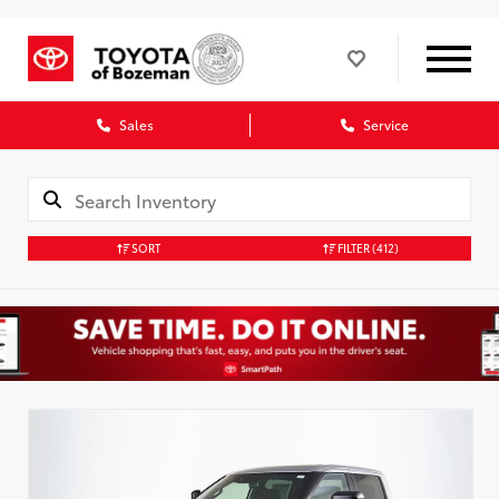
Sales
Service
SORT
FILTER
(412)