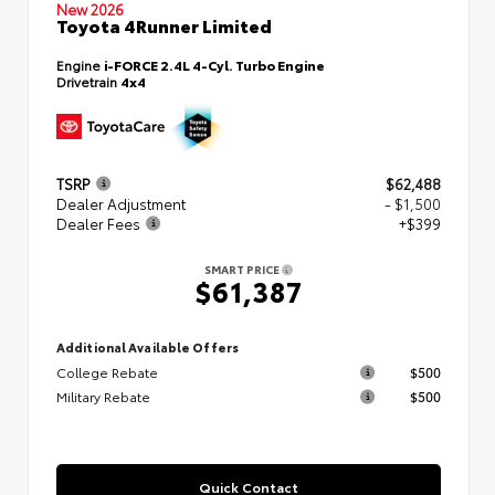
New 2026
Toyota 4Runner Limited
Engine
i-FORCE 2.4L 4-Cyl. Turbo Engine
Drivetrain
4x4
TSRP
$62,488
Dealer Adjustment
- $1,500
Dealer Fees
+$399
SMART PRICE
$61,387
Additional Available Offers
College Rebate
$500
Military Rebate
$500
Quick Contact