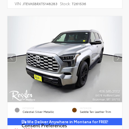
VIN:
Stock:
JTEVA5BRXT5148283
T261536
EXTERIOR
INTERIOR
Celestial Silver Metallic
Saddle Tan Leather Trim
We Deliver Anywhere in Montana for FREE!
Consent Preferences