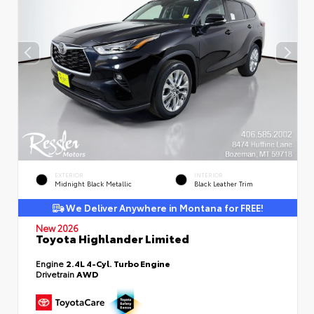
EXTERIOR
INTERIOR
Midnight Black Metallic
Black Leather Trim
We Deliver Anywhere in Montana for FREE!
New 2026
Toyota Highlander Limited
Engine
2.4L 4-Cyl. Turbo Engine
Drivetrain
AWD