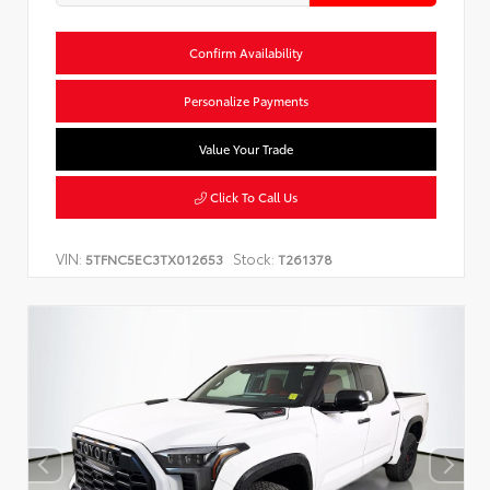
Confirm Availability
Personalize Payments
Value Your Trade
Click To Call Us
VIN:
Stock:
5TFNC5EC3TX012653
T261378