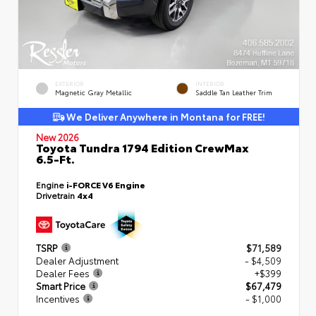
EXTERIOR
INTERIOR
Magnetic Gray Metallic
Saddle Tan Leather Trim
We Deliver Anywhere in Montana for FREE!
New 2026
Toyota Tundra 1794 Edition CrewMax
6.5-Ft.
Engine
i-FORCE V6 Engine
Drivetrain
4x4
TSRP
$71,589
Dealer Adjustment
- $4,509
Dealer Fees
+$399
Smart Price
$67,479
Incentives
- $1,000