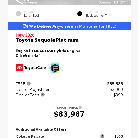
EXTERIOR
INTERIOR
Lunar Rock
Black Leather Trim
We Deliver Anywhere in Montana for FREE!
New 2026
Toyota Sequoia Platinum
Engine
i-FORCE MAX Hybrid Engine
Drivetrain
4x4
TSRP
$85,588
Dealer Adjustment
- $2,000
Dealer Fees
+$399
SMART PRICE
$83,987
Additional Available Offers
College Rebate
$500