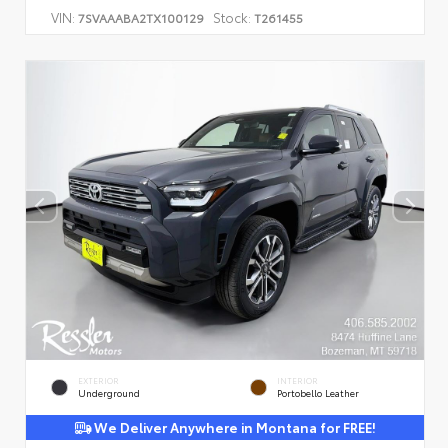
VIN:
Stock:
7SVAAABA2TX100129
T261455
EXTERIOR
INTERIOR
Underground
Portobello Leather
We Deliver Anywhere in Montana for FREE!