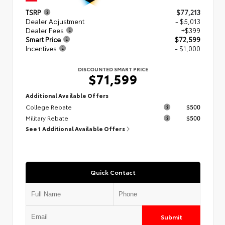
TSRP
$77,213
Dealer Adjustment
- $5,013
Dealer Fees
+$399
Smart Price
$72,599
Incentives
- $1,000
DISCOUNTED SMART PRICE
$71,599
Additional Available Offers
College Rebate
$500
Military Rebate
$500
See 1 Additional Available Offers
Quick Contact
Submit