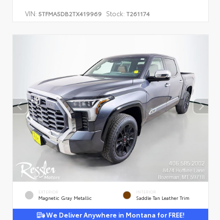
VIN:
Stock:
5TFMA5DB2TX419969
T261174
EXTERIOR
INTERIOR
Magnetic Gray Metallic
Saddle Tan Leather Trim
We Deliver Anywhere in Montana for FREE!