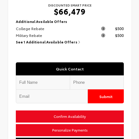
DISCOUNTED SMART PRICE
$66,479
Additional Available Offers
College Rebate
$500
Military Rebate
$500
See 1 Additional Available Offers
Quick Contact
Submit
Confirm Availability
Personalize Payments