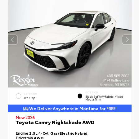
INTERIOR
EXTERIOR
Black SofTex®/fabric Mixed
Ice Cap
Media Trim
We Deliver Anywhere in Montana for FREE!
New 2026
Toyota Camry Nightshade AWD
Engine
2.5L 4-Cyl. Gas/Electric Hybrid
Drivetrain
AWD