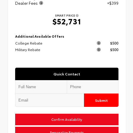
Dealer Fees
+$399
SMART PRICE
$52,731
Additional Available Offers
College Rebate
$500
Military Rebate
$500
Quick Contact
Submit
Confirm Availability
Personalize Payments