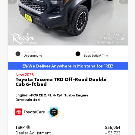
EXTERIOR
INTERIOR
Underground
Black SofTex® Trim
We Deliver Anywhere in Montana for FREE!
New 2026
Toyota Tacoma TRD Off-Road Double
Cab 6-ft bed
Engine
i-FORCE 2.4L 4-Cyl. Turbo Engine
Drivetrain
4x4
TSRP
$56,054
Dealer Adjustment
- $3,722