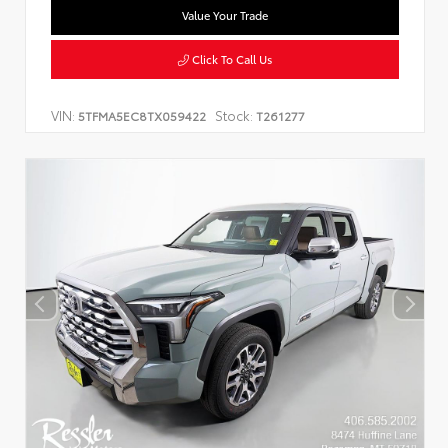
Value Your Trade
Click To Call Us
VIN:
Stock:
5TFMA5EC8TX059422
T261277