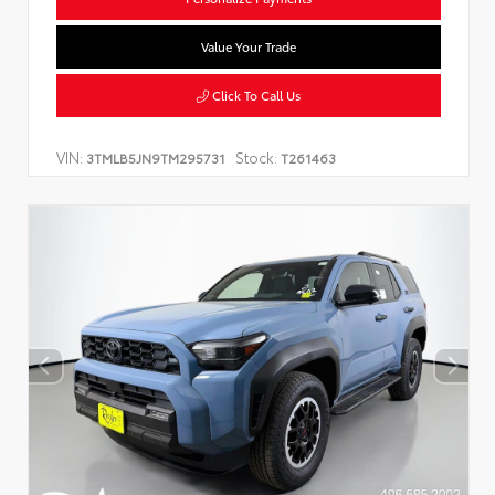
Value Your Trade
Click To Call Us
VIN:
Stock:
3TMLB5JN9TM295731
T261463