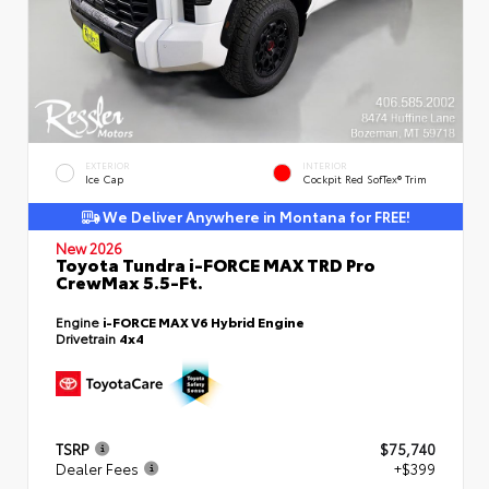
EXTERIOR
INTERIOR
Ice Cap
Cockpit Red SofTex® Trim
We Deliver Anywhere in Montana for FREE!
New 2026
Toyota Tundra i-FORCE MAX TRD Pro
CrewMax 5.5-Ft.
Engine
i-FORCE MAX V6 Hybrid Engine
Drivetrain
4x4
TSRP
$75,740
Dealer Fees
+$399