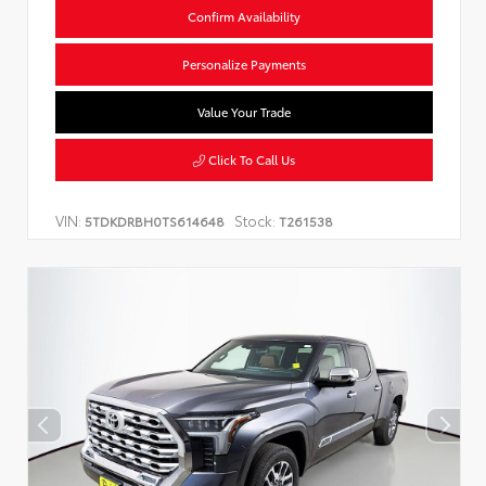
Confirm Availability
Personalize Payments
Value Your Trade
Click To Call Us
VIN:
Stock:
5TDKDRBH0TS614648
T261538