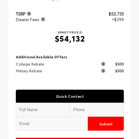
TSRP
$53,733
Dealer Fees
+$399
SMART PRICE
$54,132
Additional Available Offers
College Rebate
$500
Military Rebate
$500
Quick Contact
Submit