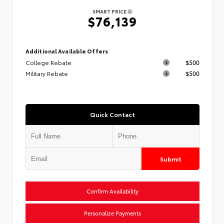
SMART PRICE
$76,139
Additional Available Offers
College Rebate
$500
Military Rebate
$500
Quick Contact
Submit
Confirm Availability
Personalize Payments