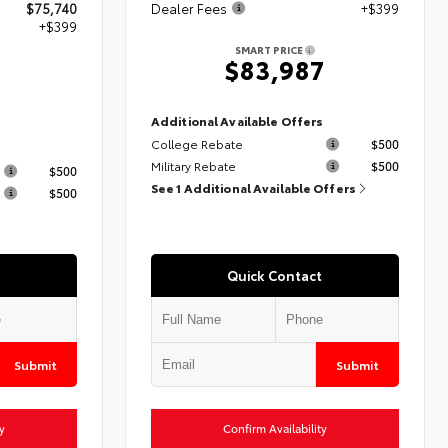
$75,740
Dealer Fees
+$399
+$399
SMART PRICE
$83,987
9
Additional Available Offers
College Rebate
$500
s
Military Rebate
$500
$500
See 1 Additional Available Offers
$500
Quick Contact
Submit
Submit
y
Confirm Availability