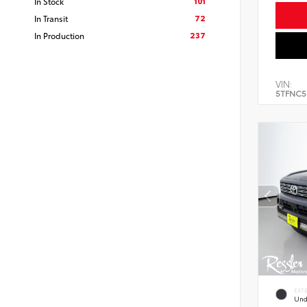
101
In Stock
72
In Transit
237
In Production
VIN:
5TFNC5
EXT
Und