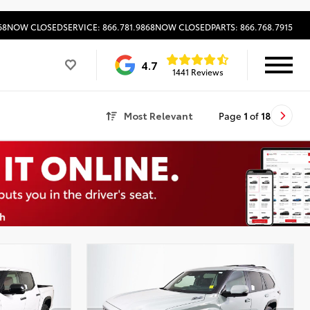
68
NOW CLOSED
SERVICE: 866.781.9868
NOW CLOSED
PARTS: 866.768.7915
4.7
1441 Reviews
Most Relevant
Page
1
of
18