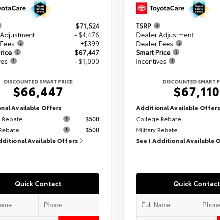
$71,524
TSRP
 Adjustment
- $4,476
Dealer Adjustment
 Fees
+$399
Dealer Fees
rice
$67,447
Smart Price
ves
- $1,000
Incentives
DISCOUNTED SMART PRICE
DISCOUNTED SMART P
$66,447
$67,110
nal Available Offers
Additional Available Offer
 Rebate
$500
College Rebate
 Rebate
$500
Military Rebate
dditional Available Offers
See 1 Additional Available 
Quick Contact
Quick Contact