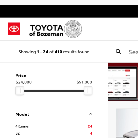
Showing
1
-
24
of
410
results found
Price
$24,000
$91,000
Model
4Runner
24
BZ
4