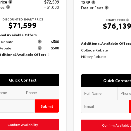
rice
$72,599
TSRP
ves
- $1,000
Dealer Fees
DISCOUNTED SMART PRICE
SMART PRICE
$71,599
$76,13
nal Available Offers
 Rebate
$500
Additional Available Offer
 Rebate
$500
College Rebate
dditional Available Offers
Military Rebate
Quick Contact
Quick Contact
Submit
Confirm Availability
Confirm Availabilit