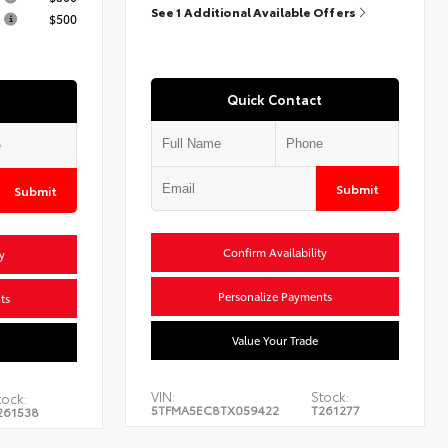
See 1 Additional Available Offers
$500
Quick Contact
Submit
Submit
Confirm Availability
y
Personalize Payments
ts
Value Your Trade
VIN:
Stock:
tock:
5TFMA5EC8TX059422
T261277
261538