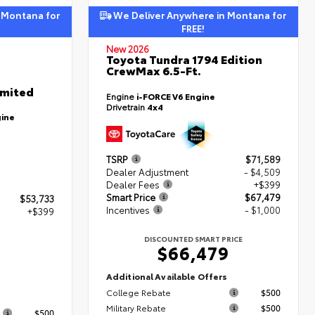
 Montana for
We Deliver Anywhere in Montana for
FREE!
New 2026
Toyota Tundra 1794 Edition
CrewMax 6.5-Ft.
imited
Engine
i-FORCE V6 Engine
Drivetrain
4x4
gine
TSRP
$71,589
Dealer Adjustment
- $4,509
Dealer Fees
+$399
Smart Price
$67,479
$53,733
Incentives
- $1,000
+$399
DISCOUNTED SMART PRICE
$66,479
2
Additional Available Offers
College Rebate
$500
s
Military Rebate
$500
$500