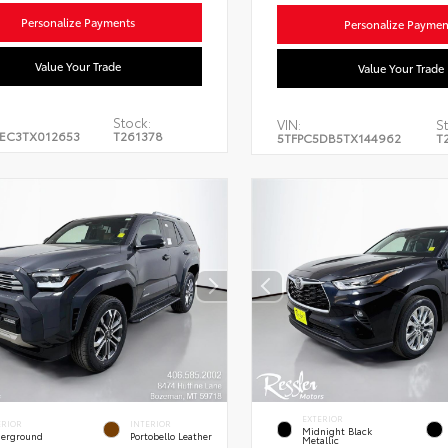
Personalize Payments
Personalize Paymen
Value Your Trade
Value Your Trade
Stock:
VIN:
St
EC3TX012653
T261378
5TFPC5DB5TX144962
T
EXTERIOR
ERIOR
INTERIOR
Midnight Black
erground
Portobello Leather
Metallic