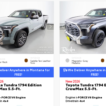
INTERIOR
EXTERIOR
ERIOR
Saddle Tan Leather
Magnetic Gray
ar Rock
Trim
Metallic
liver Anywhere in Montana for
We Deliver Anywhere in
FREE!
FREE!
26
New 2026
a Tundra 1794 Edition
Toyota Tundra 1794 E
ax 5.5-Ft.
CrewMax 5.5-Ft.
i-FORCE V6 Engine
Engine
i-FORCE V6 Engine
ain
4x4
Drivetrain
4x4