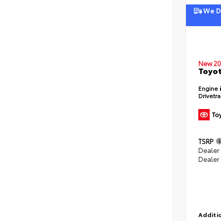
We De
New 20
Toyot
Engine
Drivetr
TSRP
Dealer
Dealer
Additio