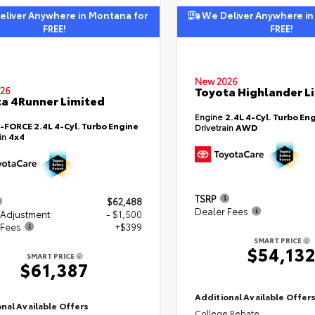
liver Anywhere in Montana for
We Deliver Anywhere in
FREE!
FREE!
New 2026
Toyota Highlander L
26
a 4Runner Limited
Engine
2.4L 4-Cyl. Turbo En
i-FORCE 2.4L 4-Cyl. Turbo Engine
Drivetrain
AWD
ain
4x4
TSRP
$62,488
Dealer Fees
 Adjustment
- $1,500
 Fees
+$399
SMART PRICE
$54,13
SMART PRICE
$61,387
Additional Available Offer
nal Available Offers
College Rebate