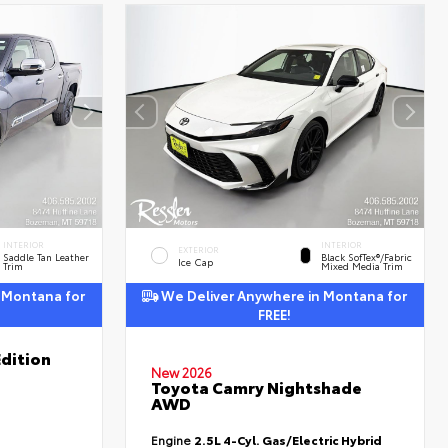
INTERIOR
INTERIOR
EXTERIOR
Saddle Tan Leather
Black SofTex®/fabric
Ice Cap
Trim
Mixed Media Trim
 Montana for
We Deliver Anywhere in Montana for
FREE!
dition
New 2026
Toyota Camry Nightshade
AWD
Engine
2.5L 4-Cyl. Gas/Electric Hybrid