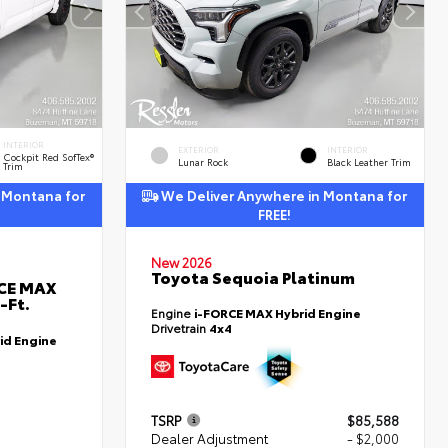
INTERIOR
EXTERIOR
INTERIOR
Cockpit Red SofTex®
Lunar Rock
Black Leather Trim
Trim
 Montana for
We Deliver Anywhere in Montana for
FREE!
New 2026
Toyota Sequoia Platinum
RCE MAX
-Ft.
Engine
i-FORCE MAX Hybrid Engine
Drivetrain
4x4
id Engine
TSRP
$85,588
Dealer Adjustment
- $2,000