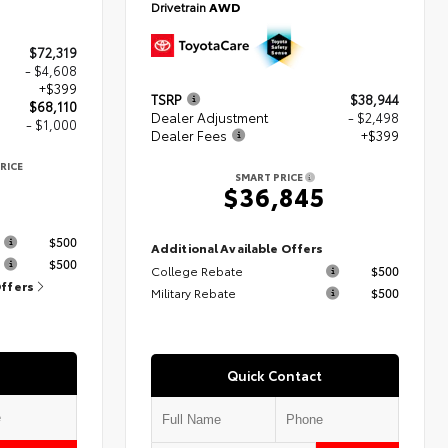
Drivetrain
AWD
$72,319
- $4,608
+$399
TSRP
$38,944
$68,110
Dealer Adjustment
- $2,498
- $1,000
Dealer Fees
+$399
RICE
SMART PRICE
$36,845
s
$500
Additional Available Offers
$500
College Rebate
$500
Offers
Military Rebate
$500
Quick Contact