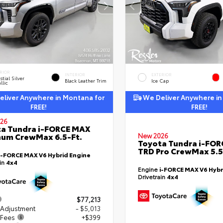
RIOR
INTERIOR
EXTERIOR
stial Silver
Black Leather Trim
Ice Cap
llic
liver Anywhere in Montana for
We Deliver Anywhere in
FREE!
FREE!
26
a Tundra i-FORCE MAX
num CrewMax 6.5-Ft.
New 2026
Toyota Tundra i-FO
TRD Pro CrewMax 5.5
i-FORCE MAX V6 Hybrid Engine
ain
4x4
Engine
i-FORCE MAX V6 Hybr
Drivetrain
4x4
$77,213
 Adjustment
- $5,013
 Fees
+$399