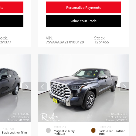
ts
Personalize Payments
Value Your Trade
ock:
VIN:
Stock:
261377
7SVAAABA2TX100129
T261455
EXTERIOR
INTERIOR
INTERIOR
Magnetic Gray
Saddle Tan Leather
Black Leather Trim
Metallic
Trim