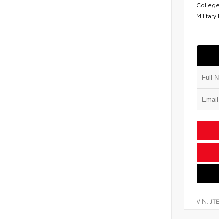
College
Military
VIN:
JT