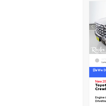
EXT
Lun
We De
New 20
Toyot
CrewM
Engine
Drivetr