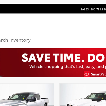
SALES: 866.781.98