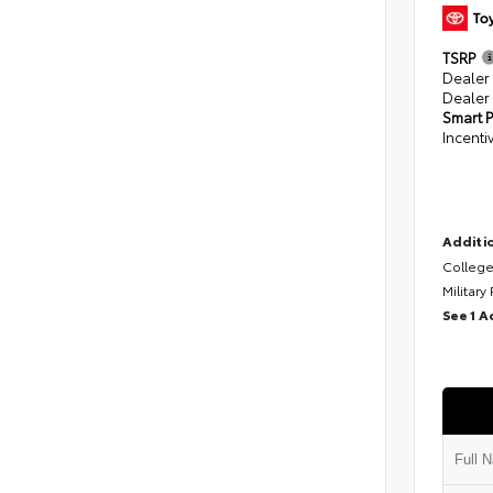
TSRP
Dealer
Dealer
Smart P
Incenti
Additio
College
Military
See 1 A