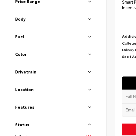
Price Range
Smart P
Incenti
Body
Additio
Fuel
College
Military
Color
See 1 A
Drivetrain
Location
Features
Status