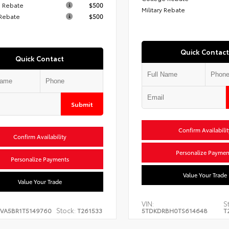
 Rebate
$500
Military Rebate
 Rebate
$500
Quick Contact
Quick Contact
Submit
Confirm Availabilit
Confirm Availability
Personalize Paymen
Personalize Payments
Value Your Trade
Value Your Trade
VIN:
S
Stock:
EVA5BR1T5149760
T261533
5TDKDRBH0TS614648
T