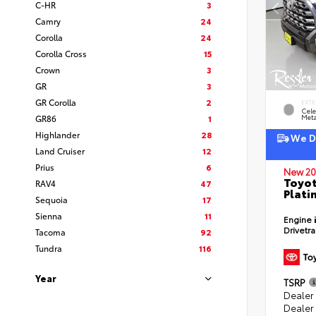
C-HR
3
Camry
24
Corolla
24
Corolla Cross
15
Crown
3
GR
3
GR Corolla
2
EXTE
Cele
GR86
1
Meta
Highlander
28
We De
Land Cruiser
12
Prius
6
New 20
Toyot
RAV4
47
Plati
Sequoia
17
Sienna
11
Engine
Drivetr
Tacoma
92
Tundra
116
Year
TSRP
Dealer
Dealer