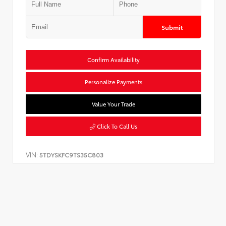
Submit
Confirm Availability
Personalize Payments
Value Your Trade
Click To Call Us
VIN:
5TDYSKFC9TS35C803