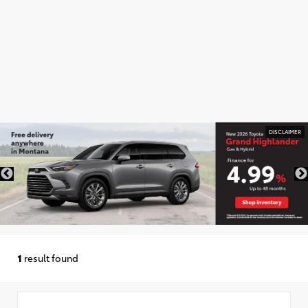
DISCLAIMER
1
result found