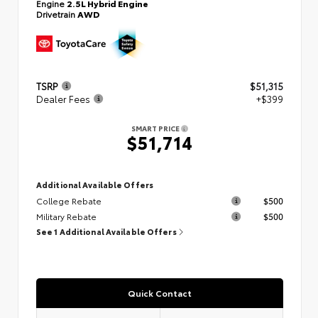
Engine
2.5L Hybrid Engine
Drivetrain
AWD
TSRP
$51,315
Dealer Fees
+$399
SMART PRICE
$51,714
Additional Available Offers
College Rebate
$500
Military Rebate
$500
See 1 Additional Available Offers
Quick Contact