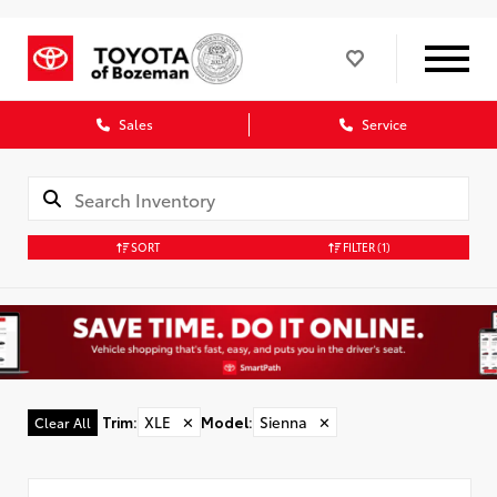
Sales
Service
SORT
FILTER
(1)
Trim
:
XLE
✕
Model
:
Sienna
✕
Clear All