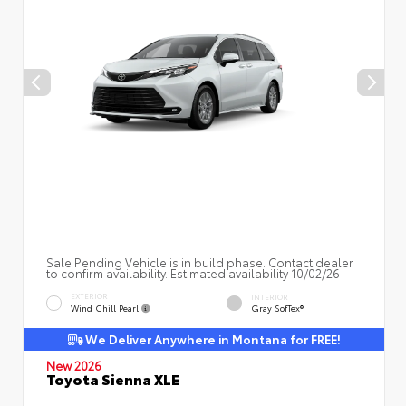
Sale Pending Vehicle is in build phase. Contact dealer
to confirm availability. Estimated availability 10/02/26
EXTERIOR
INTERIOR
Wind Chill Pearl
Gray SofTex®
We Deliver Anywhere in Montana for FREE!
New 2026
Toyota Sienna XLE