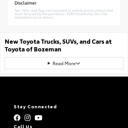
Disclaimer
Tax, Title, and Tags not included in vehicle prices shown and
must be paid by the purchaser. $399 Dealership Doc Fee
included in price shown.
New Toyota Trucks, SUVs, and Cars at
Toyota of Bozeman
Read More
Stay Connected
Call Us