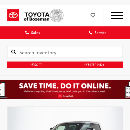
Sales
Service
SORT
FILTER
(412)