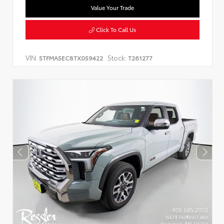
Value Your Trade
Click To Call Us
VIN:
Stock:
5TFMA5EC8TX059422
T261277