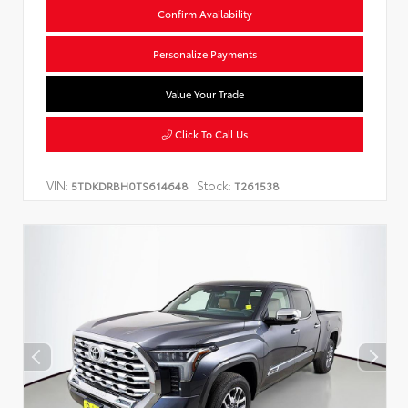
Confirm Availability
Personalize Payments
Value Your Trade
Click To Call Us
VIN:
Stock:
5TDKDRBH0TS614648
T261538