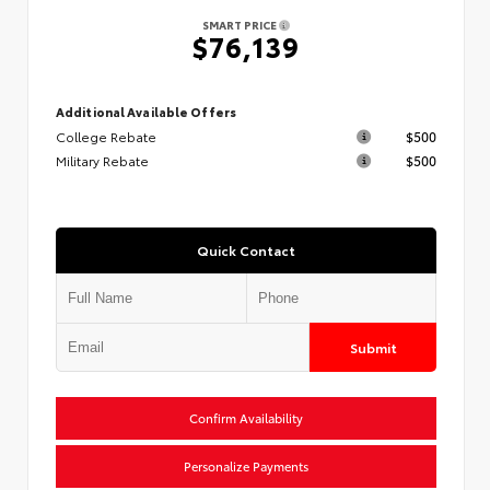
SMART PRICE
$76,139
Additional Available Offers
College Rebate
$500
Military Rebate
$500
Quick Contact
Submit
Confirm Availability
Personalize Payments