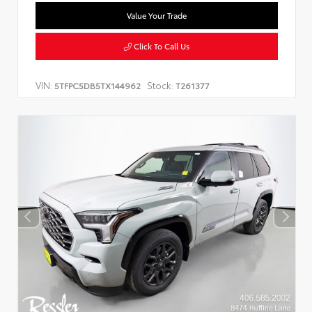
Value Your Trade
Click To Call Us
VIN:
Stock:
5TFPC5DB5TX144962
T261377