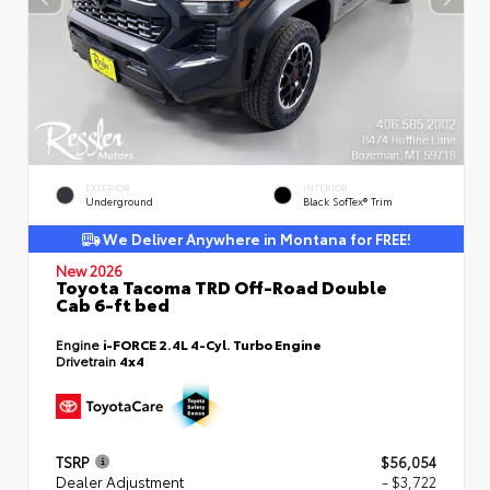
EXTERIOR
INTERIOR
Underground
Black SofTex® Trim
We Deliver Anywhere in Montana for FREE!
New 2026
Toyota Tacoma TRD Off-Road Double
Cab 6-ft bed
Engine
i-FORCE 2.4L 4-Cyl. Turbo Engine
Drivetrain
4x4
TSRP
$56,054
Dealer Adjustment
- $3,722