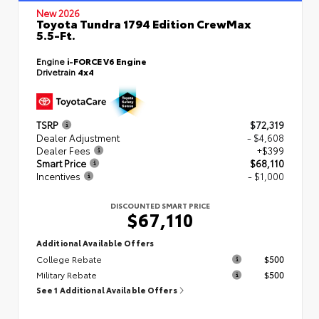
New 2026
Toyota Tundra 1794 Edition CrewMax
5.5-Ft.
Engine
i-FORCE V6 Engine
Drivetrain
4x4
TSRP
$72,319
Dealer Adjustment
- $4,608
Dealer Fees
+$399
Smart Price
$68,110
Incentives
- $1,000
DISCOUNTED SMART PRICE
$67,110
Additional Available Offers
College Rebate
$500
Military Rebate
$500
See 1 Additional Available Offers