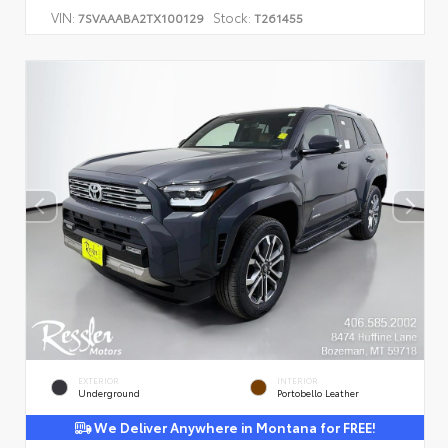
VIN:
Stock:
7SVAAABA2TX100129
T261455
EXTERIOR
INTERIOR
Underground
Portobello Leather
We Deliver Anywhere in Montana for FREE!