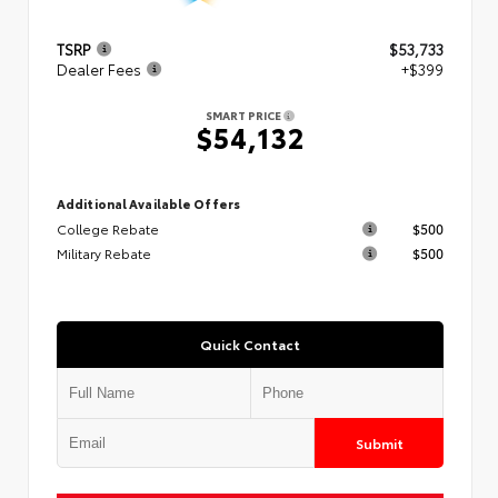
TSRP
$53,733
Dealer Fees
+$399
SMART PRICE
$54,132
Additional Available Offers
College Rebate
$500
Military Rebate
$500
Quick Contact
Submit