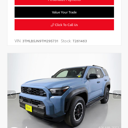
Value Your Trade
Click To Call Us
VIN:
Stock:
3TMLB5JN9TM295731
T261463