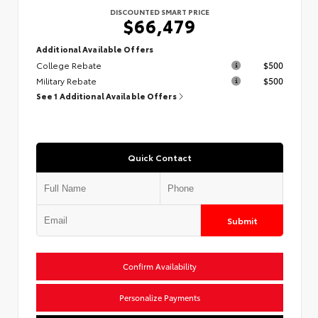
DISCOUNTED SMART PRICE
$66,479
Additional Available Offers
College Rebate
$500
Military Rebate
$500
See 1 Additional Available Offers
Quick Contact
Submit
Confirm Availability
Personalize Payments