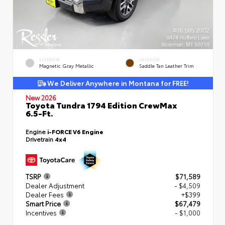
EXTERIOR
INTERIOR
Magnetic Gray Metallic
Saddle Tan Leather Trim
We Deliver Anywhere in Montana for FREE!
New 2026
Toyota Tundra 1794 Edition CrewMax
6.5-Ft.
Engine
i-FORCE V6 Engine
Drivetrain
4x4
TSRP
$71,589
Dealer Adjustment
- $4,509
Dealer Fees
+$399
Smart Price
$67,479
Incentives
- $1,000