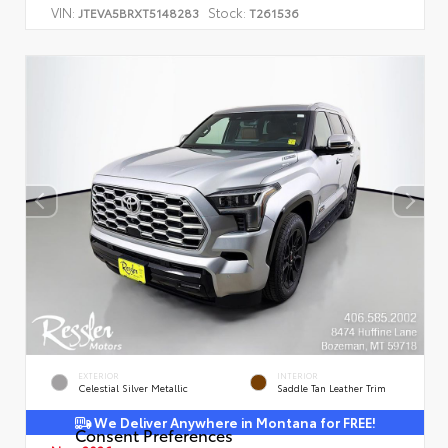
VIN:
Stock:
JTEVA5BRXT5148283
T261536
EXTERIOR
INTERIOR
Celestial Silver Metallic
Saddle Tan Leather Trim
We Deliver Anywhere in Montana for FREE!
Consent Preferences