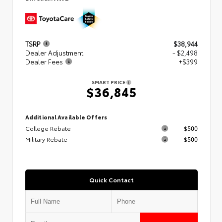
TSRP
$38,944
Dealer Adjustment
- $2,498
Dealer Fees
+$399
SMART PRICE
$36,845
Additional Available Offers
College Rebate
$500
Military Rebate
$500
Quick Contact