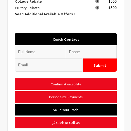
College Rebate
$500
Military Rebate
$500
See 1 Additional Available Offers
Quick Contact
Submit
Confirm Availability
Personalize Payments
Value Your Trade
Click To Call Us