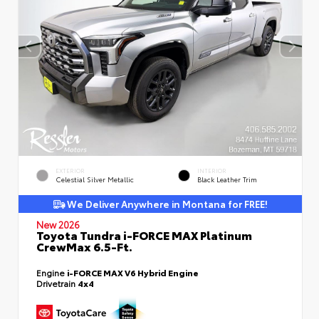
EXTERIOR
INTERIOR
Celestial Silver Metallic
Black Leather Trim
We Deliver Anywhere in Montana for FREE!
New 2026
Toyota Tundra i-FORCE MAX Platinum
CrewMax 6.5-Ft.
Engine
i-FORCE MAX V6 Hybrid Engine
Drivetrain
4x4