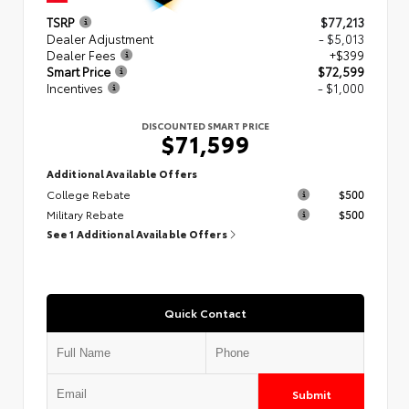
TSRP
$77,213
Dealer Adjustment
- $5,013
Dealer Fees
+$399
Smart Price
$72,599
Incentives
- $1,000
DISCOUNTED SMART PRICE
$71,599
Additional Available Offers
College Rebate
$500
Military Rebate
$500
See 1 Additional Available Offers
Quick Contact
Submit