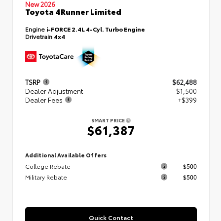
New 2026
Toyota 4Runner Limited
Engine
i-FORCE 2.4L 4-Cyl. Turbo Engine
Drivetrain
4x4
TSRP
$62,488
Dealer Adjustment
- $1,500
Dealer Fees
+$399
SMART PRICE
$61,387
Additional Available Offers
College Rebate
$500
Military Rebate
$500
Quick Contact