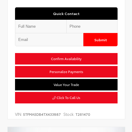
Quick Contact
Submit
Confirm Availability
Personalize Payments
Value Your Trade
Click To Call Us
VIN:
Stock:
5TFMA5DB4TX433887
T261470