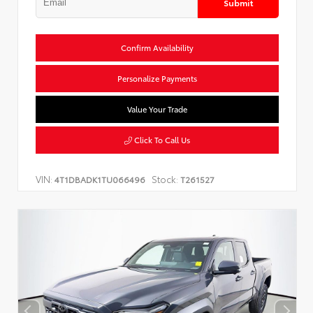
Submit
Confirm Availability
Personalize Payments
Value Your Trade
Click To Call Us
VIN:
Stock:
4T1DBADK1TU066496
T261527