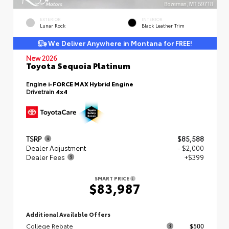
EXTERIOR
INTERIOR
Lunar Rock
Black Leather Trim
We Deliver Anywhere in Montana for FREE!
New 2026
Toyota Sequoia Platinum
Engine
i-FORCE MAX Hybrid Engine
Drivetrain
4x4
TSRP
$85,588
Dealer Adjustment
- $2,000
Dealer Fees
+$399
SMART PRICE
$83,987
Additional Available Offers
College Rebate
$500