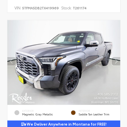
VIN:
Stock:
5TFMA5DB2TX419969
T261174
EXTERIOR
INTERIOR
Magnetic Gray Metallic
Saddle Tan Leather Trim
We Deliver Anywhere in Montana for FREE!