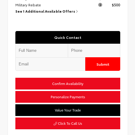
Military Rebate
$500
See 1 Additional Available Offers
Quick Contact
Submit
Confirm Availability
Personalize Payments
Value Your Trade
Click To Call Us