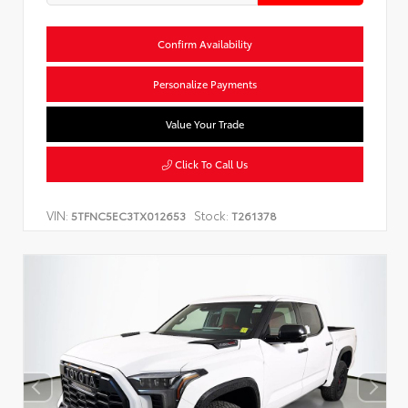
Confirm Availability
Personalize Payments
Value Your Trade
Click To Call Us
VIN:
Stock:
5TFNC5EC3TX012653
T261378