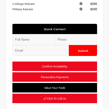
College Rebate
$500
Military Rebate
$500
Quick Contact
Submit
Confirm Availability
Personalize Payments
Value Your Trade
Click To Call Us