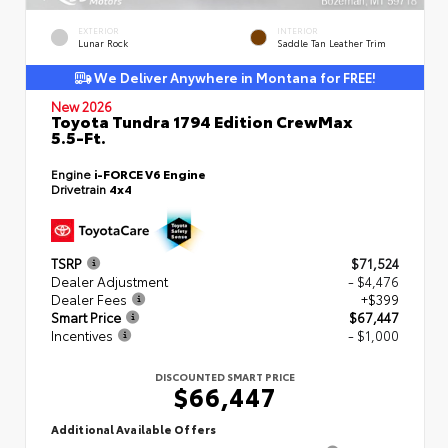
EXTERIOR
INTERIOR
Lunar Rock
Saddle Tan Leather Trim
We Deliver Anywhere in Montana for FREE!
New 2026
Toyota Tundra 1794 Edition CrewMax
5.5-Ft.
Engine
i-FORCE V6 Engine
Drivetrain
4x4
TSRP
$71,524
Dealer Adjustment
- $4,476
Dealer Fees
+$399
Smart Price
$67,447
Incentives
- $1,000
DISCOUNTED SMART PRICE
$66,447
Additional Available Offers