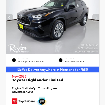
EXTERIOR
INTERIOR
Midnight Black Metallic
Black Leather Trim
We Deliver Anywhere in Montana for FREE!
New 2026
Toyota Highlander Limited
Engine
2.4L 4-Cyl. Turbo Engine
Drivetrain
AWD