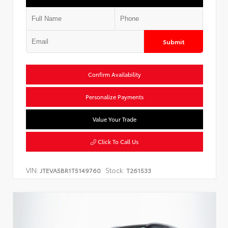
Submit
Confirm Availability
Personalize Payments
Value Your Trade
Click To Call Us
VIN:
Stock:
JTEVA5BR1T5149760
T261533