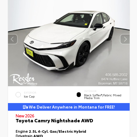
INTERIOR
EXTERIOR
Black SofTex®/fabric Mixed
Ice Cap
Media Trim
We Deliver Anywhere in Montana for FREE!
New 2026
Toyota Camry Nightshade AWD
Engine
2.5L 4-Cyl. Gas/Electric Hybrid
Drivetrain
AWD