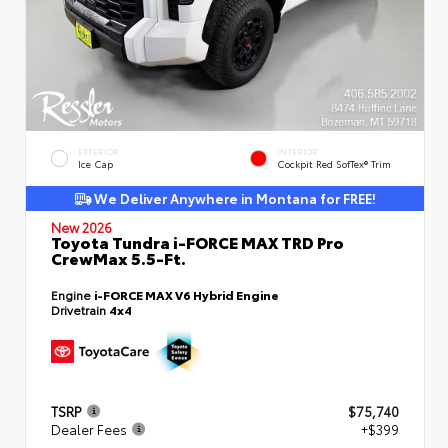
EXTERIOR
INTERIOR
Ice Cap
Cockpit Red SofTex® Trim
We Deliver Anywhere in Montana for FREE!
New 2026
Toyota Tundra i-FORCE MAX TRD Pro
CrewMax 5.5-Ft.
Engine
i-FORCE MAX V6 Hybrid Engine
Drivetrain
4x4
TSRP
$75,740
Dealer Fees
+$399