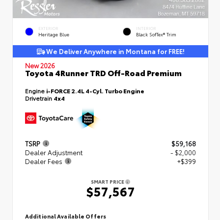
EXTERIOR
INTERIOR
Heritage Blue
Black SofTex® Trim
We Deliver Anywhere in Montana for FREE!
New 2026
Toyota 4Runner TRD Off-Road Premium
Engine
i-FORCE 2.4L 4-Cyl. Turbo Engine
Drivetrain
4x4
TSRP
$59,168
Dealer Adjustment
- $2,000
Dealer Fees
+$399
SMART PRICE
$57,567
Additional Available Offers