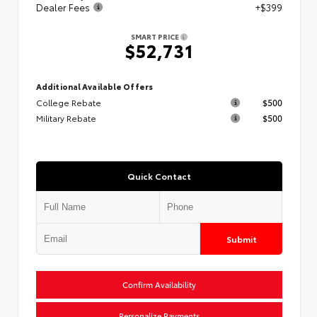
Dealer Fees
+$399
SMART PRICE
$52,731
Additional Available Offers
College Rebate
$500
Military Rebate
$500
Quick Contact
Submit
Confirm Availability
Personalize Payments