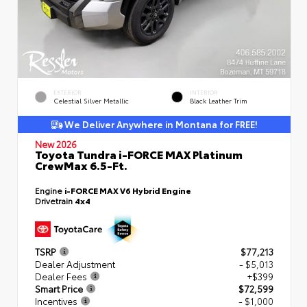
EXTERIOR
INTERIOR
Celestial Silver Metallic
Black Leather Trim
We Deliver Anywhere in Montana for FREE!
New 2026
Toyota Tundra i-FORCE MAX Platinum
CrewMax 6.5-Ft.
Engine
i-FORCE MAX V6 Hybrid Engine
Drivetrain
4x4
TSRP
$77,213
Dealer Adjustment
- $5,013
Dealer Fees
+$399
Smart Price
$72,599
Incentives
- $1,000