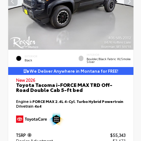
INTERIOR
EXTERIOR
Boulder/Black Fabric W/Smoke
Black
Silver
We Deliver Anywhere in Montana for FREE!
New 2026
Toyota Tacoma i-FORCE MAX TRD Off-
Road Double Cab 5-ft bed
Engine
i-FORCE MAX 2.4L 4-Cyl. Turbo Hybrid Powertrain
Drivetrain
4x4
TSRP
$55,343
Dealer Adjustment
- $3,473