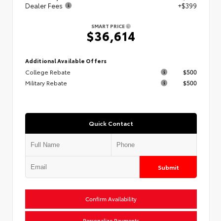
Dealer Fees
+$399
SMART PRICE
$36,614
Additional Available Offers
College Rebate
$500
Military Rebate
$500
Quick Contact
Submit
Confirm Availability
Personalize Payments