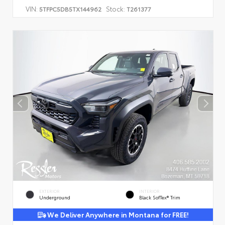
VIN:
Stock:
5TFPC5DB5TX144962
T261377
EXTERIOR
INTERIOR
Underground
Black SofTex® Trim
We Deliver Anywhere in Montana for FREE!