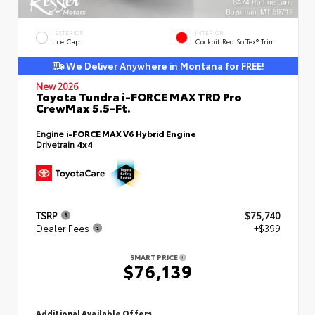
EXTERIOR
INTERIOR
Ice Cap
Cockpit Red SofTex® Trim
We Deliver Anywhere in Montana for FREE!
New 2026
Toyota Tundra i-FORCE MAX TRD Pro
CrewMax 5.5-Ft.
Engine
i-FORCE MAX V6 Hybrid Engine
Drivetrain
4x4
TSRP
$75,740
Dealer Fees
+$399
SMART PRICE
$76,139
Additional Available Offers