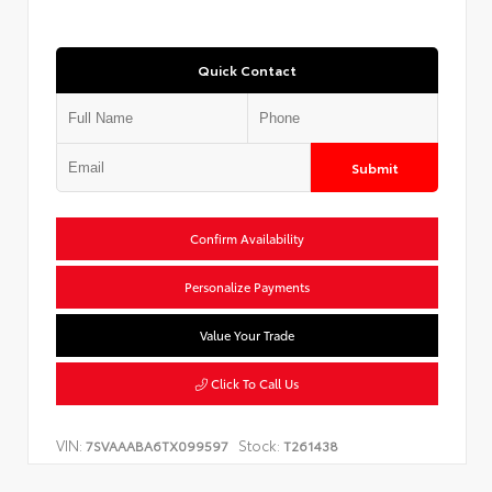
Quick Contact
Submit
Confirm Availability
Personalize Payments
Value Your Trade
Click To Call Us
VIN:
Stock:
7SVAAABA6TX099597
T261438