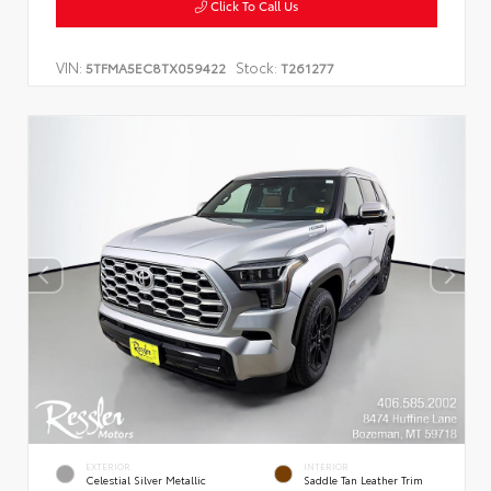
Click To Call Us
VIN:
Stock:
5TFMA5EC8TX059422
T261277
EXTERIOR
INTERIOR
Celestial Silver Metallic
Saddle Tan Leather Trim