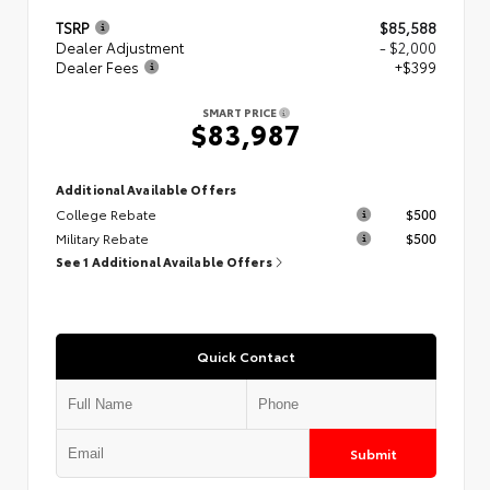
TSRP
$85,588
Dealer Adjustment
- $2,000
Dealer Fees
+$399
SMART PRICE
$83,987
Additional Available Offers
College Rebate
$500
Military Rebate
$500
See 1 Additional Available Offers
Quick Contact
Submit