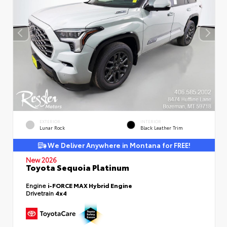
EXTERIOR
INTERIOR
Lunar Rock
Black Leather Trim
We Deliver Anywhere in Montana for FREE!
New 2026
Toyota Sequoia Platinum
Engine
i-FORCE MAX Hybrid Engine
Drivetrain
4x4