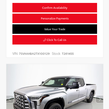
Confirm Availability
Personalize Payments
Value Your Trade
Click To Call Us
VIN:
Stock:
7SVAAABA2TX100129
T261455