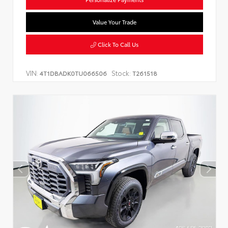
Value Your Trade
Click To Call Us
VIN:
Stock:
4T1DBADK0TU066506
T261518