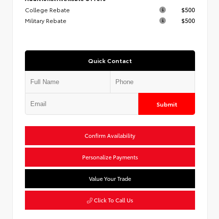
College Rebate
$500
Military Rebate
$500
Quick Contact
Submit
Confirm Availability
Personalize Payments
Value Your Trade
Click To Call Us