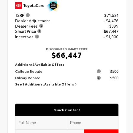
TSRP
$71,524
Dealer Adjustment
- $4,476
Dealer Fees
+$399
Smart Price
$67,447
Incentives
- $1,000
DISCOUNTED SMART PRICE
$66,447
Additional Available Offers
College Rebate
$500
Military Rebate
$500
See 1 Additional Available Offers
Quick Contact