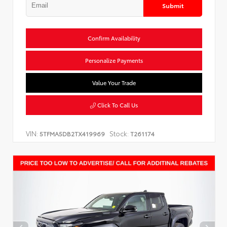
Submit
Confirm Availability
Personalize Payments
Value Your Trade
Click To Call Us
VIN:
Stock:
5TFMA5DB2TX419969
T261174