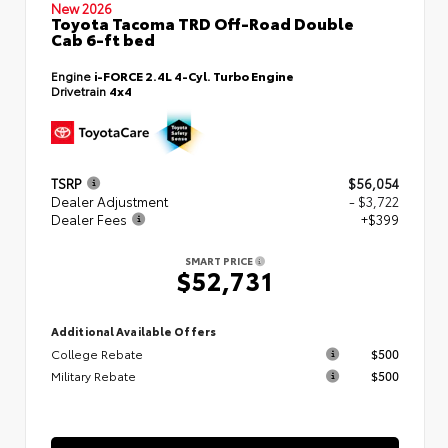
New 2026
Toyota Tacoma TRD Off-Road Double
Cab 6-ft bed
Engine
i-FORCE 2.4L 4-Cyl. Turbo Engine
Drivetrain
4x4
TSRP
$56,054
Dealer Adjustment
- $3,722
Dealer Fees
+$399
SMART PRICE
$52,731
Additional Available Offers
College Rebate
$500
Military Rebate
$500