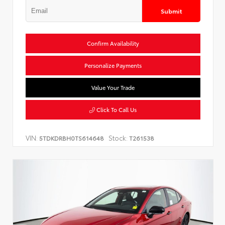
Submit
Confirm Availability
Personalize Payments
Value Your Trade
Click To Call Us
VIN:
Stock:
5TDKDRBH0TS614648
T261538