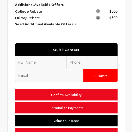
Additional Available Offers
College Rebate
$500
Military Rebate
$500
See 1 Additional Available Offers
Quick Contact
Submit
Confirm Availability
Personalize Payments
Value Your Trade