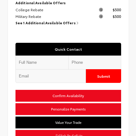
Additional Available Offers
College Rebate
$500
Military Rebate
$500
See 1 Additional Available Offers
Quick Contact
Submit
Confirm Availability
Personalize Payments
Value Your Trade
Click To Call Us