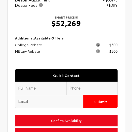
Dealer Fees
+$399
SMART PRICE
$52,269
Additional Available Offers
College Rebate
$500
Military Rebate
$500
Quick Contact
Submit
Confirm Availability