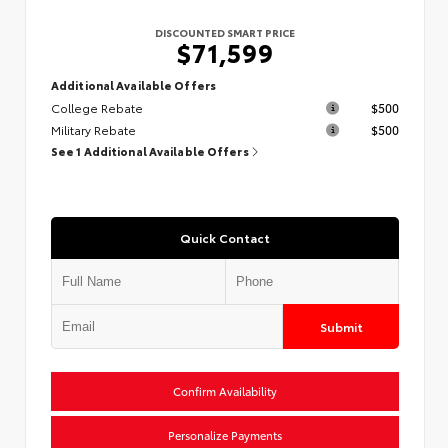
DISCOUNTED SMART PRICE
$71,599
Additional Available Offers
College Rebate
$500
Military Rebate
$500
See 1 Additional Available Offers
Quick Contact
Submit
Confirm Availability
Personalize Payments