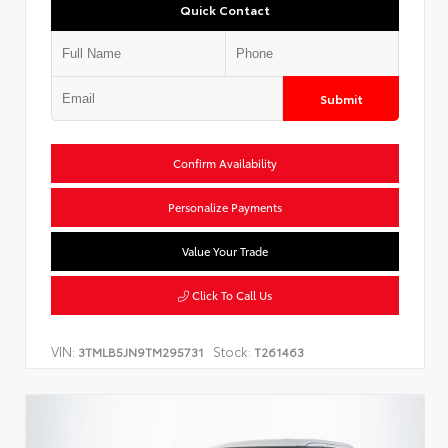
Quick Contact
Submit
Confirm Availability
Personalize Payments
Value Your Trade
Click To Call Us
VIN:
Stock:
3TMLB5JN9TM295731
T261463