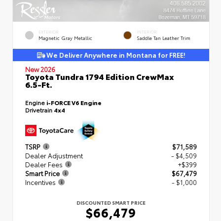
EXTERIOR
INTERIOR
Magnetic Gray Metallic
Saddle Tan Leather Trim
We Deliver Anywhere in Montana for FREE!
New 2026
Toyota Tundra 1794 Edition CrewMax
6.5-Ft.
Engine
i-FORCE V6 Engine
Drivetrain
4x4
TSRP
$71,589
Dealer Adjustment
- $4,509
Dealer Fees
+$399
Smart Price
$67,479
Incentives
- $1,000
DISCOUNTED SMART PRICE
$66,479