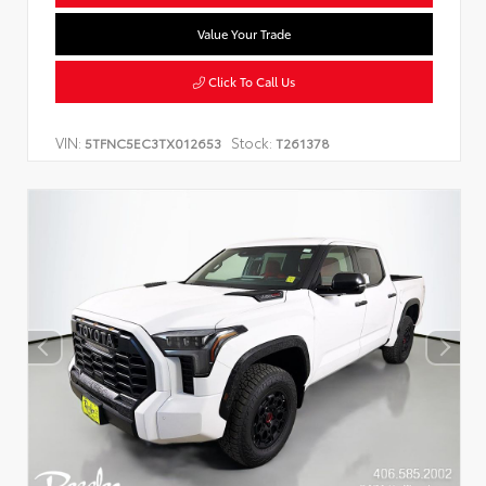
Value Your Trade
Click To Call Us
VIN:
Stock:
5TFNC5EC3TX012653
T261378