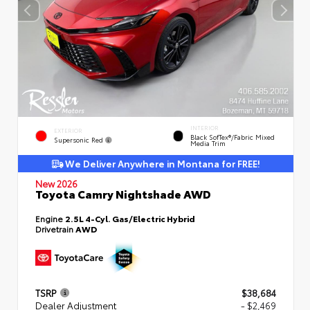
INTERIOR
EXTERIOR
Black SofTex®/fabric Mixed
Supersonic Red
Media Trim
We Deliver Anywhere in Montana for FREE!
New 2026
Toyota Camry Nightshade AWD
Engine
2.5L 4-Cyl. Gas/Electric Hybrid
Drivetrain
AWD
TSRP
$38,684
Dealer Adjustment
- $2,469