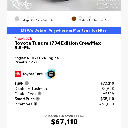
EXTERIOR
INTERIOR
Magnetic Gray Metallic
Saddle Tan Leather Trim
We Deliver Anywhere in Montana for FREE!
New 2026
Toyota Tundra 1794 Edition CrewMax
5.5-Ft.
Engine
i-FORCE V6 Engine
Drivetrain
4x4
TSRP
$72,319
Dealer Adjustment
- $4,608
Dealer Fees
+$399
Smart Price
$68,110
Incentives
- $1,000
DISCOUNTED SMART PRICE
$67,110