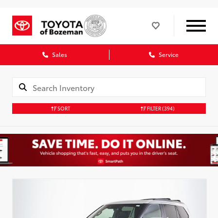
Sales
Service
SORT
FILTER
(394)