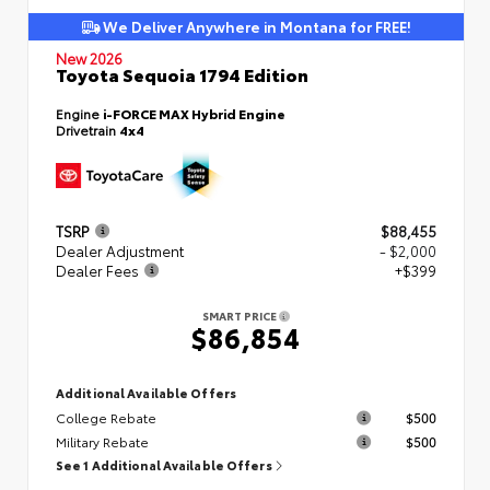
We Deliver Anywhere in Montana for FREE!
New 2026
Toyota Sequoia 1794 Edition
Engine
i-FORCE MAX Hybrid Engine
Drivetrain
4x4
TSRP
$88,455
Dealer Adjustment
- $2,000
Dealer Fees
+$399
SMART PRICE
$86,854
Additional Available Offers
College Rebate
$500
Military Rebate
$500
See 1 Additional Available Offers