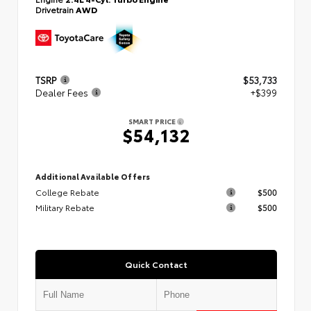
Drivetrain
AWD
TSRP
$53,733
Dealer Fees
+$399
SMART PRICE
$54,132
Additional Available Offers
College Rebate
$500
Military Rebate
$500
Quick Contact