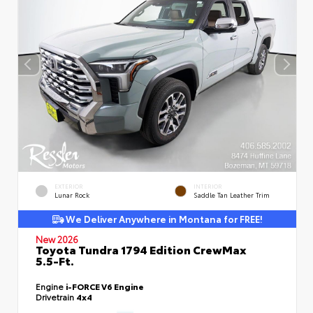
EXTERIOR
INTERIOR
Lunar Rock
Saddle Tan Leather Trim
We Deliver Anywhere in Montana for FREE!
New 2026
Toyota Tundra 1794 Edition CrewMax
5.5-Ft.
Engine
i-FORCE V6 Engine
Drivetrain
4x4