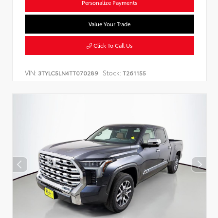
Personalize Payments
Value Your Trade
Click To Call Us
VIN:
Stock:
3TYLC5LN4TT070289
T261155