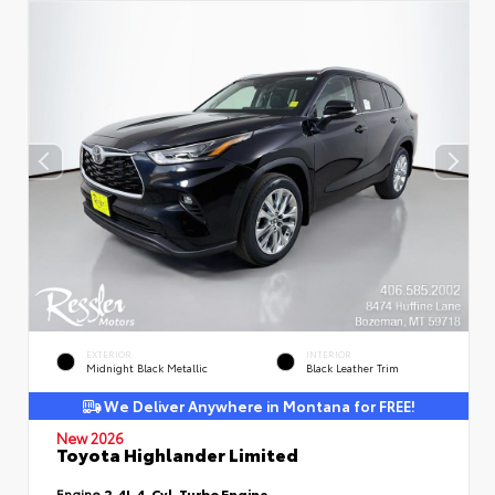
EXTERIOR
INTERIOR
Midnight Black Metallic
Black Leather Trim
We Deliver Anywhere in Montana for FREE!
New 2026
Toyota Highlander Limited
Engine
2.4L 4-Cyl. Turbo Engine