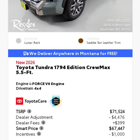
EXTERIOR
INTERIOR
Lunar Rock
Saddle Tan Leather Trim
We Deliver Anywhere in Montana for FREE!
New 2026
Toyota Tundra 1794 Edition CrewMax
5.5-Ft.
Engine
i-FORCE V6 Engine
Drivetrain
4x4
TSRP
$71,524
Dealer Adjustment
- $4,476
Dealer Fees
+$399
Smart Price
$67,447
Incentives
- $1,000