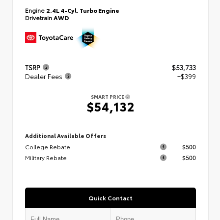
Engine
2.4L 4-Cyl. Turbo Engine
Drivetrain
AWD
TSRP
$53,733
Dealer Fees
+$399
SMART PRICE
$54,132
Additional Available Offers
College Rebate
$500
Military Rebate
$500
Quick Contact