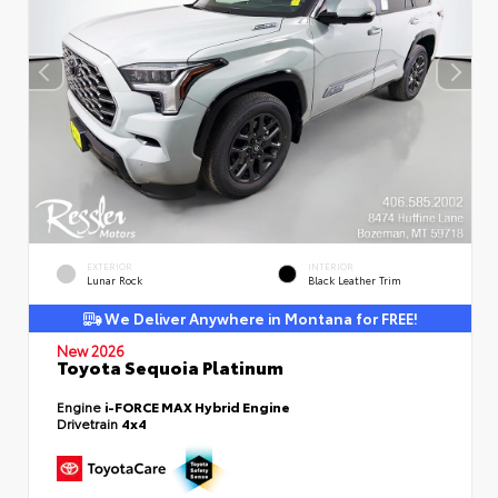
EXTERIOR
INTERIOR
Lunar Rock
Black Leather Trim
We Deliver Anywhere in Montana for FREE!
New 2026
Toyota Sequoia Platinum
Engine
i-FORCE MAX Hybrid Engine
Drivetrain
4x4