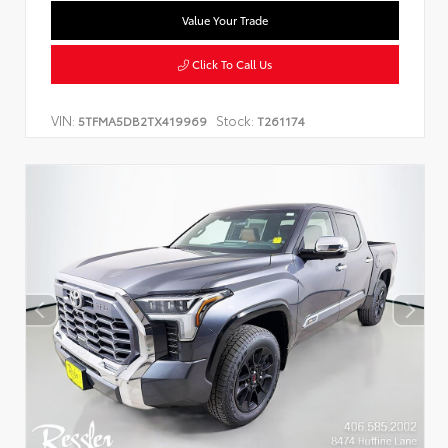
Value Your Trade
Click To Call Us
VIN:
Stock:
5TFMA5DB2TX419969
T261174