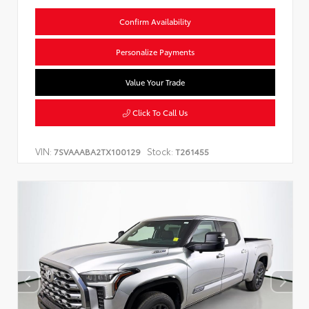
Confirm Availability
Personalize Payments
Value Your Trade
Click To Call Us
VIN:
Stock:
7SVAAABA2TX100129
T261455