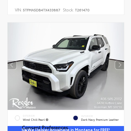
VIN:
Stock:
5TFMA5DB4TX433887
T261470
EXTERIOR
INTERIOR
Wind Chill Pearl
Dark Navy Premium Leather
Consent Preferences
We Deliver Anywhere in Montana for FREE!