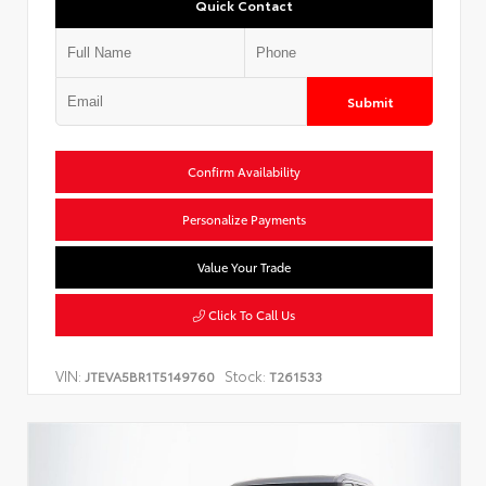
Quick Contact
Submit
Confirm Availability
Personalize Payments
Value Your Trade
Click To Call Us
VIN:
Stock:
JTEVA5BR1T5149760
T261533