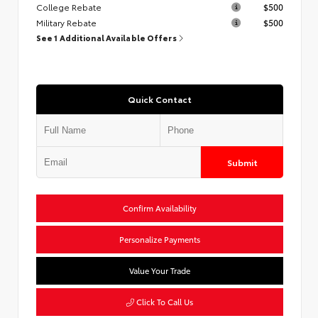
College Rebate
$500
Military Rebate
$500
See 1 Additional Available Offers
Quick Contact
Submit
Confirm Availability
Personalize Payments
Value Your Trade
Click To Call Us