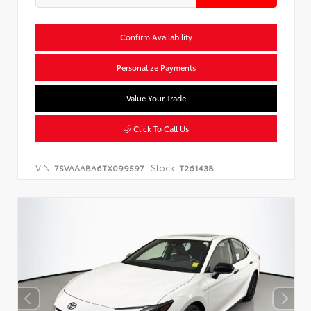
Confirm Availability
Personalize Payments
Value Your Trade
Click To Call Us
VIN:
Stock:
7SVAAABA6TX099597
T261438