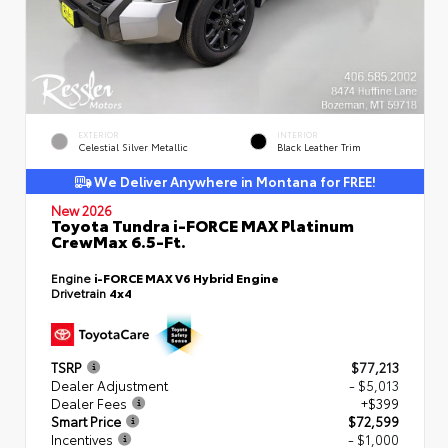
EXTERIOR
INTERIOR
Celestial Silver Metallic
Black Leather Trim
We Deliver Anywhere in Montana for FREE!
New 2026
Toyota Tundra i-FORCE MAX Platinum
CrewMax 6.5-Ft.
Engine
i-FORCE MAX V6 Hybrid Engine
Drivetrain
4x4
TSRP
$77,213
Dealer Adjustment
- $5,013
Dealer Fees
+$399
Smart Price
$72,599
Incentives
- $1,000