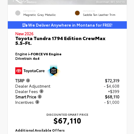
EXTERIOR
INTERIOR
Magnetic Gray Metallic
Saddle Tan Leather Trim
We Deliver Anywhere in Montana for FREE!
New 2026
Toyota Tundra 1794 Edition CrewMax
5.5-Ft.
Engine
i-FORCE V6 Engine
Drivetrain
4x4
TSRP
$72,319
Dealer Adjustment
- $4,608
Dealer Fees
+$399
Smart Price
$68,110
Incentives
- $1,000
DISCOUNTED SMART PRICE
$67,110
Additional Available Offers