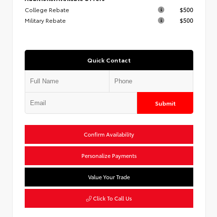
College Rebate
$500
Military Rebate
$500
Quick Contact
Submit
Confirm Availability
Personalize Payments
Value Your Trade
Click To Call Us