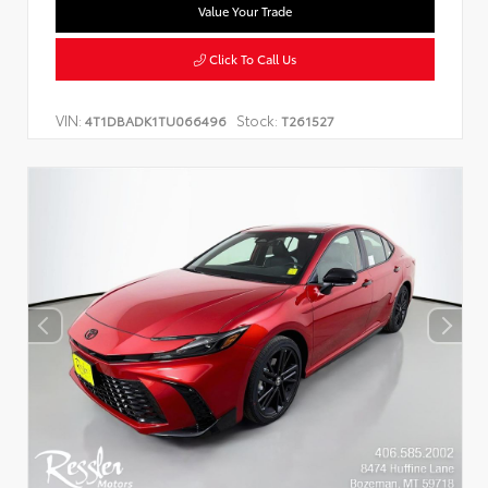
Value Your Trade
Click To Call Us
VIN:
Stock:
4T1DBADK1TU066496
T261527