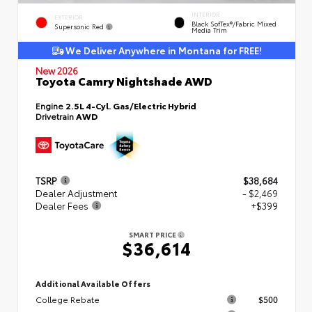
INTERIOR
EXTERIOR
Black SofTex®/fabric Mixed
Supersonic Red
Media Trim
We Deliver Anywhere in Montana for FREE!
New 2026
Toyota Camry Nightshade AWD
Engine
2.5L 4-Cyl. Gas/Electric Hybrid
Drivetrain
AWD
TSRP
$38,684
Dealer Adjustment
- $2,469
Dealer Fees
+$399
SMART PRICE
$36,614
Additional Available Offers
College Rebate
$500