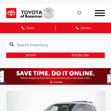
Sales
Service
SORT
FILTER
(398)