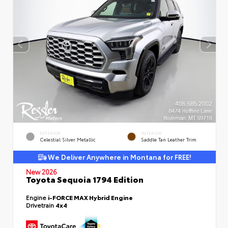
EXTERIOR
INTERIOR
Celestial Silver Metallic
Saddle Tan Leather Trim
We Deliver Anywhere in Montana for FREE!
New 2026
Toyota Sequoia 1794 Edition
Engine
i-FORCE MAX Hybrid Engine
Drivetrain
4x4