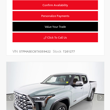
Confirm Availability
Personalize Payments
Value Your Trade
Click To Call Us
VIN:
Stock:
5TFMA5EC8TX059422
T261277