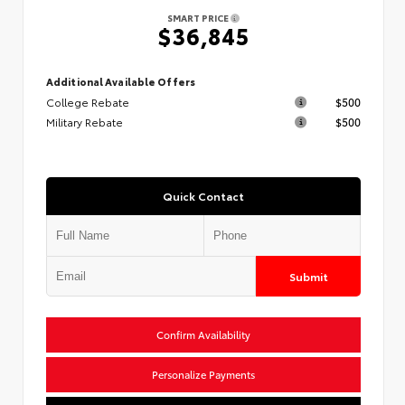
SMART PRICE
$36,845
Additional Available Offers
College Rebate
$500
Military Rebate
$500
Quick Contact
Submit
Confirm Availability
Personalize Payments