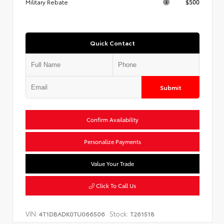
Military Rebate
$500
Quick Contact
Submit
Confirm Availability
Personalize Payments
Value Your Trade
Click To Call Us
VIN:
Stock:
4T1DBADK0TU066506
T261518