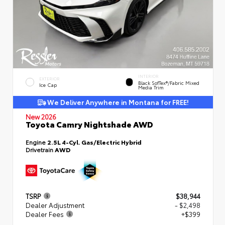
INTERIOR
EXTERIOR
Black SofTex®/fabric Mixed
Ice Cap
Media Trim
We Deliver Anywhere in Montana for FREE!
New 2026
Toyota Camry Nightshade AWD
Engine
2.5L 4-Cyl. Gas/Electric Hybrid
Drivetrain
AWD
TSRP
$38,944
Dealer Adjustment
- $2,498
Dealer Fees
+$399