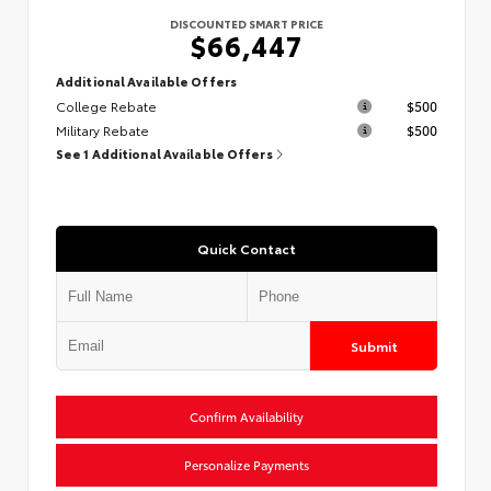
DISCOUNTED SMART PRICE
$66,447
Additional Available Offers
College Rebate
$500
Military Rebate
$500
See 1 Additional Available Offers
Quick Contact
Submit
Confirm Availability
Personalize Payments