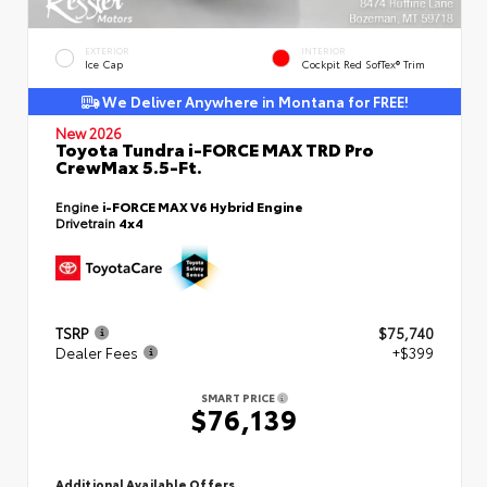
EXTERIOR
INTERIOR
Ice Cap
Cockpit Red SofTex® Trim
We Deliver Anywhere in Montana for FREE!
New 2026
Toyota Tundra i-FORCE MAX TRD Pro
CrewMax 5.5-Ft.
Engine
i-FORCE MAX V6 Hybrid Engine
Drivetrain
4x4
TSRP
$75,740
Dealer Fees
+$399
SMART PRICE
$76,139
Additional Available Offers