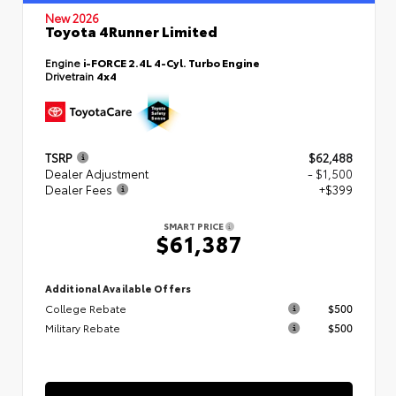
New 2026
Toyota 4Runner Limited
Engine
i-FORCE 2.4L 4-Cyl. Turbo Engine
Drivetrain
4x4
TSRP
$62,488
Dealer Adjustment
- $1,500
Dealer Fees
+$399
SMART PRICE
$61,387
Additional Available Offers
College Rebate
$500
Military Rebate
$500