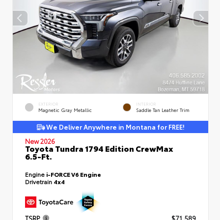
EXTERIOR
INTERIOR
Magnetic Gray Metallic
Saddle Tan Leather Trim
We Deliver Anywhere in Montana for FREE!
New 2026
Toyota Tundra 1794 Edition CrewMax
6.5-Ft.
Engine
i-FORCE V6 Engine
Drivetrain
4x4
TSRP
$71,589