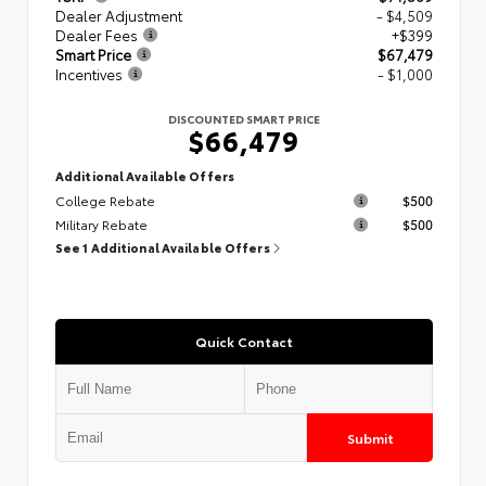
Dealer Adjustment
- $4,509
Dealer Fees
+$399
Smart Price
$67,479
Incentives
- $1,000
DISCOUNTED SMART PRICE
$66,479
Additional Available Offers
College Rebate
$500
Military Rebate
$500
See 1 Additional Available Offers
Quick Contact
Submit