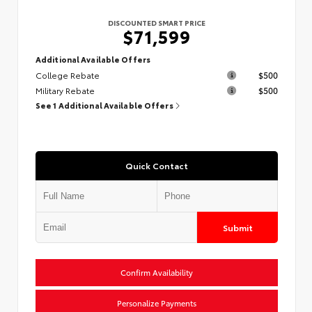
DISCOUNTED SMART PRICE
$71,599
Additional Available Offers
College Rebate
$500
Military Rebate
$500
See 1 Additional Available Offers
Quick Contact
Submit
Confirm Availability
Personalize Payments