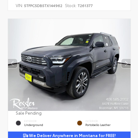
VIN:
Stock:
5TFPC5DB5TX144962
T261377
Sale Pending
EXTERIOR
INTERIOR
Underground
Portobello Leather
We Deliver Anywhere in Montana for FREE!