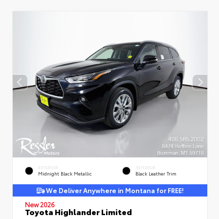
EXTERIOR
INTERIOR
Midnight Black Metallic
Black Leather Trim
We Deliver Anywhere in Montana for FREE!
New 2026
Toyota Highlander Limited