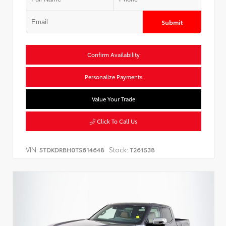
Submit
Confirm Availability
Personalize Payments
Value Your Trade
Click To Call Us
VIN:
Stock:
5TDKDRBH0TS614648
T261538