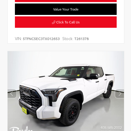
Value Your Trade
Click To Call Us
VIN:
Stock:
5TFNC5EC3TX012653
T261378