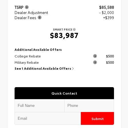
TSRP
$85,588
Dealer Adjustment
- $2,000
Dealer Fees
+$399
SMART PRICE
$83,987
Additional Available Offers
College Rebate
$500
Military Rebate
$500
See 1 Additional Available Offers
Quick Contact
Submit