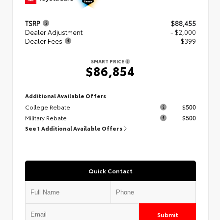
TSRP
$88,455
Dealer Adjustment
- $2,000
Dealer Fees
+$399
SMART PRICE
$86,854
Additional Available Offers
College Rebate
$500
Military Rebate
$500
See 1 Additional Available Offers
Quick Contact
Submit