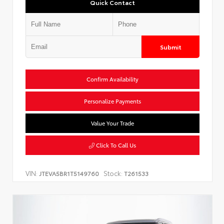
Quick Contact
Submit
Confirm Availability
Personalize Payments
Value Your Trade
Click To Call Us
VIN:
Stock:
JTEVA5BR1T5149760
T261533