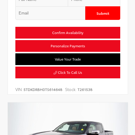
Submit
Confirm Availability
Personalize Payments
Value Your Trade
Click To Call Us
VIN:
Stock:
5TDKDRBH0TS614648
T261538