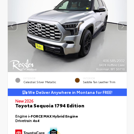
EXTERIOR
INTERIOR
Celestial Silver Metallic
Saddle Tan Leather Trim
We Deliver Anywhere in Montana for FREE!
New 2026
Toyota Sequoia 1794 Edition
Engine
i-FORCE MAX Hybrid Engine
Drivetrain
4x4