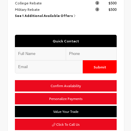
College Rebate
$500
Military Rebate
$500
See 1 Additional Available Offers
Quick Contact
Submit
Confirm Availability
Personalize Payments
Value Your Trade
Click To Call Us