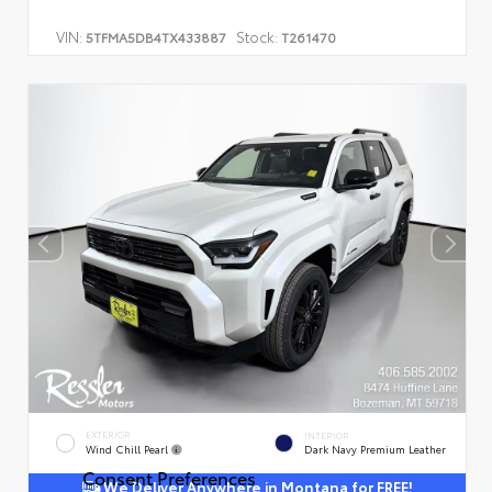
VIN:
Stock:
5TFMA5DB4TX433887
T261470
EXTERIOR
INTERIOR
Wind Chill Pearl
Dark Navy Premium Leather
Consent Preferences
We Deliver Anywhere in Montana for FREE!