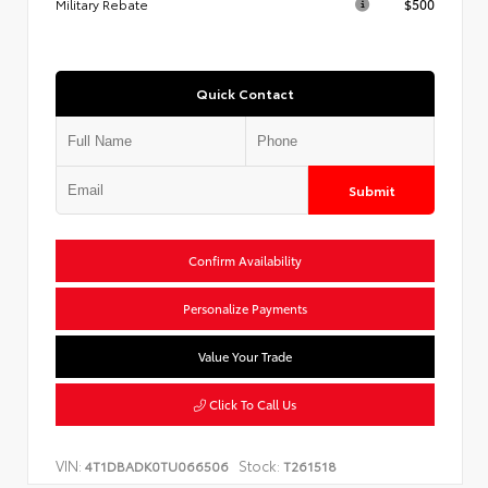
Military Rebate
$500
Quick Contact
Submit
Confirm Availability
Personalize Payments
Value Your Trade
Click To Call Us
VIN:
Stock:
4T1DBADK0TU066506
T261518