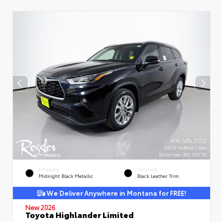
EXTERIOR
INTERIOR
Midnight Black Metallic
Black Leather Trim
We Deliver Anywhere in Montana for FREE!
New 2026
Toyota Highlander Limited