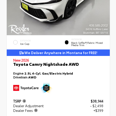
INTERIOR
EXTERIOR
Black SofTex®/fabric Mixed
Ice Cap
Media Trim
We Deliver Anywhere in Montana for FREE!
New 2026
Toyota Camry Nightshade AWD
Engine
2.5L 4-Cyl. Gas/Electric Hybrid
Drivetrain
AWD
TSRP
$38,944
Dealer Adjustment
- $2,498
Dealer Fees
+$399