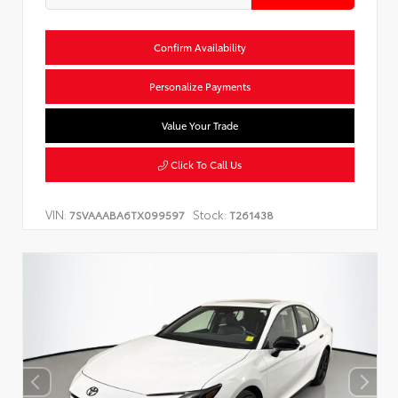
Confirm Availability
Personalize Payments
Value Your Trade
Click To Call Us
VIN:
Stock:
7SVAAABA6TX099597
T261438