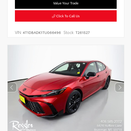
Value Your Trade
Click To Call Us
VIN:
Stock:
4T1DBADK1TU066496
T261527