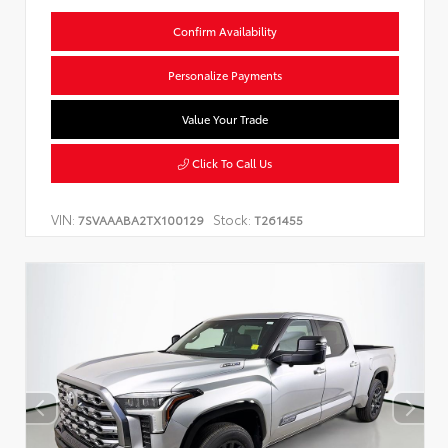
Confirm Availability
Personalize Payments
Value Your Trade
Click To Call Us
VIN:
Stock:
7SVAAABA2TX100129
T261455