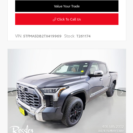
Value Your Trade
Click To Call Us
VIN:
Stock:
5TFMA5DB2TX419969
T261174