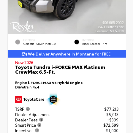
EXTERIOR
INTERIOR
Celestial Silver Metallic
Black Leather Trim
We Deliver Anywhere in Montana for FREE!
New 2026
Toyota Tundra i-FORCE MAX Platinum
CrewMax 6.5-Ft.
Engine
i-FORCE MAX V6 Hybrid Engine
Drivetrain
4x4
TSRP
$77,213
Dealer Adjustment
- $5,013
Dealer Fees
+$399
Smart Price
$72,599
Incentives
- $1,000