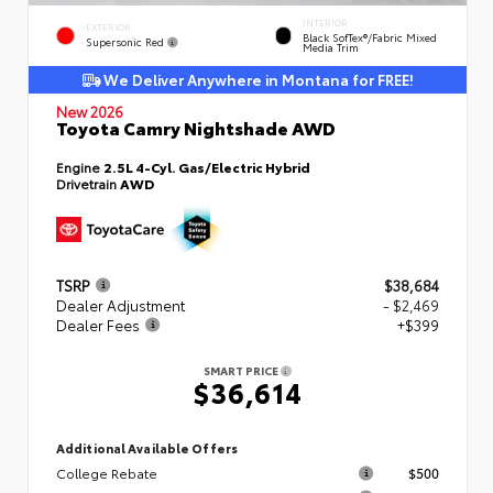
INTERIOR
EXTERIOR
Black SofTex®/fabric Mixed
Supersonic Red
Media Trim
We Deliver Anywhere in Montana for FREE!
New 2026
Toyota Camry Nightshade AWD
Engine
2.5L 4-Cyl. Gas/Electric Hybrid
Drivetrain
AWD
TSRP
$38,684
Dealer Adjustment
- $2,469
Dealer Fees
+$399
SMART PRICE
$36,614
Additional Available Offers
College Rebate
$500