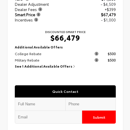
Dealer Adjustment
- $4,509
Dealer Fees
+$399
Smart Price
$67,479
Incentives
- $1,000
DISCOUNTED SMART PRICE
$66,479
Additional Available Offers
College Rebate
$500
Military Rebate
$500
See 1 Additional Available Offers
Quick Contact
Submit