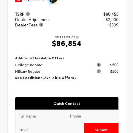
TSRP
$88,455
Dealer Adjustment
- $2,000
Dealer Fees
+$399
SMART PRICE
$86,854
Additional Available Offers
College Rebate
$500
Military Rebate
$500
See 1 Additional Available Offers
Quick Contact
Submit