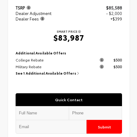
TSRP
$85,588
Dealer Adjustment
- $2,000
Dealer Fees
+$399
SMART PRICE
$83,987
Additional Available Offers
College Rebate
$500
Military Rebate
$500
See 1 Additional Available Offers
Quick Contact
Submit