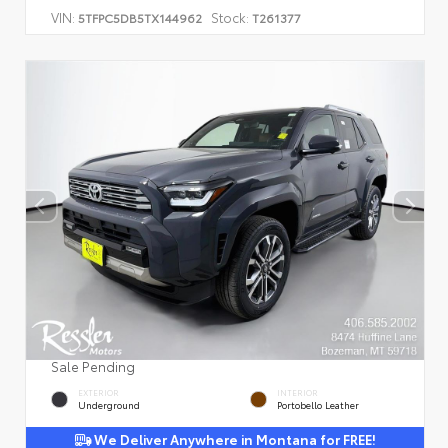
VIN:
Stock:
5TFPC5DB5TX144962
T261377
Sale Pending
EXTERIOR
INTERIOR
Underground
Portobello Leather
We Deliver Anywhere in Montana for FREE!