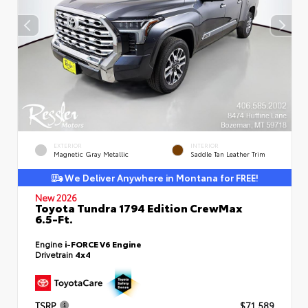
EXTERIOR
INTERIOR
Magnetic Gray Metallic
Saddle Tan Leather Trim
We Deliver Anywhere in Montana for FREE!
New 2026
Toyota Tundra 1794 Edition CrewMax
6.5-Ft.
Engine
i-FORCE V6 Engine
Drivetrain
4x4
TSRP
$71,589