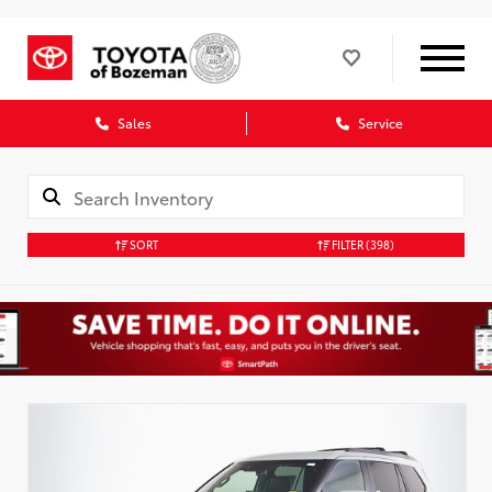
Sales
Service
SORT
FILTER
(398)