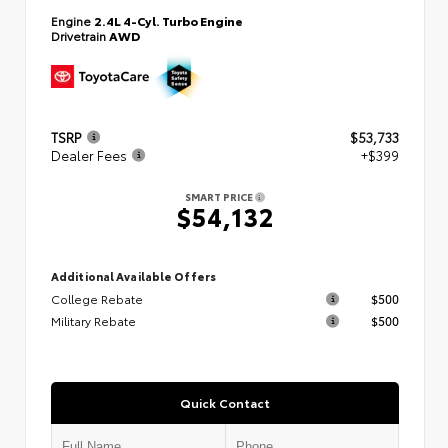
Engine
2.4L 4-Cyl. Turbo Engine
Drivetrain
AWD
TSRP
$53,733
Dealer Fees
+$399
SMART PRICE
$54,132
Additional Available Offers
College Rebate
$500
Military Rebate
$500
Quick Contact