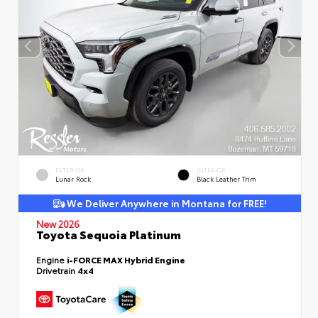
EXTERIOR
INTERIOR
Lunar Rock
Black Leather Trim
We Deliver Anywhere in Montana for FREE!
New 2026
Toyota Sequoia Platinum
Engine
i-FORCE MAX Hybrid Engine
Drivetrain
4x4