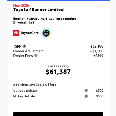
New 2026
Toyota 4Runner Limited
Engine
i-FORCE 2.4L 4-Cyl. Turbo Engine
Drivetrain
4x4
TSRP
$62,488
Dealer Adjustment
- $1,500
Dealer Fees
+$399
SMART PRICE
$61,387
Additional Available Offers
College Rebate
$500
Military Rebate
$500