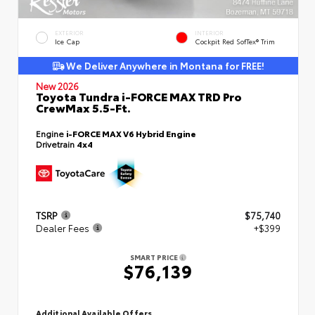
EXTERIOR
INTERIOR
Ice Cap
Cockpit Red SofTex® Trim
We Deliver Anywhere in Montana for FREE!
New 2026
Toyota Tundra i-FORCE MAX TRD Pro
CrewMax 5.5-Ft.
Engine
i-FORCE MAX V6 Hybrid Engine
Drivetrain
4x4
TSRP
$75,740
Dealer Fees
+$399
SMART PRICE
$76,139
Additional Available Offers