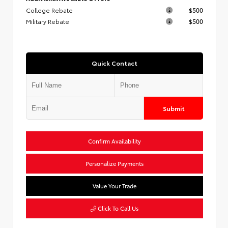
College Rebate
$500
Military Rebate
$500
Quick Contact
Submit
Confirm Availability
Personalize Payments
Value Your Trade
Click To Call Us