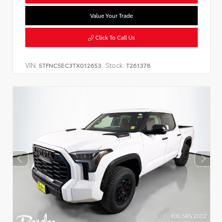
Value Your Trade
Click To Call Us
VIN:
Stock:
5TFNC5EC3TX012653
T261378