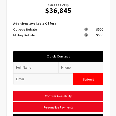
SMART PRICE
$36,845
Additional Available Offers
College Rebate
$500
Military Rebate
$500
Quick Contact
Submit
Confirm Availability
Personalize Payments