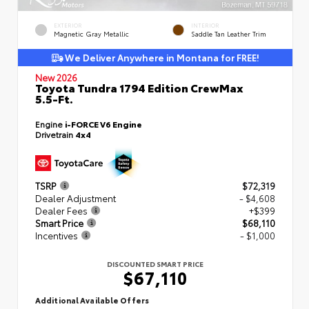
EXTERIOR
INTERIOR
Magnetic Gray Metallic
Saddle Tan Leather Trim
We Deliver Anywhere in Montana for FREE!
New 2026
Toyota Tundra 1794 Edition CrewMax
5.5-Ft.
Engine
i-FORCE V6 Engine
Drivetrain
4x4
TSRP
$72,319
Dealer Adjustment
- $4,608
Dealer Fees
+$399
Smart Price
$68,110
Incentives
- $1,000
DISCOUNTED SMART PRICE
$67,110
Additional Available Offers