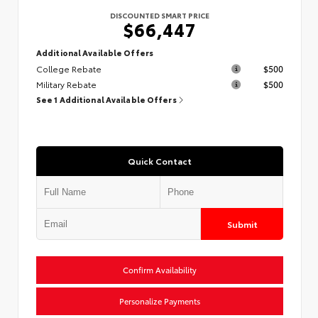
DISCOUNTED SMART PRICE
$66,447
Additional Available Offers
College Rebate
$500
Military Rebate
$500
See 1 Additional Available Offers
Quick Contact
Submit
Confirm Availability
Personalize Payments