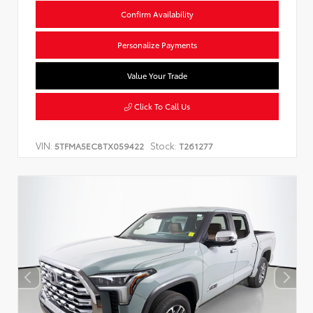
Confirm Availability
Personalize Payments
Value Your Trade
Click To Call Us
VIN:
Stock:
5TFMA5EC8TX059422
T261277