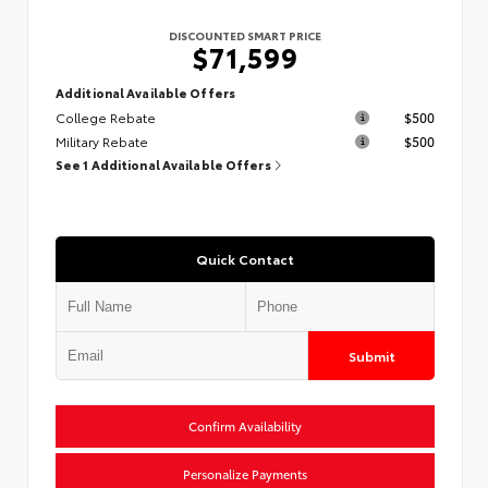
DISCOUNTED SMART PRICE
$71,599
Additional Available Offers
College Rebate
$500
Military Rebate
$500
See 1 Additional Available Offers
Quick Contact
Submit
Confirm Availability
Personalize Payments