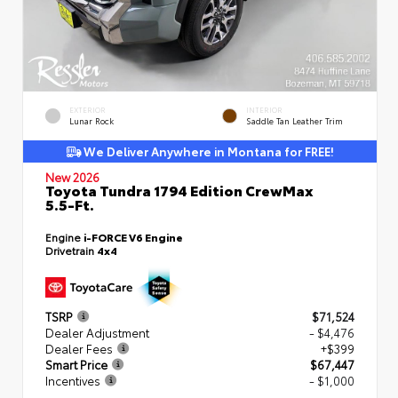
EXTERIOR
INTERIOR
Lunar Rock
Saddle Tan Leather Trim
We Deliver Anywhere in Montana for FREE!
New 2026
Toyota Tundra 1794 Edition CrewMax
5.5-Ft.
Engine
i-FORCE V6 Engine
Drivetrain
4x4
TSRP
$71,524
Dealer Adjustment
- $4,476
Dealer Fees
+$399
Smart Price
$67,447
Incentives
- $1,000