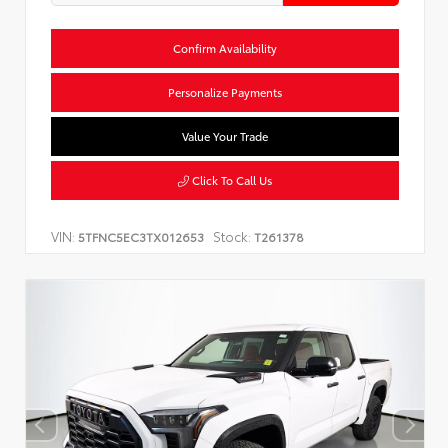
Confirm Availability
Personalize Payments
Value Your Trade
Click To Call Us
VIN:
Stock:
5TFNC5EC3TX012653
T261378