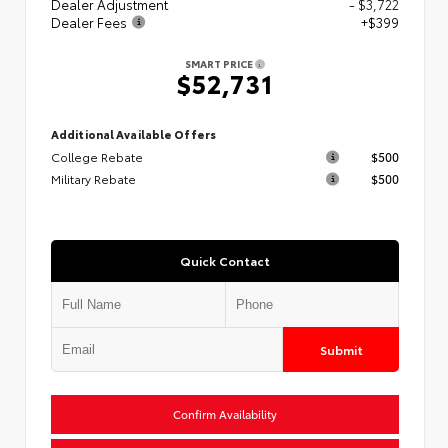
Dealer Adjustment
- $3,722
Dealer Fees
+$399
SMART PRICE
$52,731
Additional Available Offers
College Rebate
$500
Military Rebate
$500
Quick Contact
Submit
Confirm Availability