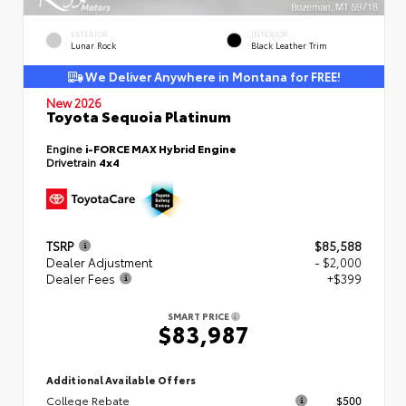
EXTERIOR
INTERIOR
Lunar Rock
Black Leather Trim
We Deliver Anywhere in Montana for FREE!
New 2026
Toyota Sequoia Platinum
Engine
i-FORCE MAX Hybrid Engine
Drivetrain
4x4
TSRP
$85,588
Dealer Adjustment
- $2,000
Dealer Fees
+$399
SMART PRICE
$83,987
Additional Available Offers
College Rebate
$500