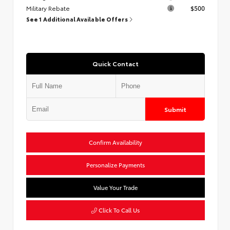
Military Rebate
$500
See 1 Additional Available Offers
Quick Contact
Submit
Confirm Availability
Personalize Payments
Value Your Trade
Click To Call Us