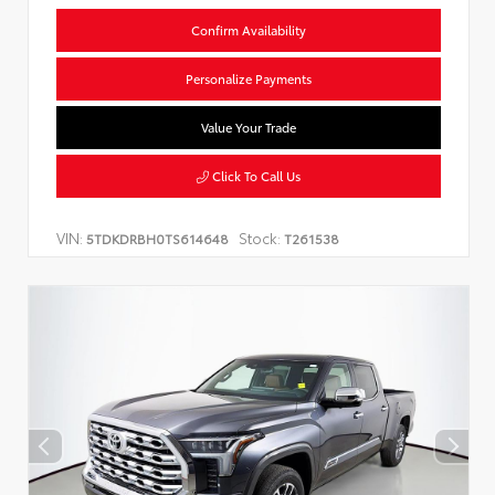
Confirm Availability
Personalize Payments
Value Your Trade
Click To Call Us
VIN:
Stock:
5TDKDRBH0TS614648
T261538