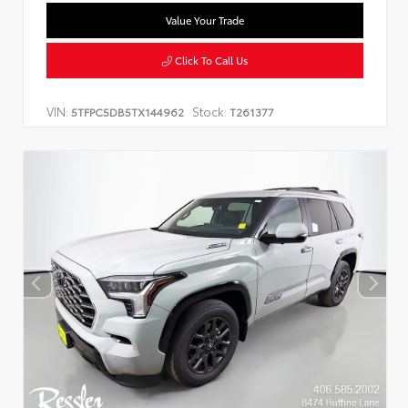
Value Your Trade
Click To Call Us
VIN:
Stock:
5TFPC5DB5TX144962
T261377