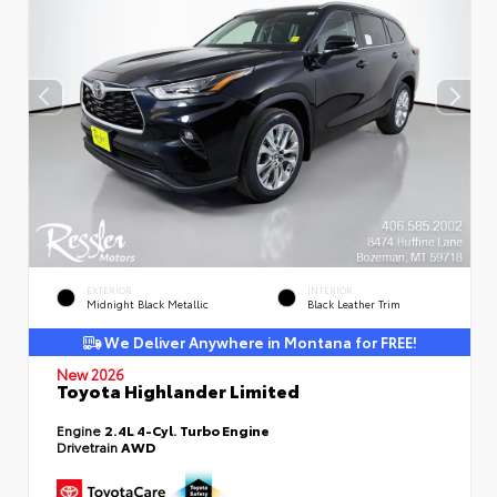
EXTERIOR
INTERIOR
Midnight Black Metallic
Black Leather Trim
We Deliver Anywhere in Montana for FREE!
New 2026
Toyota Highlander Limited
Engine
2.4L 4-Cyl. Turbo Engine
Drivetrain
AWD