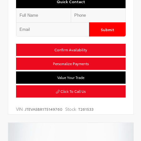
Quick Contact
Submit
Confirm Availability
Personalize Payments
Value Your Trade
Click To Call Us
VIN:
Stock:
JTEVA5BR1T5149760
T261533