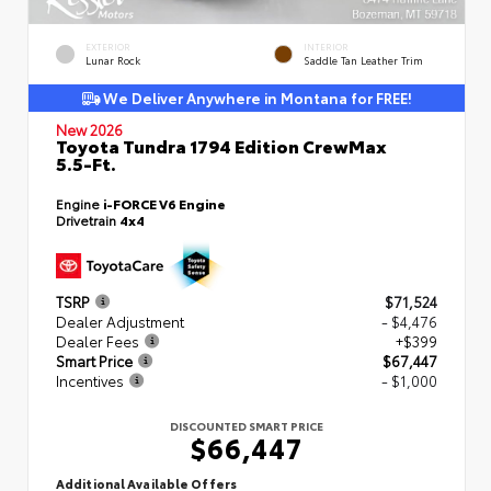
EXTERIOR
INTERIOR
Lunar Rock
Saddle Tan Leather Trim
We Deliver Anywhere in Montana for FREE!
New 2026
Toyota Tundra 1794 Edition CrewMax
5.5-Ft.
Engine
i-FORCE V6 Engine
Drivetrain
4x4
TSRP
$71,524
Dealer Adjustment
- $4,476
Dealer Fees
+$399
Smart Price
$67,447
Incentives
- $1,000
DISCOUNTED SMART PRICE
$66,447
Additional Available Offers