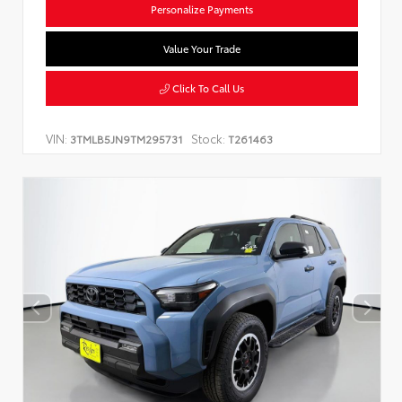
Personalize Payments
Value Your Trade
Click To Call Us
VIN:
Stock:
3TMLB5JN9TM295731
T261463