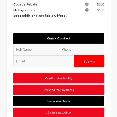
College Rebate
$500
Military Rebate
$500
See 1 Additional Available Offers
Quick Contact
Submit
Confirm Availability
Personalize Payments
Value Your Trade
Click To Call Us