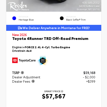
EXTERIOR
INTERIOR
Heritage Blue
Black SofTex® Trim
We Deliver Anywhere in Montana for FREE!
New 2026
Toyota 4Runner TRD Off-Road Premium
Engine
i-FORCE 2.4L 4-Cyl. Turbo Engine
Drivetrain
4x4
TSRP
$59,168
Dealer Adjustment
- $2,000
Dealer Fees
+$399
SMART PRICE
$57,567