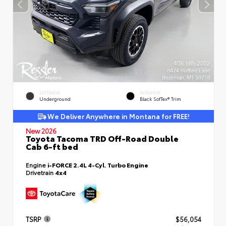
EXTERIOR
INTERIOR
Underground
Black SofTex® Trim
We Deliver Anywhere in Montana for FREE!
New 2026
Toyota Tacoma TRD Off-Road Double
Cab 6-ft bed
Engine
i-FORCE 2.4L 4-Cyl. Turbo Engine
Drivetrain
4x4
TSRP
$56,054