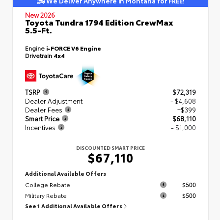
We Deliver Anywhere in Montana for FREE!
New 2026
Toyota Tundra 1794 Edition CrewMax
5.5-Ft.
Engine
i-FORCE V6 Engine
Drivetrain
4x4
TSRP
$72,319
Dealer Adjustment
- $4,608
Dealer Fees
+$399
Smart Price
$68,110
Incentives
- $1,000
DISCOUNTED SMART PRICE
$67,110
Additional Available Offers
College Rebate
$500
Military Rebate
$500
See 1 Additional Available Offers