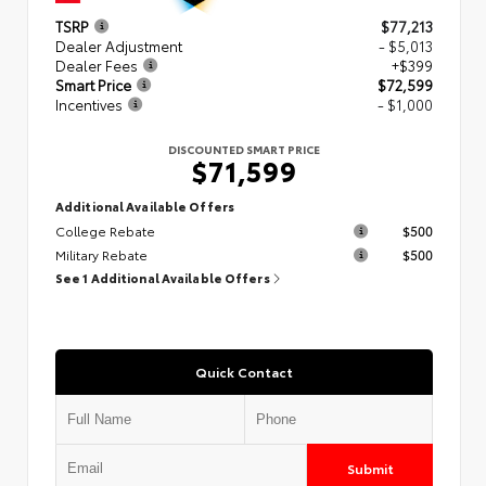
TSRP
$77,213
Dealer Adjustment
- $5,013
Dealer Fees
+$399
Smart Price
$72,599
Incentives
- $1,000
DISCOUNTED SMART PRICE
$71,599
Additional Available Offers
College Rebate
$500
Military Rebate
$500
See 1 Additional Available Offers
Quick Contact
Submit