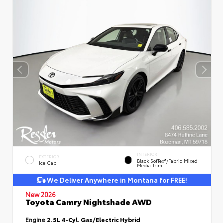
INTERIOR
EXTERIOR
Black SofTex®/fabric Mixed
Ice Cap
Media Trim
We Deliver Anywhere in Montana for FREE!
New 2026
Toyota Camry Nightshade AWD
Engine
2.5L 4-Cyl. Gas/Electric Hybrid