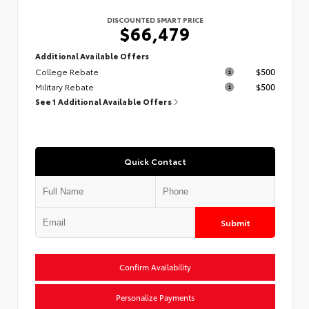
DISCOUNTED SMART PRICE
$66,479
Additional Available Offers
College Rebate
$500
Military Rebate
$500
See 1 Additional Available Offers
Quick Contact
Submit
Confirm Availability
Personalize Payments