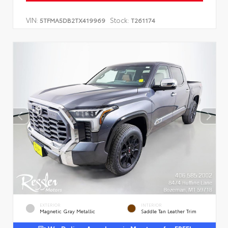
VIN:
Stock:
5TFMA5DB2TX419969
T261174
EXTERIOR
INTERIOR
Magnetic Gray Metallic
Saddle Tan Leather Trim