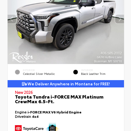
EXTERIOR
INTERIOR
Celestial Silver Metallic
Black Leather Trim
We Deliver Anywhere in Montana for FREE!
New 2026
Toyota Tundra i-FORCE MAX Platinum
CrewMax 6.5-Ft.
Engine
i-FORCE MAX V6 Hybrid Engine
Drivetrain
4x4