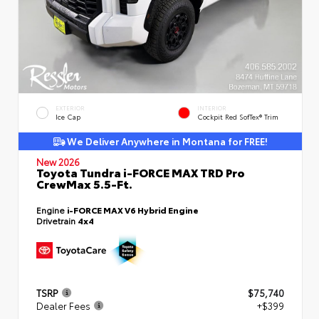
EXTERIOR
INTERIOR
Ice Cap
Cockpit Red SofTex® Trim
We Deliver Anywhere in Montana for FREE!
New 2026
Toyota Tundra i-FORCE MAX TRD Pro
CrewMax 5.5-Ft.
Engine
i-FORCE MAX V6 Hybrid Engine
Drivetrain
4x4
TSRP
$75,740
Dealer Fees
+$399