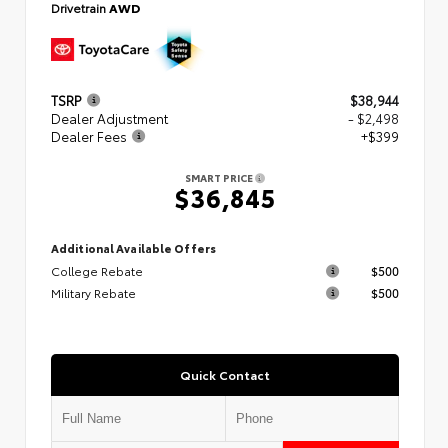
Drivetrain
AWD
TSRP
$38,944
Dealer Adjustment
- $2,498
Dealer Fees
+$399
SMART PRICE
$36,845
Additional Available Offers
College Rebate
$500
Military Rebate
$500
Quick Contact