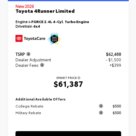
New 2026
Toyota 4Runner Limited
Engine
i-FORCE 2.4L 4-Cyl. Turbo Engine
Drivetrain
4x4
TSRP
$62,488
Dealer Adjustment
- $1,500
Dealer Fees
+$399
SMART PRICE
$61,387
Additional Available Offers
College Rebate
$500
Military Rebate
$500