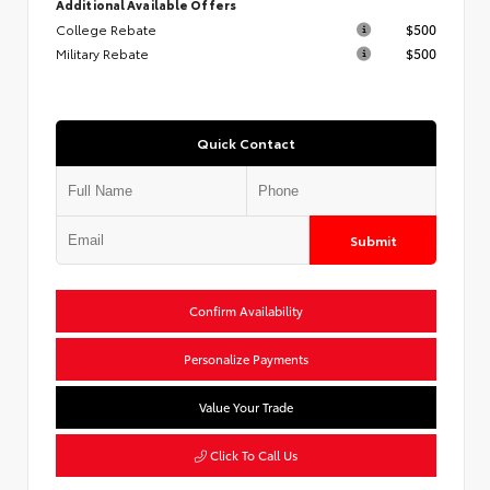
Additional Available Offers
College Rebate
$500
Military Rebate
$500
Quick Contact
Submit
Confirm Availability
Personalize Payments
Value Your Trade
Click To Call Us