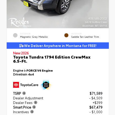
EXTERIOR
INTERIOR
Magnetic Gray Metallic
Saddle Tan Leather Trim
We Deliver Anywhere in Montana for FREE!
New 2026
Toyota Tundra 1794 Edition CrewMax
6.5-Ft.
Engine
i-FORCE V6 Engine
Drivetrain
4x4
TSRP
$71,589
Dealer Adjustment
- $4,509
Dealer Fees
+$399
Smart Price
$67,479
Incentives
- $1,000