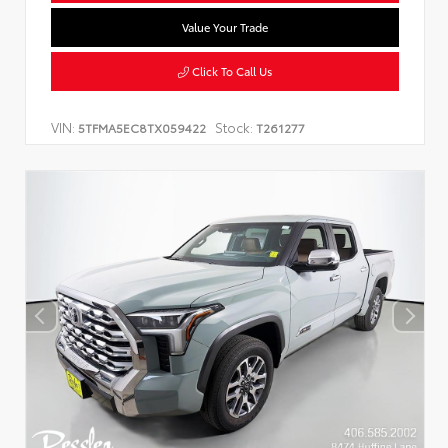
Value Your Trade
Click To Call Us
VIN:
Stock:
5TFMA5EC8TX059422
T261277