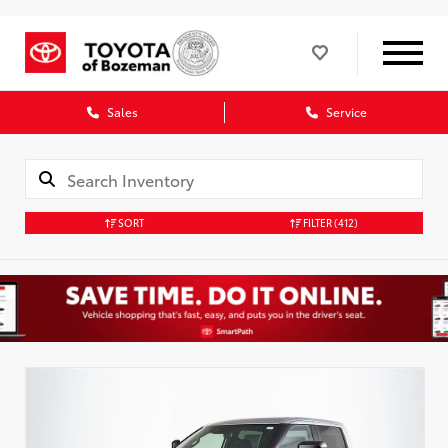
Sales
Service
SORT
FILTER
(412)