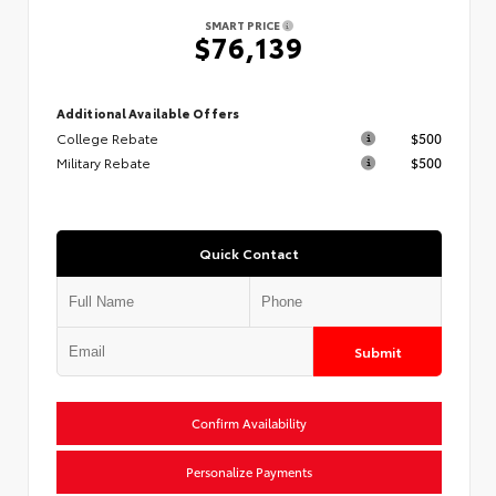
SMART PRICE
$76,139
Additional Available Offers
College Rebate
$500
Military Rebate
$500
Quick Contact
Submit
Confirm Availability
Personalize Payments