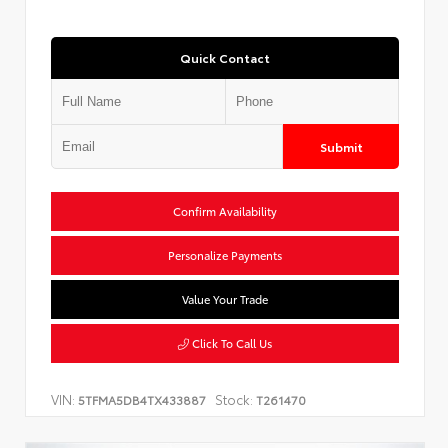
Quick Contact
Submit
Confirm Availability
Personalize Payments
Value Your Trade
Click To Call Us
VIN:
Stock:
5TFMA5DB4TX433887
T261470