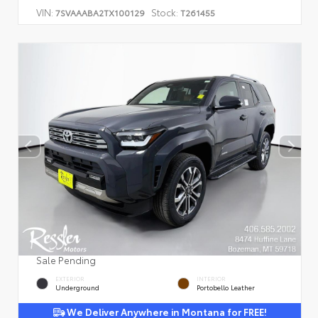
VIN:
Stock:
7SVAAABA2TX100129
T261455
Sale Pending
EXTERIOR
INTERIOR
Underground
Portobello Leather
We Deliver Anywhere in Montana for FREE!