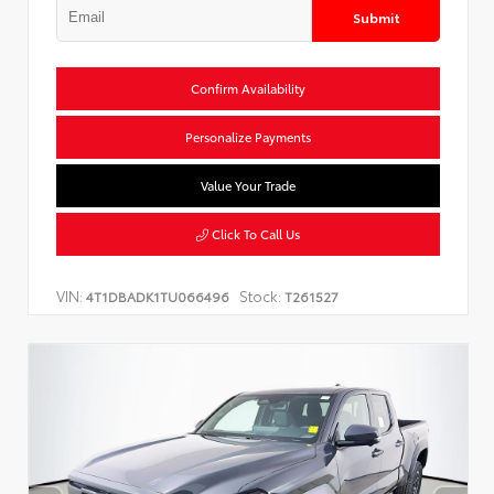
Submit
Confirm Availability
Personalize Payments
Value Your Trade
Click To Call Us
VIN:
Stock:
4T1DBADK1TU066496
T261527