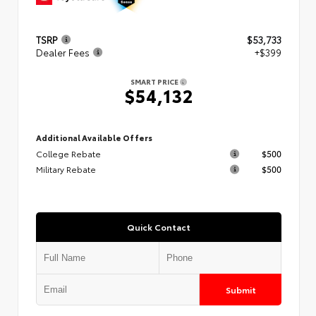
TSRP
$53,733
Dealer Fees
+$399
SMART PRICE
$54,132
Additional Available Offers
College Rebate
$500
Military Rebate
$500
Quick Contact
Submit