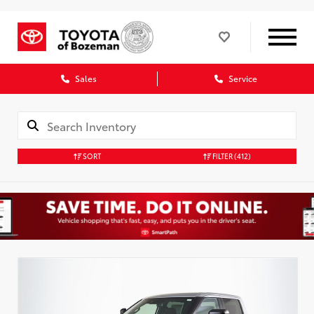
Sales
Service
SORT
FILTER
(412)