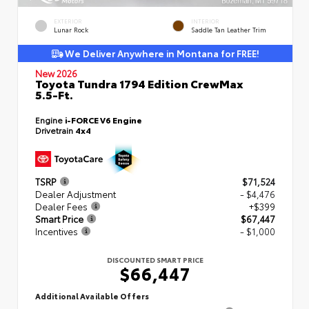
EXTERIOR
INTERIOR
Lunar Rock
Saddle Tan Leather Trim
We Deliver Anywhere in Montana for FREE!
New 2026
Toyota Tundra 1794 Edition CrewMax
5.5-Ft.
Engine
i-FORCE V6 Engine
Drivetrain
4x4
TSRP
$71,524
Dealer Adjustment
- $4,476
Dealer Fees
+$399
Smart Price
$67,447
Incentives
- $1,000
DISCOUNTED SMART PRICE
$66,447
Additional Available Offers