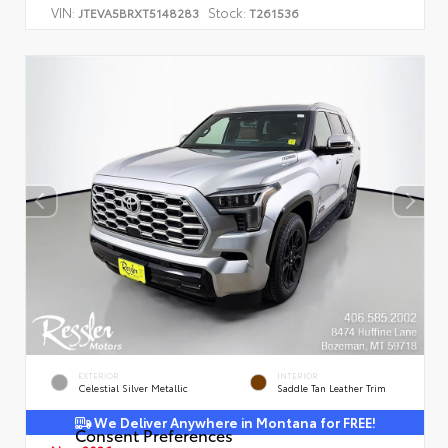
VIN:
Stock:
JTEVA5BRXT5148283
T261536
EXTERIOR
INTERIOR
Celestial Silver Metallic
Saddle Tan Leather Trim
We Deliver Anywhere in Montana for FREE!
Consent Preferences