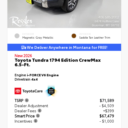
EXTERIOR
INTERIOR
Magnetic Gray Metallic
Saddle Tan Leather Trim
We Deliver Anywhere in Montana for FREE!
New 2026
Toyota Tundra 1794 Edition CrewMax
6.5-Ft.
Engine
i-FORCE V6 Engine
Drivetrain
4x4
TSRP
$71,589
Dealer Adjustment
- $4,509
Dealer Fees
+$399
Smart Price
$67,479
Incentives
- $1,000