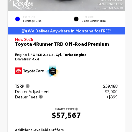
EXTERIOR
INTERIOR
Heritage Blue
Black SofTex® Trim
We Deliver Anywhere in Montana for FREE!
New 2026
Toyota 4Runner TRD Off-Road Premium
Engine
i-FORCE 2.4L 4-Cyl. Turbo Engine
Drivetrain
4x4
TSRP
$59,168
Dealer Adjustment
- $2,000
Dealer Fees
+$399
SMART PRICE
$57,567
Additional Available Offers