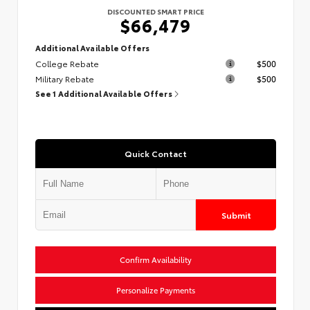
DISCOUNTED SMART PRICE
$66,479
Additional Available Offers
College Rebate
$500
Military Rebate
$500
See 1 Additional Available Offers
Quick Contact
Submit
Confirm Availability
Personalize Payments