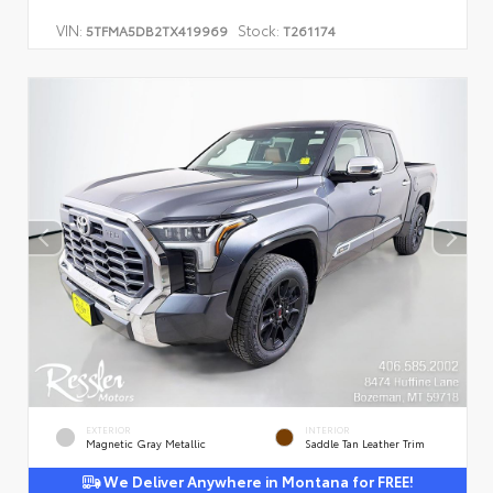
VIN:
Stock:
5TFMA5DB2TX419969
T261174
EXTERIOR
INTERIOR
Magnetic Gray Metallic
Saddle Tan Leather Trim
We Deliver Anywhere in Montana for FREE!