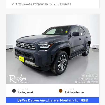
VIN:
Stock:
7SVAAABA2TX100129
T261455
EXTERIOR
INTERIOR
Underground
Portobello Leather
We Deliver Anywhere in Montana for FREE!