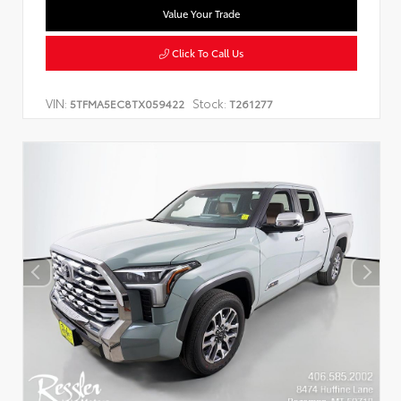
Value Your Trade
Click To Call Us
VIN:
Stock:
5TFMA5EC8TX059422
T261277