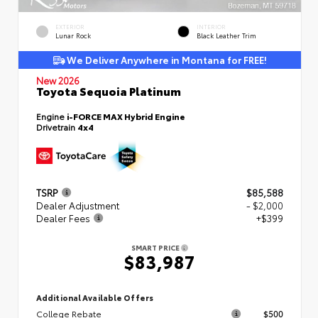
EXTERIOR
INTERIOR
Lunar Rock
Black Leather Trim
We Deliver Anywhere in Montana for FREE!
New 2026
Toyota Sequoia Platinum
Engine
i-FORCE MAX Hybrid Engine
Drivetrain
4x4
TSRP
$85,588
Dealer Adjustment
- $2,000
Dealer Fees
+$399
SMART PRICE
$83,987
Additional Available Offers
College Rebate
$500