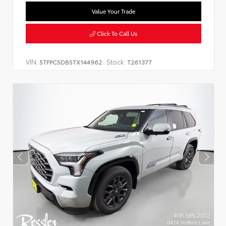
Value Your Trade
Click To Call Us
VIN:
Stock:
5TFPC5DB5TX144962
T261377