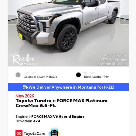
EXTERIOR
INTERIOR
Celestial Silver Metallic
Black Leather Trim
We Deliver Anywhere in Montana for FREE!
New 2026
Toyota Tundra i-FORCE MAX Platinum
CrewMax 6.5-Ft.
Engine
i-FORCE MAX V6 Hybrid Engine
Drivetrain
4x4