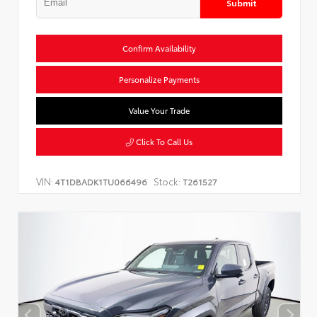
Submit
Confirm Availability
Personalize Payments
Value Your Trade
Click To Call Us
VIN:
Stock:
4T1DBADK1TU066496
T261527