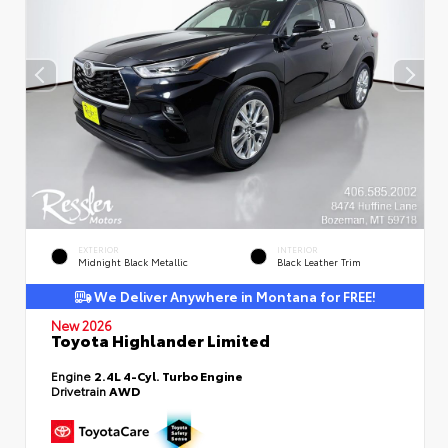
EXTERIOR
INTERIOR
Midnight Black Metallic
Black Leather Trim
We Deliver Anywhere in Montana for FREE!
New 2026
Toyota Highlander Limited
Engine
2.4L 4-Cyl. Turbo Engine
Drivetrain
AWD