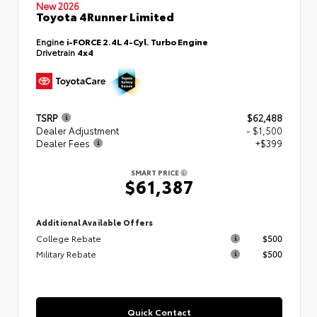
New 2026
Toyota 4Runner Limited
Engine
i-FORCE 2.4L 4-Cyl. Turbo Engine
Drivetrain
4x4
TSRP
$62,488
Dealer Adjustment
- $1,500
Dealer Fees
+$399
SMART PRICE
$61,387
Additional Available Offers
College Rebate
$500
Military Rebate
$500
Quick Contact