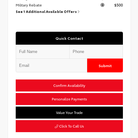
Military Rebate
$500
See 1 Additional Available Offers
Quick Contact
Submit
Confirm Availability
Personalize Payments
Value Your Trade
Click To Call Us