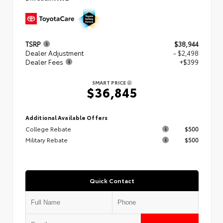
TSRP
$38,944
Dealer Adjustment
- $2,498
Dealer Fees
+$399
SMART PRICE
$36,845
Additional Available Offers
College Rebate
$500
Military Rebate
$500
Quick Contact