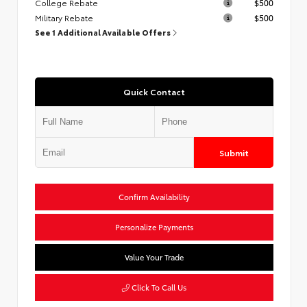
College Rebate
$500
Military Rebate
$500
See 1 Additional Available Offers
Quick Contact
Submit
Confirm Availability
Personalize Payments
Value Your Trade
Click To Call Us