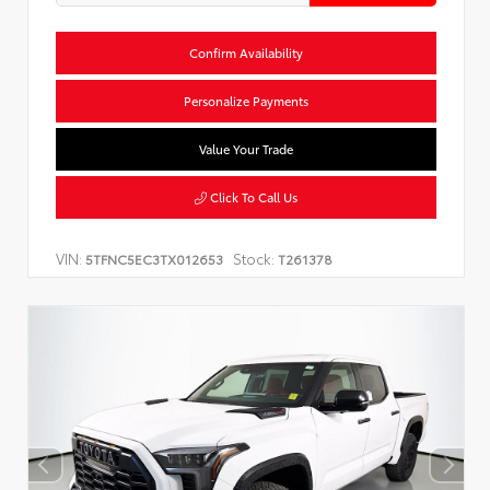
Confirm Availability
Personalize Payments
Value Your Trade
Click To Call Us
VIN:
Stock:
5TFNC5EC3TX012653
T261378