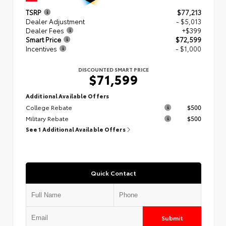
TSRP
$77,213
Dealer Adjustment
- $5,013
Dealer Fees
+$399
Smart Price
$72,599
Incentives
- $1,000
DISCOUNTED SMART PRICE
$71,599
Additional Available Offers
College Rebate
$500
Military Rebate
$500
See 1 Additional Available Offers
Quick Contact
Submit