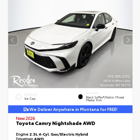
INTERIOR
EXTERIOR
Black SofTex®/fabric Mixed
Ice Cap
Media Trim
We Deliver Anywhere in Montana for FREE!
New 2026
Toyota Camry Nightshade AWD
Engine
2.5L 4-Cyl. Gas/Electric Hybrid
Drivetrain
AWD