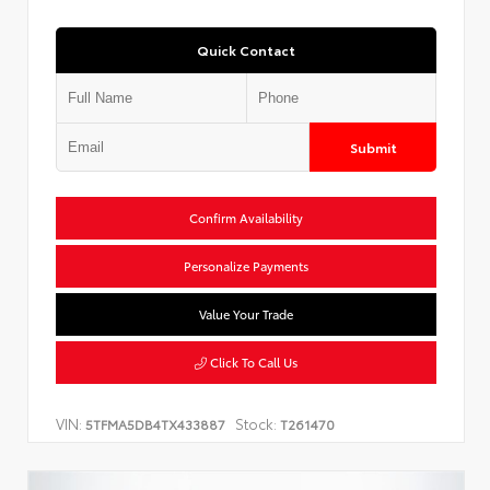
Quick Contact
Submit
Confirm Availability
Personalize Payments
Value Your Trade
Click To Call Us
VIN:
Stock:
5TFMA5DB4TX433887
T261470