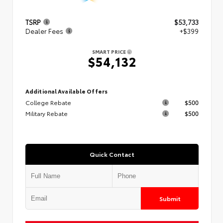
TSRP
$53,733
Dealer Fees
+$399
SMART PRICE
$54,132
Additional Available Offers
College Rebate
$500
Military Rebate
$500
Quick Contact
Submit