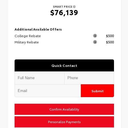
SMART PRICE
$76,139
Additional Available Offers
College Rebate
$500
Military Rebate
$500
Quick Contact
Submit
Confirm Availability
Personalize Payments