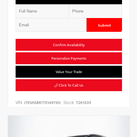
Submit
Confirm Availability
Personalize Payments
Value Your Trade
Click To Call Us
VIN:
Stock:
JTEVA5BR1T5149760
T261533