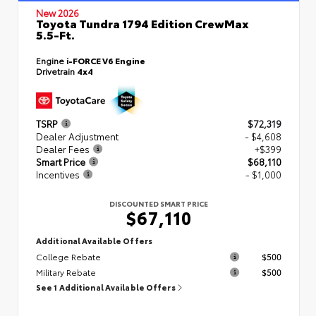
New 2026
Toyota Tundra 1794 Edition CrewMax
5.5-Ft.
Engine
i-FORCE V6 Engine
Drivetrain
4x4
TSRP
$72,319
Dealer Adjustment
- $4,608
Dealer Fees
+$399
Smart Price
$68,110
Incentives
- $1,000
DISCOUNTED SMART PRICE
$67,110
Additional Available Offers
College Rebate
$500
Military Rebate
$500
See 1 Additional Available Offers