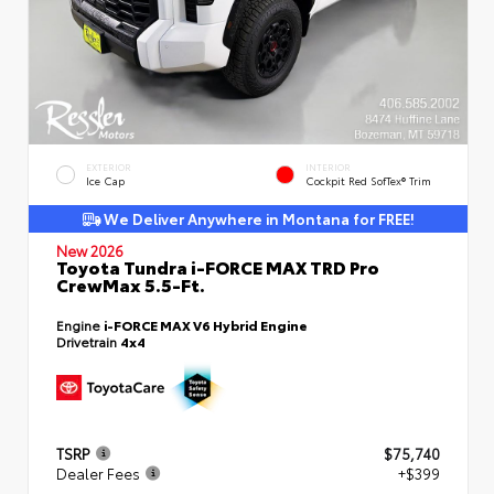
EXTERIOR
INTERIOR
Ice Cap
Cockpit Red SofTex® Trim
We Deliver Anywhere in Montana for FREE!
New 2026
Toyota Tundra i-FORCE MAX TRD Pro
CrewMax 5.5-Ft.
Engine
i-FORCE MAX V6 Hybrid Engine
Drivetrain
4x4
TSRP
$75,740
Dealer Fees
+$399