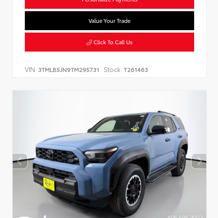
Value Your Trade
Click To Call Us
VIN:
Stock:
3TMLB5JN9TM295731
T261463