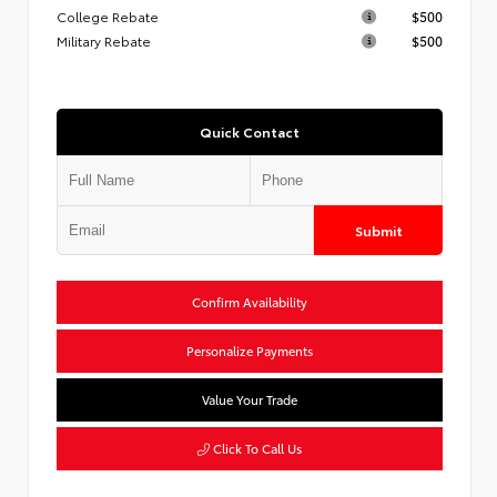
College Rebate
$500
Military Rebate
$500
Quick Contact
Submit
Confirm Availability
Personalize Payments
Value Your Trade
Click To Call Us