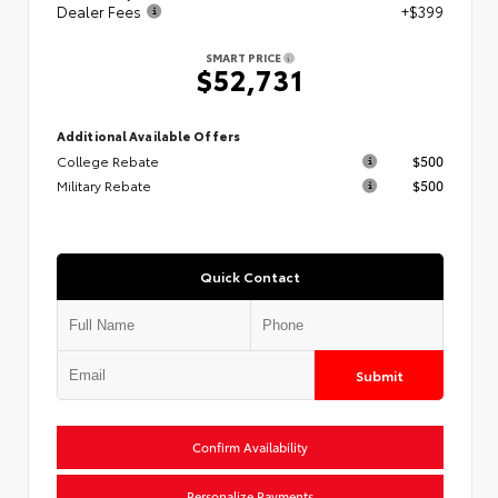
Dealer Fees
+$399
SMART PRICE
$52,731
Additional Available Offers
College Rebate
$500
Military Rebate
$500
Quick Contact
Submit
Confirm Availability
Personalize Payments