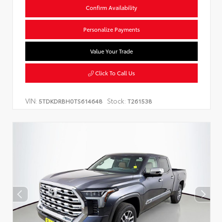
Confirm Availability
Personalize Payments
Value Your Trade
Click To Call Us
VIN:
Stock:
5TDKDRBH0TS614648
T261538