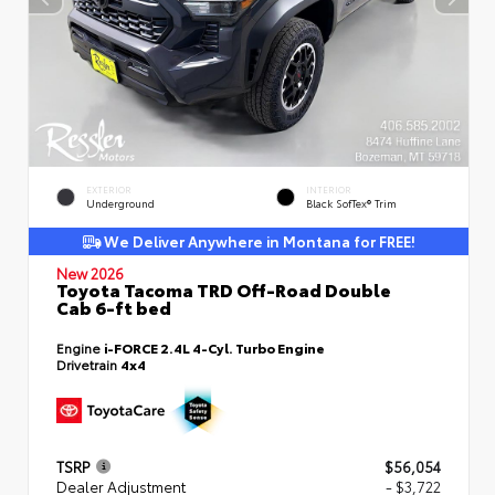
EXTERIOR
INTERIOR
Underground
Black SofTex® Trim
We Deliver Anywhere in Montana for FREE!
New 2026
Toyota Tacoma TRD Off-Road Double
Cab 6-ft bed
Engine
i-FORCE 2.4L 4-Cyl. Turbo Engine
Drivetrain
4x4
TSRP
$56,054
Dealer Adjustment
- $3,722