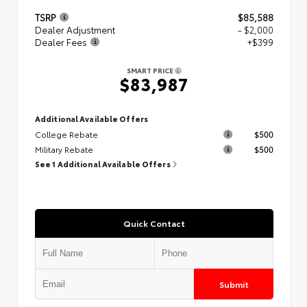
TSRP
$85,588
Dealer Adjustment
- $2,000
Dealer Fees
+$399
SMART PRICE
$83,987
Additional Available Offers
College Rebate
$500
Military Rebate
$500
See 1 Additional Available Offers
Quick Contact
Submit