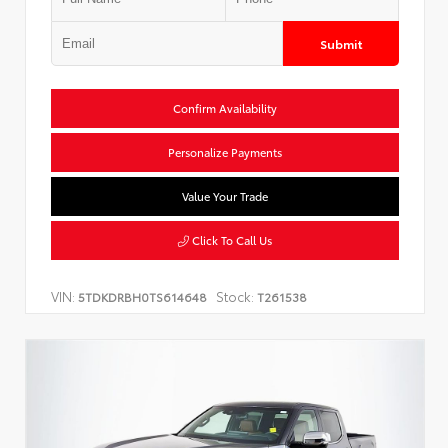
Submit
Confirm Availability
Personalize Payments
Value Your Trade
Click To Call Us
VIN:
Stock:
5TDKDRBH0TS614648
T261538