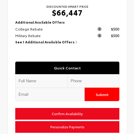
DISCOUNTED SMART PRICE
$66,447
Additional Available Offers
College Rebate
$500
Military Rebate
$500
See 1 Additional Available Offers
Quick Contact
Submit
Confirm Availability
Personalize Payments