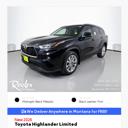
EXTERIOR
INTERIOR
Midnight Black Metallic
Black Leather Trim
We Deliver Anywhere in Montana for FREE!
New 2026
Toyota Highlander Limited