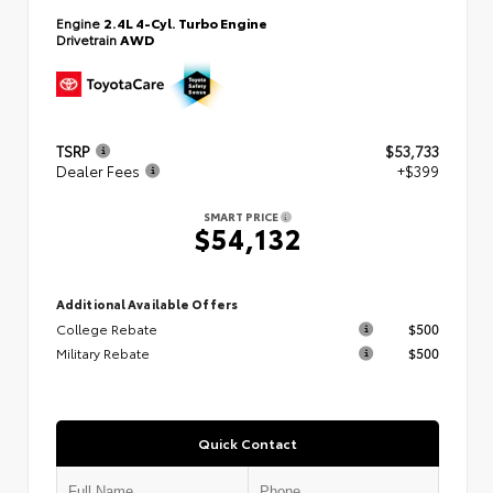
Engine
2.4L 4-Cyl. Turbo Engine
Drivetrain
AWD
TSRP
$53,733
Dealer Fees
+$399
SMART PRICE
$54,132
Additional Available Offers
College Rebate
$500
Military Rebate
$500
Quick Contact