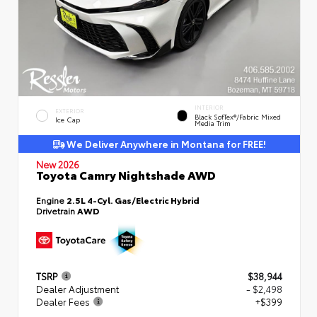
INTERIOR
EXTERIOR
Black SofTex®/fabric Mixed
Ice Cap
Media Trim
We Deliver Anywhere in Montana for FREE!
New 2026
Toyota Camry Nightshade AWD
Engine
2.5L 4-Cyl. Gas/Electric Hybrid
Drivetrain
AWD
TSRP
$38,944
Dealer Adjustment
- $2,498
Dealer Fees
+$399