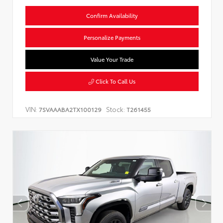
Confirm Availability
Personalize Payments
Value Your Trade
Click To Call Us
VIN:
Stock:
7SVAAABA2TX100129
T261455