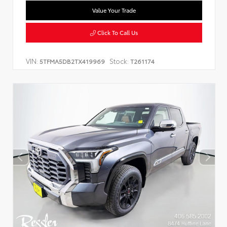
Value Your Trade
Click To Call Us
VIN:
Stock:
5TFMA5DB2TX419969
T261174