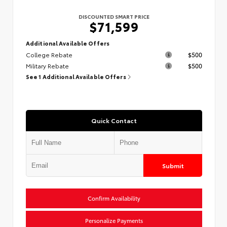
DISCOUNTED SMART PRICE
$71,599
Additional Available Offers
College Rebate
$500
Military Rebate
$500
See 1 Additional Available Offers
Quick Contact
Submit
Confirm Availability
Personalize Payments