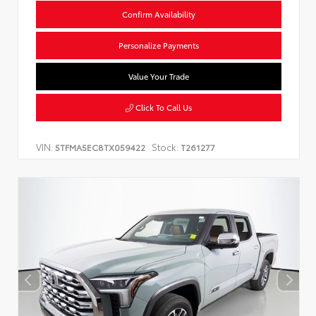
Confirm Availability
Personalize Payments
Value Your Trade
Click To Call Us
VIN:
Stock:
5TFMA5EC8TX059422
T261277