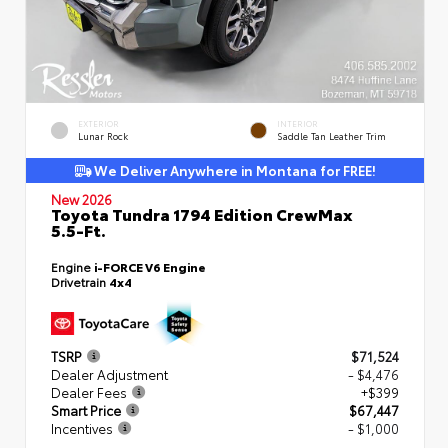
EXTERIOR
INTERIOR
Lunar Rock
Saddle Tan Leather Trim
We Deliver Anywhere in Montana for FREE!
New 2026
Toyota Tundra 1794 Edition CrewMax
5.5-Ft.
Engine
i-FORCE V6 Engine
Drivetrain
4x4
TSRP
$71,524
Dealer Adjustment
- $4,476
Dealer Fees
+$399
Smart Price
$67,447
Incentives
- $1,000