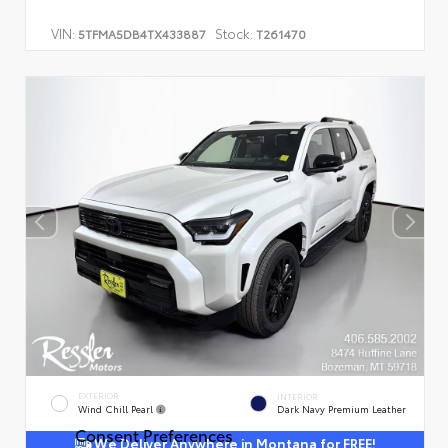
VIN:
Stock:
5TFMA5DB4TX433887
T261470
EXTERIOR
INTERIOR
Wind Chill Pearl
Dark Navy Premium Leather
Consent Preferences
We Deliver Anywhere in Montana for FREE!