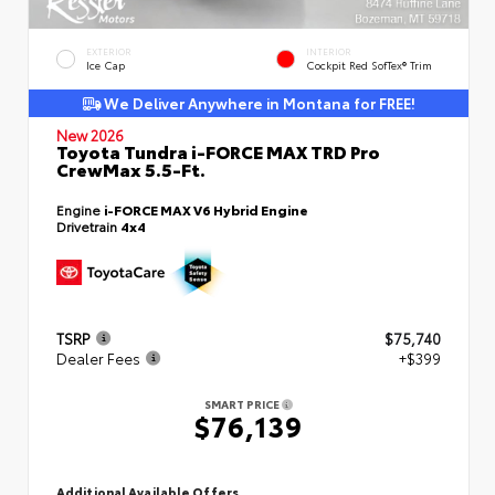
EXTERIOR
INTERIOR
Ice Cap
Cockpit Red SofTex® Trim
We Deliver Anywhere in Montana for FREE!
New 2026
Toyota Tundra i-FORCE MAX TRD Pro
CrewMax 5.5-Ft.
Engine
i-FORCE MAX V6 Hybrid Engine
Drivetrain
4x4
TSRP
$75,740
Dealer Fees
+$399
SMART PRICE
$76,139
Additional Available Offers