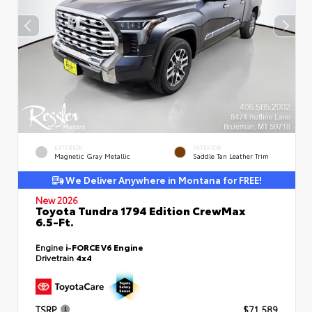
EXTERIOR
INTERIOR
Magnetic Gray Metallic
Saddle Tan Leather Trim
We Deliver Anywhere in Montana for FREE!
New 2026
Toyota Tundra 1794 Edition CrewMax
6.5-Ft.
Engine
i-FORCE V6 Engine
Drivetrain
4x4
TSRP
$71,589