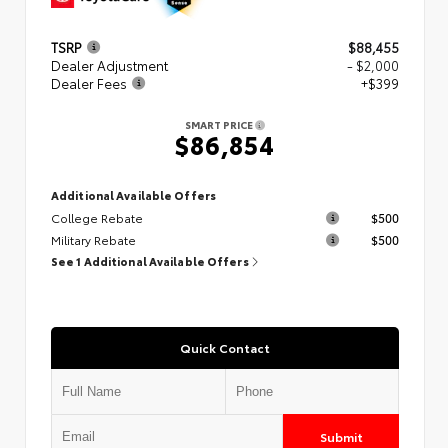
TSRP
$88,455
Dealer Adjustment
- $2,000
Dealer Fees
+$399
SMART PRICE
$86,854
Additional Available Offers
College Rebate
$500
Military Rebate
$500
See 1 Additional Available Offers
Quick Contact
Submit