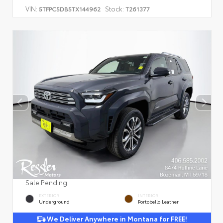
VIN:
Stock:
5TFPC5DB5TX144962
T261377
Sale Pending
EXTERIOR
INTERIOR
Underground
Portobello Leather
We Deliver Anywhere in Montana for FREE!