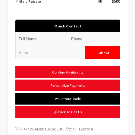
Military Rebate
$500
Quick Contact
Submit
Confirm Availability
Personalize Payments
Value Your Trade
Click To Call Us
VIN:
Stock:
4T1DBADK0TU066506
T261518