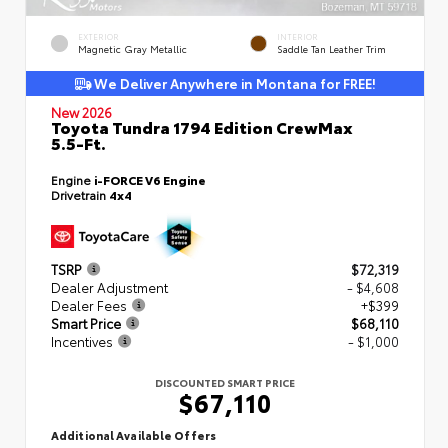
EXTERIOR
INTERIOR
Magnetic Gray Metallic
Saddle Tan Leather Trim
We Deliver Anywhere in Montana for FREE!
New 2026
Toyota Tundra 1794 Edition CrewMax
5.5-Ft.
Engine
i-FORCE V6 Engine
Drivetrain
4x4
TSRP
$72,319
Dealer Adjustment
- $4,608
Dealer Fees
+$399
Smart Price
$68,110
Incentives
- $1,000
DISCOUNTED SMART PRICE
$67,110
Additional Available Offers