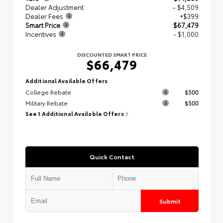
Dealer Adjustment
- $4,509
Dealer Fees
+$399
Smart Price
$67,479
Incentives
- $1,000
DISCOUNTED SMART PRICE
$66,479
Additional Available Offers
College Rebate
$500
Military Rebate
$500
See 1 Additional Available Offers
Quick Contact
Submit