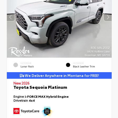
EXTERIOR
INTERIOR
Lunar Rock
Black Leather Trim
We Deliver Anywhere in Montana for FREE!
New 2026
Toyota Sequoia Platinum
Engine
i-FORCE MAX Hybrid Engine
Drivetrain
4x4