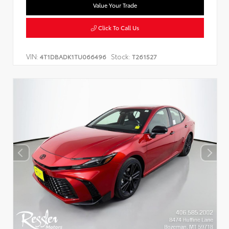
Value Your Trade
Click To Call Us
VIN:
Stock:
4T1DBADK1TU066496
T261527