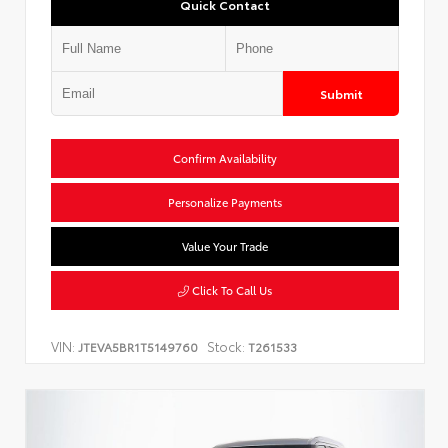
Quick Contact
Submit
Confirm Availability
Personalize Payments
Value Your Trade
Click To Call Us
VIN:
Stock:
JTEVA5BR1T5149760
T261533