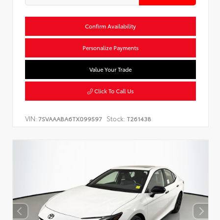
Confirm Availability
Personalize Payments
Value Your Trade
Click To Call Us
VIN:
Stock:
7SVAAABA6TX099597
T261438