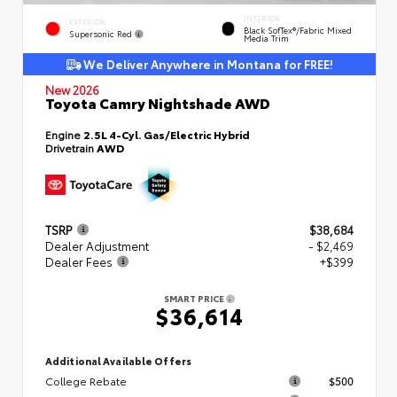
INTERIOR
EXTERIOR
Black SofTex®/fabric Mixed
Supersonic Red
Media Trim
We Deliver Anywhere in Montana for FREE!
New 2026
Toyota Camry Nightshade AWD
Engine
2.5L 4-Cyl. Gas/Electric Hybrid
Drivetrain
AWD
TSRP
$38,684
Dealer Adjustment
- $2,469
Dealer Fees
+$399
SMART PRICE
$36,614
Additional Available Offers
College Rebate
$500