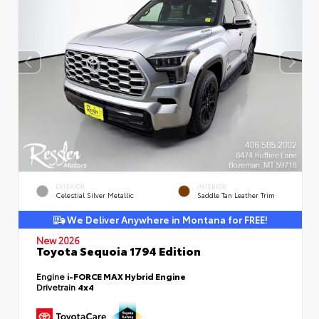
EXTERIOR
INTERIOR
Celestial Silver Metallic
Saddle Tan Leather Trim
We Deliver Anywhere in Montana for FREE!
New 2026
Toyota Sequoia 1794 Edition
Engine
i-FORCE MAX Hybrid Engine
Drivetrain
4x4