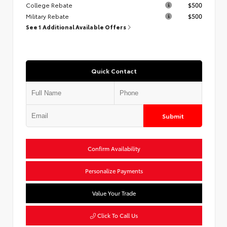
College Rebate
$500
Military Rebate
$500
See 1 Additional Available Offers
Quick Contact
Submit
Confirm Availability
Personalize Payments
Value Your Trade
Click To Call Us