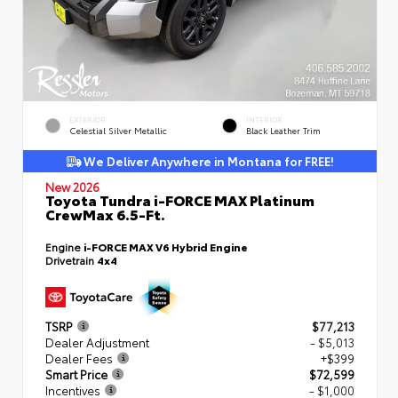
EXTERIOR
INTERIOR
Celestial Silver Metallic
Black Leather Trim
We Deliver Anywhere in Montana for FREE!
New 2026
Toyota Tundra i-FORCE MAX Platinum
CrewMax 6.5-Ft.
Engine
i-FORCE MAX V6 Hybrid Engine
Drivetrain
4x4
TSRP
$77,213
Dealer Adjustment
- $5,013
Dealer Fees
+$399
Smart Price
$72,599
Incentives
- $1,000