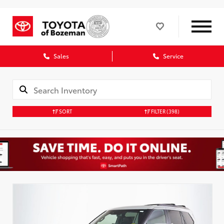
Sales
Service
SORT
FILTER
(398)