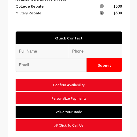
College Rebate
$500
Military Rebate
$500
Quick Contact
Submit
Confirm Availability
Personalize Payments
Value Your Trade
Click To Call Us