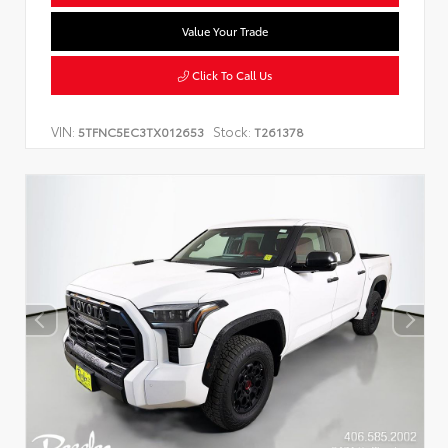
Value Your Trade
Click To Call Us
VIN:
Stock:
5TFNC5EC3TX012653
T261378