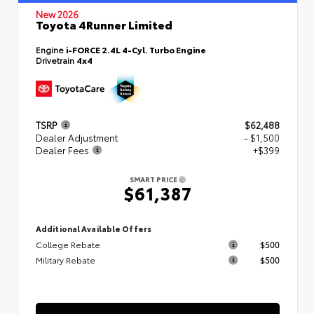
New 2026
Toyota 4Runner Limited
Engine
i-FORCE 2.4L 4-Cyl. Turbo Engine
Drivetrain
4x4
TSRP
$62,488
Dealer Adjustment
- $1,500
Dealer Fees
+$399
SMART PRICE
$61,387
Additional Available Offers
College Rebate
$500
Military Rebate
$500