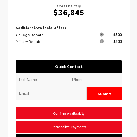
SMART PRICE
$36,845
Additional Available Offers
College Rebate
$500
Military Rebate
$500
Quick Contact
Submit
Confirm Availability
Personalize Payments