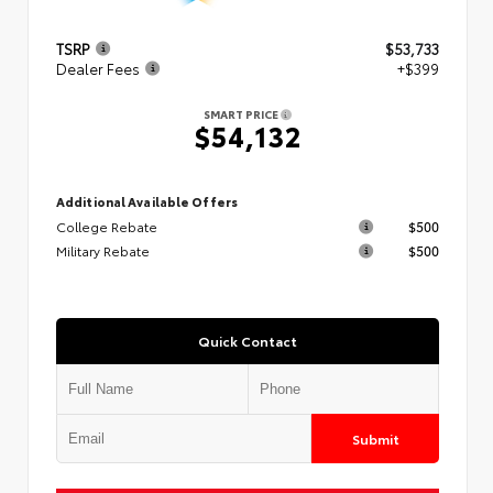
TSRP
$53,733
Dealer Fees
+$399
SMART PRICE
$54,132
Additional Available Offers
College Rebate
$500
Military Rebate
$500
Quick Contact
Submit