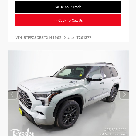
Value Your Trade
Click To Call Us
VIN:
Stock:
5TFPC5DB5TX144962
T261377