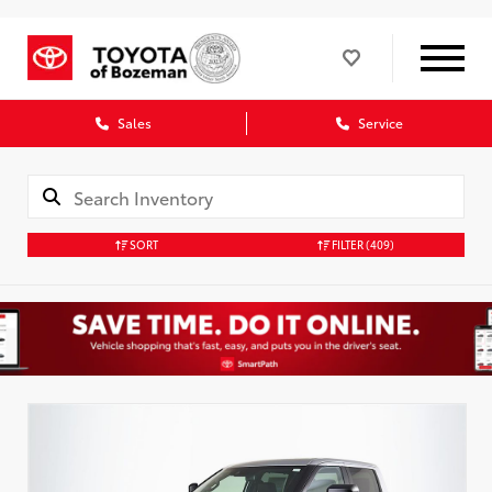
Sales
Service
SORT
FILTER
(409)