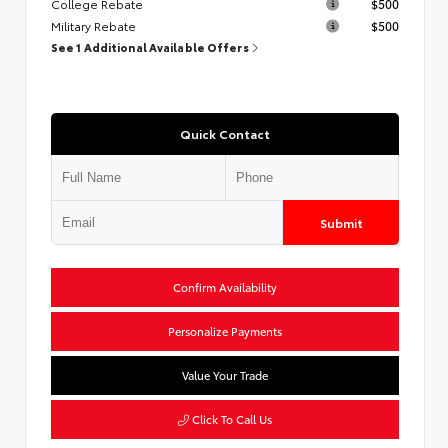
College Rebate
$500
Military Rebate
$500
See 1 Additional Available Offers
Quick Contact
Submit
Confirm Availability
Personalize Payments
Value Your Trade
Click To Call Us