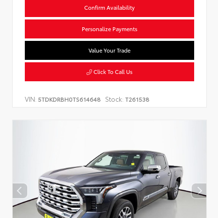
Confirm Availability
Personalize Payments
Value Your Trade
Click To Call Us
VIN:
Stock:
5TDKDRBH0TS614648
T261538