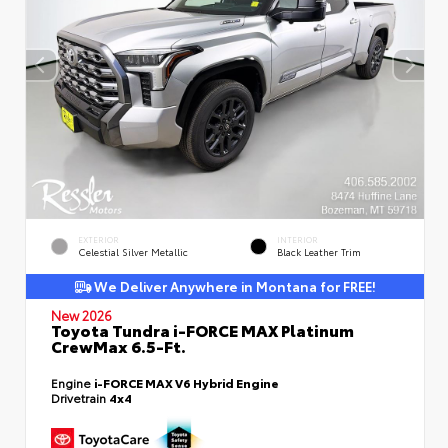
EXTERIOR
INTERIOR
Celestial Silver Metallic
Black Leather Trim
We Deliver Anywhere in Montana for FREE!
New 2026
Toyota Tundra i-FORCE MAX Platinum
CrewMax 6.5-Ft.
Engine
i-FORCE MAX V6 Hybrid Engine
Drivetrain
4x4