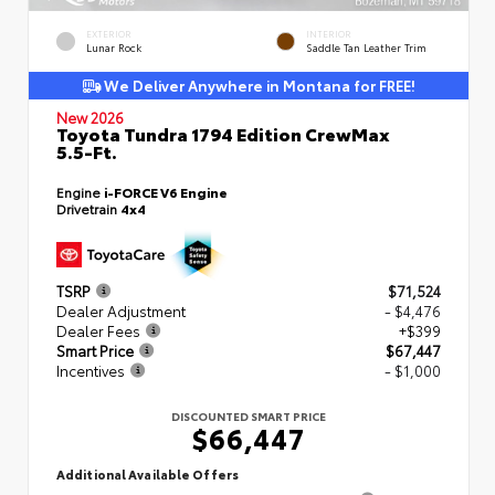
EXTERIOR
INTERIOR
Lunar Rock
Saddle Tan Leather Trim
We Deliver Anywhere in Montana for FREE!
New 2026
Toyota Tundra 1794 Edition CrewMax
5.5-Ft.
Engine
i-FORCE V6 Engine
Drivetrain
4x4
TSRP
$71,524
Dealer Adjustment
- $4,476
Dealer Fees
+$399
Smart Price
$67,447
Incentives
- $1,000
DISCOUNTED SMART PRICE
$66,447
Additional Available Offers