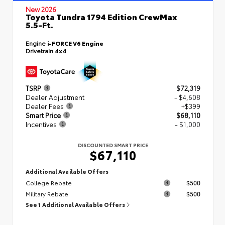
New 2026
Toyota Tundra 1794 Edition CrewMax
5.5-Ft.
Engine
i-FORCE V6 Engine
Drivetrain
4x4
TSRP
$72,319
Dealer Adjustment
- $4,608
Dealer Fees
+$399
Smart Price
$68,110
Incentives
- $1,000
DISCOUNTED SMART PRICE
$67,110
Additional Available Offers
College Rebate
$500
Military Rebate
$500
See 1 Additional Available Offers