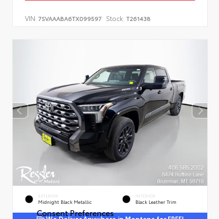
VIN:
Stock:
7SVAAABA6TX099597
T261438
EXTERIOR
INTERIOR
Midnight Black Metallic
Black Leather Trim
Consent Preferences
We Deliver Anywhere in Montana for FREE!