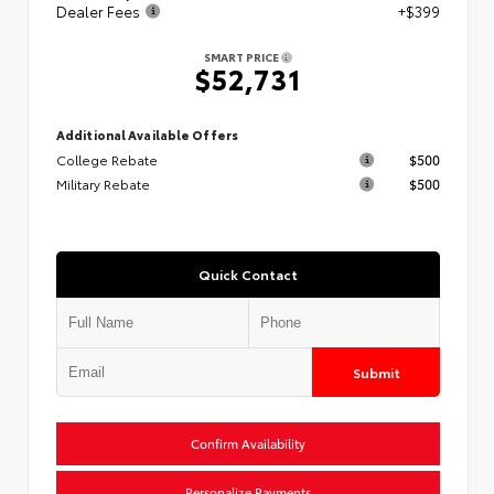
Dealer Fees
+$399
SMART PRICE
$52,731
Additional Available Offers
College Rebate
$500
Military Rebate
$500
Quick Contact
Submit
Confirm Availability
Personalize Payments