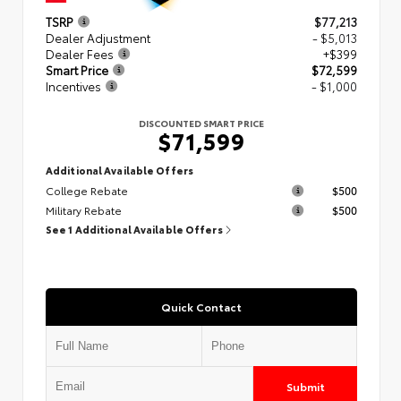
TSRP
$77,213
Dealer Adjustment
- $5,013
Dealer Fees
+$399
Smart Price
$72,599
Incentives
- $1,000
DISCOUNTED SMART PRICE
$71,599
Additional Available Offers
College Rebate
$500
Military Rebate
$500
See 1 Additional Available Offers
Quick Contact
Submit