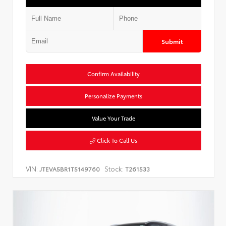
Submit
Confirm Availability
Personalize Payments
Value Your Trade
Click To Call Us
VIN:
Stock:
JTEVA5BR1T5149760
T261533