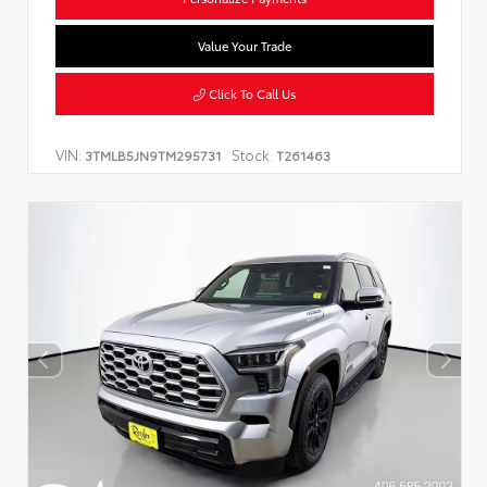
Value Your Trade
Click To Call Us
VIN:
Stock:
3TMLB5JN9TM295731
T261463