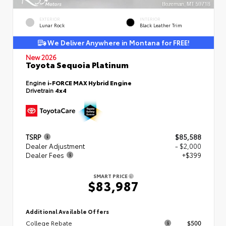
EXTERIOR
INTERIOR
Lunar Rock
Black Leather Trim
We Deliver Anywhere in Montana for FREE!
New 2026
Toyota Sequoia Platinum
Engine
i-FORCE MAX Hybrid Engine
Drivetrain
4x4
TSRP
$85,588
Dealer Adjustment
- $2,000
Dealer Fees
+$399
SMART PRICE
$83,987
Additional Available Offers
College Rebate
$500