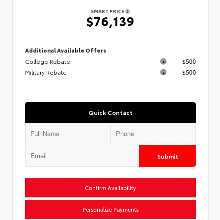
SMART PRICE
$76,139
Additional Available Offers
College Rebate
$500
Military Rebate
$500
Quick Contact
Submit
Confirm Availability
Personalize Payments