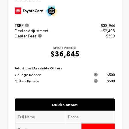
TSRP
$38,944
Dealer Adjustment
- $2,498
Dealer Fees
+$399
SMART PRICE
$36,845
Additional Available Offers
College Rebate
$500
Military Rebate
$500
Quick Contact