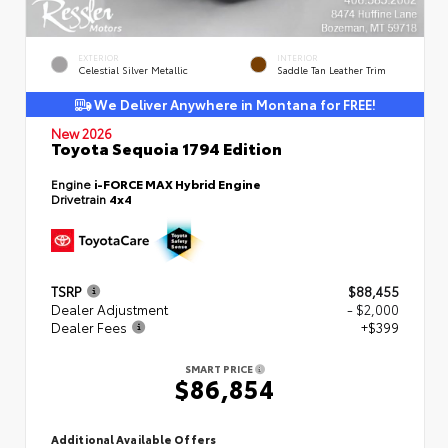
EXTERIOR
INTERIOR
Celestial Silver Metallic
Saddle Tan Leather Trim
We Deliver Anywhere in Montana for FREE!
New 2026
Toyota Sequoia 1794 Edition
Engine
i-FORCE MAX Hybrid Engine
Drivetrain
4x4
TSRP
$88,455
Dealer Adjustment
- $2,000
Dealer Fees
+$399
SMART PRICE
$86,854
Additional Available Offers