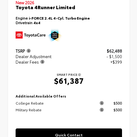
New 2026
Toyota 4Runner Limited
Engine
i-FORCE 2.4L 4-Cyl. Turbo Engine
Drivetrain
4x4
TSRP
$62,488
Dealer Adjustment
- $1,500
Dealer Fees
+$399
SMART PRICE
$61,387
Additional Available Offers
College Rebate
$500
Military Rebate
$500
Quick Contact