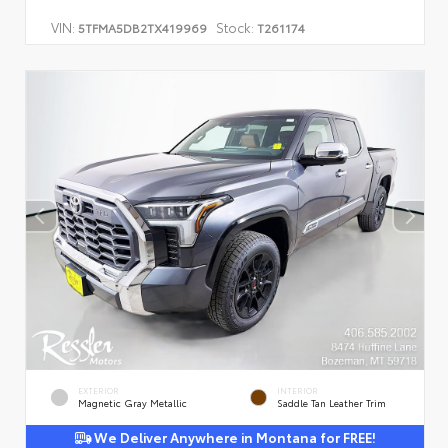
VIN:
Stock:
5TFMA5DB2TX419969
T261174
EXTERIOR
INTERIOR
Magnetic Gray Metallic
Saddle Tan Leather Trim
We Deliver Anywhere in Montana for FREE!