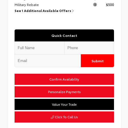
Military Rebate
$500
See 1 Additional Available Offers
Quick Contact
Submit
Confirm Availability
Personalize Payments
Value Your Trade
Click To Call Us