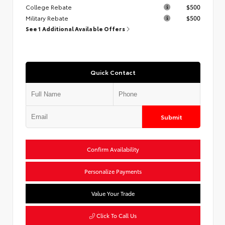
College Rebate
$500
Military Rebate
$500
See 1 Additional Available Offers
Quick Contact
Submit
Confirm Availability
Personalize Payments
Value Your Trade
Click To Call Us