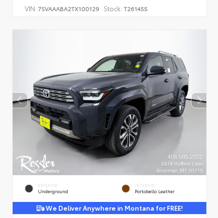
VIN:
Stock:
7SVAAABA2TX100129
T261455
EXTERIOR
INTERIOR
Underground
Portobello Leather
We Deliver Anywhere in Montana for FREE!