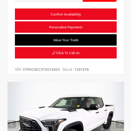
Confirm Availability
Personalize Payments
Value Your Trade
Click To Call Us
VIN:
Stock:
5TFNC5EC3TX012653
T261378