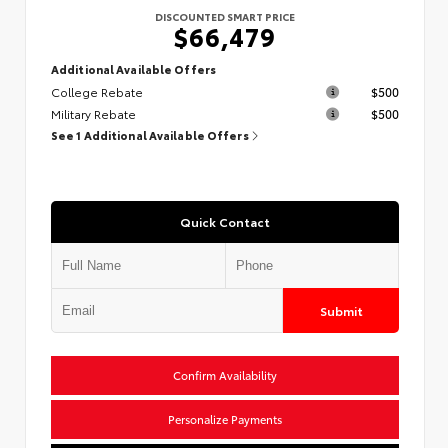
DISCOUNTED SMART PRICE
$66,479
Additional Available Offers
College Rebate
$500
Military Rebate
$500
See 1 Additional Available Offers
Quick Contact
Submit
Confirm Availability
Personalize Payments