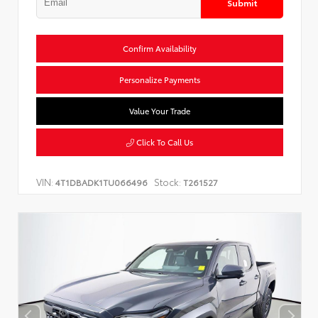
Submit
Confirm Availability
Personalize Payments
Value Your Trade
Click To Call Us
VIN:
Stock:
4T1DBADK1TU066496
T261527