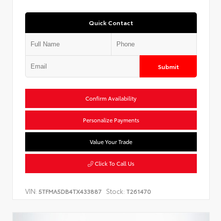
Quick Contact
Submit
Confirm Availability
Personalize Payments
Value Your Trade
Click To Call Us
VIN:
Stock:
5TFMA5DB4TX433887
T261470