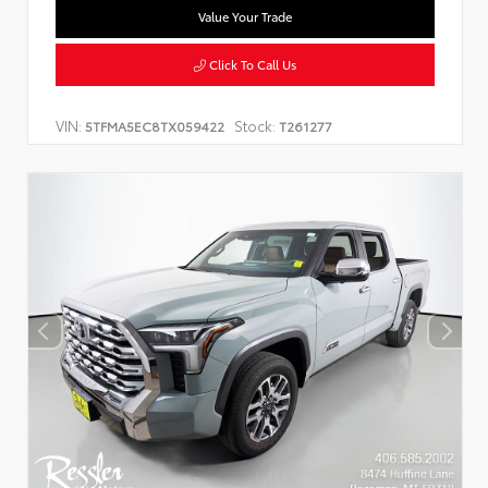
Value Your Trade
Click To Call Us
VIN:
Stock:
5TFMA5EC8TX059422
T261277