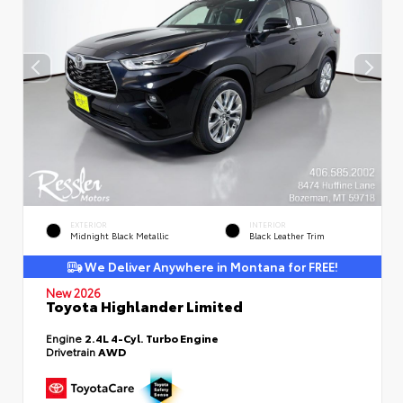
EXTERIOR
INTERIOR
Midnight Black Metallic
Black Leather Trim
We Deliver Anywhere in Montana for FREE!
New 2026
Toyota Highlander Limited
Engine
2.4L 4-Cyl. Turbo Engine
Drivetrain
AWD