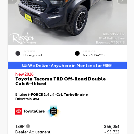
EXTERIOR
INTERIOR
Underground
Black SofTex® Trim
We Deliver Anywhere in Montana for FREE!
New 2026
Toyota Tacoma TRD Off-Road Double
Cab 6-ft bed
Engine
i-FORCE 2.4L 4-Cyl. Turbo Engine
Drivetrain
4x4
TSRP
$56,054
Dealer Adjustment
- $3,722