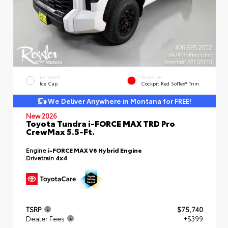
EXTERIOR
INTERIOR
Ice Cap
Cockpit Red SofTex® Trim
We Deliver Anywhere in Montana for FREE!
New 2026
Toyota Tundra i-FORCE MAX TRD Pro
CrewMax 5.5-Ft.
Engine
i-FORCE MAX V6 Hybrid Engine
Drivetrain
4x4
TSRP
$75,740
Dealer Fees
+$399