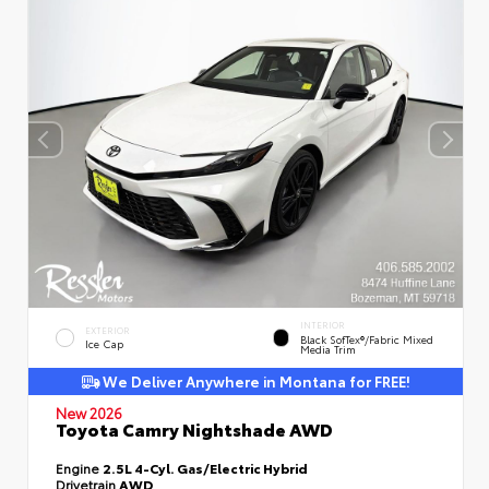
INTERIOR
EXTERIOR
Black SofTex®/fabric Mixed
Ice Cap
Media Trim
We Deliver Anywhere in Montana for FREE!
New 2026
Toyota Camry Nightshade AWD
Engine
2.5L 4-Cyl. Gas/Electric Hybrid
Drivetrain
AWD