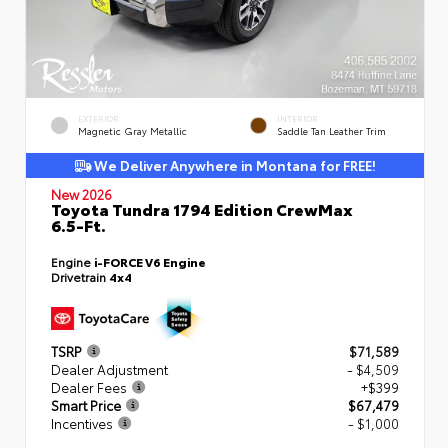
EXTERIOR
INTERIOR
Magnetic Gray Metallic
Saddle Tan Leather Trim
We Deliver Anywhere in Montana for FREE!
New 2026
Toyota Tundra 1794 Edition CrewMax
6.5-Ft.
Engine
i-FORCE V6 Engine
Drivetrain
4x4
TSRP
$71,589
Dealer Adjustment
- $4,509
Dealer Fees
+$399
Smart Price
$67,479
Incentives
- $1,000