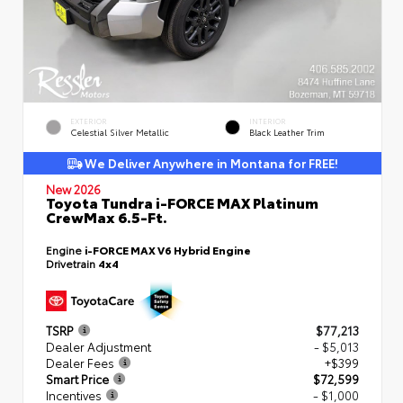
EXTERIOR
INTERIOR
Celestial Silver Metallic
Black Leather Trim
We Deliver Anywhere in Montana for FREE!
New 2026
Toyota Tundra i-FORCE MAX Platinum
CrewMax 6.5-Ft.
Engine
i-FORCE MAX V6 Hybrid Engine
Drivetrain
4x4
TSRP
$77,213
Dealer Adjustment
- $5,013
Dealer Fees
+$399
Smart Price
$72,599
Incentives
- $1,000