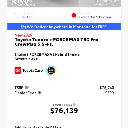
EXTERIOR
INTERIOR
Ice Cap
Cockpit Red SofTex® Trim
We Deliver Anywhere in Montana for FREE!
New 2026
Toyota Tundra i-FORCE MAX TRD Pro
CrewMax 5.5-Ft.
Engine
i-FORCE MAX V6 Hybrid Engine
Drivetrain
4x4
TSRP
$75,740
Dealer Fees
+$399
SMART PRICE
$76,139
Additional Available Offers