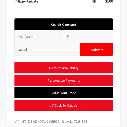
Military Rebate
$500
Quick Contact
Submit
Confirm Availability
Personalize Payments
Value Your Trade
Click To Call Us
VIN:
Stock:
4T1DBADK0TU066506
T261518