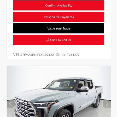
Confirm Availability
Personalize Payments
Value Your Trade
Click To Call Us
VIN:
Stock:
5TFMA5EC8TX059422
T261277