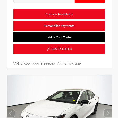
Confirm Availability
Personalize Payments
Value Your Trade
Click To Call Us
VIN:
Stock:
7SVAAABA6TX099597
T261438