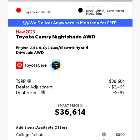
INTERIOR
EXTERIOR
Black SofTex®/fabric Mixed
Supersonic Red
Media Trim
We Deliver Anywhere in Montana for FREE!
New 2026
Toyota Camry Nightshade AWD
Engine
2.5L 4-Cyl. Gas/Electric Hybrid
Drivetrain
AWD
TSRP
$38,684
Dealer Adjustment
- $2,469
Dealer Fees
+$399
SMART PRICE
$36,614
Additional Available Offers
College Rebate
$500