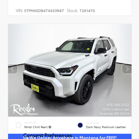
VIN:
Stock:
5TFMA5DB4TX433887
T261470
EXTERIOR
INTERIOR
Wind Chill Pearl
Dark Navy Premium Leather
Consent Preferences
We Deliver Anywhere in Montana for FREE!