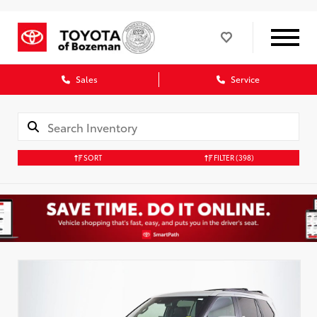
Sales
Service
SORT
FILTER
(398)