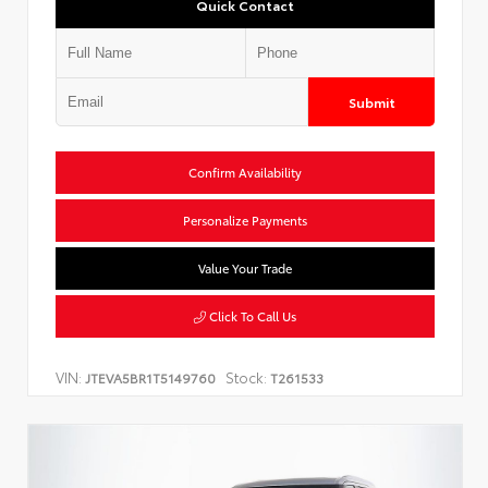
Quick Contact
Submit
Confirm Availability
Personalize Payments
Value Your Trade
Click To Call Us
VIN:
Stock:
JTEVA5BR1T5149760
T261533