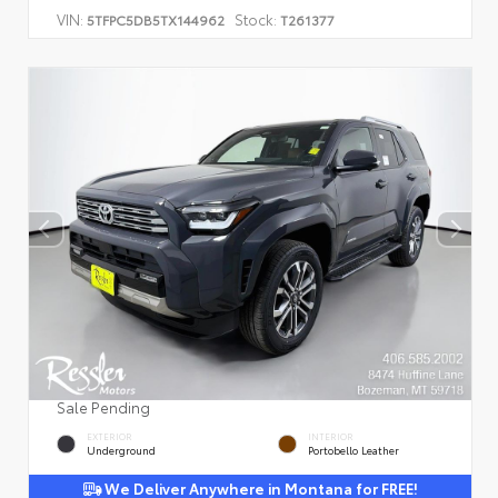
VIN:
Stock:
5TFPC5DB5TX144962
T261377
Sale Pending
EXTERIOR
INTERIOR
Underground
Portobello Leather
We Deliver Anywhere in Montana for FREE!