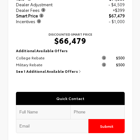
Dealer Adjustment
- $4,509
Dealer Fees
+$399
Smart Price
$67,479
Incentives
- $1,000
DISCOUNTED SMART PRICE
$66,479
Additional Available Offers
College Rebate
$500
Military Rebate
$500
See 1 Additional Available Offers
Quick Contact
Submit