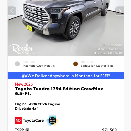
EXTERIOR
INTERIOR
Magnetic Gray Metallic
Saddle Tan Leather Trim
We Deliver Anywhere in Montana for FREE!
New 2026
Toyota Tundra 1794 Edition CrewMax
6.5-Ft.
Engine
i-FORCE V6 Engine
Drivetrain
4x4
TSRP
$71,589