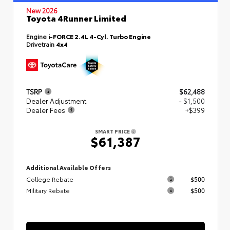
New 2026
Toyota 4Runner Limited
Engine
i-FORCE 2.4L 4-Cyl. Turbo Engine
Drivetrain
4x4
TSRP
$62,488
Dealer Adjustment
- $1,500
Dealer Fees
+$399
SMART PRICE
$61,387
Additional Available Offers
College Rebate
$500
Military Rebate
$500