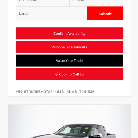
Submit
Confirm Availability
Personalize Payments
Value Your Trade
Click To Call Us
VIN:
Stock:
5TDKDRBH0TS614648
T261538