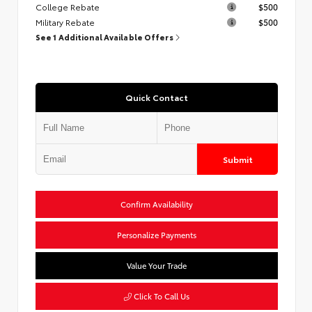
College Rebate
$500
Military Rebate
$500
See 1 Additional Available Offers
Quick Contact
Submit
Confirm Availability
Personalize Payments
Value Your Trade
Click To Call Us