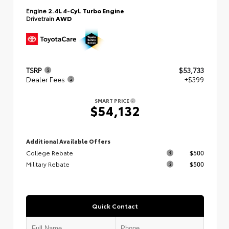
Engine
2.4L 4-Cyl. Turbo Engine
Drivetrain
AWD
TSRP
$53,733
Dealer Fees
+$399
SMART PRICE
$54,132
Additional Available Offers
College Rebate
$500
Military Rebate
$500
Quick Contact