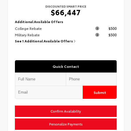
DISCOUNTED SMART PRICE
$66,447
Additional Available Offers
College Rebate
$500
Military Rebate
$500
See 1 Additional Available Offers
Quick Contact
Submit
Confirm Availability
Personalize Payments