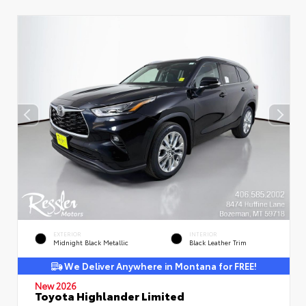
EXTERIOR
INTERIOR
Midnight Black Metallic
Black Leather Trim
We Deliver Anywhere in Montana for FREE!
New 2026
Toyota Highlander Limited