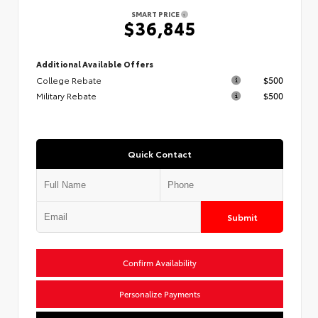
SMART PRICE
$36,845
Additional Available Offers
College Rebate
$500
Military Rebate
$500
Quick Contact
Submit
Confirm Availability
Personalize Payments