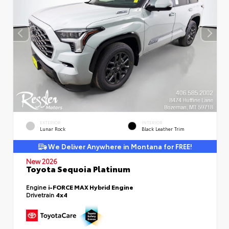
EXTERIOR
INTERIOR
Lunar Rock
Black Leather Trim
We Deliver Anywhere in Montana for FREE!
New 2026
Toyota Sequoia Platinum
Engine
i-FORCE MAX Hybrid Engine
Drivetrain
4x4