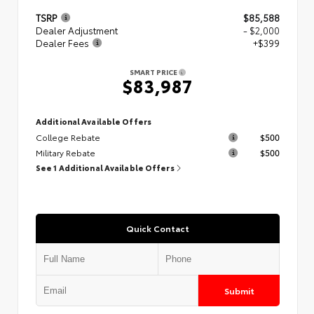
TSRP
$85,588
Dealer Adjustment
- $2,000
Dealer Fees
+$399
SMART PRICE
$83,987
Additional Available Offers
College Rebate
$500
Military Rebate
$500
See 1 Additional Available Offers
Quick Contact
Submit