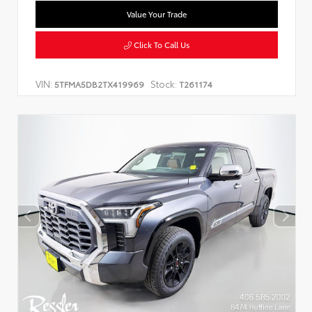
Value Your Trade
Click To Call Us
VIN:
Stock:
5TFMA5DB2TX419969
T261174