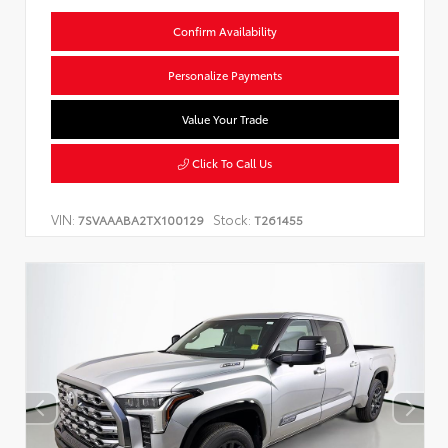
Confirm Availability
Personalize Payments
Value Your Trade
Click To Call Us
VIN:
Stock:
7SVAAABA2TX100129
T261455