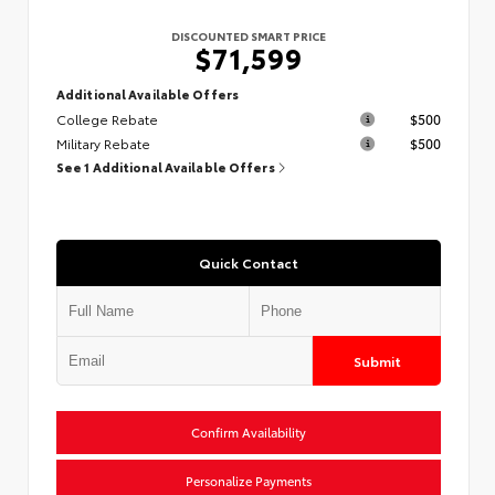
DISCOUNTED SMART PRICE
$71,599
Additional Available Offers
College Rebate
$500
Military Rebate
$500
See 1 Additional Available Offers
Quick Contact
Submit
Confirm Availability
Personalize Payments