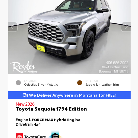
EXTERIOR
INTERIOR
Celestial Silver Metallic
Saddle Tan Leather Trim
We Deliver Anywhere in Montana for FREE!
New 2026
Toyota Sequoia 1794 Edition
Engine
i-FORCE MAX Hybrid Engine
Drivetrain
4x4