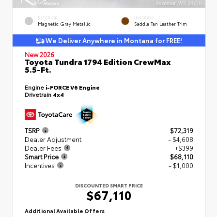
EXTERIOR
INTERIOR
Magnetic Gray Metallic
Saddle Tan Leather Trim
We Deliver Anywhere in Montana for FREE!
New 2026
Toyota Tundra 1794 Edition CrewMax
5.5-Ft.
Engine
i-FORCE V6 Engine
Drivetrain
4x4
TSRP
$72,319
Dealer Adjustment
- $4,608
Dealer Fees
+$399
Smart Price
$68,110
Incentives
- $1,000
DISCOUNTED SMART PRICE
$67,110
Additional Available Offers