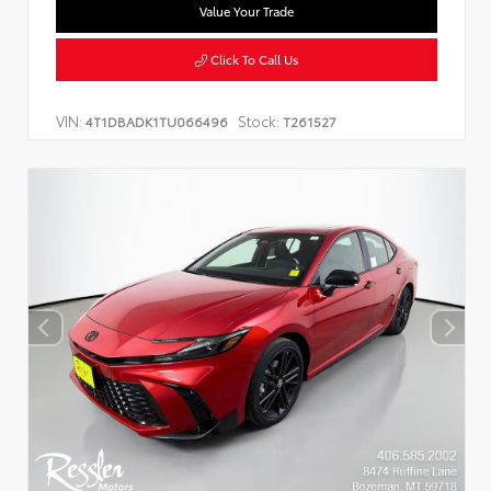
Value Your Trade
Click To Call Us
VIN:
Stock:
4T1DBADK1TU066496
T261527