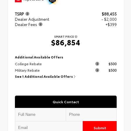
TSRP
$88,455
Dealer Adjustment
- $2,000
Dealer Fees
+$399
SMART PRICE
$86,854
Additional Available Offers
College Rebate
$500
Military Rebate
$500
See 1 Additional Available Offers
Quick Contact
Submit