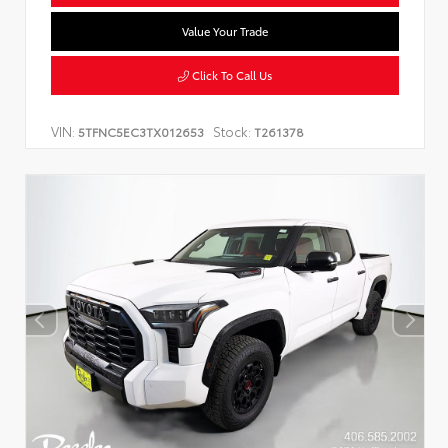
Value Your Trade
Click To Call Us
VIN:
Stock:
5TFNC5EC3TX012653
T261378