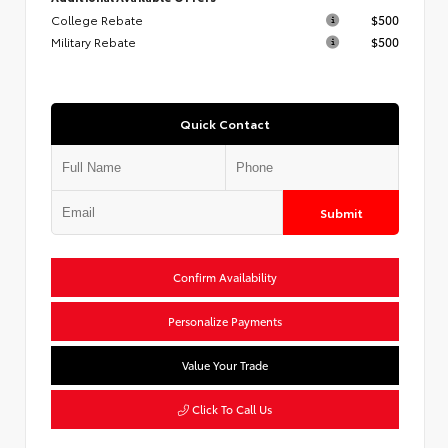
College Rebate
$500
Military Rebate
$500
Quick Contact
Submit
Confirm Availability
Personalize Payments
Value Your Trade
Click To Call Us