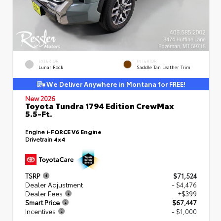
EXTERIOR
INTERIOR
Lunar Rock
Saddle Tan Leather Trim
We Deliver Anywhere in Montana for FREE!
New 2026
Toyota Tundra 1794 Edition CrewMax
5.5-Ft.
Engine
i-FORCE V6 Engine
Drivetrain
4x4
TSRP
$71,524
Dealer Adjustment
- $4,476
Dealer Fees
+$399
Smart Price
$67,447
Incentives
- $1,000