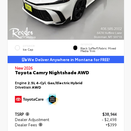
INTERIOR
EXTERIOR
Black SofTex®/fabric Mixed
Ice Cap
Media Trim
We Deliver Anywhere in Montana for FREE!
New 2026
Toyota Camry Nightshade AWD
Engine
2.5L 4-Cyl. Gas/Electric Hybrid
Drivetrain
AWD
TSRP
$38,944
Dealer Adjustment
- $2,498
Dealer Fees
+$399