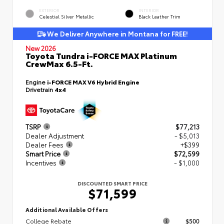
EXTERIOR
INTERIOR
Celestial Silver Metallic
Black Leather Trim
We Deliver Anywhere in Montana for FREE!
New 2026
Toyota Tundra i-FORCE MAX Platinum
CrewMax 6.5-Ft.
Engine
i-FORCE MAX V6 Hybrid Engine
Drivetrain
4x4
TSRP
$77,213
Dealer Adjustment
- $5,013
Dealer Fees
+$399
Smart Price
$72,599
Incentives
- $1,000
DISCOUNTED SMART PRICE
$71,599
Additional Available Offers
College Rebate
$500