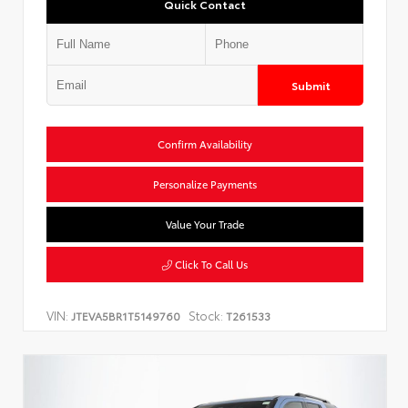
Quick Contact
Submit
Confirm Availability
Personalize Payments
Value Your Trade
Click To Call Us
VIN:
Stock:
JTEVA5BR1T5149760
T261533