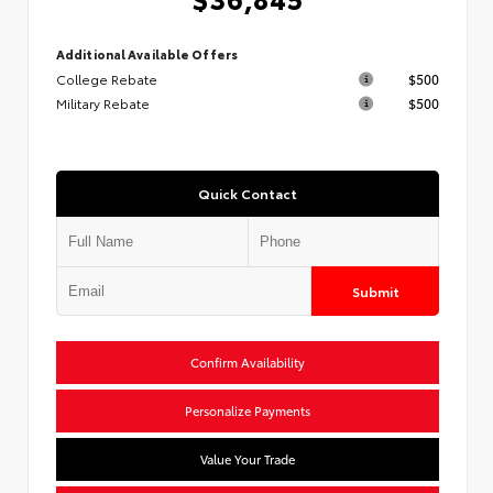
Additional Available Offers
College Rebate
$500
Military Rebate
$500
Quick Contact
Submit
Confirm Availability
Personalize Payments
Value Your Trade