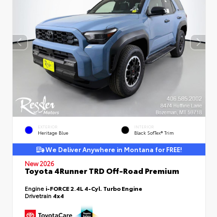
EXTERIOR
INTERIOR
Heritage Blue
Black SofTex® Trim
We Deliver Anywhere in Montana for FREE!
New 2026
Toyota 4Runner TRD Off-Road Premium
Engine
i-FORCE 2.4L 4-Cyl. Turbo Engine
Drivetrain
4x4