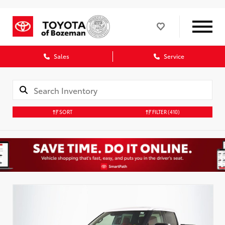
Sales
Service
SORT
FILTER
(410)