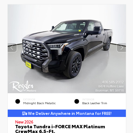
EXTERIOR
INTERIOR
Midnight Black Metallic
Black Leather Trim
We Deliver Anywhere in Montana for FREE!
New 2026
Toyota Tundra i-FORCE MAX Platinum
CrewMax 6.5-Ft.