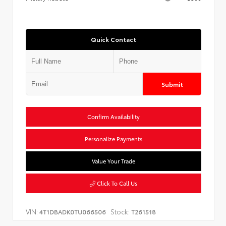
Quick Contact
Submit
Confirm Availability
Personalize Payments
Value Your Trade
Click To Call Us
VIN:
Stock:
4T1DBADK0TU066506
T261518