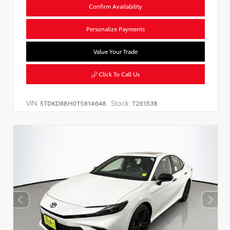
Confirm Availability
Personalize Payments
Value Your Trade
Click To Call Us
VIN:
Stock:
5TDKDRBH0TS614648
T261538