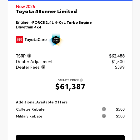
New 2026
Toyota 4Runner Limited
Engine
i-FORCE 2.4L 4-Cyl. Turbo Engine
Drivetrain
4x4
TSRP
$62,488
Dealer Adjustment
- $1,500
Dealer Fees
+$399
SMART PRICE
$61,387
Additional Available Offers
College Rebate
$500
Military Rebate
$500