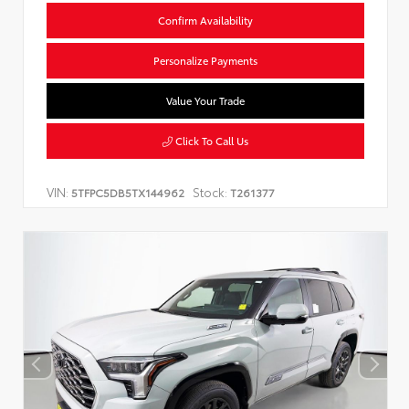
Confirm Availability
Personalize Payments
Value Your Trade
Click To Call Us
VIN:
Stock:
5TFPC5DB5TX144962
T261377