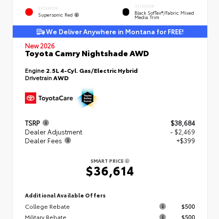
INTERIOR
EXTERIOR
Black SofTex®/fabric Mixed
Supersonic Red
Media Trim
We Deliver Anywhere in Montana for FREE!
New 2026
Toyota Camry Nightshade AWD
Engine
2.5L 4-Cyl. Gas/Electric Hybrid
Drivetrain
AWD
TSRP
$38,684
Dealer Adjustment
- $2,469
Dealer Fees
+$399
SMART PRICE
$36,614
Additional Available Offers
College Rebate
$500
Military Rebate
$500