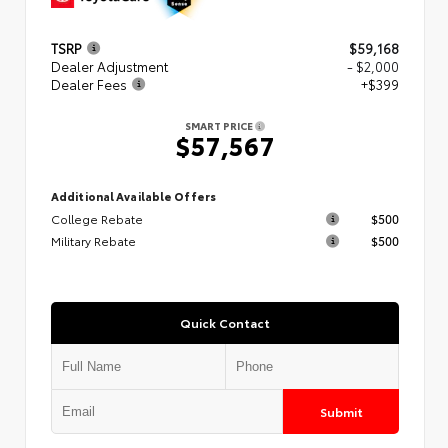
TSRP
$59,168
Dealer Adjustment
- $2,000
Dealer Fees
+$399
SMART PRICE
$57,567
Additional Available Offers
College Rebate
$500
Military Rebate
$500
Quick Contact
Submit