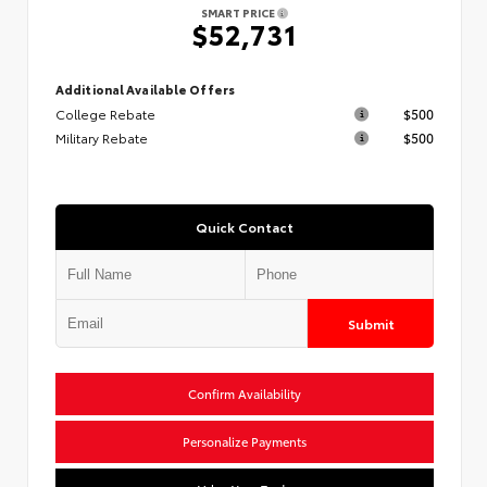
SMART PRICE
$52,731
Additional Available Offers
College Rebate
$500
Military Rebate
$500
Quick Contact
Submit
Confirm Availability
Personalize Payments