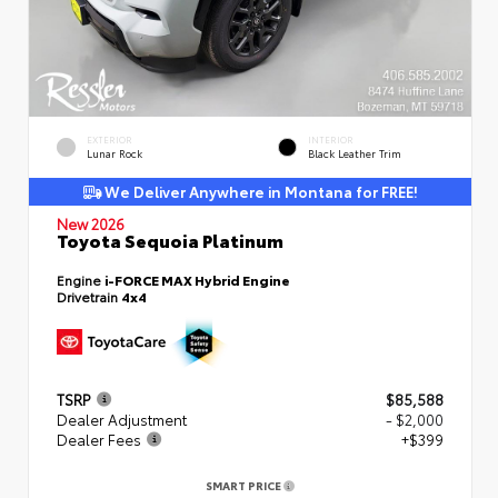
EXTERIOR
INTERIOR
Lunar Rock
Black Leather Trim
We Deliver Anywhere in Montana for FREE!
New 2026
Toyota Sequoia Platinum
Engine
i-FORCE MAX Hybrid Engine
Drivetrain
4x4
TSRP
$85,588
Dealer Adjustment
- $2,000
Dealer Fees
+$399
SMART PRICE