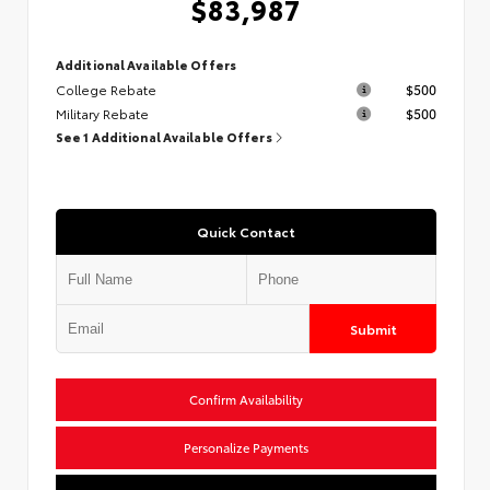
$83,987
Additional Available Offers
College Rebate
$500
Military Rebate
$500
See 1 Additional Available Offers
Quick Contact
Submit
Confirm Availability
Personalize Payments