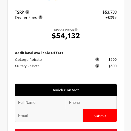
TSRP
$53,733
Dealer Fees
+$399
SMART PRICE
$54,132
Additional Available Offers
College Rebate
$500
Military Rebate
$500
Quick Contact
Submit