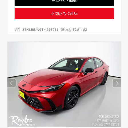
Value Your Trade
Click To Call Us
VIN:
Stock:
3TMLB5JN9TM295731
T261463