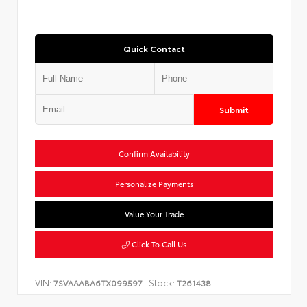
Quick Contact
Submit
Confirm Availability
Personalize Payments
Value Your Trade
Click To Call Us
VIN:
Stock:
7SVAAABA6TX099597
T261438