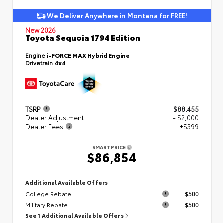
We Deliver Anywhere in Montana for FREE!
New 2026
Toyota Sequoia 1794 Edition
Engine
i-FORCE MAX Hybrid Engine
Drivetrain
4x4
TSRP
$88,455
Dealer Adjustment
- $2,000
Dealer Fees
+$399
SMART PRICE
$86,854
Additional Available Offers
College Rebate
$500
Military Rebate
$500
See 1 Additional Available Offers