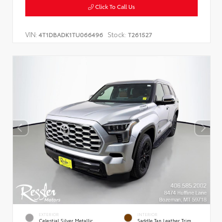
Click To Call Us
VIN:
Stock:
4T1DBADK1TU066496
T261527
EXTERIOR
INTERIOR
Celestial Silver Metallic
Saddle Tan Leather Trim