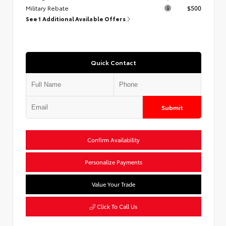
Military Rebate
$500
See 1 Additional Available Offers
Quick Contact
Submit
Confirm Availability
Personalize Payments
Value Your Trade
Click To Call Us