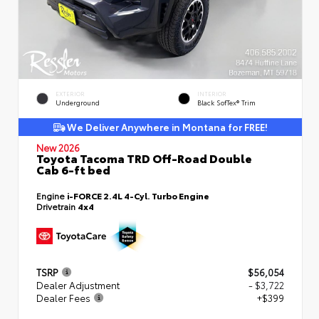
EXTERIOR
INTERIOR
Underground
Black SofTex® Trim
We Deliver Anywhere in Montana for FREE!
New 2026
Toyota Tacoma TRD Off-Road Double
Cab 6-ft bed
Engine
i-FORCE 2.4L 4-Cyl. Turbo Engine
Drivetrain
4x4
TSRP
$56,054
Dealer Adjustment
- $3,722
Dealer Fees
+$399