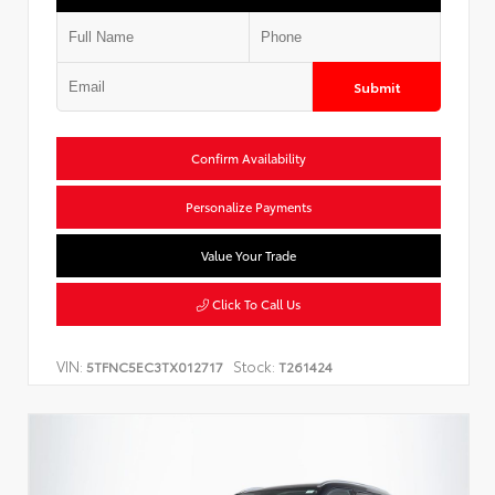
Submit
Confirm Availability
Personalize Payments
Value Your Trade
Click To Call Us
VIN:
Stock:
5TFNC5EC3TX012717
T261424