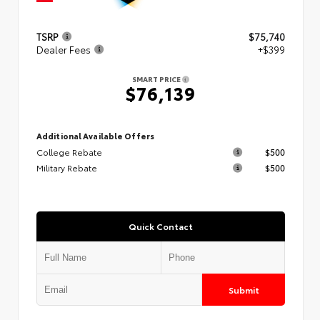
TSRP
$75,740
Dealer Fees
+$399
SMART PRICE
$76,139
Additional Available Offers
College Rebate
$500
Military Rebate
$500
Quick Contact
Submit