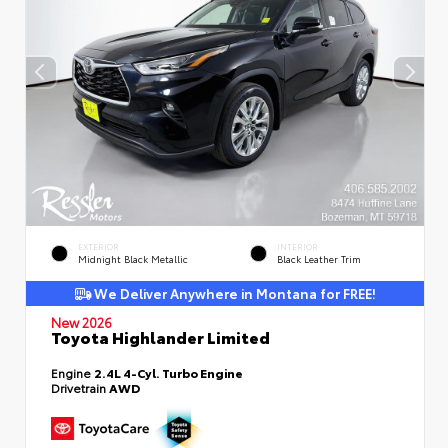
EXTERIOR
INTERIOR
Midnight Black Metallic
Black Leather Trim
We Deliver Anywhere in Montana for FREE!
New 2026
Toyota Highlander Limited
Engine
2.4L 4-Cyl. Turbo Engine
Drivetrain
AWD