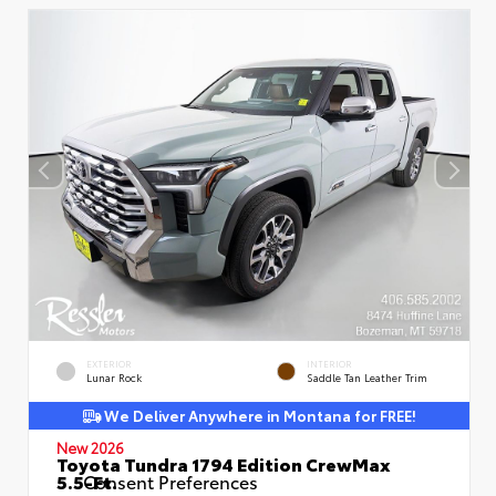
EXTERIOR
INTERIOR
Lunar Rock
Saddle Tan Leather Trim
We Deliver Anywhere in Montana for FREE!
New 2026
Toyota Tundra 1794 Edition CrewMax
5.5-Ft.
Consent Preferences