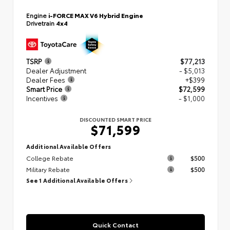
Engine
i-FORCE MAX V6 Hybrid Engine
Drivetrain
4x4
TSRP
$77,213
Dealer Adjustment
- $5,013
Dealer Fees
+$399
Smart Price
$72,599
Incentives
- $1,000
DISCOUNTED SMART PRICE
$71,599
Additional Available Offers
College Rebate
$500
Military Rebate
$500
See 1 Additional Available Offers
Quick Contact