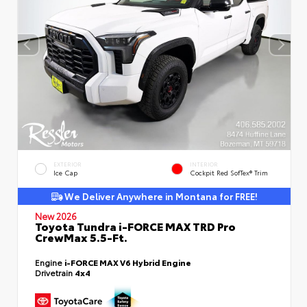
EXTERIOR
INTERIOR
Ice Cap
Cockpit Red SofTex® Trim
We Deliver Anywhere in Montana for FREE!
New 2026
Toyota Tundra i-FORCE MAX TRD Pro
CrewMax 5.5-Ft.
Engine
i-FORCE MAX V6 Hybrid Engine
Drivetrain
4x4