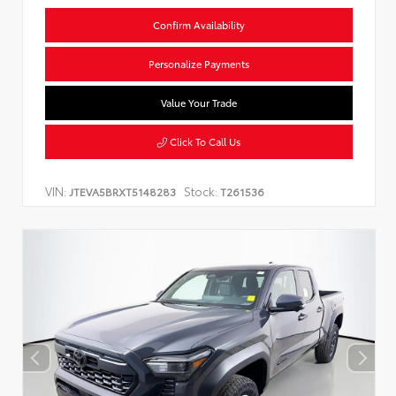
Confirm Availability
Personalize Payments
Value Your Trade
Click To Call Us
VIN:
Stock:
JTEVA5BRXT5148283
T261536