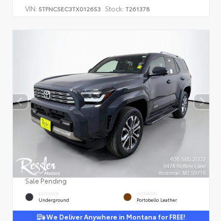
VIN:
Stock:
5TFNC5EC3TX012653
T261378
Sale Pending
EXTERIOR
INTERIOR
Underground
Portobello Leather
We Deliver Anywhere in Montana for FREE!