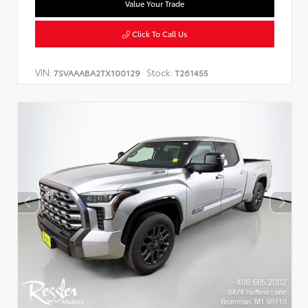
Value Your Trade
Click To Call Us
VIN:
Stock:
7SVAAABA2TX100129
T261455