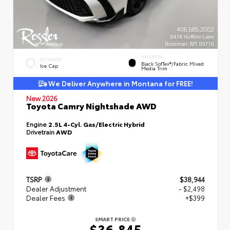
INTERIOR
EXTERIOR
Black SofTex®/fabric Mixed
Ice Cap
Media Trim
We Deliver Anywhere in Montana for FREE!
New 2026
Toyota Camry Nightshade AWD
Engine
2.5L 4-Cyl. Gas/Electric Hybrid
Drivetrain
AWD
TSRP
$38,944
Dealer Adjustment
- $2,498
Dealer Fees
+$399
SMART PRICE
$36,845