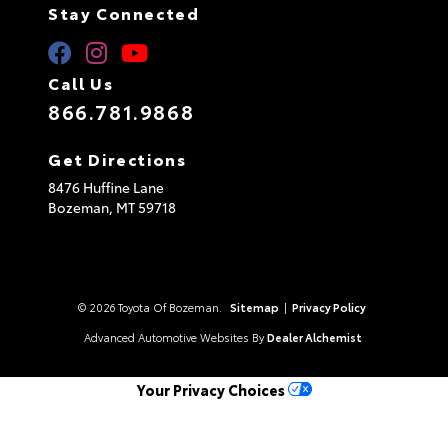
Stay Connected
Call Us
866.781.9868
Get Directions
8476 Huffine Lane
Bozeman,
MT
59718
© 2026 Toyota Of Bozeman.
Sitemap
|
Privacy Policy
Advanced Automotive Websites By
Dealer Alchemist
Your Privacy Choices