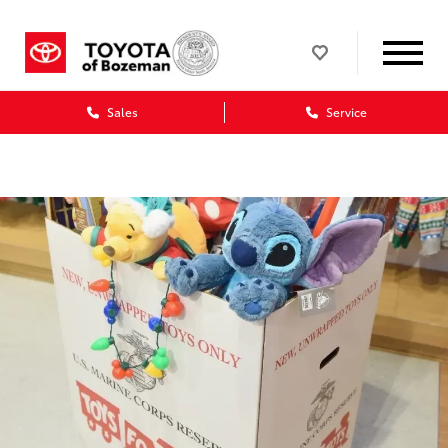
Sales
Service
Dealership blog