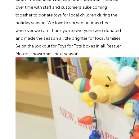
over time with staff and customers alike coming
together to donate toys for local children during the
holiday season. We love to spread holiday cheer
wherever we can. Thank you to everyone who donated
and made the season a little brighter for local families!
Be on the lookout for Toys for Tots boxes in all Ressler
Motors showrooms next season.