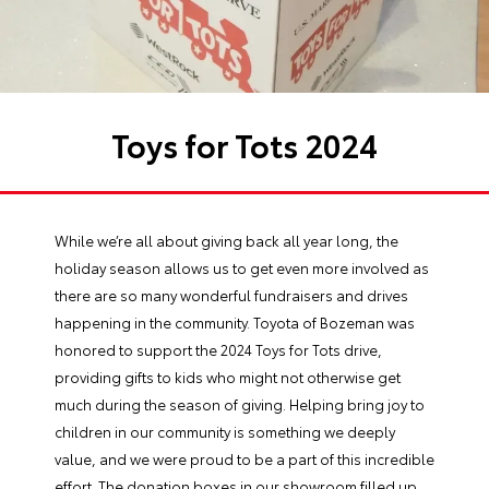
Toys for Tots 2024
While we’re all about giving back all year long, the
holiday season allows us to get even more involved as
there are so many wonderful fundraisers and drives
happening in the community. Toyota of Bozeman was
honored to support the 2024 Toys for Tots drive,
providing gifts to kids who might not otherwise get
much during the season of giving. Helping bring joy to
children in our community is something we deeply
value, and we were proud to be a part of this incredible
effort. The donation boxes in our showroom filled up