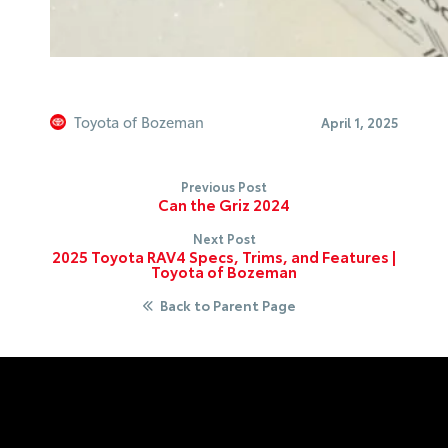
Toyota of Bozeman
April 1, 2025
Previous Post
Can the Griz 2024
Next Post
2025 Toyota RAV4 Specs, Trims, and Features |
Toyota of Bozeman
Back to Parent Page