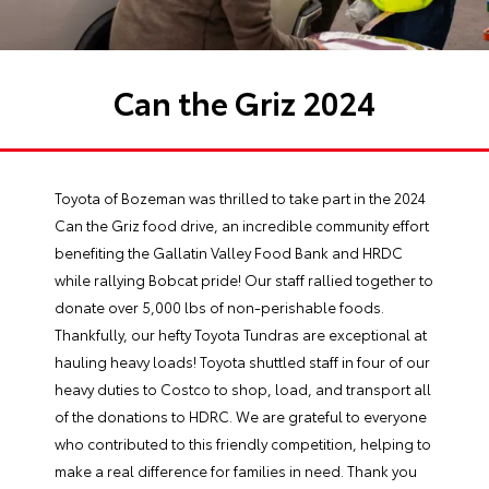
Can the Griz 2024
Toyota of Bozeman was thrilled to take part in the 2024
Can the Griz food drive, an incredible community effort
benefiting the Gallatin Valley Food Bank and HRDC
while rallying Bobcat pride! Our staff rallied together to
donate over 5,000 lbs of non-perishable foods.
Thankfully, our hefty Toyota Tundras are exceptional at
hauling heavy loads! Toyota shuttled staff in four of our
heavy duties to Costco to shop, load, and transport all
of the donations to HDRC. We are grateful to everyone
who contributed to this friendly competition, helping to
make a real difference for families in need. Thank you