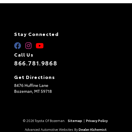
Stay Connected
Call Us
866.781.9868
Get Directions
8476 Huffine Lane
Bozeman,
MT
59718
© 2026 Toyota Of Bozeman.
Sitemap
|
Privacy Policy
Advanced Automotive Websites By
Dealer Alchemist