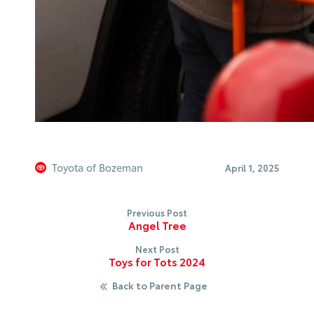
Toyota of Bozeman
April 1, 2025
Previous Post
Angel Tree
Next Post
Toys for Tots 2024
Back to Parent Page