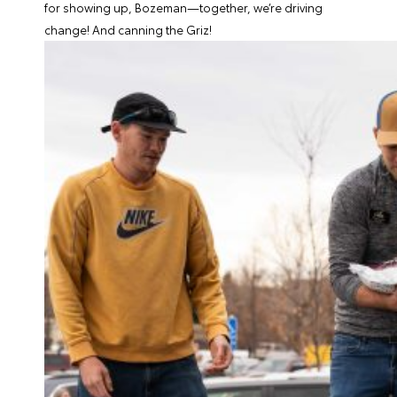
for showing up, Bozeman—together, we’re driving
change!
And canning the Griz!