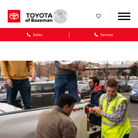
Sales
Service
Dealership blog