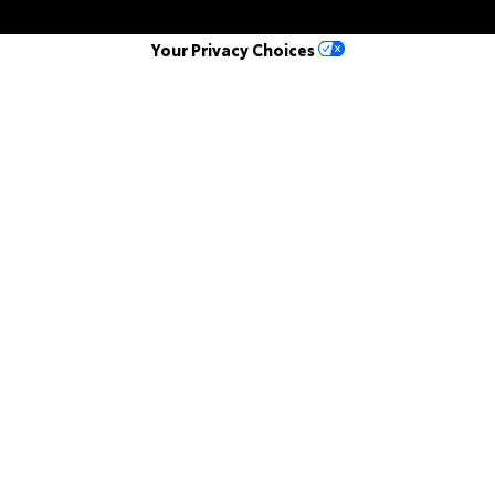
Your Privacy Choices