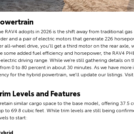
owertrain
e RAV4 adopts in 2026 is the shift away from traditional ga
inder and a pair of electric motors that generate 226 horsep
r all-wheel drive, you’ll get a third motor on the rear axle, 
ike some added fuel efficiency and horsepower, the RAV4 PHE
-electric driving range. While we’re still gathering details 
e from 0 to 80 percent in about 30 minutes. As we have more 
cy for the hybrid powertrain, we’ll update our listings. Vis
im Levels and Features
retain similar cargo space to the base model, offering 37.5 cu
p to 69.8 cubic feet. While trim levels are still being confi
vels to start:
Hybrid