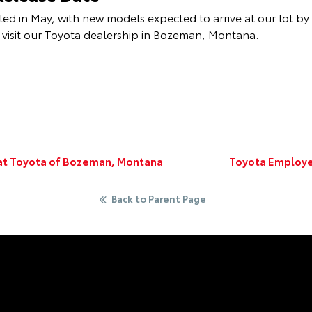
ed in May, with new models expected to arrive at our lot by 
visit our Toyota dealership in Bozeman, Montana.
 at Toyota of Bozeman, Montana
Toyota Employe
Back to Parent Page