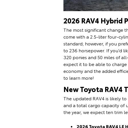
2026 RAV4 Hybrid P
The most significant change th
come with a 2.5-liter four-cyl
standard; however, if you prefe
to 236 horsepower. If you’d l
320 ponies and 50 miles of all
expect it to be able to charg
economy and the added efficien
to learn more!
New Toyota RAV4 Tr
The updated RAV4 is likely to 
and a total cargo capacity of u
the year, we expect ten trim le
2026 Toyota RAV4 LE 