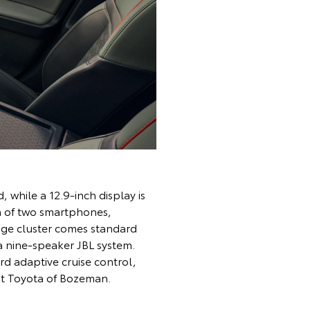
 while a 12.9-inch display is
n of two smartphones,
auge cluster comes standard
a nine-speaker JBL system.
rd adaptive cruise control,
it Toyota of Bozeman.