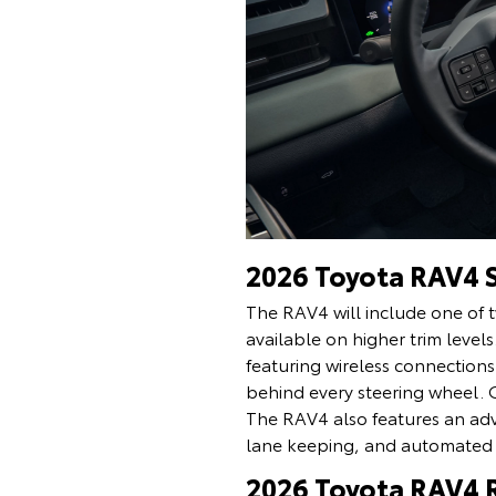
2026 Toyota RAV4 
The RAV4 will include one of t
available on higher trim lev
featuring wireless connection
behind every steering wheel. 
The RAV4 also features an adva
lane keeping, and automated 
2026 Toyota RAV4 