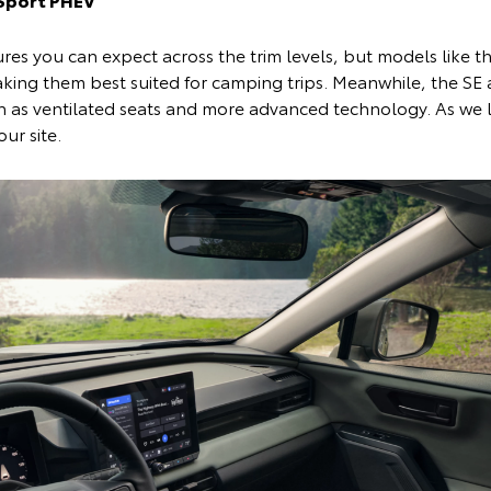
res you can expect across the trim levels, but models like th
king them best suited for camping trips. Meanwhile, the SE a
ch as ventilated seats and more advanced technology. As we
our site.