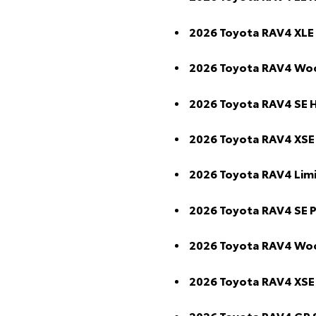
2026 Toyota RAV4 XLE
2026 Toyota RAV4 Wo
2026 Toyota RAV4 SE 
2026 Toyota RAV4 XSE
2026 Toyota RAV4 Lim
2026 Toyota RAV4 SE 
2026 Toyota RAV4 Wo
2026 Toyota RAV4 XSE
2026 Toyota RAV4 GR 