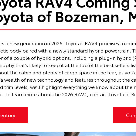
oyota RAV4 Coming 
oyota of Bozeman, 
ers a new generation in 2026. Toyota’s RAV4 promises to comp
hletic body paired with a newly standard hybrid powertrain
or of a couple of hybrid options, including a plug-in hybrid
phy that’s likely to keep it at the top of the best sellers lis
out the cabin and plenty of cargo space in the rear, as you
a wealth of new technology and features throughout the cabi
and trim levels, we’ll highlight everything we know about th
te. To learn more about the 2026 RAV4,
contact Toyota of 
entory
Con