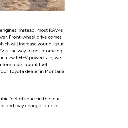
s engines. Instead, most RAV4s
ower. Front-wheel drive comes
which will increase your output
V is the way to go, promising
on the new PHEV powertrain, we
information about fuel
it our Toyota dealer in Montana
bic feet of space in the rear
rmed and may change later in