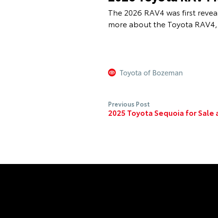
The 2026 RAV4 was first reveal
more about the Toyota RAV4, 
Toyota of Bozeman
Previous Post
2025 Toyota Sequoia for Sale