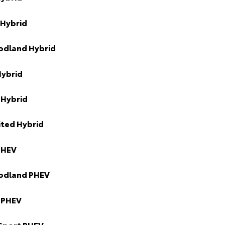
 Hybrid
odland Hybrid
Hybrid
 Hybrid
ited Hybrid
PHEV
odland PHEV
 PHEV
Sport PHEV