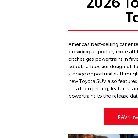
2026 T
T
America’s best-selling car ent
providing a sportier, more at
ditches gas powertrains in fav
adopts a blockier design philoso
storage opportunities through
new Toyota SUV also features 
details on pricing, features, 
powertrains to the release da
RAV4 Inv