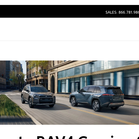
SALES: 866.781.98
Dealership blog