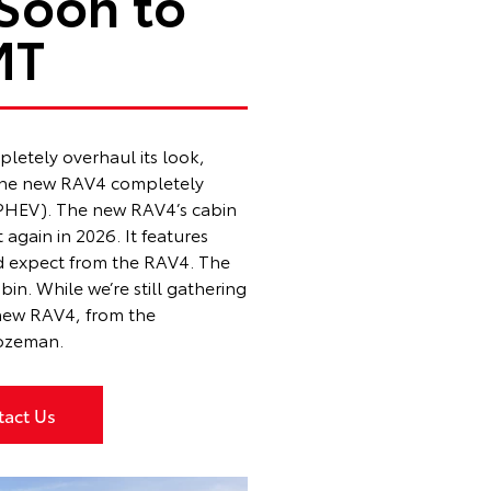
Soon to
MT
letely overhaul its look,
. The new RAV4 completely
 (PHEV). The new RAV4’s cabin
t again in 2026. It features
’d expect from the RAV4. The
n. While we’re still gathering
e new RAV4, from the
Bozeman
.
tact Us