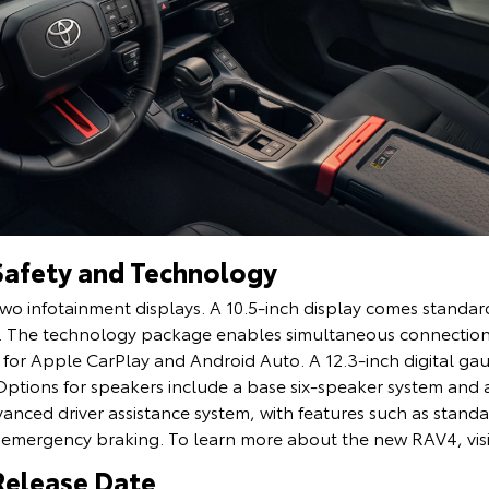
Safety and Technology
wo infotainment displays. A 10.5-inch display comes standard,
els. The technology package enables simultaneous connectio
s for Apple CarPlay and Android Auto. A 12.3-inch digital g
Options for speakers include a base six-speaker system and 
nced driver assistance system, with features such as standa
emergency braking. To learn more about the new RAV4, vis
Release Date