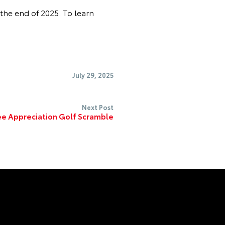
the end of 2025. To learn
July 29, 2025
Next Post
e Appreciation Golf Scramble