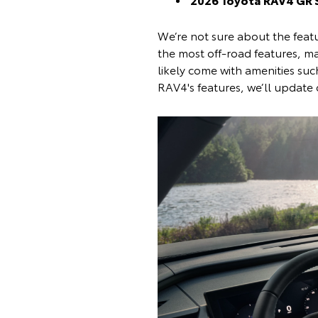
We’re not sure about the featu
the most off-road features, ma
likely come with amenities su
RAV4's features, we’ll update 