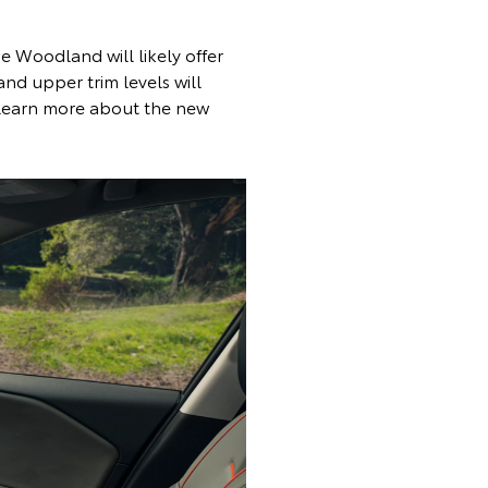
e Woodland will likely offer
nd upper trim levels will
 learn more about the new