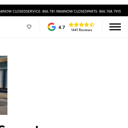
68
NOW CLOSED
SERVICE: 866.781.9868
NOW CLOSED
PARTS: 866.768.7915
4.7
1441 Reviews