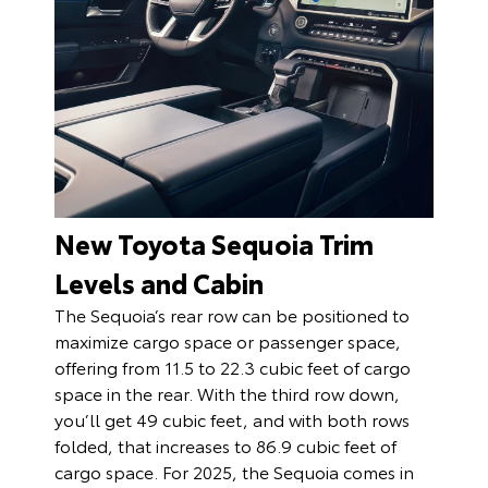
New Toyota Sequoia Trim
Levels and Cabin
The Sequoia’s rear row can be positioned to
maximize cargo space or passenger space,
offering from 11.5 to 22.3 cubic feet of cargo
space in the rear. With the third row down,
you’ll get 49 cubic feet, and with both rows
folded, that increases to 86.9 cubic feet of
cargo space. For 2025, the Sequoia comes in