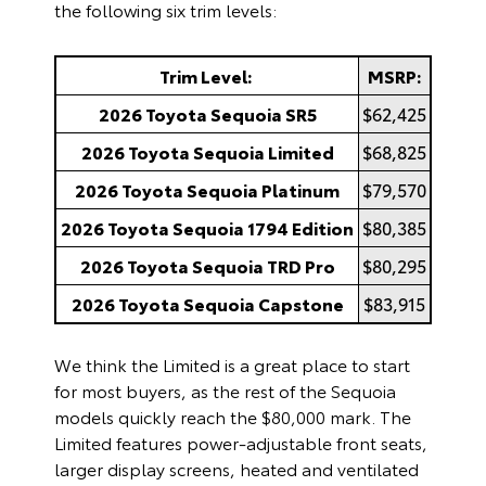
the following six trim levels:
Trim Level:
MSRP:
2026 Toyota Sequoia SR5
$62,425
2026 Toyota Sequoia Limited
$68,825
2026 Toyota Sequoia Platinum
$79,570
2026 Toyota Sequoia 1794 Edition
$80,385
2026 Toyota Sequoia TRD Pro
$80,295
2026 Toyota Sequoia Capstone
$83,915
We think the Limited is a great place to start
for most buyers, as the rest of the Sequoia
models quickly reach the $80,000 mark. The
Limited features power-adjustable front seats,
larger display screens, heated and ventilated