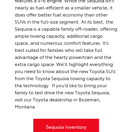
features a V-6 engine. While the Sequoia isn’t
nearly as fuel-efficient as a smaller vehicle, it
does offer better fuel economy than other
SUVs in the full-size segment. At its best, the
Sequoia is a capable family off-roader, offering
ample towing capacity, additional cargo
space, and numerous comfort features. It’s
best suited for families who will take full
advantage of the hearty powertrain and the
extra cargo space. We’ll highlight everything
you need to know about the new Toyota SUV,
from the Toyota Sequoia towing capacity to
the technology. If you’d like to bring your
family to test drive the new Toyota Sequoia,
visit our Toyota dealership in Bozeman,
Montana.
Sequoia Inventory