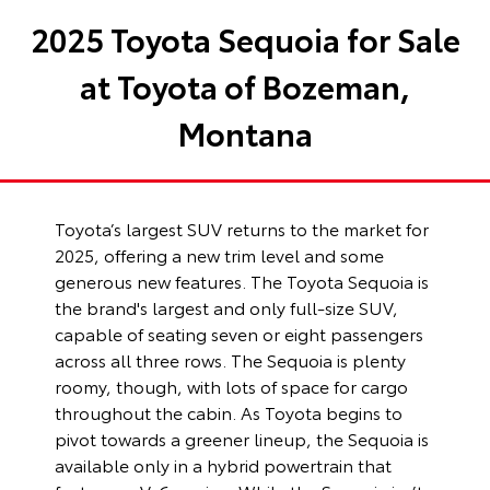
2025 Toyota Sequoia for Sale
at Toyota of Bozeman,
Montana
Toyota’s largest SUV returns to the market for
2025, offering a new trim level and some
generous new features. The Toyota Sequoia is
the brand's largest and only full-size SUV,
capable of seating seven or eight passengers
across all three rows. The Sequoia is plenty
roomy, though, with lots of space for cargo
throughout the cabin. As Toyota begins to
pivot towards a greener lineup, the Sequoia is
available only in a hybrid powertrain that