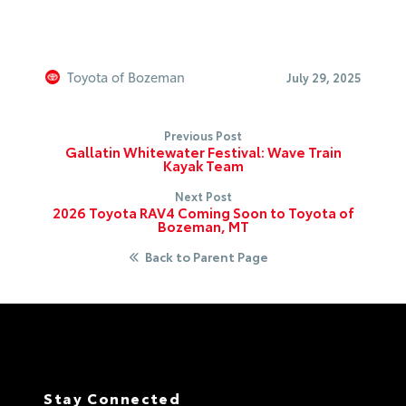
Toyota of Bozeman
July 29, 2025
Previous Post
Gallatin Whitewater Festival: Wave Train
Kayak Team
Next Post
2026 Toyota RAV4 Coming Soon to Toyota of
Bozeman, MT
Back to Parent Page
Stay Connected