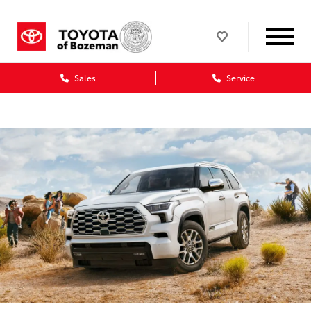
Sales
Service