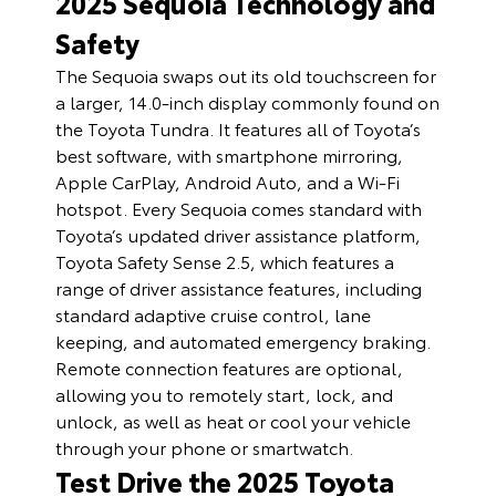
2025 Sequoia Technology and
Safety
The Sequoia swaps out its old touchscreen for
a larger, 14.0-inch display commonly found on
the Toyota Tundra. It features all of Toyota’s
best software, with smartphone mirroring,
Apple CarPlay, Android Auto, and a Wi-Fi
hotspot. Every Sequoia comes standard with
Toyota’s updated driver assistance platform,
Toyota Safety Sense 2.5, which features a
range of driver assistance features, including
standard adaptive cruise control, lane
keeping, and automated emergency braking.
Remote connection features are optional,
allowing you to remotely start, lock, and
unlock, as well as heat or cool your vehicle
through your phone or smartwatch.
Test Drive the 2025 Toyota