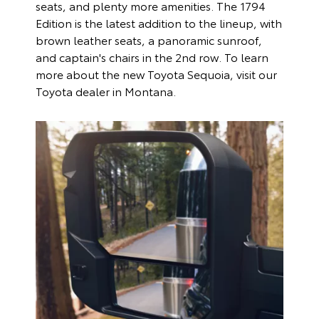
seats, and plenty more amenities. The 1794
Edition is the latest addition to the lineup, with
brown leather seats, a panoramic sunroof,
and captain's chairs in the 2nd row. To learn
more about the new Toyota Sequoia, visit our
Toyota dealer in Montana.