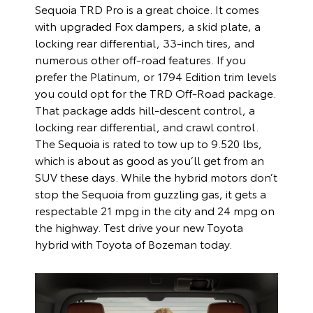
Sequoia TRD Pro is a great choice. It comes
with upgraded Fox dampers, a skid plate, a
locking rear differential, 33-inch tires, and
numerous other off-road features. If you
prefer the Platinum, or 1794 Edition trim levels
you could opt for the TRD Off-Road package.
That package adds hill-descent control, a
locking rear differential, and crawl control.
The Sequoia is rated to tow up to 9.520 lbs,
which is about as good as you’ll get from an
SUV these days. While the hybrid motors don’t
stop the Sequoia from guzzling gas, it gets a
respectable 21 mpg in the city and 24 mpg on
the highway. Test drive your new Toyota
hybrid with Toyota of Bozeman today.