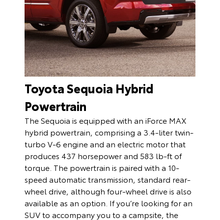
Toyota Sequoia Hybrid
Powertrain
The Sequoia is equipped with an iForce MAX
hybrid powertrain, comprising a 3.4-liter twin-
turbo V-6 engine and an electric motor that
produces 437 horsepower and 583 lb-ft of
torque. The powertrain is paired with a 10-
speed automatic transmission, standard rear-
wheel drive, although four-wheel drive is also
available as an option. If you’re looking for an
SUV to accompany you to a campsite, the