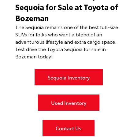
Sequoia for Sale at Toyota of
Bozeman
The Sequoia remains one of the best full-size
SUVs for folks who want a blend of an
adventurous lifestyle and extra cargo space.
Test drive the Toyota Sequoia for sale in
Bozeman today!
Sequoia Inventory
Used Inventory
Contact Us