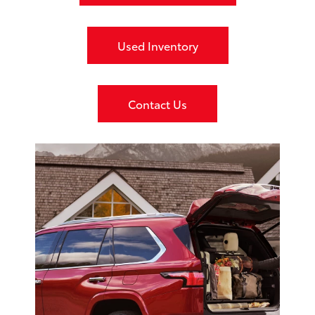
Used Inventory
Contact Us