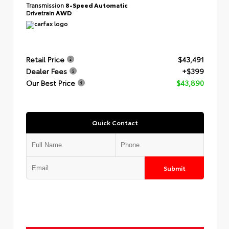
Transmission
8-Speed Automatic
Drivetrain
AWD
Retail Price
$43,491
Dealer Fees
+$399
Our Best Price
$43,890
Quick Contact
Submit