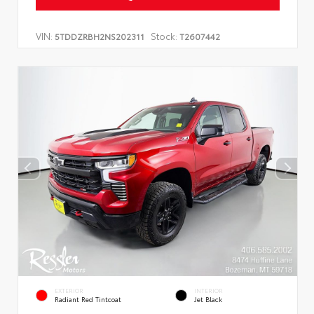
VIN:
Stock:
5TDDZRBH2NS202311
T2607442
EXTERIOR
INTERIOR
Radiant Red Tintcoat
Jet Black