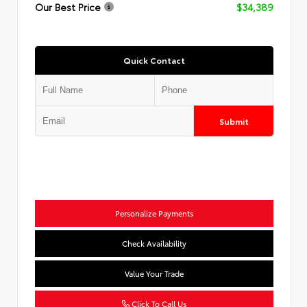
Our Best Price
$34,389
Quick Contact
Submit
Personalize Payments
Check Availability
Value Your Trade
Click To Call Us