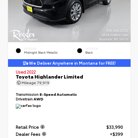
EXTERIOR
INTERIOR
Midnight Black Metallic
Black
We Deliver Anywhere in Montana for FREE!
Used 2022
Toyota Highlander Limited
Mileage
79,919
Transmission
8-Speed Automatic
Drivetrain
AWD
Retail Price
$33,990
Dealer Fees
+$399