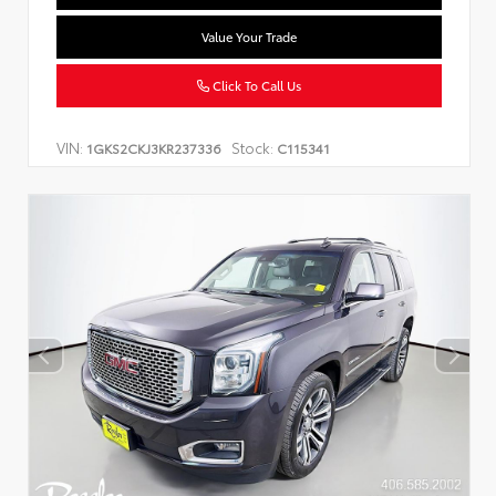
Value Your Trade
Click To Call Us
VIN:
Stock:
1GKS2CKJ3KR237336
C115341