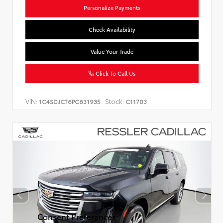
Personalize Payments
Check Availability
Value Your Trade
Click To Call Us
VIN:
Stock:
1C4SDJCT6PC631935
C11703
Consent Preferences