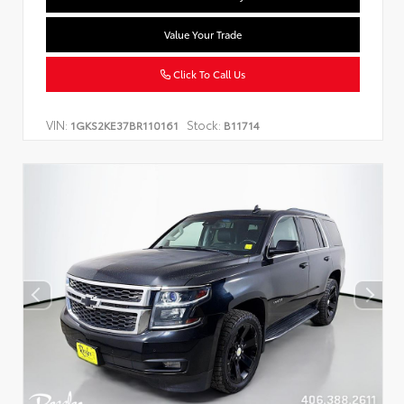
Value Your Trade
Click To Call Us
VIN:
Stock:
1GKS2KE37BR110161
B11714