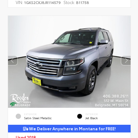
VIN:
Stock:
1GKS2CKJ8JR114579
B11758
EXTERIOR
INTERIOR
Satin Steel Metallic
Jet Black
We Deliver Anywhere in Montana for FREE!
Used 2018