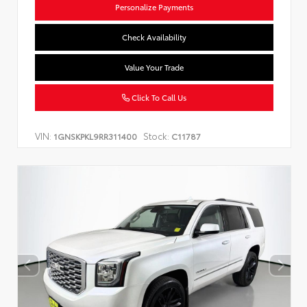
Personalize Payments
Check Availability
Value Your Trade
Click To Call Us
VIN:
Stock:
1GNSKPKL9RR311400
C11787