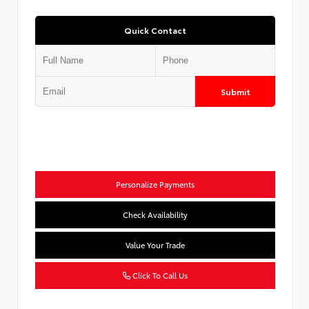
Quick Contact
Submit
Personalize Payments
Check Availability
Value Your Trade
Click To Call Us