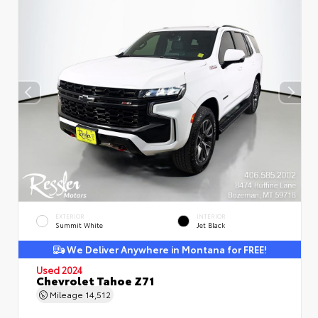
EXTERIOR
INTERIOR
Summit White
Jet Black
We Deliver Anywhere in Montana for FREE!
Used 2024
Chevrolet Tahoe Z71
Mileage
14,512