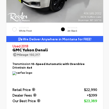
EXTERIOR
INTERIOR
White Frost
Jet Black
We Deliver Anywhere in Montana for FREE!
Used 2018
GMC Yukon Denali
Mileage
150,317
Transmission
10-Speed Automatic with Overdrive
Drivetrain
4x4
Retail Price
$22,990
Dealer Fees
+$399
Our Best Price
$23,389