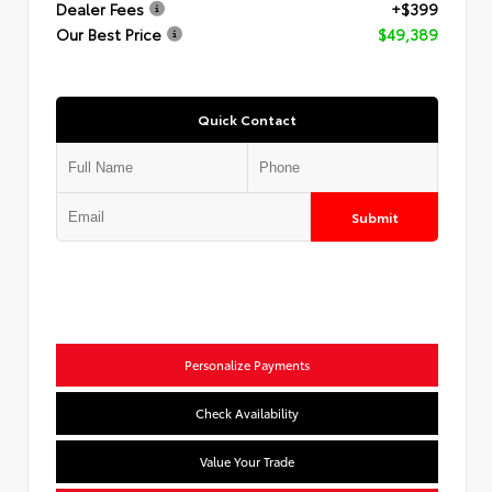
Dealer Fees
+$399
Our Best Price
$49,389
Quick Contact
Submit
Personalize Payments
Check Availability
Value Your Trade