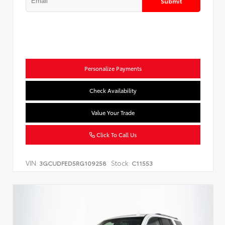
Submit
Personalize Payments
Check Availability
Value Your Trade
Click To Call Us
VIN:
Stock:
3GCUDFED5RG109258
C11553