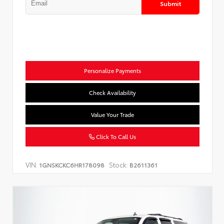
Submit
Personalize Payments
Check Availability
Value Your Trade
Click To Call Us
VIN:
Stock:
1GNSKCKC6HR178098
B2611361