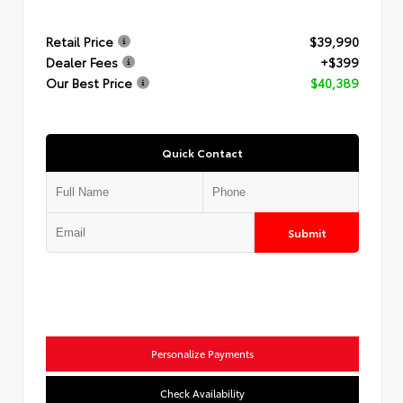
Retail Price
$39,990
Dealer Fees
+$399
Our Best Price
$40,389
Quick Contact
Submit
Personalize Payments
Check Availability