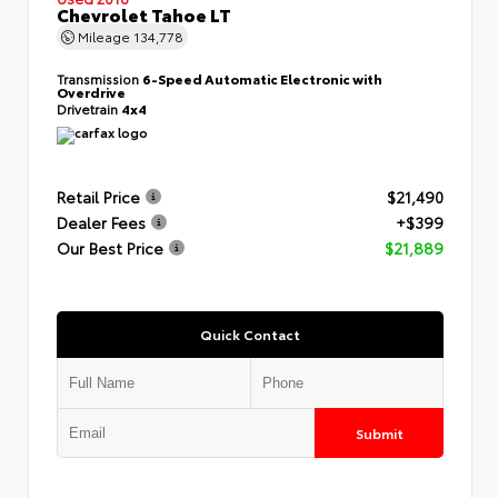
Chevrolet Tahoe LT
Mileage
134,778
Transmission
6-Speed Automatic Electronic with
Overdrive
Drivetrain
4x4
Retail Price
$21,490
Dealer Fees
+$399
Our Best Price
$21,889
Quick Contact
Submit