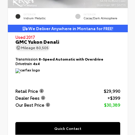
EXTERIOR
INTERIOR
Iridium Metallic
Cocoa/Dark Atmosphere
We Deliver Anywhere in Montana for FREE!
Used 2017
GMC Yukon Denali
Mileage
80,505
Transmission
8-Speed Automatic with Overdrive
Drivetrain
4x4
Retail Price
$29,990
Dealer Fees
+$399
Our Best Price
$30,389
Quick Contact