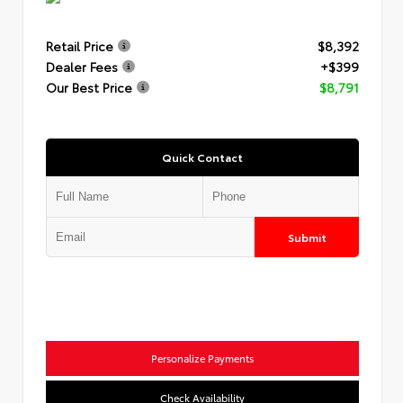
Retail Price
$8,392
Dealer Fees
+$399
Our Best Price
$8,791
Quick Contact
Submit
Personalize Payments
Check Availability