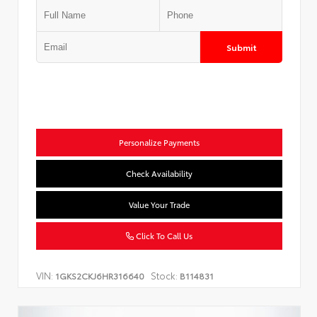
Submit
Personalize Payments
Check Availability
Value Your Trade
Click To Call Us
VIN:
Stock:
1GKS2CKJ6HR316640
B114831