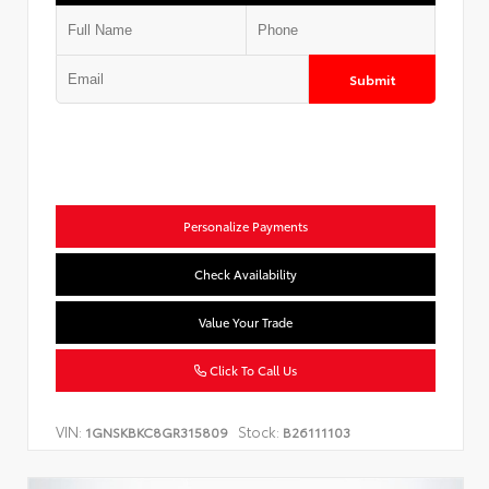
Submit
Personalize Payments
Check Availability
Value Your Trade
Click To Call Us
VIN:
Stock:
1GNSKBKC8GR315809
B26111103