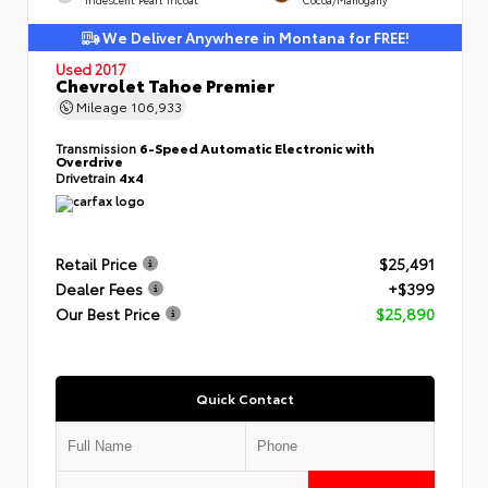
We Deliver Anywhere in Montana for FREE!
Used 2017
Chevrolet Tahoe Premier
Mileage
106,933
Transmission
6-Speed Automatic Electronic with
Overdrive
Drivetrain
4x4
Retail Price
$25,491
Dealer Fees
+$399
Our Best Price
$25,890
Quick Contact