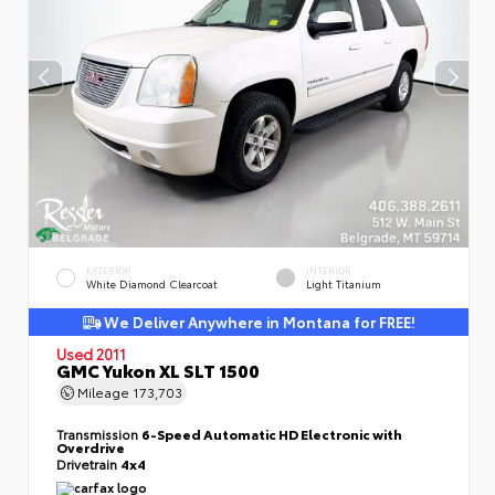
EXTERIOR
INTERIOR
White Diamond Clearcoat
Light Titanium
We Deliver Anywhere in Montana for FREE!
Used 2011
GMC Yukon XL SLT 1500
Mileage
173,703
Transmission
6-Speed Automatic HD Electronic with
Overdrive
Drivetrain
4x4