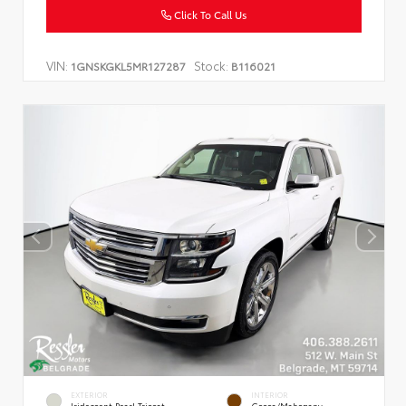
Click To Call Us
VIN:
Stock:
1GNSKGKL5MR127287
B116021
EXTERIOR
INTERIOR
Iridescent Pearl Tricoat
Cocoa/Mahogany