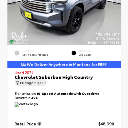
EXTERIOR
INTERIOR
Satin Steel Metallic
Jet Black
We Deliver Anywhere in Montana for FREE!
Used 2021
Chevrolet Suburban High Country
Mileage
80,410
Transmission
10-Speed Automatic with Overdrive
Drivetrain
4x4
Retail Price
$48,990