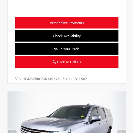
Personalize Payments
Check Availability
Value Your Trade
Click To Call Us
VIN:
Stock:
1GNSKBKC5JR139325
B11647