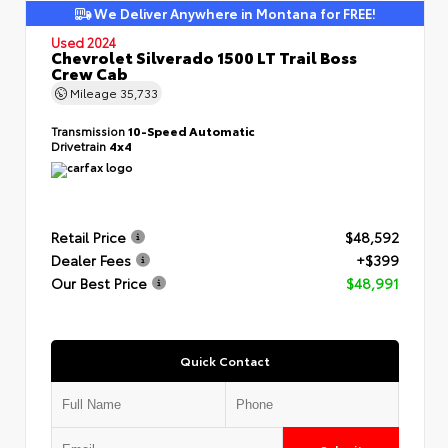
We Deliver Anywhere in Montana for FREE!
Used 2024
Chevrolet Silverado 1500 LT Trail Boss
Crew Cab
Mileage
35,733
Transmission
10-Speed Automatic
Drivetrain
4x4
Retail Price
$48,592
Dealer Fees
+$399
Our Best Price
$48,991
Quick Contact