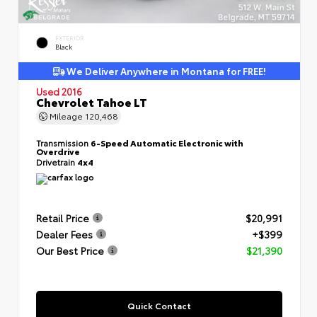
EXTERIOR
Black
We Deliver Anywhere in Montana for FREE!
Used 2016
Chevrolet Tahoe LT
Mileage
120,468
Transmission
6-Speed Automatic Electronic with
Overdrive
Drivetrain
4x4
Retail Price
$20,991
Dealer Fees
+$399
Our Best Price
$21,390
Quick Contact