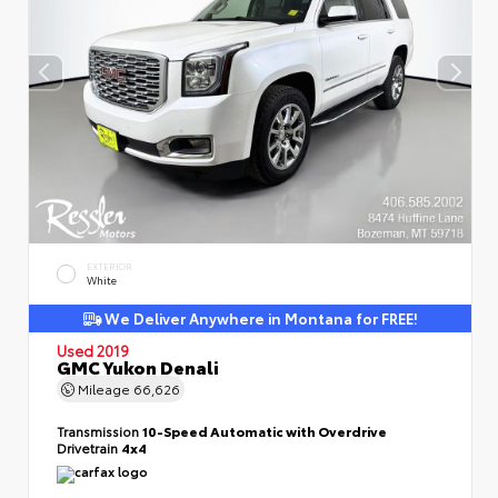
EXTERIOR
White
We Deliver Anywhere in Montana for FREE!
Used 2019
GMC Yukon Denali
Mileage
66,626
Transmission
10-Speed Automatic with Overdrive
Drivetrain
4x4