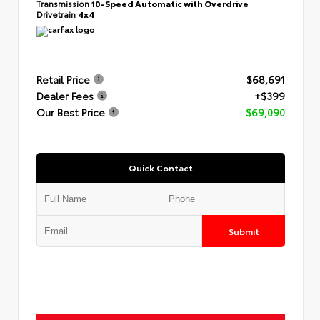
Transmission
10-Speed Automatic with Overdrive
Drivetrain
4x4
Retail Price
$68,691
Dealer Fees
+$399
Our Best Price
$69,090
Quick Contact
Submit