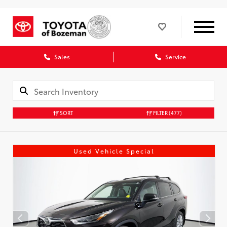
Sales
Service
SORT
FILTER
(477)
Used Vehicle Special