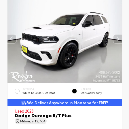
EXTERIOR
INTERIOR
White Knuckle Clearcoat
Red/Black/Ebony
We Deliver Anywhere in Montana for FREE!
Used 2023
Dodge Durango R/T Plus
Mileage
12,764