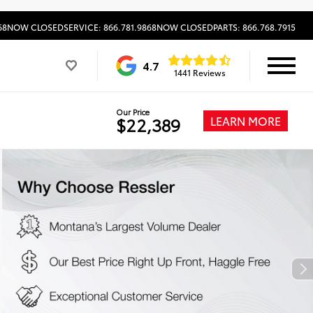
68
NOW CLOSED
SERVICE: 866.781.9868
NOW CLOSED
PARTS: 866.768.7915
4.7
1441 Reviews
Our Price
LEARN MORE
$22,389