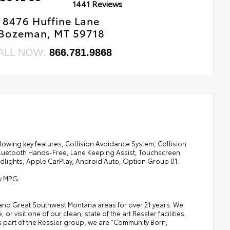
1441 Reviews
8476 Huffine Lane
Bozeman, MT 59718
ALL NOW:
866.781.9868
owing key features, Collision Avoidance System, Collision
Bluetooth Hands-Free, Lane Keeping Assist, Touchscreen
dlights, Apple CarPlay, Android Auto, Option Group 01.
ay MPG
a, and Great Southwest Montana areas for over 21 years. We
 visit one of our clean, state of the art Ressler facilities.
 As part of the Ressler group, we are "Community Born,