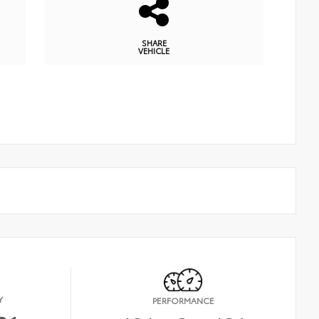
SHARE
VEHICLE
Y
PERFORMANCE