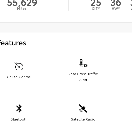
55,629
25
36
Miles
CITY
HWY
Features
Rear Cross Traffic
Cruise Control
Alert
Bluetooth
Satellite Radio