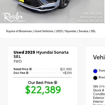
Toyota of Bozeman
/
Used Vehicles
/
2025
/
Hyundai
/
Sonata
/
SEL
Used 2025
Hyundai Sonata
Veh
SEL
FWD
Retail Price
$21,990
Tran
Doc Fee
+$399
Blac
Our Best Price
$22,389
VIN
KMH
Stock #
Condit
Exterior
Interior