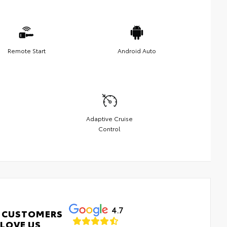
Remote Start
Android Auto
Adaptive Cruise
Control
4.7
 CUSTOMERS
LOVE US