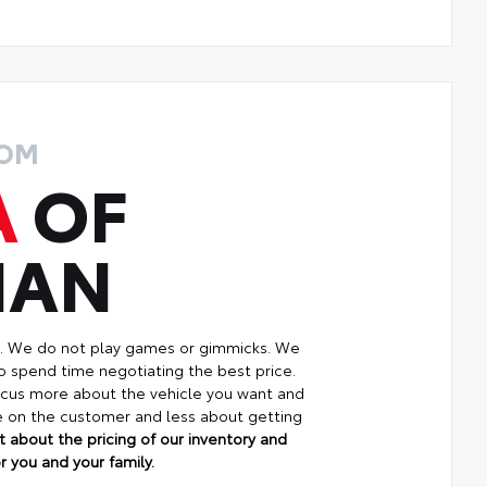
ROM
A
OF
MAN
p. We do not play games or gimmicks. We
o spend time negotiating the best price.
focus more about the vehicle you want and
re on the customer and less about getting
 about the pricing of our inventory and
 you and your family.