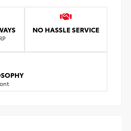
LWAYS
NO HASSLE SERVICE
RP
LOSOPHY
ront