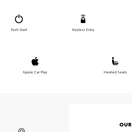
Push Start
Keyless Entry
Apple Car Play
Heated Seats
OUR