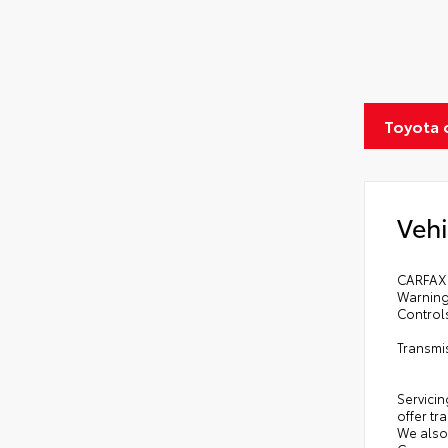
Toyota 
Vehi
CARFAX 
Warning
Control
Transmi
Servicin
offer tr
We also 