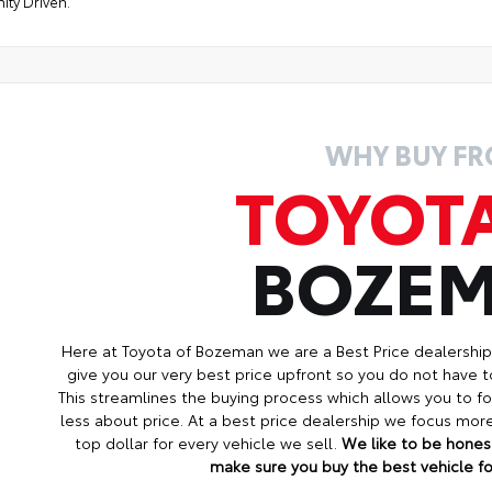
ty Driven."
WHY BUY F
TOYOT
BOZE
Here at Toyota of Bozeman we are a Best Price dealershi
give you our very best price upfront so you do not have t
This streamlines the buying process which allows you to 
less about price. At a best price dealership we focus mo
top dollar for every vehicle we sell.
We like to be honest
make sure you buy the best vehicle for