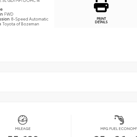
2.5L GDI MPI DOHC I4
pe
in
FWD
PRINT
ssion
8-Speed Automatic
DETAILS
n
Toyota of Bozeman
MILEAGE
MPG FUEL ECONOM