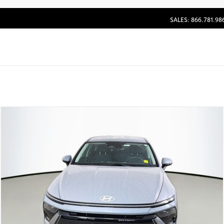
SALES: 866.781.98