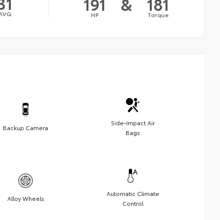
31
191
&
181
AVG
HP
Torque
Side-Impact Air
Backup Camera
Bags
Automatic Climate
Alloy Wheels
Control