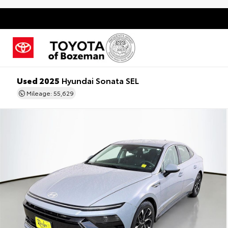
Used 2025
Hyundai Sonata SEL
Mileage: 55,629