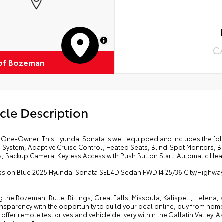
MapLibre
C
of Bozeman
cle Description
One-Owner. This Hyundai Sonata is well equipped and includes the foll
 System, Adaptive Cruise Control, Heated Seats, Blind-Spot Monitors, 
s, Backup Camera, Keyless Access with Push Button Start, Automatic Hea
ssion Blue 2025 Hyundai Sonata SEL 4D Sedan FWD I4 25/36 City/Highw
g the Bozeman, Butte, Billings, Great Falls, Missoula, Kalispell, Helen
ansparency with the opportunity to build your deal online, buy from home, or
offer remote test drives and vehicle delivery within the Gallatin Valley.