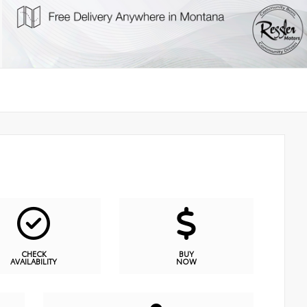
CHECK
BUY
AVAILABILITY
NOW