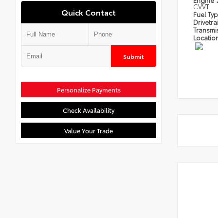
Engine
CVVT
Quick Contact
Fuel Ty
Drivetra
Transmi
Locatio
Submit
Personalize Payments
Check Availability
Value Your Trade