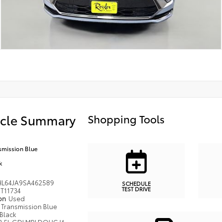
icle Summary
Shopping Tools
smission Blue
k
L64JA9SA462589
SCHEDULE
TEST DRIVE
T11734
ion
Used
Transmission Blue
Black