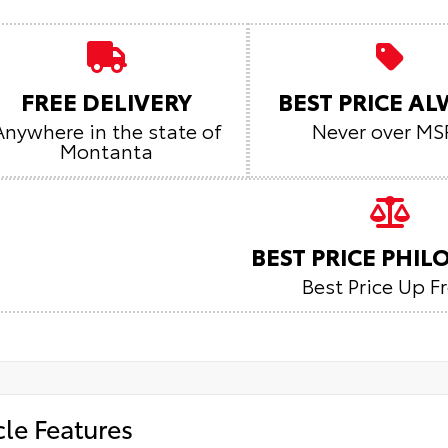
FREE DELIVERY
BEST PRICE A
Anywhere in the state of
Never over MS
Montanta
BEST PRICE PHI
Best Price Up F
cle Features