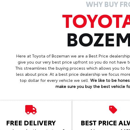
WHY BUY F
TOYOT
BOZE
Here at Toyota of Bozeman we are a Best Price dealershi
give you our very best price upfront so you do not have t
This streamlines the buying process which allows you to 
less about price. At a best price dealership we focus mo
top dollar for every vehicle we sell.
We like to be honest
make sure you buy the best vehicle for
FREE DELIVERY
BEST PRICE A