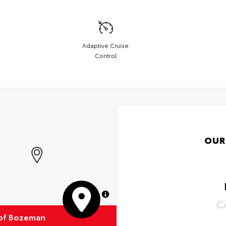
Adaptive Cruise
Control
OUR
MapLibre
C
of Bozeman