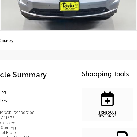
Country
icle Summary
Shopping Tools
ling
Black
SCHEDULE
NS6GRL5SR305108
TEST DRIVE
C11672
ion
Used
Sterling
Jet Black