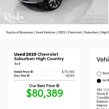
Toyota of Bozeman
/
Used Vehicles
/
2025
/
Chevrolet
/
Suburban
/
High 
Used 2025
Chevrolet
Veh
Suburban High Country
4x4
Retail Price
$79,990
Ster
Doc Fee
+$399
Jet 
Our Best Price
$80,389
VIN
1G
Stock #
Condit
Exterior
Interior