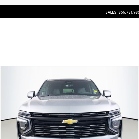
SALES: 866.781.98