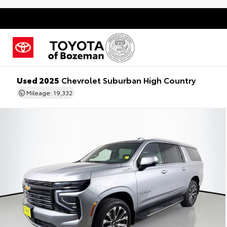
Used 2025
Chevrolet Suburban High Country
Mileage: 19,332