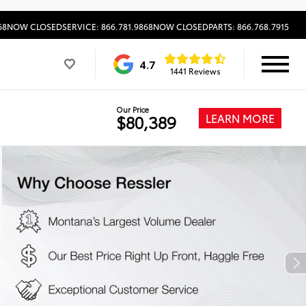
68
NOW CLOSED
SERVICE: 866.781.9868
NOW CLOSED
PARTS: 866.768.7915
4.7
1441 Reviews
Our Price
LEARN MORE
$80,389