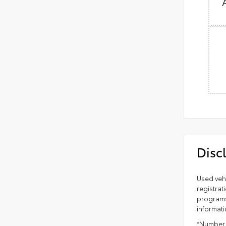
Disc
Used vehi
registrat
programs 
informati
*Number o