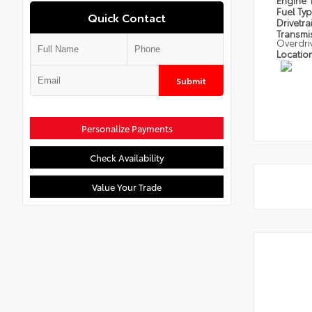
Engine
Fuel Ty
Quick Contact
Drivetra
Transmi
Overdri
Locatio
Submit
Personalize Payments
Check Availability
Value Your Trade