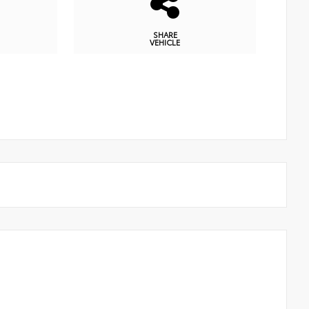
SHARE
VEHICLE