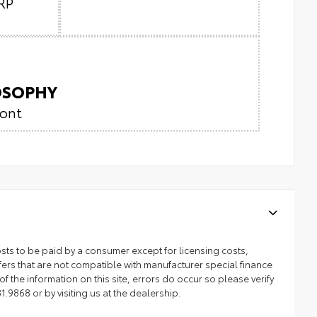
RP
LOSOPHY
ront
 costs to be paid by a consumer except for licensing costs,
ers that are not compatible with manufacturer special finance
 the information on this site, errors do occur so please verify
1.9868 or by visiting us at the dealership.