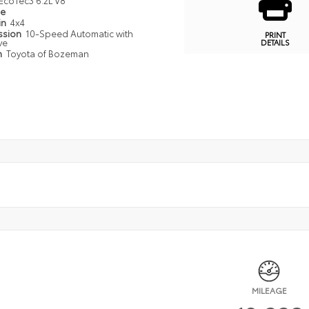
EcoTec3 6.2L V8
pe
in
4x4
ssion
10-Speed Automatic with
PRINT
ve
DETAILS
n
Toyota of Bozeman
MILEAGE