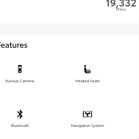
19,332
Miles
Features
Backup Camera
Heated Seats
Bluetooth
Navigation System