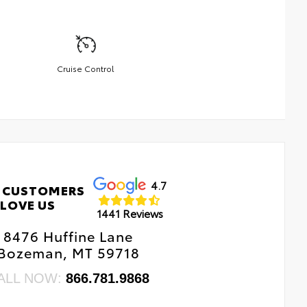
Cruise Control
4.7
 CUSTOMERS
LOVE US
1441 Reviews
8476 Huffine Lane
Bozeman, MT 59718
ALL NOW:
866.781.9868