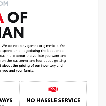
ROM
A
OF
MAN
p. We do not play games or gimmicks. We
o spend time negotiating the best price.
focus more about the vehicle you want and
re on the customer and less about getting
 about the pricing of our inventory and
 you and your family.
LWAYS
NO HASSLE SERVICE