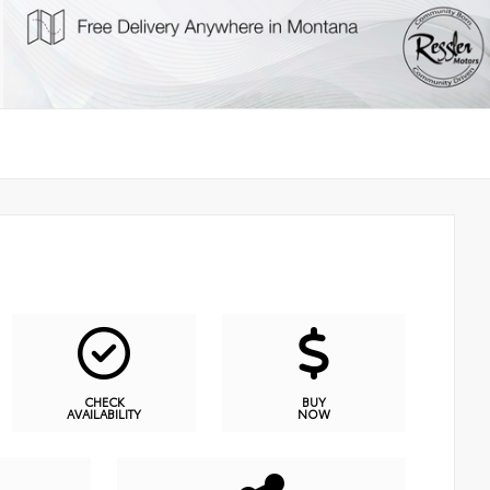
CHECK
BUY
AVAILABILITY
NOW