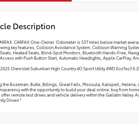
cle Description
ARFAX. CARFAX One-Owner. Odometer is 537 miles below market average
lowing key features, Collision Avoidance System, Collision Warning Sys
Seats, Heated Seats, Blind-Spot Monitors, Bluetooth Hands-Free, Navi
Access with Push Button Start, Automatic Headlights, Apple CarPlay, An
g 2025 Chevrolet Suburban High Country 4D Sport Utility 4WD EcoTec3 6.
g the Bozeman, Butte, Billings, Great Falls, Missoula, Kalispell, Helen
ansparency with the opportunity to build your deal online, buy from home, or
offer remote test drives and vehicle delivery within the Gallatin Valley.
ty Driven."