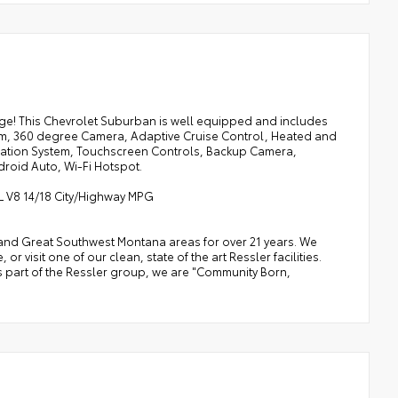
! This Chevrolet Suburban is well equipped and includes
tem, 360 degree Camera, Adaptive Cruise Control, Heated and
gation System, Touchscreen Controls, Backup Camera,
droid Auto, Wi-Fi Hotspot.
2L V8 14/18 City/Highway MPG
a, and Great Southwest Montana areas for over 21 years. We
 visit one of our clean, state of the art Ressler facilities.
 As part of the Ressler group, we are "Community Born,