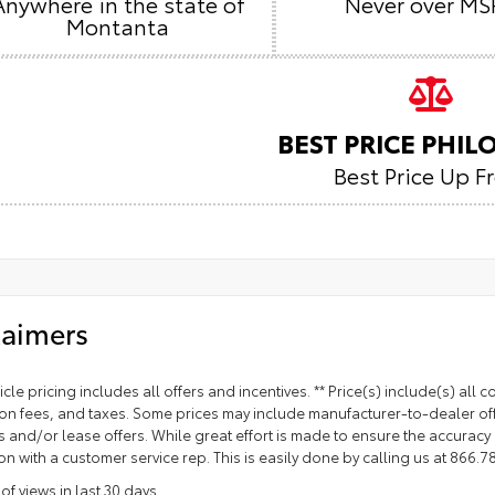
Anywhere in the state of
Never over MS
Montanta
BEST PRICE PHI
Best Price Up F
laimers
cle pricing includes all offers and incentives. ** Price(s) include(s) all
ion fees, and taxes. Some prices may include manufacturer-to-dealer off
and/or lease offers. While great effort is made to ensure the accuracy of
on with a customer service rep. This is easily done by calling us at 866.78
f views in last 30 days