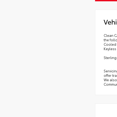
Vehi
Clean C
the fol
Cooled 
Keyless 
Sterlin
Servicin
offer tr
We also 
Communi