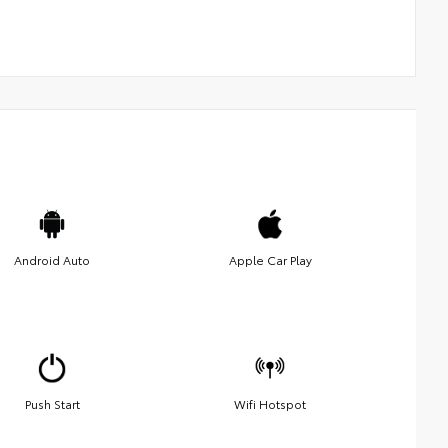
Android Auto
Apple Car Play
Push Start
Wifi Hotspot