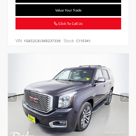
Value Your Trade
Click To Call Us
VIN:
Stock:
1GKS2CKJ3KR237336
C115341