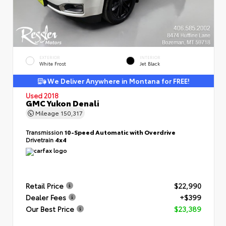
EXTERIOR
INTERIOR
White Frost
Jet Black
We Deliver Anywhere in Montana for FREE!
Used 2018
GMC Yukon Denali
Mileage
150,317
Transmission
10-Speed Automatic with Overdrive
Drivetrain
4x4
Retail Price
$22,990
Dealer Fees
+$399
Our Best Price
$23,389