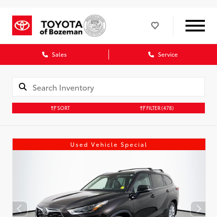
Sales
Service
SORT
FILTER
(478)
Used Vehicle Special