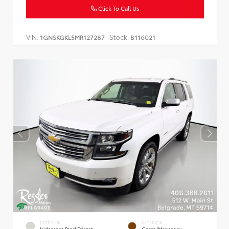
Click To Call Us
VIN:
Stock:
1GNSKGKL5MR127287
B116021
EXTERIOR
INTERIOR
Iridescent Pearl Tricoat
Cocoa/Mahogany