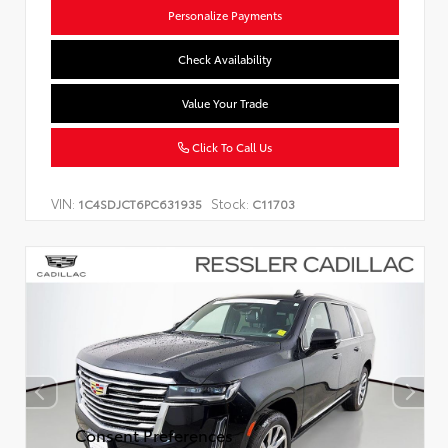
Personalize Payments
Check Availability
Value Your Trade
Click To Call Us
VIN:
Stock:
1C4SDJCT6PC631935
C11703
Consent Preferences