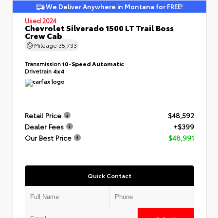
We Deliver Anywhere in Montana for FREE!
Used 2024
Chevrolet Silverado 1500 LT Trail Boss
Crew Cab
Mileage
35,733
Transmission
10-Speed Automatic
Drivetrain
4x4
Retail Price
$48,592
Dealer Fees
+$399
Our Best Price
$48,991
Quick Contact