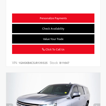
Personalize Payments
Check Availability
Value Your Trade
Click To Call Us
VIN:
Stock:
1GNSKBKC5JR139325
B11647