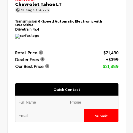
Chevrolet Tahoe LT
Mileage
134,778
Transmission
6-Speed Automatic Electronic with
Overdrive
Drivetrain
4x4
Retail Price
$21,490
Dealer Fees
+$399
Our Best Price
$21,889
Quick Contact
Submit