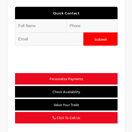
Quick Contact
Submit
Personalize Payments
Check Availability
Value Your Trade
Click To Call Us