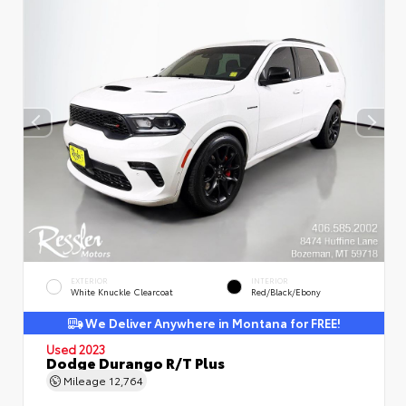
EXTERIOR
INTERIOR
White Knuckle Clearcoat
Red/Black/Ebony
We Deliver Anywhere in Montana for FREE!
Used 2023
Dodge Durango R/T Plus
Mileage
12,764