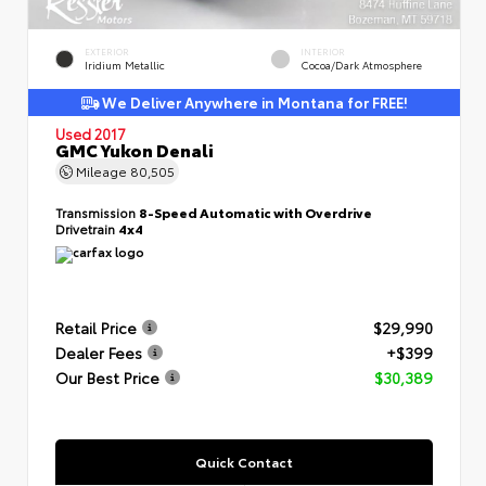
EXTERIOR
INTERIOR
Iridium Metallic
Cocoa/Dark Atmosphere
We Deliver Anywhere in Montana for FREE!
Used 2017
GMC Yukon Denali
Mileage
80,505
Transmission
8-Speed Automatic with Overdrive
Drivetrain
4x4
Retail Price
$29,990
Dealer Fees
+$399
Our Best Price
$30,389
Quick Contact