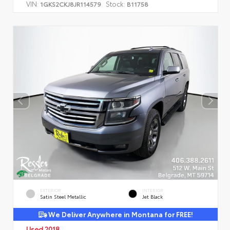
VIN:
Stock:
1GKS2CKJ8JR114579
B11758
EXTERIOR
INTERIOR
Satin Steel Metallic
Jet Black
We Deliver Anywhere in Montana for FREE!
Used 2018