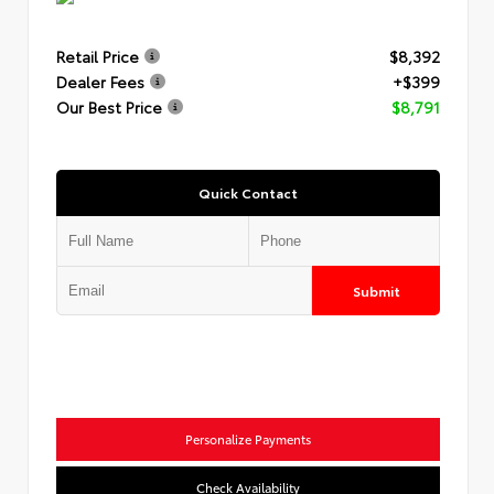
Retail Price
$8,392
Dealer Fees
+$399
Our Best Price
$8,791
Quick Contact
Submit
Personalize Payments
Check Availability