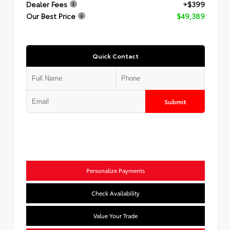
Dealer Fees
+$399
Our Best Price
$49,389
Quick Contact
Submit
Personalize Payments
Check Availability
Value Your Trade