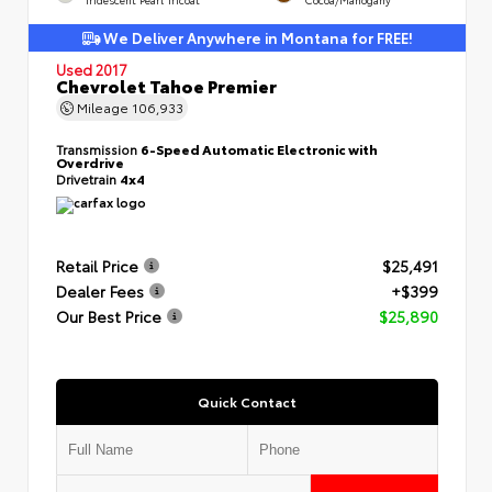
We Deliver Anywhere in Montana for FREE!
Used 2017
Chevrolet Tahoe Premier
Mileage
106,933
Transmission
6-Speed Automatic Electronic with
Overdrive
Drivetrain
4x4
Retail Price
$25,491
Dealer Fees
+$399
Our Best Price
$25,890
Quick Contact