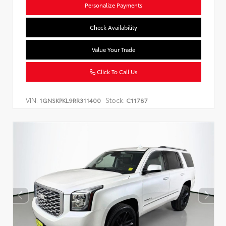
Personalize Payments
Check Availability
Value Your Trade
Click To Call Us
VIN:
Stock:
1GNSKPKL9RR311400
C11787