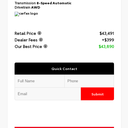
Transmission
8-Speed Automatic
Drivetrain
AWD
Retail Price
$43,491
Dealer Fees
+$399
Our Best Price
$43,890
Quick Contact
Submit