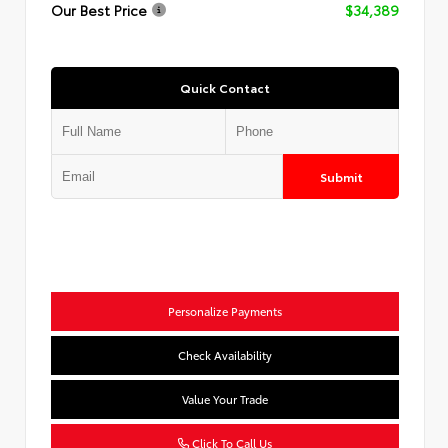
Our Best Price
$34,389
Quick Contact
Submit
Personalize Payments
Check Availability
Value Your Trade
Click To Call Us