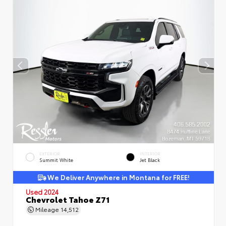
EXTERIOR
INTERIOR
Summit White
Jet Black
We Deliver Anywhere in Montana for FREE!
Used 2024
Chevrolet Tahoe Z71
Mileage
14,512