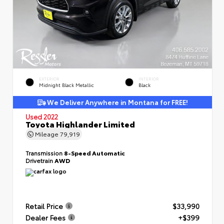
EXTERIOR
INTERIOR
Midnight Black Metallic
Black
We Deliver Anywhere in Montana for FREE!
Used 2022
Toyota Highlander Limited
Mileage
79,919
Transmission
8-Speed Automatic
Drivetrain
AWD
Retail Price
$33,990
Dealer Fees
+$399