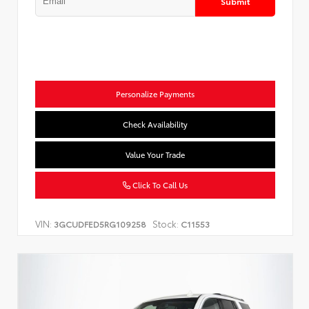
Submit
Personalize Payments
Check Availability
Value Your Trade
Click To Call Us
VIN:
Stock:
3GCUDFED5RG109258
C11553