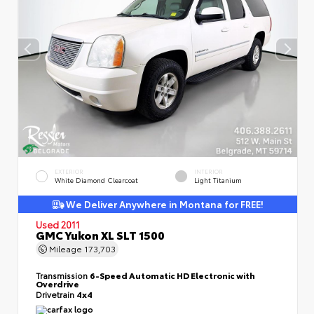
EXTERIOR
INTERIOR
White Diamond Clearcoat
Light Titanium
We Deliver Anywhere in Montana for FREE!
Used 2011
GMC Yukon XL SLT 1500
Mileage
173,703
Transmission
6-Speed Automatic HD Electronic with
Overdrive
Drivetrain
4x4