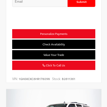
Submit
Personalize Payments
Check Availability
Value Your Trade
Click To Call Us
VIN:
Stock:
1GNSKCKC6HR178098
B2611361