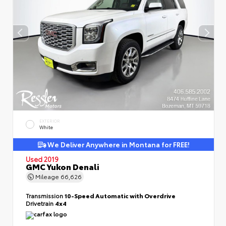
EXTERIOR
White
We Deliver Anywhere in Montana for FREE!
Used 2019
GMC Yukon Denali
Mileage
66,626
Transmission
10-Speed Automatic with Overdrive
Drivetrain
4x4