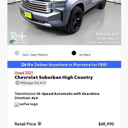
EXTERIOR
INTERIOR
Satin Steel Metallic
Jet Black
We Deliver Anywhere in Montana for FREE!
Used 2021
Chevrolet Suburban High Country
Mileage
80,410
Transmission
10-Speed Automatic with Overdrive
Drivetrain
4x4
Retail Price
$48,990