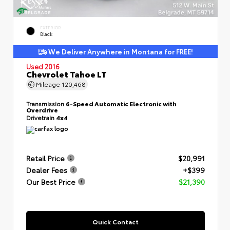
EXTERIOR
Black
We Deliver Anywhere in Montana for FREE!
Used 2016
Chevrolet Tahoe LT
Mileage
120,468
Transmission
6-Speed Automatic Electronic with
Overdrive
Drivetrain
4x4
Retail Price
$20,991
Dealer Fees
+$399
Our Best Price
$21,390
Quick Contact