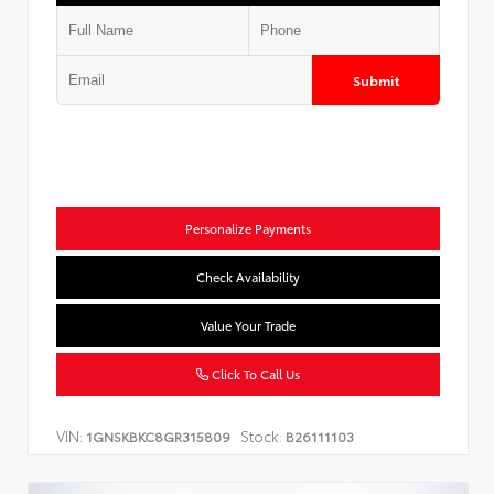
Submit
Personalize Payments
Check Availability
Value Your Trade
Click To Call Us
VIN:
Stock:
1GNSKBKC8GR315809
B26111103