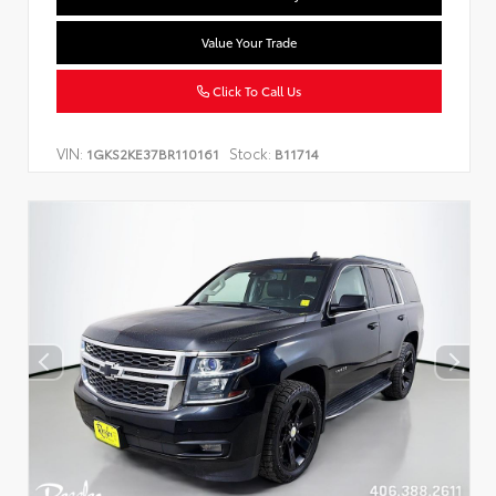
Value Your Trade
Click To Call Us
VIN:
Stock:
1GKS2KE37BR110161
B11714