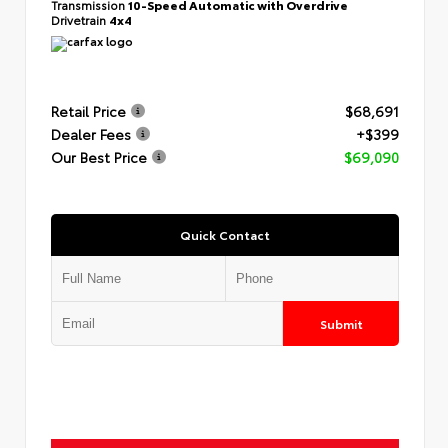
Transmission
10-Speed Automatic with Overdrive
Drivetrain
4x4
Retail Price
$68,691
Dealer Fees
+$399
Our Best Price
$69,090
Quick Contact
Submit