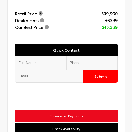
Retail Price
$39,990
Dealer Fees
+$399
Our Best Price
$40,389
Quick Contact
Submit
Personalize Payments
Check Availability