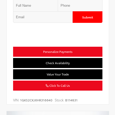
Submit
Personalize Payments
Check Availability
Value Your Trade
Click To Call Us
VIN:
Stock:
1GKS2CKJ6HR316640
B114831