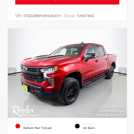
VIN:
Stock:
5TDDZRBH2NS202311
T2607442
EXTERIOR
INTERIOR
Radiant Red Tintcoat
Jet Black