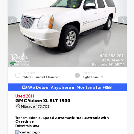
EXTERIOR
INTERIOR
White Diamond Clearcoat
Light Titanium
We Deliver Anywhere in Montana for FREE!
Used 2011
GMC Yukon XL SLT 1500
Mileage
173,703
Transmission
6-Speed Automatic HD Electronic with
Overdrive
Drivetrain
4x4