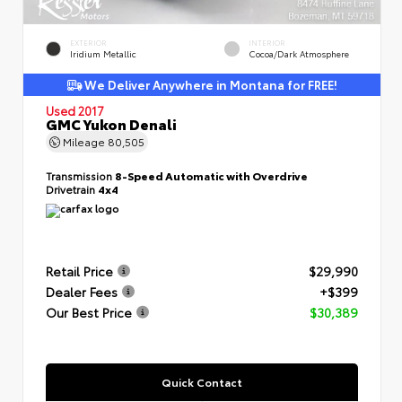
EXTERIOR
INTERIOR
Iridium Metallic
Cocoa/Dark Atmosphere
We Deliver Anywhere in Montana for FREE!
Used 2017
GMC Yukon Denali
Mileage
80,505
Transmission
8-Speed Automatic with Overdrive
Drivetrain
4x4
Retail Price
$29,990
Dealer Fees
+$399
Our Best Price
$30,389
Quick Contact