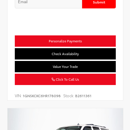
Submit
Personalize Payments
Check Availability
Value Your Trade
Click To Call Us
VIN:
Stock:
1GNSKCKC6HR178098
B2611361