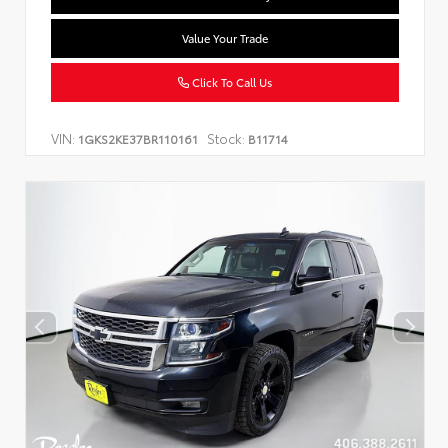
Value Your Trade
Click To Call Us
VIN:
Stock:
1GKS2KE37BR110161
B11714