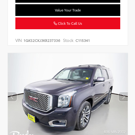
Value Your Trade
Click To Call Us
VIN:
Stock:
1GKS2CKJ3KR237336
C115341