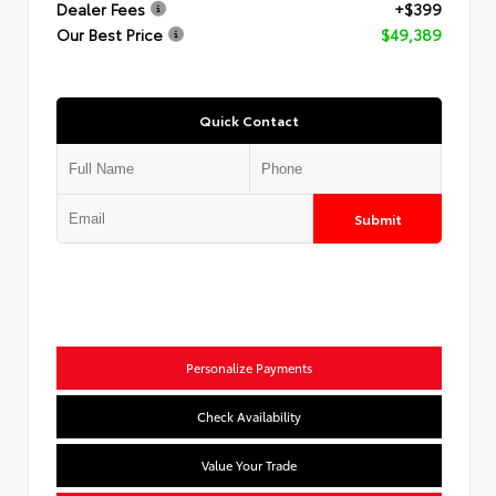
Dealer Fees
+$399
Our Best Price
$49,389
Quick Contact
Submit
Personalize Payments
Check Availability
Value Your Trade