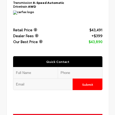
Transmission
8-Speed Automatic
Drivetrain
AWD
Retail Price
$43,491
Dealer Fees
+$399
Our Best Price
$43,890
Quick Contact
Submit