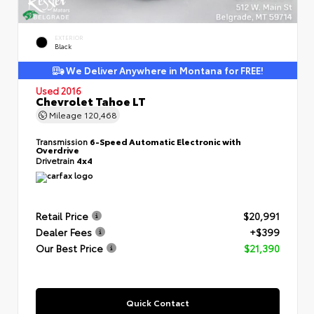
EXTERIOR
Black
We Deliver Anywhere in Montana for FREE!
Used 2016
Chevrolet Tahoe LT
Mileage
120,468
Transmission
6-Speed Automatic Electronic with
Overdrive
Drivetrain
4x4
Retail Price
$20,991
Dealer Fees
+$399
Our Best Price
$21,390
Quick Contact