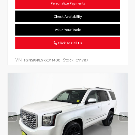
Personalize Payments
Check Availability
Value Your Trade
Click To Call Us
VIN:
Stock:
1GNSKPKL9RR311400
C11787