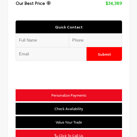
Our Best Price
$34,389
Quick Contact
Submit
Personalize Payments
Check Availability
Value Your Trade
Click To Call Us