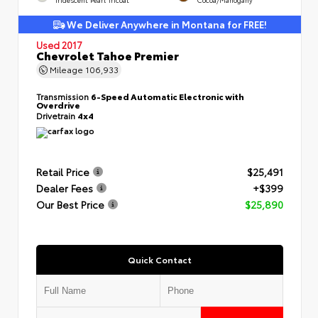
We Deliver Anywhere in Montana for FREE!
Used 2017
Chevrolet Tahoe Premier
Mileage
106,933
Transmission
6-Speed Automatic Electronic with
Overdrive
Drivetrain
4x4
Retail Price
$25,491
Dealer Fees
+$399
Our Best Price
$25,890
Quick Contact