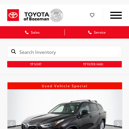
Sales
Service
SORT
FILTER
(468)
Used Vehicle Special