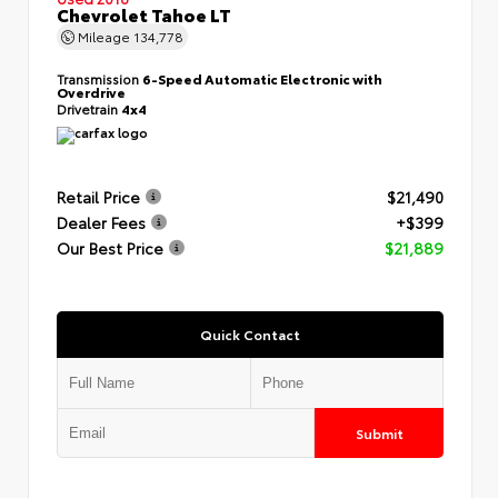
Chevrolet Tahoe LT
Mileage
134,778
Transmission
6-Speed Automatic Electronic with
Overdrive
Drivetrain
4x4
Retail Price
$21,490
Dealer Fees
+$399
Our Best Price
$21,889
Quick Contact
Submit