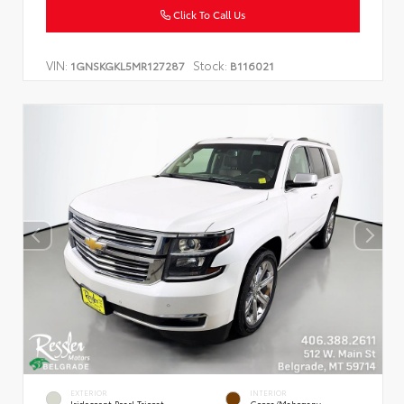
Click To Call Us
VIN:
Stock:
1GNSKGKL5MR127287
B116021
EXTERIOR
INTERIOR
Iridescent Pearl Tricoat
Cocoa/Mahogany