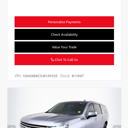
Personalize Payments
Check Availability
Value Your Trade
Click To Call Us
VIN:
Stock:
1GNSKBKC5JR139325
B11647