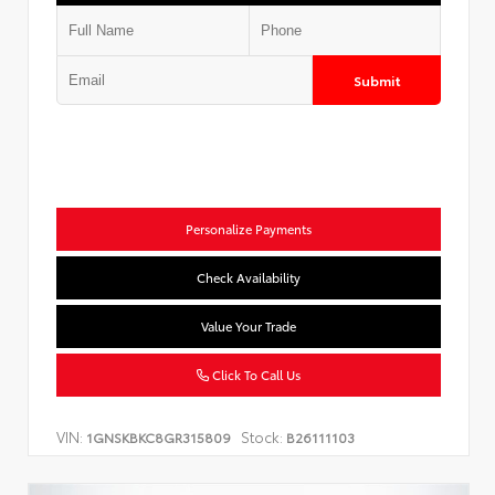
Submit
Personalize Payments
Check Availability
Value Your Trade
Click To Call Us
VIN:
Stock:
1GNSKBKC8GR315809
B26111103