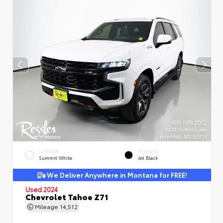
EXTERIOR
INTERIOR
Summit White
Jet Black
We Deliver Anywhere in Montana for FREE!
Used 2024
Chevrolet Tahoe Z71
Mileage
14,512