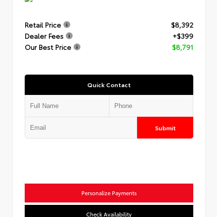
Retail Price
$8,392
Dealer Fees
+$399
Our Best Price
$8,791
Quick Contact
Submit
Personalize Payments
Check Availability