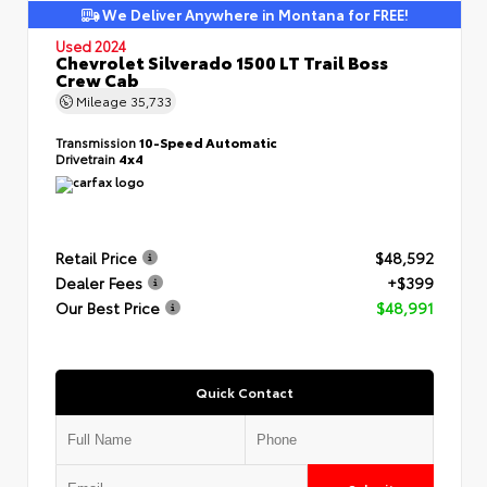
We Deliver Anywhere in Montana for FREE!
Used 2024
Chevrolet Silverado 1500 LT Trail Boss
Crew Cab
Mileage
35,733
Transmission
10-Speed Automatic
Drivetrain
4x4
Retail Price
$48,592
Dealer Fees
+$399
Our Best Price
$48,991
Quick Contact