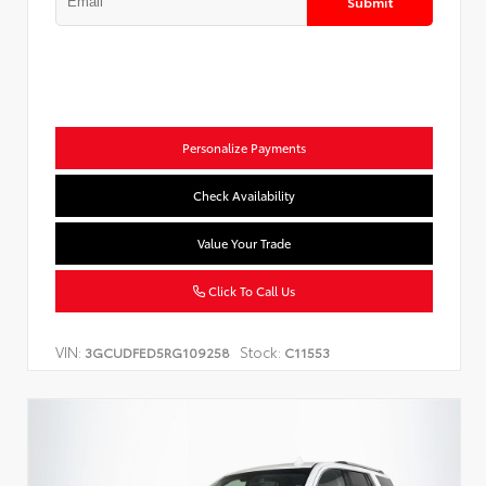
Submit
Personalize Payments
Check Availability
Value Your Trade
Click To Call Us
VIN:
Stock:
3GCUDFED5RG109258
C11553