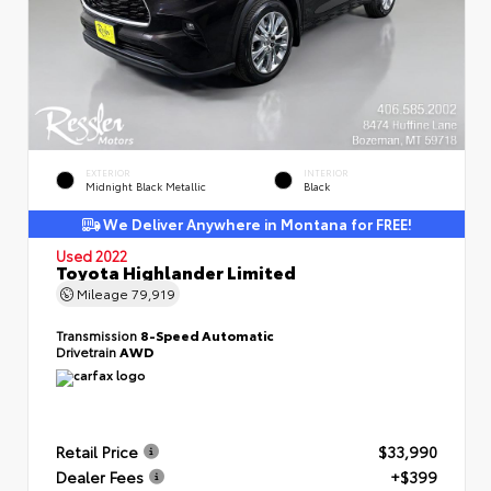
EXTERIOR
INTERIOR
Midnight Black Metallic
Black
We Deliver Anywhere in Montana for FREE!
Used 2022
Toyota Highlander Limited
Mileage
79,919
Transmission
8-Speed Automatic
Drivetrain
AWD
Retail Price
$33,990
Dealer Fees
+$399