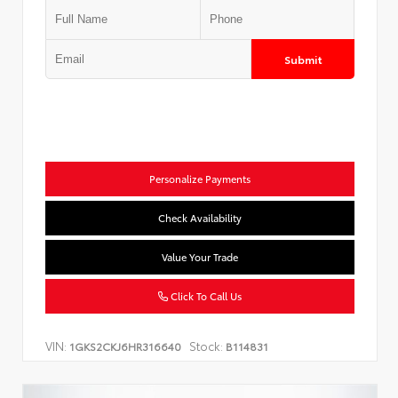
Submit
Personalize Payments
Check Availability
Value Your Trade
Click To Call Us
VIN:
Stock:
1GKS2CKJ6HR316640
B114831