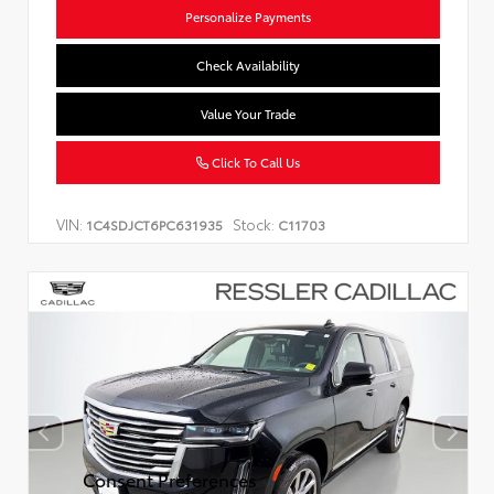
Personalize Payments
Check Availability
Value Your Trade
Click To Call Us
VIN:
Stock:
1C4SDJCT6PC631935
C11703
Consent Preferences