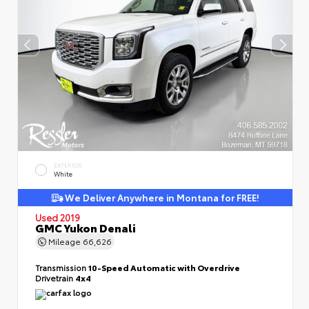
EXTERIOR
White
We Deliver Anywhere in Montana for FREE!
Used 2019
GMC Yukon Denali
Mileage
66,626
Transmission
10-Speed Automatic with Overdrive
Drivetrain
4x4