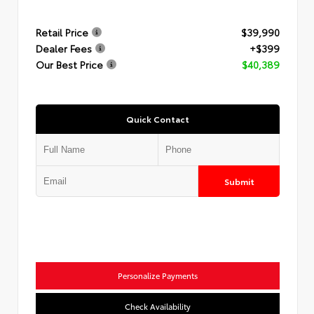
Retail Price
$39,990
Dealer Fees
+$399
Our Best Price
$40,389
Quick Contact
Submit
Personalize Payments
Check Availability