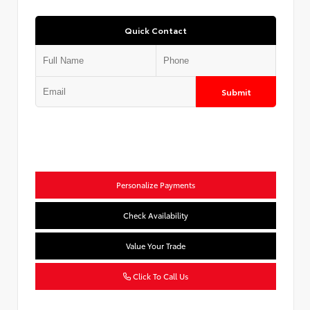
Quick Contact
Submit
Personalize Payments
Check Availability
Value Your Trade
Click To Call Us