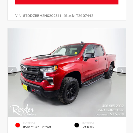
VIN:
Stock:
5TDDZRBH2NS202311
T2607442
EXTERIOR
INTERIOR
Radiant Red Tintcoat
Jet Black