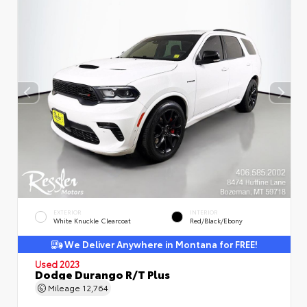
EXTERIOR
INTERIOR
White Knuckle Clearcoat
Red/Black/Ebony
We Deliver Anywhere in Montana for FREE!
Used 2023
Dodge Durango R/T Plus
Mileage
12,764