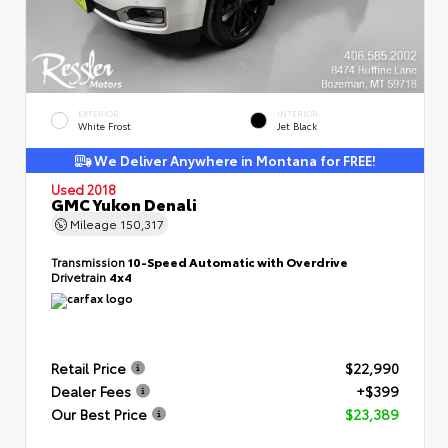
EXTERIOR
INTERIOR
White Frost
Jet Black
We Deliver Anywhere in Montana for FREE!
Used 2018
GMC Yukon Denali
Mileage
150,317
Transmission
10-Speed Automatic with Overdrive
Drivetrain
4x4
Retail Price
$22,990
Dealer Fees
+$399
Our Best Price
$23,389