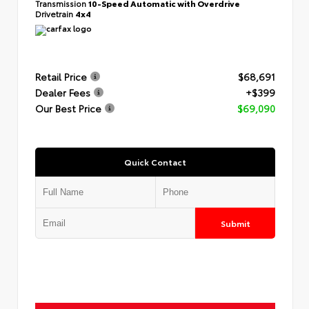
Transmission
10-Speed Automatic with Overdrive
Drivetrain
4x4
Retail Price
$68,691
Dealer Fees
+$399
Our Best Price
$69,090
Quick Contact
Submit