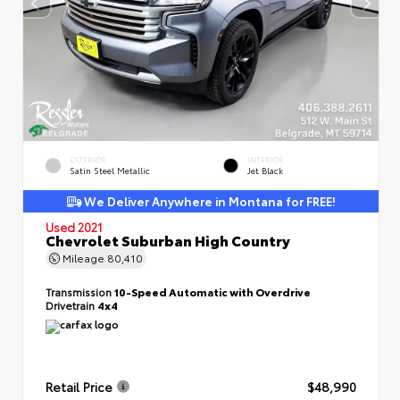
EXTERIOR
INTERIOR
Satin Steel Metallic
Jet Black
We Deliver Anywhere in Montana for FREE!
Used 2021
Chevrolet Suburban High Country
Mileage
80,410
Transmission
10-Speed Automatic with Overdrive
Drivetrain
4x4
Retail Price
$48,990