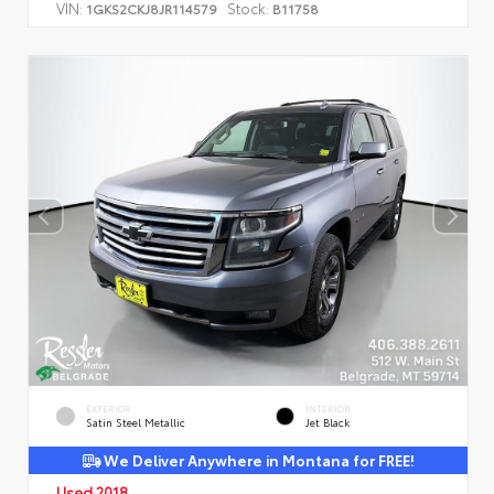
VIN:
Stock:
1GKS2CKJ8JR114579
B11758
EXTERIOR
INTERIOR
Satin Steel Metallic
Jet Black
We Deliver Anywhere in Montana for FREE!
Used 2018