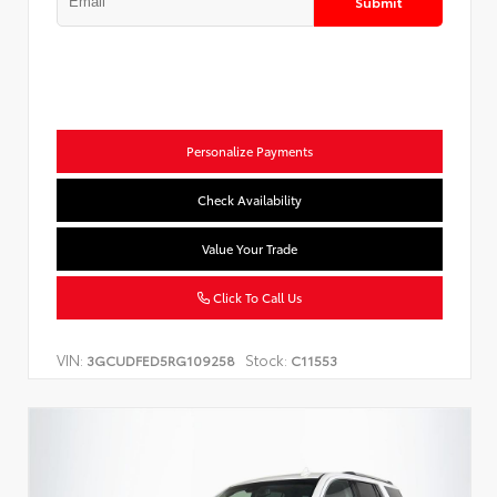
Submit
Personalize Payments
Check Availability
Value Your Trade
Click To Call Us
VIN:
Stock:
3GCUDFED5RG109258
C11553