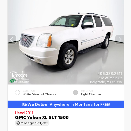
EXTERIOR
INTERIOR
White Diamond Clearcoat
Light Titanium
We Deliver Anywhere in Montana for FREE!
Used 2011
GMC Yukon XL SLT 1500
Mileage
173,703