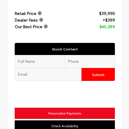
Retail Price
$39,990
Dealer Fees
+$399
Our Best Price
$40,389
Quick Contact
Submit
Personalize Payments
Check Availability