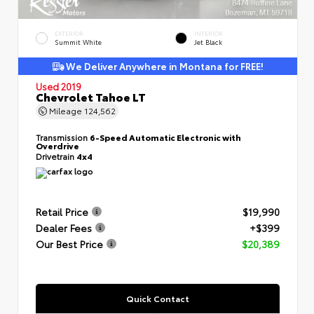
EXTERIOR
INTERIOR
Summit White
Jet Black
We Deliver Anywhere in Montana for FREE!
Used 2019
Chevrolet Tahoe LT
Mileage
124,562
Transmission
6-Speed Automatic Electronic with
Overdrive
Drivetrain
4x4
Retail Price
$19,990
Dealer Fees
+$399
Our Best Price
$20,389
Quick Contact