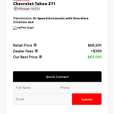
Chevrolet Tahoe Z71
Mileage
14,512
Transmission
10-Speed Automatic with Overdrive
Drivetrain
4x4
Retail Price
$68,691
Dealer Fees
+$399
Our Best Price
$69,090
Quick Contact
Submit