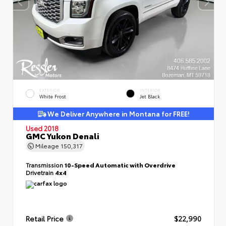
EXTERIOR
INTERIOR
White Frost
Jet Black
We Deliver Anywhere in Montana for FREE!
Used 2018
GMC Yukon Denali
Mileage
150,317
Transmission
10-Speed Automatic with Overdrive
Drivetrain
4x4
Retail Price
$22,990