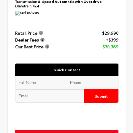
Transmission
8-Speed Automatic with Overdrive
Drivetrain
4x4
Retail Price
$29,990
Dealer Fees
+$399
Our Best Price
$30,389
Quick Contact
Submit