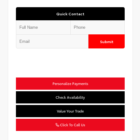
Quick Contact
Submit
Personalize Payments
Check Availability
Value Your Trade
Click To Call Us