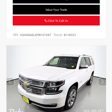
Value Your Trade
Click To Call Us
VIN:
Stock:
1GNSKGKL5MR127287
B116021