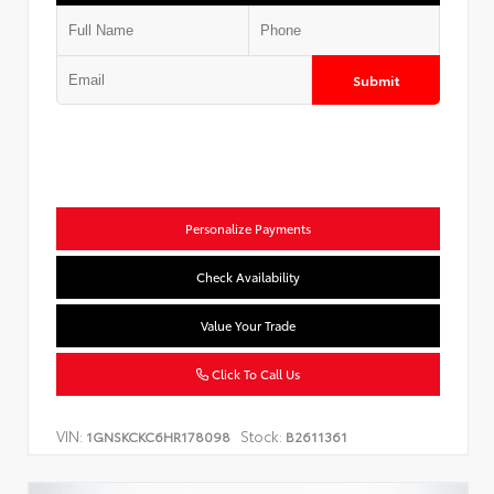
Submit
Personalize Payments
Check Availability
Value Your Trade
Click To Call Us
VIN:
Stock:
1GNSKCKC6HR178098
B2611361