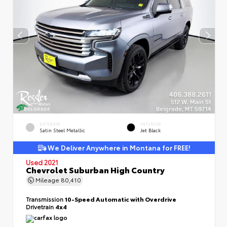
EXTERIOR
INTERIOR
Satin Steel Metallic
Jet Black
We Deliver Anywhere in Montana for FREE!
Used 2021
Chevrolet Suburban High Country
Mileage
80,410
Transmission
10-Speed Automatic with Overdrive
Drivetrain
4x4