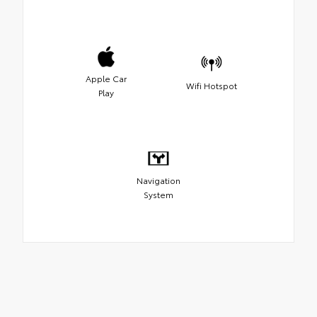
Apple Car
Wifi Hotspot
Play
Navigation
System