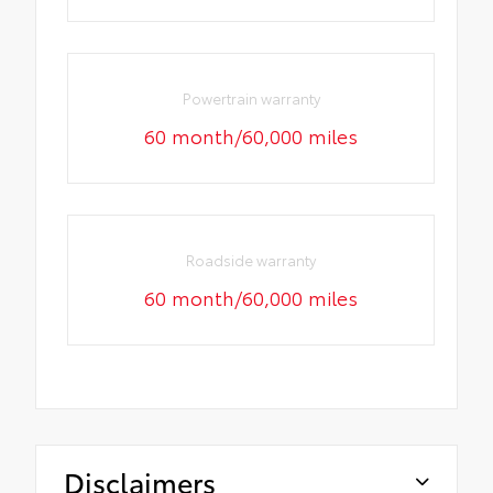
Powertrain warranty
60 month/60,000 miles
Roadside warranty
60 month/60,000 miles
Disclaimers