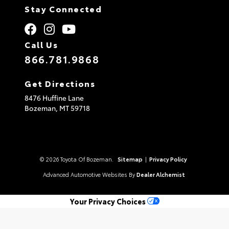
Stay Connected
Call Us
866.781.9868
Get Directions
8476 Huffine Lane
Bozeman,
MT
59718
© 2026 Toyota Of Bozeman.
Sitemap
|
Privacy Policy
Advanced Automotive Websites By
Dealer Alchemist
Your Privacy Choices