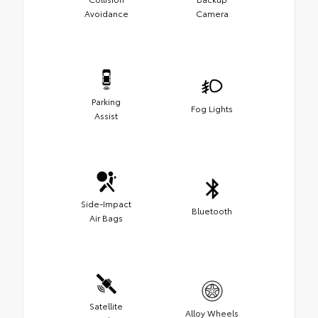
Avoidance
Camera
Parking
Fog Lights
Assist
Side-Impact
Bluetooth
Air Bags
Satellite
Alloy Wheels