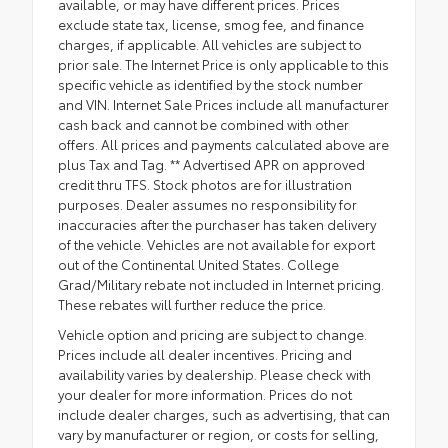
available, or may have different prices. Prices
exclude state tax, license, smog fee, and finance
charges, if applicable. All vehicles are subject to
prior sale. The Internet Price is only applicable to this
specific vehicle as identified by the stock number
and VIN. Internet Sale Prices include all manufacturer
cash back and cannot be combined with other
offers. All prices and payments calculated above are
plus Tax and Tag. ** Advertised APR on approved
credit thru TFS. Stock photos are for illustration
purposes. Dealer assumes no responsibility for
inaccuracies after the purchaser has taken delivery
of the vehicle. Vehicles are not available for export
out of the Continental United States. College
Grad/Military rebate not included in Internet pricing.
These rebates will further reduce the price.
Vehicle option and pricing are subject to change.
Prices include all dealer incentives. Pricing and
availability varies by dealership. Please check with
your dealer for more information. Prices do not
include dealer charges, such as advertising, that can
vary by manufacturer or region, or costs for selling,