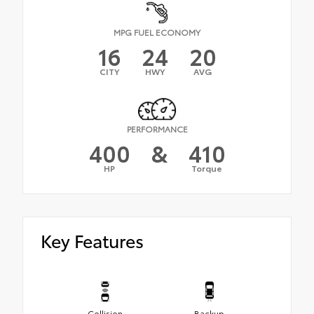
MPG FUEL ECONOMY
16
24
20
CITY
HWY
AVG
PERFORMANCE
400
&
410
HP
Torque
Key Features
Collision
Backup