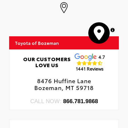
MapLibre
Toyota of Bozeman
4.7
OUR CUSTOMERS
LOVE US
1441 Reviews
8476 Huffine Lane
Bozeman, MT 59718
CALL NOW:
866.781.9868