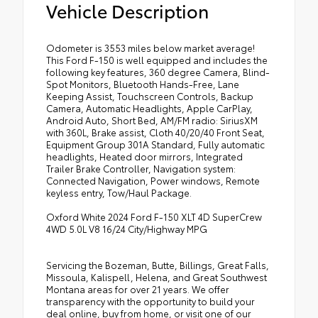
Vehicle Description
Odometer is 3553 miles below market average!
This Ford F-150 is well equipped and includes the
following key features, 360 degree Camera, Blind-
Spot Monitors, Bluetooth Hands-Free, Lane
Keeping Assist, Touchscreen Controls, Backup
Camera, Automatic Headlights, Apple CarPlay,
Android Auto, Short Bed, AM/FM radio: SiriusXM
with 360L, Brake assist, Cloth 40/20/40 Front Seat,
Equipment Group 301A Standard, Fully automatic
headlights, Heated door mirrors, Integrated
Trailer Brake Controller, Navigation system:
Connected Navigation, Power windows, Remote
keyless entry, Tow/Haul Package.
Oxford White 2024 Ford F-150 XLT 4D SuperCrew
4WD 5.0L V8 16/24 City/Highway MPG
Servicing the Bozeman, Butte, Billings, Great Falls,
Missoula, Kalispell, Helena, and Great Southwest
Montana areas for over 21 years. We offer
transparency with the opportunity to build your
deal online, buy from home, or visit one of our