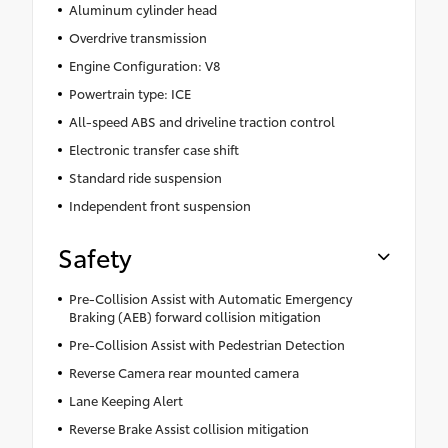
Aluminum cylinder head
Overdrive transmission
Engine Configuration: V8
Powertrain type: ICE
All-speed ABS and driveline traction control
Electronic transfer case shift
Standard ride suspension
Independent front suspension
Safety
Pre-Collision Assist with Automatic Emergency
Braking (AEB) forward collision mitigation
Pre-Collision Assist with Pedestrian Detection
Reverse Camera rear mounted camera
Lane Keeping Alert
Reverse Brake Assist collision mitigation