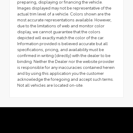
preparing, displaying or financing the vehicle.
Images displayed may not be representative of the
actual trim level of a vehicle. Colors shown are the
most accurate representations available. However,
due to the limitations of web and monitor color
display, we cannot guarantee that the colors
depicted will exactly match the color of the car.
Information provided is believed accurate but all
specifications, pricing, and availability must be
confirmed in writing (directly) with the dealer to be
binding. Neither the Dealer nor the website provider
is responsible for any inaccuracies contained herein
and by using this application you the customer
acknowledge the foregoing and accept such terms.
Not all vehicles are located on-site.