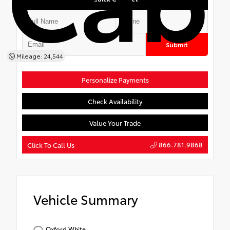
Submit
Mileage: 24,544
Personalize Payments
Check Availability
Value Your Trade
866.781.9868
Click To Call Us
Vehicle Summary
Oxford White