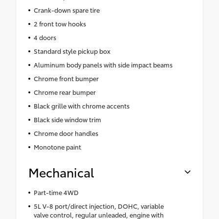
Crank-down spare tire
2 front tow hooks
4 doors
Standard style pickup box
Aluminum body panels with side impact beams
Chrome front bumper
Chrome rear bumper
Black grille with chrome accents
Black side window trim
Chrome door handles
Monotone paint
Mechanical
Part-time 4WD
5L V-8 port/direct injection, DOHC, variable
valve control, regular unleaded, engine with