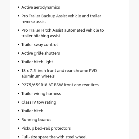
Active aerodynamics
Pro Trailer Backup Assist vehicle and trailer
reverse assist
Pro Trailer Hitch Assist automated vehicle to
trailer hitching assist
Trailer sway control
Active grille shutters
Trailer hitch light
18 x 7.5-inch front and rear chrome PVD
aluminum wheels
P275/65SR18 AT BSW front and rear tires
Trailer wiring harness
Class IV tow rating
Trailer hitch
Running boards
Pickup bed-rail protectors
Full-size spare tire with steel wheel