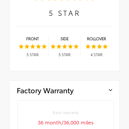
5
STAR
FRONT
SIDE
ROLLOVER
5
STAR
5
STAR
4
STAR
Factory Warranty
Basic warranty
36 month/36,000 miles