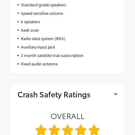
Standard grade speakers
Speed sensitive volume
6 speakers
Seek scan
Radio data system (RDS)
Auxiliary input jack
3 month satellite trial subscription
Fixed audio antenna
Crash Safety Ratings
OVERALL