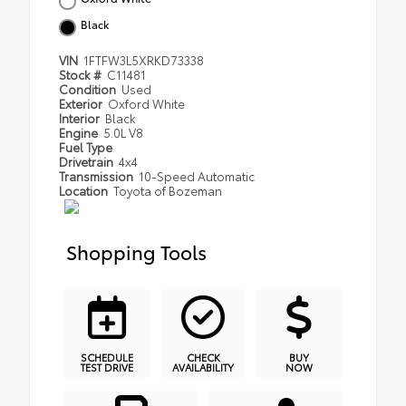
Black
VIN
1FTFW3L5XRKD73338
Stock #
C11481
Condition
Used
Exterior
Oxford White
Interior
Black
Engine
5.0L V8
Fuel Type
Drivetrain
4x4
Transmission
10-Speed Automatic
Location
Toyota of Bozeman
Shopping Tools
SCHEDULE
CHECK
BUY
TEST DRIVE
AVAILABILITY
NOW