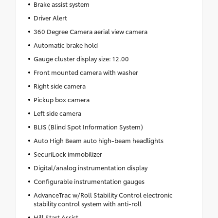
Brake assist system
Driver Alert
360 Degree Camera aerial view camera
Automatic brake hold
Gauge cluster display size: 12.00
Front mounted camera with washer
Right side camera
Pickup box camera
Left side camera
BLIS (Blind Spot Information System)
Auto High Beam auto high-beam headlights
SecuriLock immobilizer
Digital/analog instrumentation display
Configurable instrumentation gauges
AdvanceTrac w/Roll Stability Control electronic
stability control system with anti-roll
Hill Start Assist