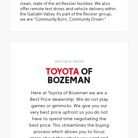
clean, state of the art Ressler facilities. We also
offer remote test drives and vehicle delivery within
the Gallatin Valley. As part of the Ressler group,
we are "Community Born, Community Driven."
WHY BUY FROM
TOYOTA
OF
BOZEMAN
Here at Toyota of Bozeman we are a
Best Price dealership. We do not play
games or gimmicks. We give you our
very best price upfront so you do not
have to spend time negotiating the
best price. This streamlines the buying
process which allows you to focus
more about the vehicle you want and