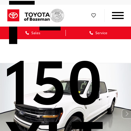
F-
Sales
Service
150