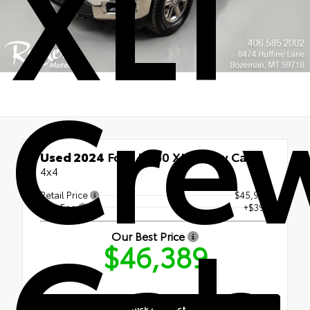
XLT
Cre
Used 2024
Ford F-150 XLT Crew Cab
4x4
Retail Price
$45,990
Cab
Doc Fee
+$399
Our Best Price
$46,389
Quick Contact