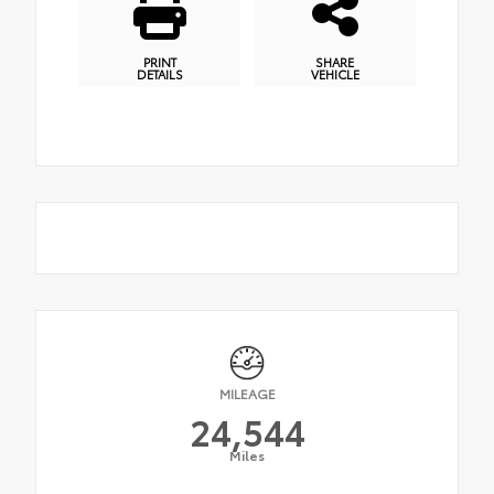
PRINT
SHARE
DETAILS
VEHICLE
MILEAGE
24,544
Miles