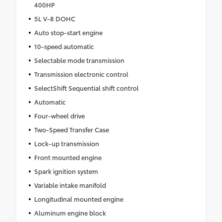
400HP
5L V-8 DOHC
Auto stop-start engine
10-speed automatic
Selectable mode transmission
Transmission electronic control
SelectShift Sequential shift control
Automatic
Four-wheel drive
Two-Speed Transfer Case
Lock-up transmission
Front mounted engine
Spark ignition system
Variable intake manifold
Longitudinal mounted engine
Aluminum engine block