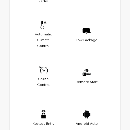
Radio
Automatic
Climate
Tow Package
Control
Cruise
Remote Start
Control
Keyless Entry
Android Auto