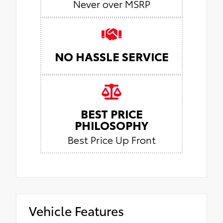
Never over MSRP
NO HASSLE SERVICE
BEST PRICE
PHILOSOPHY
Best Price Up Front
Vehicle Features