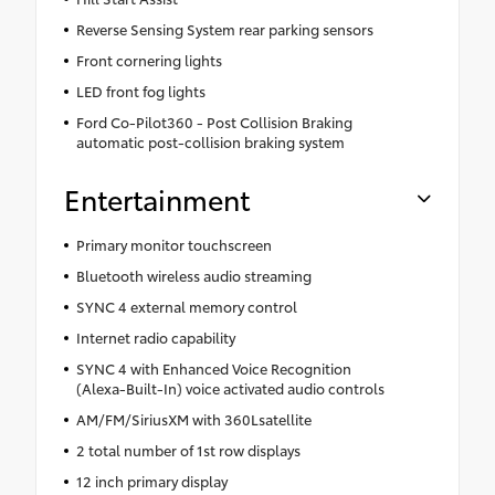
Reverse Sensing System rear parking sensors
Front cornering lights
LED front fog lights
Ford Co-Pilot360 - Post Collision Braking
automatic post-collision braking system
Entertainment
Primary monitor touchscreen
Bluetooth wireless audio streaming
SYNC 4 external memory control
Internet radio capability
SYNC 4 with Enhanced Voice Recognition
(Alexa-Built-In) voice activated audio controls
AM/FM/SiriusXM with 360Lsatellite
2 total number of 1st row displays
12 inch primary display