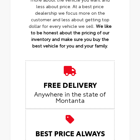
less about price. At a best price
dealership we focus more on the
customer and less about getting top
dollar for every vehicle we sell.
We like
to be honest about the pricing of our
inventory and make sure you buy the
best vehicle for you and your family.
FREE DELIVERY
Anywhere in the state of
Montanta
BEST PRICE ALWAYS