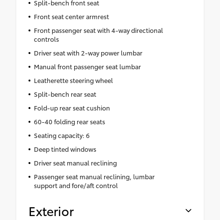
Split-bench front seat
Front seat center armrest
Front passenger seat with 4-way directional
controls
Driver seat with 2-way power lumbar
Manual front passenger seat lumbar
Leatherette steering wheel
Split-bench rear seat
Fold-up rear seat cushion
60-40 folding rear seats
Seating capacity: 6
Deep tinted windows
Driver seat manual reclining
Passenger seat manual reclining, lumbar
support and fore/aft control
Exterior