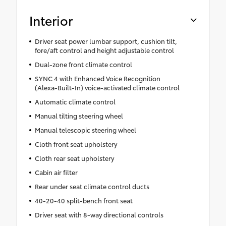
Interior
Driver seat power lumbar support, cushion tilt,
fore/aft control and height adjustable control
Dual-zone front climate control
SYNC 4 with Enhanced Voice Recognition
(Alexa-Built-In) voice-activated climate control
Automatic climate control
Manual tilting steering wheel
Manual telescopic steering wheel
Cloth front seat upholstery
Cloth rear seat upholstery
Cabin air filter
Rear under seat climate control ducts
40-20-40 split-bench front seat
Driver seat with 8-way directional controls