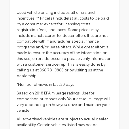
Used vehicle pricing includes all offers and
incentives. ** Price(s) include(s) all costs to be paid
by a consumer except for licensing costs,
registration fees, and taxes. Some prices may
include manufacturer-to-dealer offers that are not
compatible with manufacturer special finance
programs and/or lease offers. While great effort is
made to ensure the accuracy of the information on
this site, errors do occur so please verify information
with a customer service rep. This is easily done by
calling us at 866.781.9868 or by visiting us at the
dealership.
*Number of views in last 30 days
Based on 2018 EPA mileage ratings. Use for
comparison purposes only. Your actual mileage will
vary depending on how you drive and maintain your
vehicle.
All advertised vehicles are subject to actual dealer
availability. Certain vehicles listed may not be