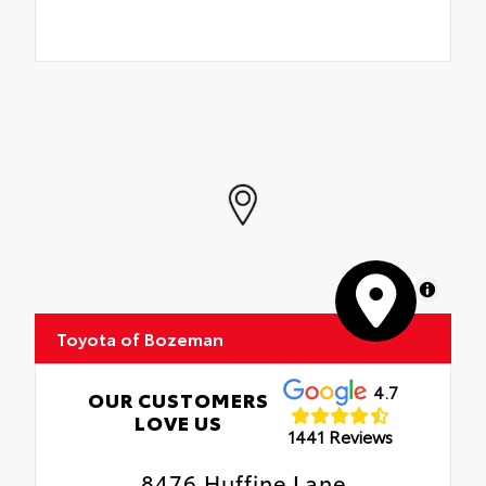
MapLibre
Toyota of Bozeman
4.7
OUR CUSTOMERS
LOVE US
1441 Reviews
8476 Huffine Lane