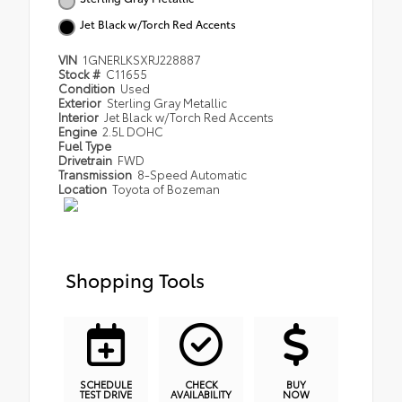
Jet Black w/Torch Red Accents
VIN
1GNERLKSXRJ228887
Stock #
C11655
Condition
Used
Exterior
Sterling Gray Metallic
Interior
Jet Black w/Torch Red Accents
Engine
2.5L DOHC
Fuel Type
Drivetrain
FWD
Transmission
8-Speed Automatic
Location
Toyota of Bozeman
Shopping Tools
SCHEDULE
CHECK
BUY
TEST DRIVE
AVAILABILITY
NOW