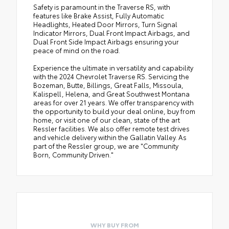
Safety is paramount in the Traverse RS, with
features like Brake Assist, Fully Automatic
Headlights, Heated Door Mirrors, Turn Signal
Indicator Mirrors, Dual Front Impact Airbags, and
Dual Front Side Impact Airbags ensuring your
peace of mind on the road.
Experience the ultimate in versatility and capability
with the 2024 Chevrolet Traverse RS. Servicing the
Bozeman, Butte, Billings, Great Falls, Missoula,
Kalispell, Helena, and Great Southwest Montana
areas for over 21 years. We offer transparency with
the opportunity to build your deal online, buy from
home, or visit one of our clean, state of the art
Ressler facilities. We also offer remote test drives
and vehicle delivery within the Gallatin Valley. As
part of the Ressler group, we are "Community
Born, Community Driven."
WHY BUY FROM