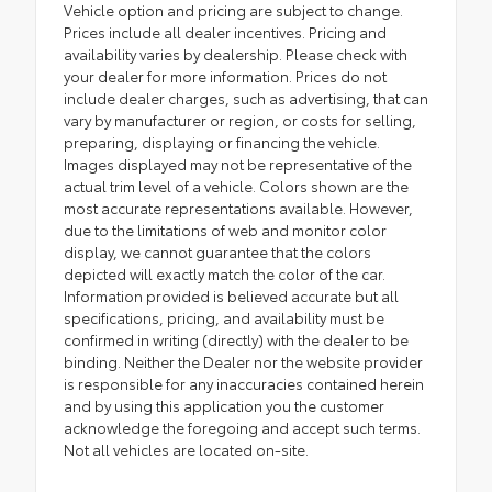
Vehicle option and pricing are subject to change.
Prices include all dealer incentives. Pricing and
availability varies by dealership. Please check with
your dealer for more information. Prices do not
include dealer charges, such as advertising, that can
vary by manufacturer or region, or costs for selling,
preparing, displaying or financing the vehicle.
Images displayed may not be representative of the
actual trim level of a vehicle. Colors shown are the
most accurate representations available. However,
due to the limitations of web and monitor color
display, we cannot guarantee that the colors
depicted will exactly match the color of the car.
Information provided is believed accurate but all
specifications, pricing, and availability must be
confirmed in writing (directly) with the dealer to be
binding. Neither the Dealer nor the website provider
is responsible for any inaccuracies contained herein
and by using this application you the customer
acknowledge the foregoing and accept such terms.
Not all vehicles are located on-site.