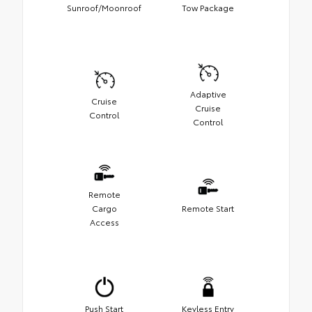
Sunroof/Moonroof
Tow Package
Adaptive
Cruise
Cruise
Control
Control
Remote
Cargo
Remote Start
Access
Push Start
Keyless Entry