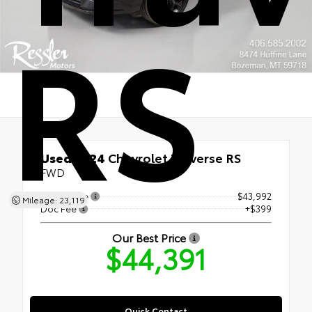
RS
Used 2024
Chevrolet Traverse RS
FWD
Retail Price
$43,992
Mileage: 23,119
Doc Fee
+$399
Our Best Price
$44,391
Quick Contact