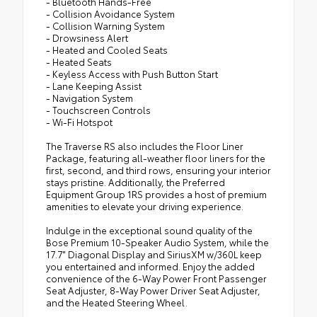
- Bluetooth Hands-Free
- Collision Avoidance System
- Collision Warning System
- Drowsiness Alert
- Heated and Cooled Seats
- Heated Seats
- Keyless Access with Push Button Start
- Lane Keeping Assist
- Navigation System
- Touchscreen Controls
- Wi-Fi Hotspot
The Traverse RS also includes the Floor Liner
Package, featuring all-weather floor liners for the
first, second, and third rows, ensuring your interior
stays pristine. Additionally, the Preferred
Equipment Group 1RS provides a host of premium
amenities to elevate your driving experience.
Indulge in the exceptional sound quality of the
Bose Premium 10-Speaker Audio System, while the
17.7" Diagonal Display and SiriusXM w/360L keep
you entertained and informed. Enjoy the added
convenience of the 6-Way Power Front Passenger
Seat Adjuster, 8-Way Power Driver Seat Adjuster,
and the Heated Steering Wheel.