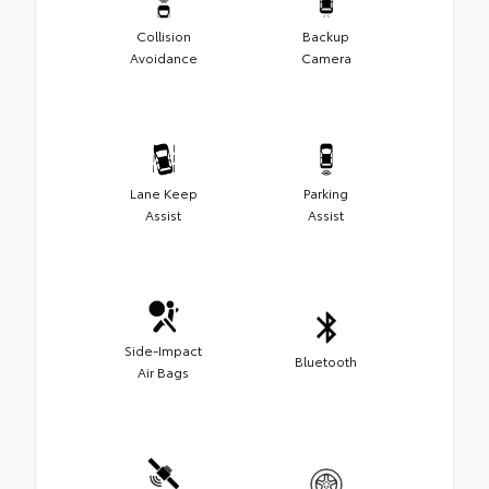
Collision
Backup
Avoidance
Camera
Lane Keep
Parking
Assist
Assist
Side-Impact
Bluetooth
Air Bags