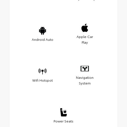
Apple Car
Android Auto
Play
Navigation
Wifi Hotspot
System
Power Seats