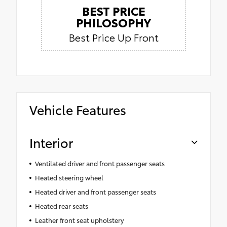
BEST PRICE
PHILOSOPHY
Best Price Up Front
Vehicle Features
Interior
Ventilated driver and front passenger seats
Heated steering wheel
Heated driver and front passenger seats
Heated rear seats
Leather front seat upholstery