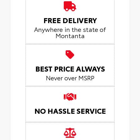
FREE DELIVERY
Anywhere in the state of
Montanta
BEST PRICE ALWAYS
Never over MSRP
NO HASSLE SERVICE