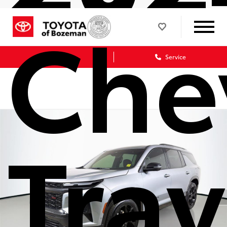
Che
Sales
Service
Tra