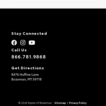
Stay Connected
Call Us
866.781.9868
Get Directions
8476 Huffine Lane
Bozeman,
MT
59718
© 2026 Toyota Of Bozeman.
Sitemap
|
Privacy Policy