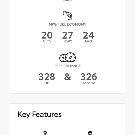
MPG FUEL ECONOMY
20
27
24
CITY
HWY
AVG
PERFORMANCE
328
&
326
HP
Torque
Key Features