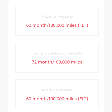
Powertrain warranty
60 month/100,000 miles (FLT)
Corrosion perforation warranty
72 month/100,000 miles
Roadside warranty
60 month/100,000 miles (FLT)