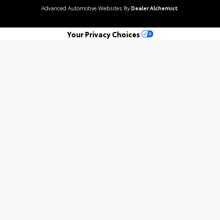
Advanced Automotive Websites By
Dealer Alchemist
Your Privacy Choices