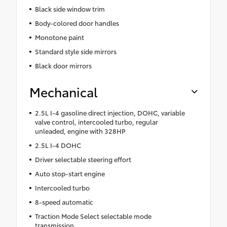
Black side window trim
Body-colored door handles
Monotone paint
Standard style side mirrors
Black door mirrors
Mechanical
2.5L I-4 gasoline direct injection, DOHC, variable
valve control, intercooled turbo, regular
unleaded, engine with 328HP
2.5L I-4 DOHC
Driver selectable steering effort
Auto stop-start engine
Intercooled turbo
8-speed automatic
Traction Mode Select selectable mode
transmission