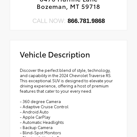
Bozeman, MT 59718
CALL NOW:
866.781.9868
Vehicle Description
Discover the perfect blend of style, technology,
and capability in the 2024 Chevrolet Traverse RS.
This exceptional SUV is designed to elevate your
driving experience, offering a host of premium
features that cater to your every need.
- 360 degree Camera
- Adaptive Cruise Control
- Android Auto
- Apple CarPlay
- Automatic Headlights
- Backup Camera
- Blind-Spot Monitors