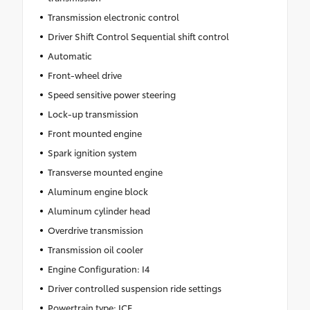
Transmission electronic control
Driver Shift Control Sequential shift control
Automatic
Front-wheel drive
Speed sensitive power steering
Lock-up transmission
Front mounted engine
Spark ignition system
Transverse mounted engine
Aluminum engine block
Aluminum cylinder head
Overdrive transmission
Transmission oil cooler
Engine Configuration: I4
Driver controlled suspension ride settings
Powertrain type: ICE