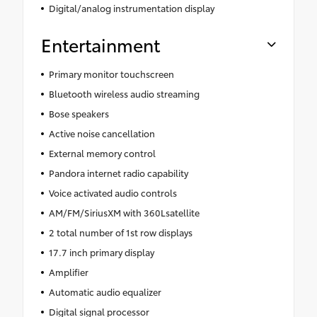
Digital/analog instrumentation display
Entertainment
Primary monitor touchscreen
Bluetooth wireless audio streaming
Bose speakers
Active noise cancellation
External memory control
Pandora internet radio capability
Voice activated audio controls
AM/FM/SiriusXM with 360Lsatellite
2 total number of 1st row displays
17.7 inch primary display
Amplifier
Automatic audio equalizer
Digital signal processor