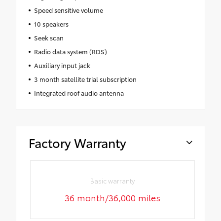
Speed sensitive volume
10 speakers
Seek scan
Radio data system (RDS)
Auxiliary input jack
3 month satellite trial subscription
Integrated roof audio antenna
Factory Warranty
Basic warranty
36 month/36,000 miles