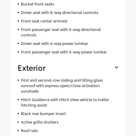
Bucket front seats
Driver seat with 8-way directional controls
Front seat center armrest
Front passenger seat with 6-way directional
controls
Driver seat with 4-way power lumbar
Front passenger seat with 4-way power lumbar
Exterior
First and second-row sliding and tilting glass
sunroof with express open/close activation
sunshade
Hitch Guidance with Hitch View vehicle to trailer
hitching assist
Black rear bumper insert
Active grille shutters
Roof rails