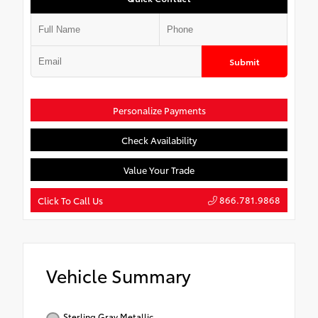
Submit
Personalize Payments
Check Availability
Value Your Trade
866.781.9868
Click To Call Us
Vehicle Summary
Sterling Gray Metallic