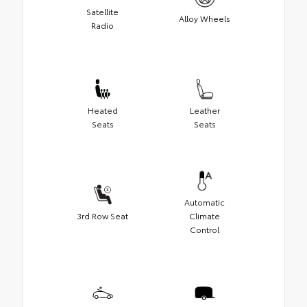
Satellite
Alloy Wheels
Radio
Heated
Leather
Seats
Seats
Automatic
3rd Row Seat
Climate
Control