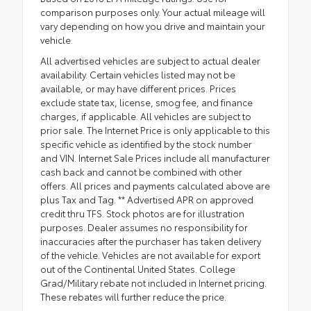
comparison purposes only. Your actual mileage will
vary depending on how you drive and maintain your
vehicle.
All advertised vehicles are subject to actual dealer
availability. Certain vehicles listed may not be
available, or may have different prices. Prices
exclude state tax, license, smog fee, and finance
charges, if applicable. All vehicles are subject to
prior sale. The Internet Price is only applicable to this
specific vehicle as identified by the stock number
and VIN. Internet Sale Prices include all manufacturer
cash back and cannot be combined with other
offers. All prices and payments calculated above are
plus Tax and Tag. ** Advertised APR on approved
credit thru TFS. Stock photos are for illustration
purposes. Dealer assumes no responsibility for
inaccuracies after the purchaser has taken delivery
of the vehicle. Vehicles are not available for export
out of the Continental United States. College
Grad/Military rebate not included in Internet pricing.
These rebates will further reduce the price.