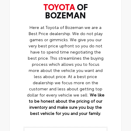
TOYOTA
OF
BOZEMAN
Here at Toyota of Bozeman we are a
Best Price dealership. We do not play
games or gimmicks. We give you our
very best price upfront so you do not
have to spend time negotiating the
best price. This streamlines the buying
process which allows you to focus
more about the vehicle you want and
less about price. At a best price
dealership we focus more on the
customer and less about getting top
dollar for every vehicle we sell.
We like
to be honest about the pricing of our
inventory and make sure you buy the
best vehicle for you and your family.