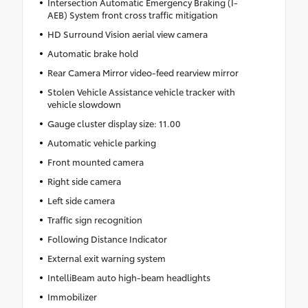
Intersection Automatic Emergency Braking (I-
AEB) System front cross traffic mitigation
HD Surround Vision aerial view camera
Automatic brake hold
Rear Camera Mirror video-feed rearview mirror
Stolen Vehicle Assistance vehicle tracker with
vehicle slowdown
Gauge cluster display size: 11.00
Automatic vehicle parking
Front mounted camera
Right side camera
Left side camera
Traffic sign recognition
Following Distance Indicator
External exit warning system
IntelliBeam auto high-beam headlights
Immobilizer