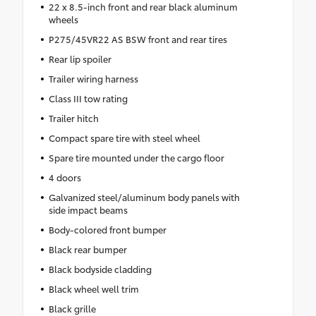
22 x 8.5-inch front and rear black aluminum
wheels
P275/45VR22 AS BSW front and rear tires
Rear lip spoiler
Trailer wiring harness
Class III tow rating
Trailer hitch
Compact spare tire with steel wheel
Spare tire mounted under the cargo floor
4 doors
Galvanized steel/aluminum body panels with
side impact beams
Body-colored front bumper
Black rear bumper
Black bodyside cladding
Black wheel well trim
Black grille