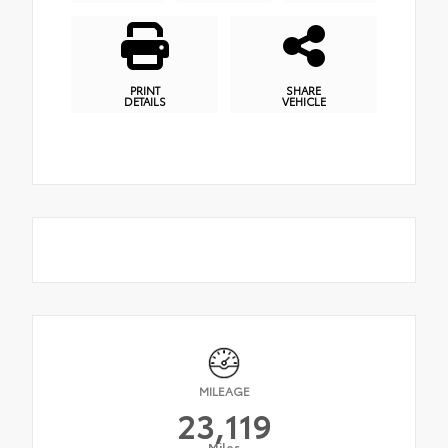
PRINT
SHARE
DETAILS
VEHICLE
MILEAGE
23,119
Miles