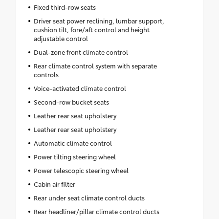
Fixed third-row seats
Driver seat power reclining, lumbar support,
cushion tilt, fore/aft control and height
adjustable control
Dual-zone front climate control
Rear climate control system with separate
controls
Voice-activated climate control
Second-row bucket seats
Leather rear seat upholstery
Leather rear seat upholstery
Automatic climate control
Power tilting steering wheel
Power telescopic steering wheel
Cabin air filter
Rear under seat climate control ducts
Rear headliner/pillar climate control ducts