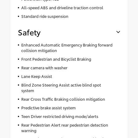
All-speed ABS and driveline traction control
Standard ride suspension
Safety
Enhanced Automatic Emergency Braking forward
collision mitigation
Front Pedestrian and Bicyclist Braking
Rear camera with washer
Lane Keep Assist
Blind Zone Steering Assist active blind spot
system
Rear Cross Traffic Braking collision mitigation
Predictive brake assist system
Teen Driver restricted driving mode/alerts
Rear Pedestrian Alert rear pedestrian detection
warning