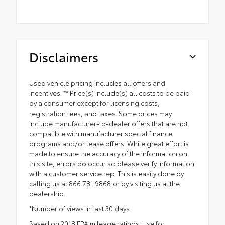
Disclaimers
Used vehicle pricing includes all offers and
incentives. ** Price(s) include(s) all costs to be paid
by a consumer except for licensing costs,
registration fees, and taxes. Some prices may
include manufacturer-to-dealer offers that are not
compatible with manufacturer special finance
programs and/or lease offers. While great effort is
made to ensure the accuracy of the information on
this site, errors do occur so please verify information
with a customer service rep. This is easily done by
calling us at 866.781.9868 or by visiting us at the
dealership.
*Number of views in last 30 days
Based on 2018 EPA mileage ratings. Use for