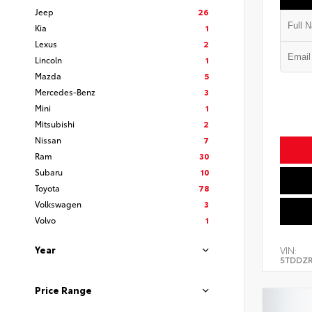
Jeep
26
Kia
1
Lexus
2
Lincoln
1
Mazda
5
Mercedes-Benz
3
Mini
1
Mitsubishi
2
Nissan
7
Ram
30
Subaru
10
Toyota
78
Volkswagen
3
Volvo
1
Year
VIN:
5TDDZR
Price Range