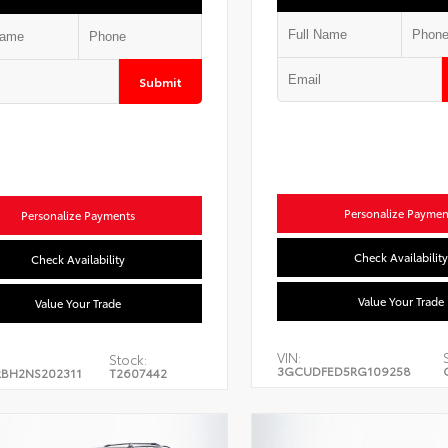
Submit
Personalize Paymen
Personalize Payments
Check Availability
Check Availability
Value Your Trade
Value Your Trade
VIN:
Stock:
3GCUDFED5RG109258
BH2NS202311
T2607442