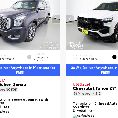
INTERIOR
ERIOR
EXTERIOR
Cocoa/Dark
ium Metallic
Summit White
Atmosphere
liver Anywhere in Montana for
We Deliver Anywhere in
FREE!
FREE!
017
ukon Denali
Used 2024
Chevrolet Tahoe Z71
eage
80,505
Mileage
14,512
ssion
8-Speed Automatic with
ive
Transmission
10-Speed Auto
ain
4x4
Overdrive
Drivetrain
4x4