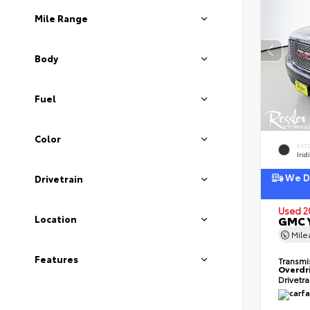
Mile Range
Body
Fuel
Color
EXT
Irid
We De
Drivetrain
Used 2
Location
GMC Y
Mil
Features
Transmi
Overdr
Drivetr