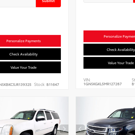
Submit
Personalize Paymen
Personalize Payments
Check Availability
Check Availability
Value Your Trade
Value Your Trade
VIN:
S
1GNSKGKL5MR127287
B
Stock:
NSKBKC5JR139325
B11647