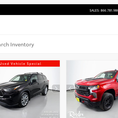
SALES: 866.781.98
Used Vehicle Special