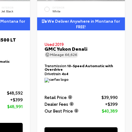
INTERIOR
EXTERIOR
Jet Black
White
 Montana for
We Deliver Anywhere in Montana for
FREE!
1500 LT
Used 2019
GMC Yukon Denali
Mileage
66,626
matic
Transmission
10-Speed Automatic with
Overdrive
Drivetrain
4x4
$48,592
Retail Price
$39,990
+$399
Dealer Fees
+$399
$48,991
Our Best Price
$40,389