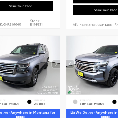
Value Your Trade
Value Your Trade
Stock:
KJ6HR316640
B114831
VIN:
St
1GNSKPKL9RR311400
ERIOR
INTERIOR
EXTERIOR
n Steel Metallic
Jet Black
Satin Steel Metallic
liver Anywhere in Montana for
We Deliver Anywhere in
FREE!
FREE!