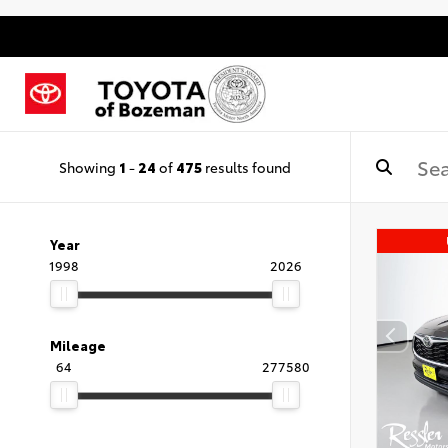
Showing
1
-
24
of
475
results found
Year
1998
2026
Mileage
64
277580