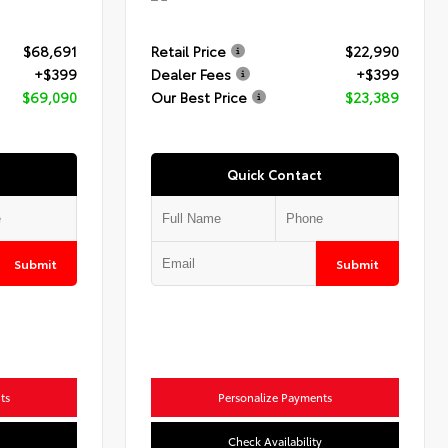
$68,691
Retail Price
$22,990
+$399
Dealer Fees
+$399
$69,090
Our Best Price
$23,389
Quick Contact
Submit
Submit
ts
Personalize Payments
Check Availability