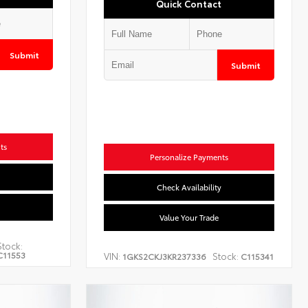
Quick Contact
Submit
Submit
ts
Personalize Payments
Check Availability
Value Your Trade
Stock:
C11553
VIN:
Stock:
1GKS2CKJ3KR237336
C115341