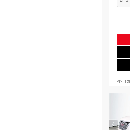
VIN:
1G