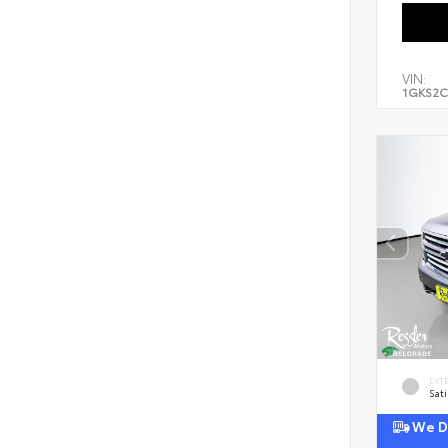
VIN:
1GKS2C
EXT
Sati
We De