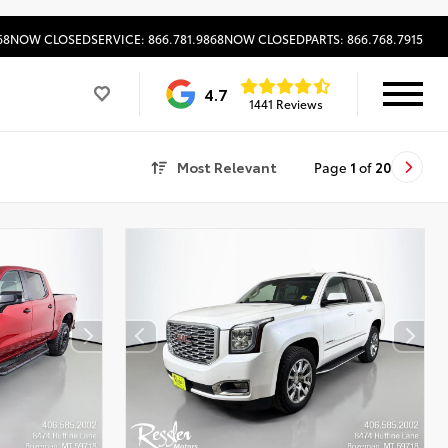
68
NOW CLOSED
SERVICE: 866.781.9868
NOW CLOSED
PARTS: 866.768.7915
4.7
1441 Reviews
Most Relevant
Page
1
of
20