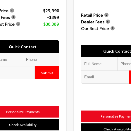
Price
$29,990
Retail Price
 Fees
+$399
Dealer Fees
st Price
$30,389
Our Best Price
Quick Contact
Quick Contact
Submit
Personalize Payments
Personalize Paymen
Check Availability
Check Availability