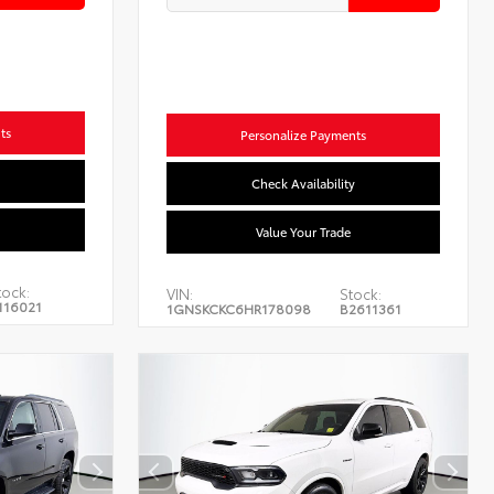
ts
Personalize Payments
Check Availability
Value Your Trade
tock:
VIN:
Stock:
116021
1GNSKCKC6HR178098
B2611361