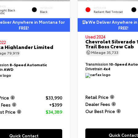
RIOR
INTERIOR
EXTERIOR
ight Black
Black
Radiant Red Tintcoat
llic
liver Anywhere in Montana for
We Deliver Anywhere in
FREE!
FREE!
Used 2024
Chevrolet Silverado 
022
Trail Boss Crew Cab
a Highlander Limited
Mileage
35,733
eage
79,919
Transmission
10-Speed Auto
ssion
8-Speed Automatic
Drivetrain
4x4
ain
AWD
Retail Price
Price
$33,990
Dealer Fees
 Fees
+$399
Our Best Price
st Price
$34,389
Quick Contact
Quick Contact