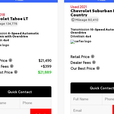
Used 2021
Chevrolet Suburban 
Country
018
olet Tahoe LT
Mileage
80,410
eage
134,778
Transmission
10-Speed Auto
Overdrive
ssion
6-Speed Automatic
nic with Overdrive
Drivetrain
4x4
ain
4x4
Retail Price
Price
$21,490
Dealer Fees
 Fees
+$399
Our Best Price
st Price
$21,889
Quick Contact
Quick Contact