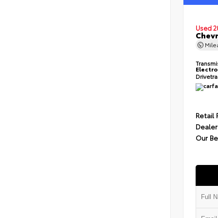
Used 2
Chevr
Mil
Transmi
Electro
Drivetr
Retail 
Dealer
Our Be