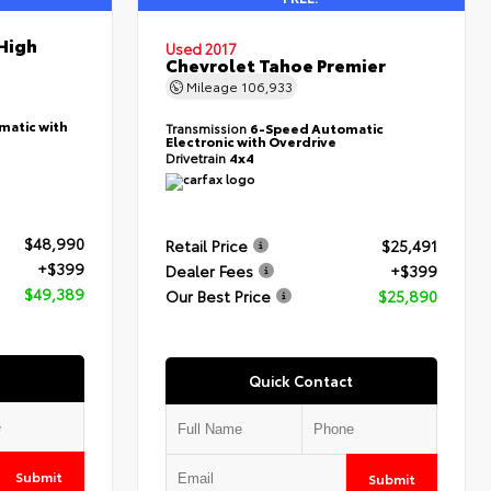
High
Used 2017
Chevrolet Tahoe Premier
Mileage
106,933
matic with
Transmission
6-Speed Automatic
Electronic with Overdrive
Drivetrain
4x4
$48,990
Retail Price
$25,491
+$399
Dealer Fees
+$399
$49,389
Our Best Price
$25,890
Quick Contact
Submit
Submit