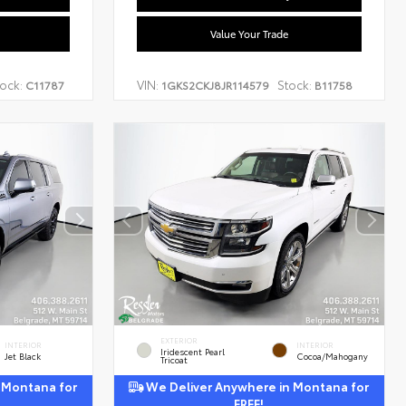
Value Your Trade
ock:
VIN:
Stock:
C11787
1GKS2CKJ8JR114579
B11758
EXTERIOR
INTERIOR
INTERIOR
Iridescent Pearl
Jet Black
Cocoa/Mahogany
Tricoat
 Montana for
We Deliver Anywhere in Montana for
FREE!