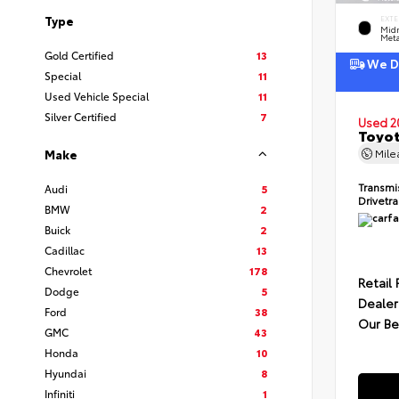
Type
EXTE
Midn
Meta
Gold Certified
13
We De
Special
11
Used Vehicle Special
11
Silver Certified
7
Used 2
Toyot
Mil
Make
Transmi
Audi
5
Drivetr
BMW
2
Buick
2
Cadillac
13
Chevrolet
178
Retail 
Dodge
5
Dealer
Ford
38
Our Be
GMC
43
Honda
10
Hyundai
8
Infiniti
1