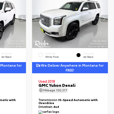
INTERIOR
EXTERIOR
INTERIOR
Jet Black
White Frost
Jet Black
 Montana for
We Deliver Anywhere in Montana for
FREE!
Used 2018
GMC Yukon Denali
Mileage
150,317
matic with
Transmission
10-Speed Automatic with
Overdrive
Drivetrain
4x4