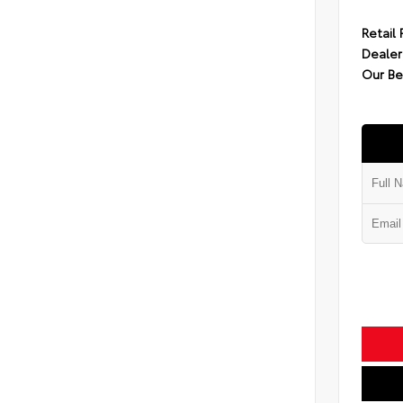
Retail 
Dealer
Our Be