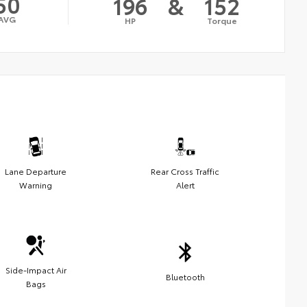
50
196
&
152
AVG
HP
Torque
Lane Departure
Rear Cross Traffic
Warning
Alert
Side-Impact Air
Bluetooth
Bags