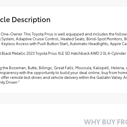
cle Description
One-Owner. This Toyota Prius is well equipped and includes the followi
 System, Adaptive Cruise Control, Heated Seats, Blind-Spot Monitors,
 Keyless Access with Push Button Start, Automatic Headlights, Apple Car
t Black Metallic 2023 Toyota Prius XLE 5D Hatchback AWD 2.0L 4-Cylind
g the Bozeman, Butte, Billings, Great Falls, Missoula, Kalispell, Helen
ansparency with the opportunity to build your deal online, buy from home, or
offer remote test drives and vehicle delivery within the Gallatin Valley.
ty Driven."
WHY BUY F