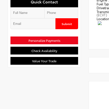
Engine
Quick Contact
Fuel Ty
Drivetra
Transmi
(ECVT)
Locatio
Submit
Personalize Payments
Check Availability
Value Your Trade