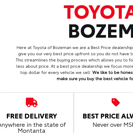
TOYOT
BOZE
Here at Toyota of Bozeman we are a Best Price dealershi
give you our very best price upfront so you do not have t
This streamlines the buying process which allows you to 
less about price. At a best price dealership we focus mo
top dollar for every vehicle we sell.
We like to be honest
make sure you buy the best vehicle for
FREE DELIVERY
BEST PRICE A
Anywhere in the state of
Never over MS
Montanta