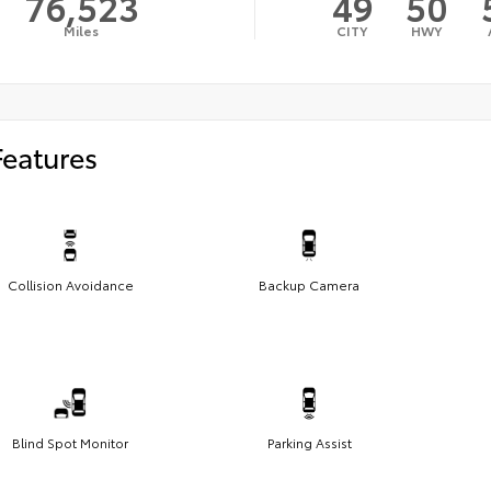
76,523
49
50
Miles
CITY
HWY
Features
Collision Avoidance
Backup Camera
Blind Spot Monitor
Parking Assist