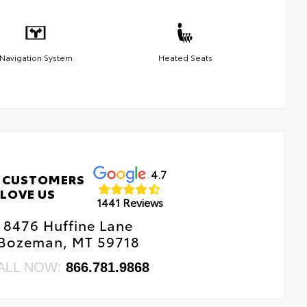
Navigation System
Heated Seats
4.7
 CUSTOMERS
LOVE US
1441 Reviews
8476 Huffine Lane
Bozeman, MT 59718
ALL NOW:
866.781.9868