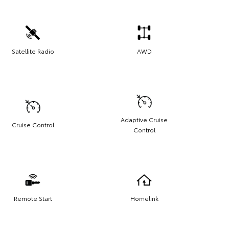
Satellite Radio
AWD
Adaptive Cruise
Cruise Control
Control
Remote Start
Homelink