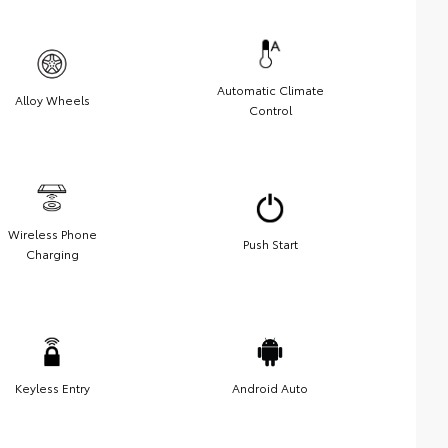
Automatic Climate
Alloy Wheels
Control
Wireless Phone
Push Start
Charging
Keyless Entry
Android Auto