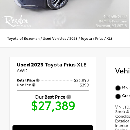
Toyota of Bozeman
/
Used Vehicles
/
2023
/
Toyota
/
Prius
/
XLE
Used 2023
Toyota Prius XLE
Veh
AWD
Retail Price
$26,990
Doc Fee
+$399
Midn
Grad
Our Best Price
$27,389
VIN
JTD
Stock #
Condit
Exterior
Interior