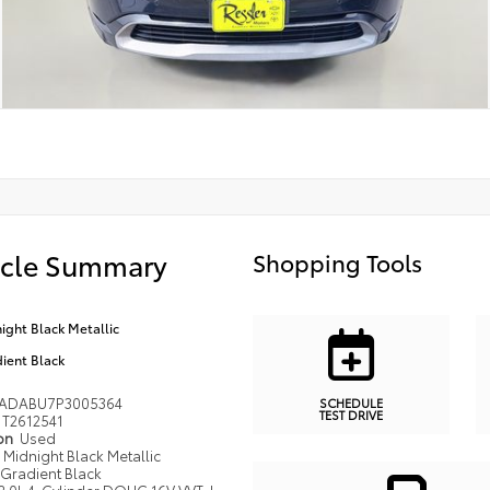
icle Summary
Shopping Tools
ight Black Metallic
ient Black
ADABU7P3005364
SCHEDULE
TEST DRIVE
T2612541
ion
Used
Midnight Black Metallic
Gradient Black