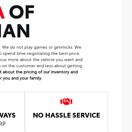
A
OF
MAN
p. We do not play games or gimmicks. We
o spend time negotiating the best price.
focus more about the vehicle you want and
re on the customer and less about getting
 about the pricing of our inventory and
 you and your family.
LWAYS
NO HASSLE SERVICE
RP