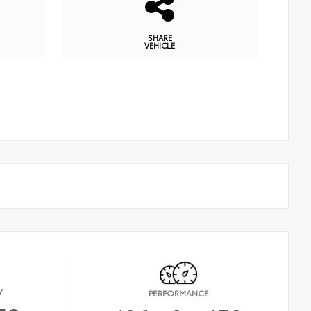
SHARE
VEHICLE
Y
PERFORMANCE