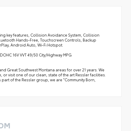
ng key features, Collision Avoidance System, Collision
 Bluetooth Hands-Free, Touchscreen Controls, Backup
Play, Android Auto, Wi-Fi Hotspot.
er DOHC 16V VVT 49/50 City/Highway MPG
a, and Great Southwest Montana areas for over 21 years. We
 visit one of our clean, state of the art Ressler facilities.
 As part of the Ressler group, we are "Community Born,
ROM