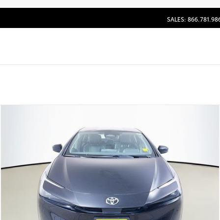
SALES: 866.781.98