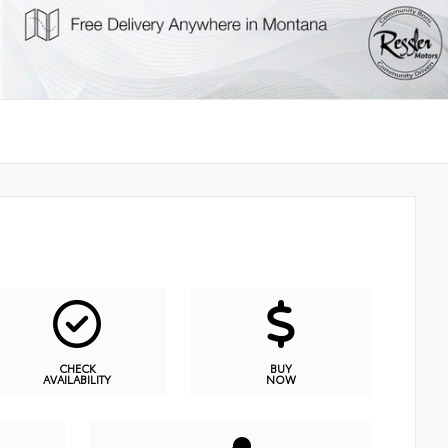
CHECK
BUY
AVAILABILITY
NOW