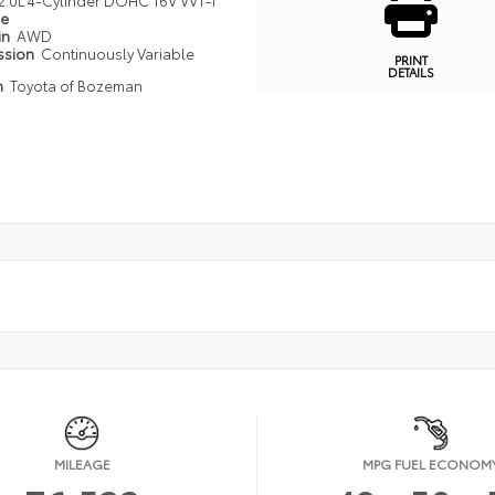
2.0L 4-Cylinder DOHC 16V VVT-I
pe
in
AWD
ssion
Continuously Variable
PRINT
DETAILS
n
Toyota of Bozeman
MILEAGE
MPG FUEL ECONOM