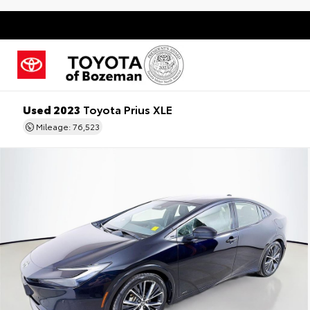
Used 2023
Toyota Prius XLE
Mileage: 76,523