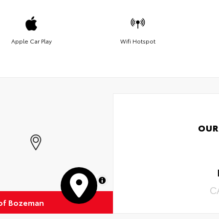
Apple Car Play
Wifi Hotspot
OUR
MapLibre
C
of Bozeman