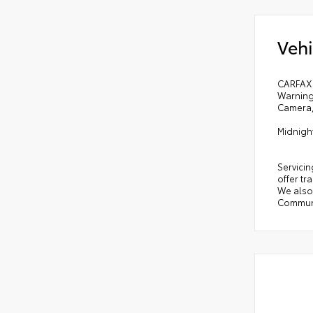
Vehi
CARFAX 
Warning
Camera,
Midnigh
Servicin
offer tr
We also 
Communi