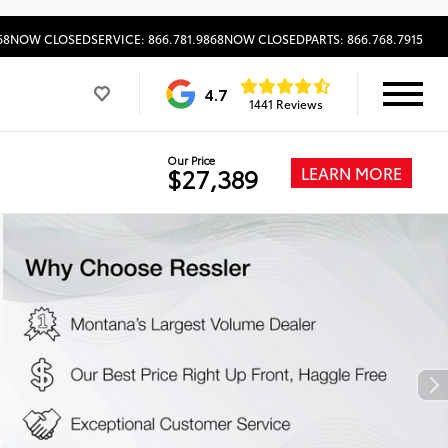
68
NOW CLOSED
SERVICE: 866.781.9868
NOW CLOSED
PARTS: 866.768.7915
4.7
1441 Reviews
Our Price
LEARN MORE
$27,389