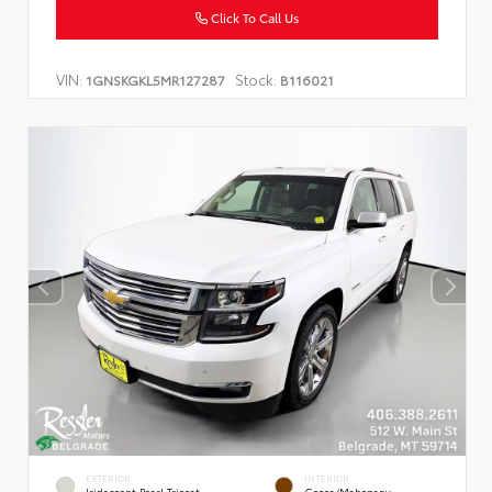
Click To Call Us
VIN:
Stock:
1GNSKGKL5MR127287
B116021
EXTERIOR
INTERIOR
Iridescent Pearl Tricoat
Cocoa/Mahogany