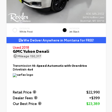
EXTERIOR
INTERIOR
White Frost
Jet Black
We Deliver Anywhere in Montana for FREE!
Used 2018
GMC Yukon Denali
Mileage
150,317
Transmission
10-Speed Automatic with Overdrive
Drivetrain
4x4
Retail Price
$22,990
Dealer Fees
+$399
Our Best Price
$23,389