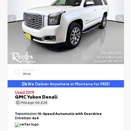
EXTERIOR
White
We Deliver Anywhere in Montana for FREE!
Used 2019
GMC Yukon Denali
Mileage
66,626
Transmission
10-Speed Automatic with Overdrive
Drivetrain
4x4