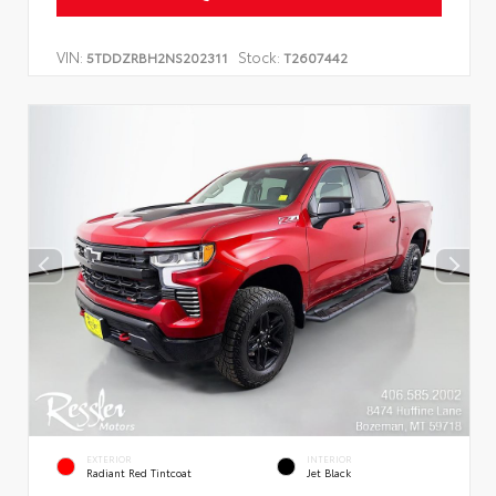
VIN:
Stock:
5TDDZRBH2NS202311
T2607442
EXTERIOR
INTERIOR
Radiant Red Tintcoat
Jet Black