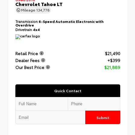
Chevrolet Tahoe LT
Mileage
134,778
Transmission
6-Speed Automatic Electronic with
Overdrive
Drivetrain
4x4
Retail Price
$21,490
Dealer Fees
+$399
Our Best Price
$21,889
Quick Contact
Submit