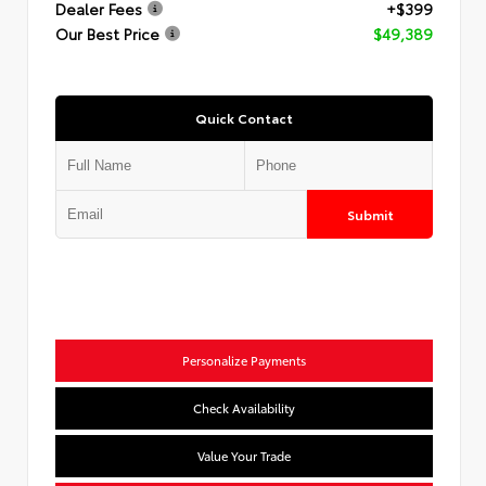
Dealer Fees
+$399
Our Best Price
$49,389
Quick Contact
Submit
Personalize Payments
Check Availability
Value Your Trade