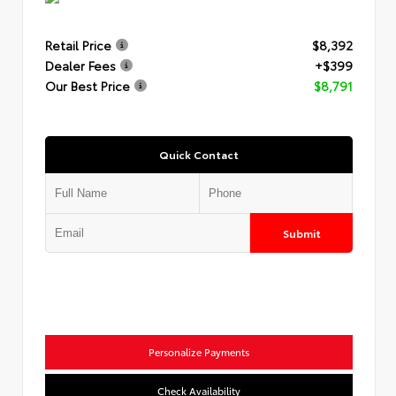
Retail Price
$8,392
Dealer Fees
+$399
Our Best Price
$8,791
Quick Contact
Submit
Personalize Payments
Check Availability