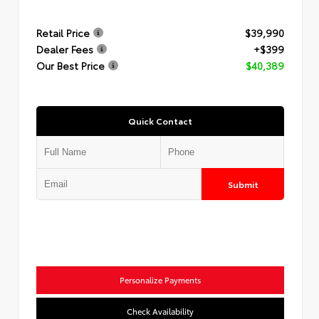
Retail Price
$39,990
Dealer Fees
+$399
Our Best Price
$40,389
Quick Contact
Submit
Personalize Payments
Check Availability