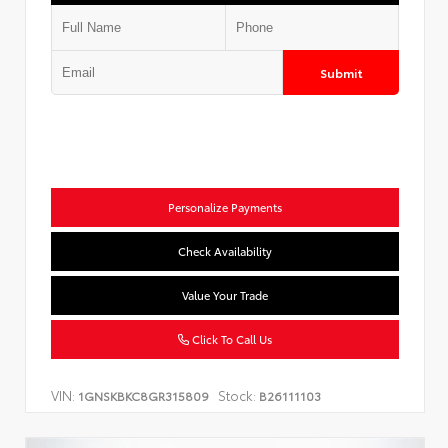
Submit
Personalize Payments
Check Availability
Value Your Trade
Click To Call Us
VIN:
Stock:
1GNSKBKC8GR315809
B26111103