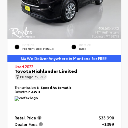
EXTERIOR
INTERIOR
Midnight Black Metallic
Black
We Deliver Anywhere in Montana for FREE!
Used 2022
Toyota Highlander Limited
Mileage
79,919
Transmission
8-Speed Automatic
Drivetrain
AWD
Retail Price
$33,990
Dealer Fees
+$399