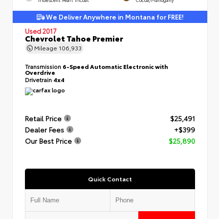
We Deliver Anywhere in Montana for FREE!
Used 2017
Chevrolet Tahoe Premier
Mileage
106,933
Transmission
6-Speed Automatic Electronic with
Overdrive
Drivetrain
4x4
Retail Price
$25,491
Dealer Fees
+$399
Our Best Price
$25,890
Quick Contact