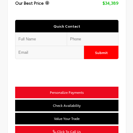
Our Best Price
$34,389
Quick Contact
Submit
Personalize Payments
Check Availability
Value Your Trade
Click To Call Us