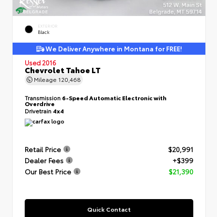
EXTERIOR
Black
We Deliver Anywhere in Montana for FREE!
Used 2016
Chevrolet Tahoe LT
Mileage
120,468
Transmission
6-Speed Automatic Electronic with
Overdrive
Drivetrain
4x4
Retail Price
$20,991
Dealer Fees
+$399
Our Best Price
$21,390
Quick Contact