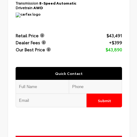
Transmission
8-Speed Automatic
Drivetrain
AWD
Retail Price
$43,491
Dealer Fees
+$399
Our Best Price
$43,890
Quick Contact
Submit