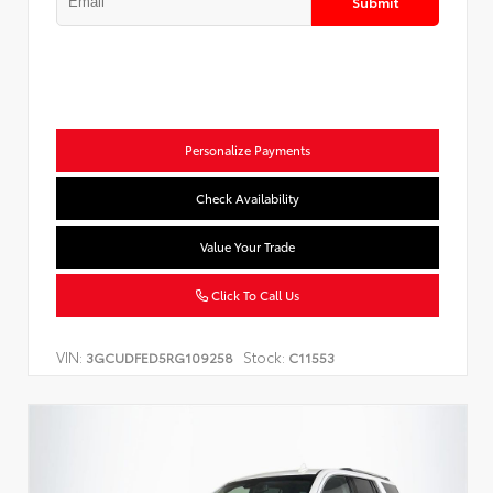
Submit
Personalize Payments
Check Availability
Value Your Trade
Click To Call Us
VIN:
Stock:
3GCUDFED5RG109258
C11553