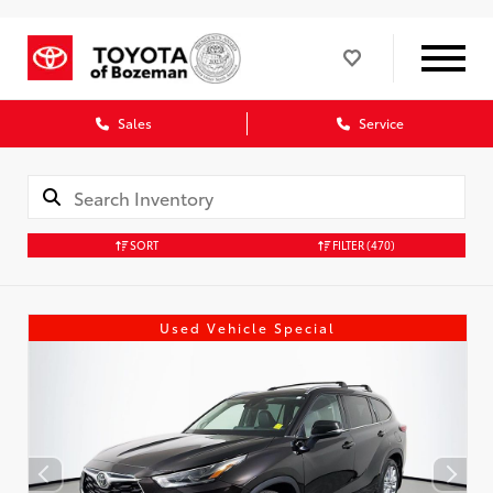
Sales
Service
SORT
FILTER
(470)
Used Vehicle Special