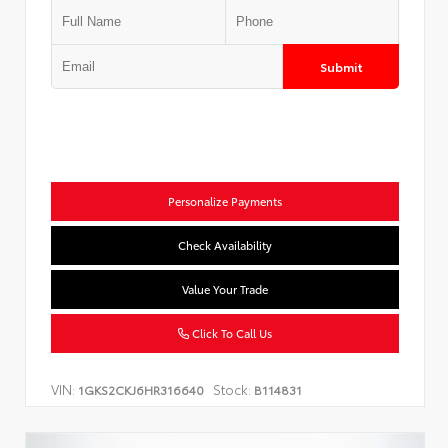
Submit
Personalize Payments
Check Availability
Value Your Trade
Click To Call Us
VIN:
Stock:
1GKS2CKJ6HR316640
B114831