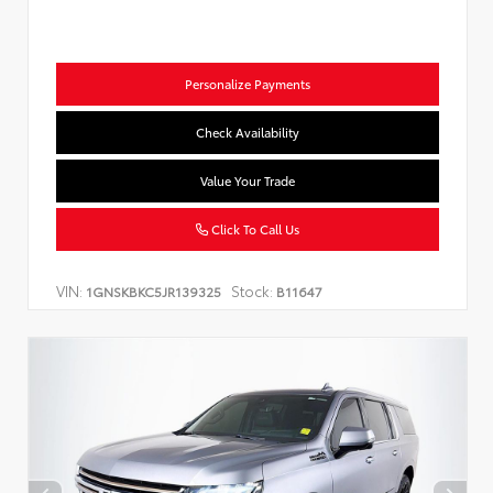
Personalize Payments
Check Availability
Value Your Trade
Click To Call Us
VIN:
Stock:
1GNSKBKC5JR139325
B11647