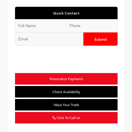
Quick Contact
Submit
Personalize Payments
Check Availability
Value Your Trade
Click To Call Us