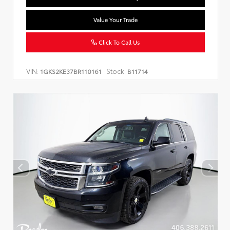
Value Your Trade
Click To Call Us
VIN:
Stock:
1GKS2KE37BR110161
B11714