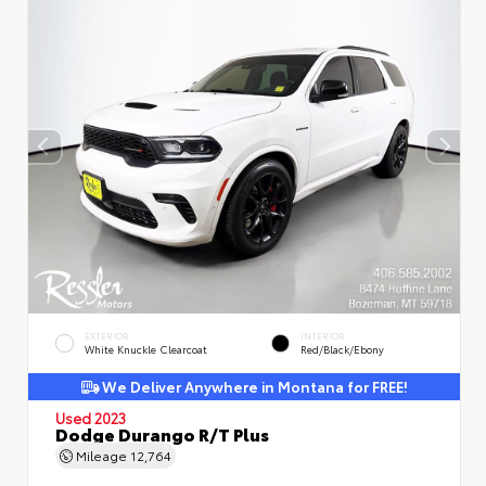
EXTERIOR
INTERIOR
White Knuckle Clearcoat
Red/Black/Ebony
We Deliver Anywhere in Montana for FREE!
Used 2023
Dodge Durango R/T Plus
Mileage
12,764