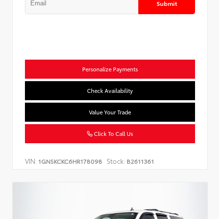
Submit
Personalize Payments
Check Availability
Value Your Trade
Click To Call Us
VIN:
Stock:
1GNSKCKC6HR178098
B2611361