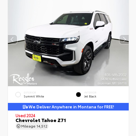
EXTERIOR
INTERIOR
Summit White
Jet Black
We Deliver Anywhere in Montana for FREE!
Used 2024
Chevrolet Tahoe Z71
Mileage
14,512