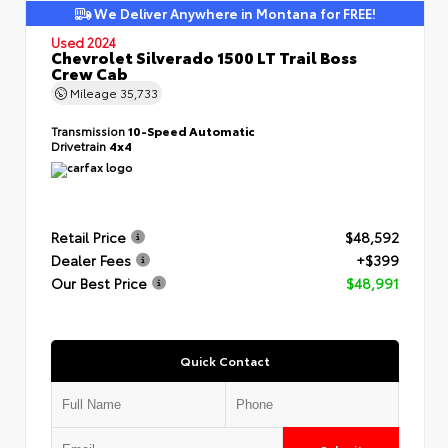
We Deliver Anywhere in Montana for FREE!
Used 2024
Chevrolet Silverado 1500 LT Trail Boss
Crew Cab
Mileage
35,733
Transmission
10-Speed Automatic
Drivetrain
4x4
Retail Price
$48,592
Dealer Fees
+$399
Our Best Price
$48,991
Quick Contact