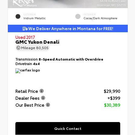
EXTERIOR
INTERIOR
Iridium Metallic
Cocoa/Dark Atmosphere
We Deliver Anywhere in Montana for FREE!
Used 2017
GMC Yukon Denali
Mileage
80,505
Transmission
8-Speed Automatic with Overdrive
Drivetrain
4x4
Retail Price
$29,990
Dealer Fees
+$399
Our Best Price
$30,389
Quick Contact