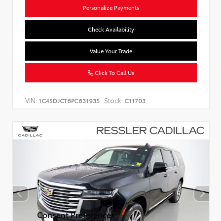
Personalize Payments
Check Availability
Value Your Trade
Click To Call Us
VIN:
Stock:
1C4SDJCT6PC631935
C11703
Consent Preferences