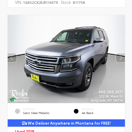
VIN:
Stock:
1GKS2CKJ8JR114579
B11758
EXTERIOR
INTERIOR
Satin Steel Metallic
Jet Black
We Deliver Anywhere in Montana for FREE!
Used 2018