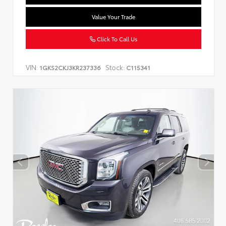
Value Your Trade
Click To Call Us
VIN:
Stock:
1GKS2CKJ3KR237336
C115341