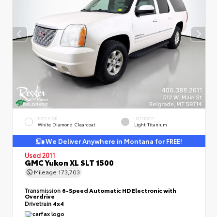
EXTERIOR
INTERIOR
White Diamond Clearcoat
Light Titanium
We Deliver Anywhere in Montana for FREE!
Used 2011
GMC Yukon XL SLT 1500
Mileage
173,703
Transmission
6-Speed Automatic HD Electronic with
Overdrive
Drivetrain
4x4