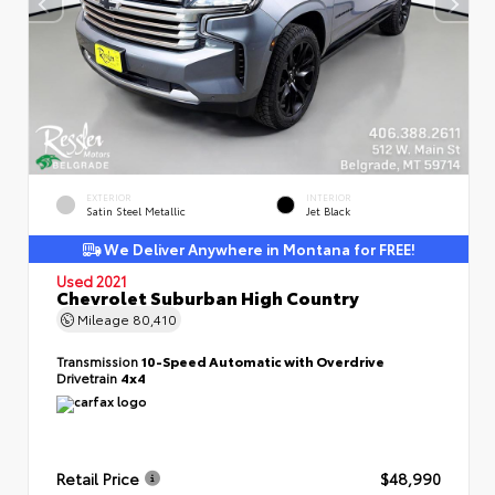
EXTERIOR
INTERIOR
Satin Steel Metallic
Jet Black
We Deliver Anywhere in Montana for FREE!
Used 2021
Chevrolet Suburban High Country
Mileage
80,410
Transmission
10-Speed Automatic with Overdrive
Drivetrain
4x4
Retail Price
$48,990