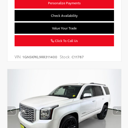
Personalize Payments
Check Availability
Value Your Trade
Click To Call Us
VIN:
Stock:
1GNSKPKL9RR311400
C11787