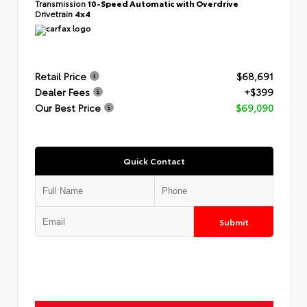
Transmission
10-Speed Automatic with Overdrive
Drivetrain
4x4
Retail Price
$68,691
Dealer Fees
+$399
Our Best Price
$69,090
Quick Contact
Submit