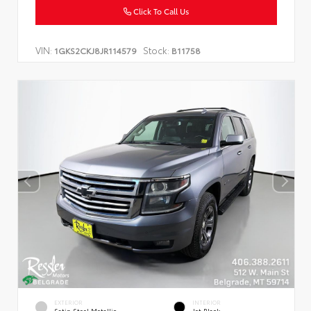
Click To Call Us
VIN:
Stock:
1GKS2CKJ8JR114579
B11758
EXTERIOR
INTERIOR
Satin Steel Metallic
Jet Black