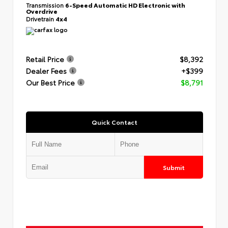
Transmission
6-Speed Automatic HD Electronic with
Overdrive
Drivetrain
4x4
Retail Price
$8,392
Dealer Fees
+$399
Our Best Price
$8,791
Quick Contact
Submit