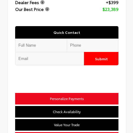
Dealer Fees
+$399
Our Best Price
$23,389
Quick Contact
Submit
Personalize Payments
Check Availability
Value Your Trade