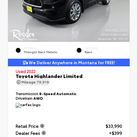
EXTERIOR
INTERIOR
Midnight Black Metallic
Black
We Deliver Anywhere in Montana for FREE!
Used 2022
Toyota Highlander Limited
Mileage
79,919
Transmission
8-Speed Automatic
Drivetrain
AWD
Retail Price
$33,990
Dealer Fees
+$399