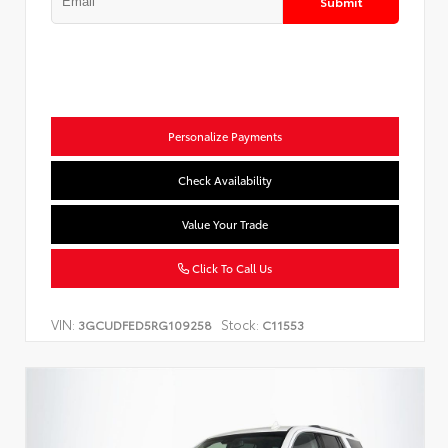
Submit
Personalize Payments
Check Availability
Value Your Trade
Click To Call Us
VIN:
Stock:
3GCUDFED5RG109258
C11553