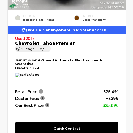
EXTERIOR
INTERIOR
Iridescent Pearl Tricoat
Cocoa/Mahogany
We Deliver Anywhere in Montana for FREE!
Used 2017
Chevrolet Tahoe Premier
Mileage
106,933
Transmission
6-Speed Automatic Electronic with
Overdrive
Drivetrain
4x4
Retail Price
$25,491
Dealer Fees
+$399
Our Best Price
$25,890
Quick Contact