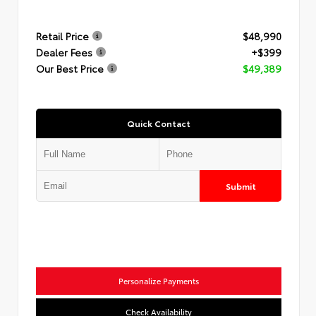
Retail Price
$48,990
Dealer Fees
+$399
Our Best Price
$49,389
Quick Contact
Submit
Personalize Payments
Check Availability