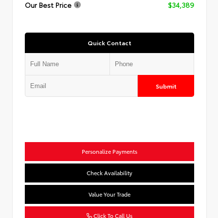
Our Best Price
$34,389
Quick Contact
Submit
Personalize Payments
Check Availability
Value Your Trade
Click To Call Us