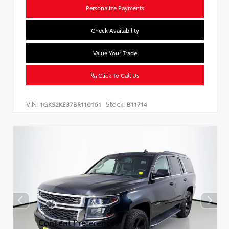
Personalize Payments
Check Availability
Value Your Trade
Click To Call Us
VIN:
Stock:
1GKS2KE37BR110161
B11714
Consent Preferences