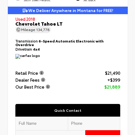
We Deliver Anywhere in Montana for FREE!
Used 2018
Chevrolet Tahoe LT
Mileage
134,778
Transmission
6-Speed Automatic Electronic with
Overdrive
Drivetrain
4x4
Retail Price
$21,490
Dealer Fees
+$399
Our Best Price
$21,889
Quick Contact