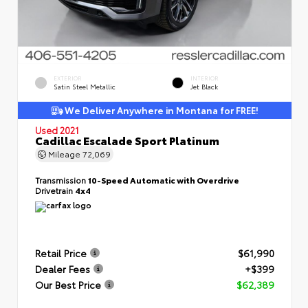
EXTERIOR
INTERIOR
Satin Steel Metallic
Jet Black
We Deliver Anywhere in Montana for FREE!
Used 2021
Cadillac Escalade Sport Platinum
Mileage
72,069
Transmission
10-Speed Automatic with Overdrive
Drivetrain
4x4
Retail Price
$61,990
Dealer Fees
+$399
Our Best Price
$62,389