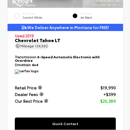
EXTERIOR
INTERIOR
Summit White
Jet Black
We Deliver Anywhere in Montana for FREE!
Used 2019
Chevrolet Tahoe LT
Mileage
124,562
Transmission
6-Speed Automatic Electronic with
Overdrive
Drivetrain
4x4
Retail Price
$19,990
Dealer Fees
+$399
Our Best Price
$20,389
Quick Contact