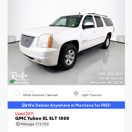
EXTERIOR
INTERIOR
White Diamond Clearcoat
Light Titanium
We Deliver Anywhere in Montana for FREE!
Used 2011
GMC Yukon XL SLT 1500
Mileage
173,703