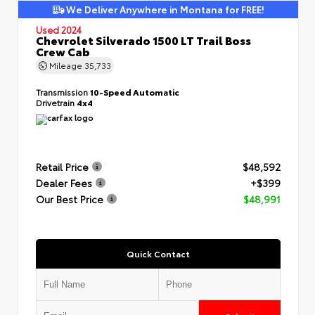
We Deliver Anywhere in Montana for FREE!
Used 2024
Chevrolet Silverado 1500 LT Trail Boss
Crew Cab
Mileage
35,733
Transmission
10-Speed Automatic
Drivetrain
4x4
Retail Price
$48,592
Dealer Fees
+$399
Our Best Price
$48,991
Quick Contact