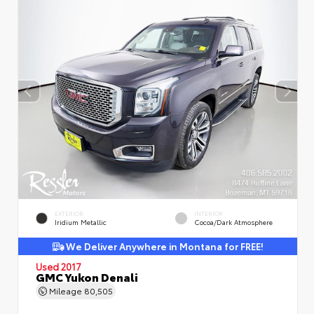
EXTERIOR
INTERIOR
Iridium Metallic
Cocoa/Dark Atmosphere
We Deliver Anywhere in Montana for FREE!
Used 2017
GMC Yukon Denali
Mileage
80,505