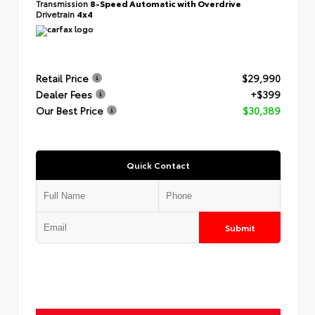
Transmission
8-Speed Automatic with Overdrive
Drivetrain
4x4
Retail Price
$29,990
Dealer Fees
+$399
Our Best Price
$30,389
Quick Contact
Submit