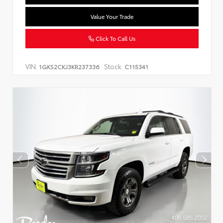
Value Your Trade
Click To Call Us
VIN:
Stock:
1GKS2CKJ3KR237336
C115341