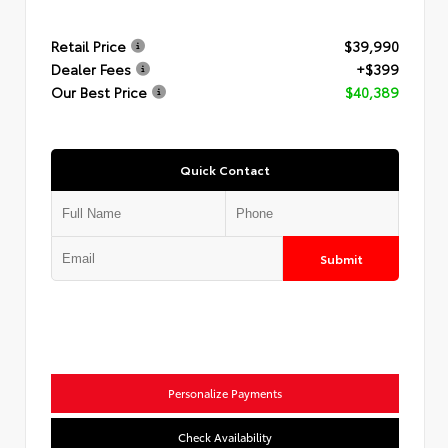
Retail Price
$39,990
Dealer Fees
+$399
Our Best Price
$40,389
Quick Contact
Submit
Personalize Payments
Check Availability