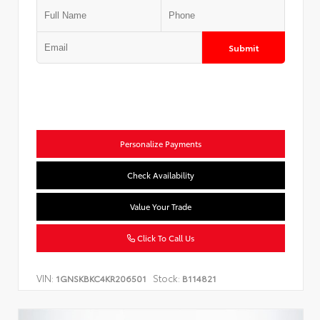
Submit
Personalize Payments
Check Availability
Value Your Trade
Click To Call Us
VIN:
Stock:
1GNSKBKC4KR206501
B114821