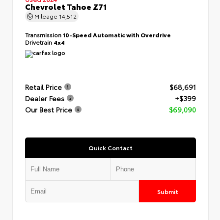
Chevrolet Tahoe Z71
Mileage
14,512
Transmission
10-Speed Automatic with Overdrive
Drivetrain
4x4
Retail Price
$68,691
Dealer Fees
+$399
Our Best Price
$69,090
Quick Contact
Submit