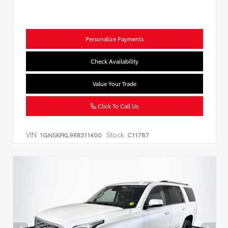
Personalize Payments
Check Availability
Value Your Trade
Click To Call Us
VIN:
Stock:
1GNSKPKL9RR311400
C11787