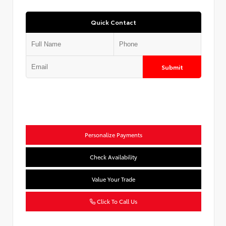
Quick Contact
Submit
Personalize Payments
Check Availability
Value Your Trade
Click To Call Us