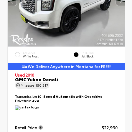
EXTERIOR
INTERIOR
White Frost
Jet Black
We Deliver Anywhere in Montana for FREE!
Used 2018
GMC Yukon Denali
Mileage
150,317
Transmission
10-Speed Automatic with Overdrive
Drivetrain
4x4
Retail Price
$22,990