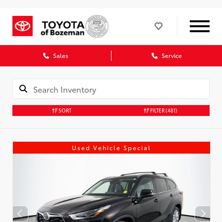
Sales
Service
SORT
FILTER
(481)
Used Vehicle Special