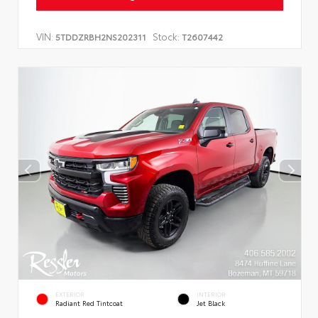
VIN:
Stock:
5TDDZRBH2NS202311
T2607442
EXTERIOR
INTERIOR
Radiant Red Tintcoat
Jet Black