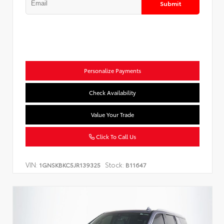
Submit
Personalize Payments
Check Availability
Value Your Trade
Click To Call Us
VIN:
Stock:
1GNSKBKC5JR139325
B11647