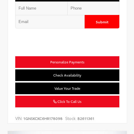
Submit
Personalize Payments
Check Availability
Value Your Trade
Click To Call Us
VIN:
Stock:
1GNSKCKC6HR178098
B2611361