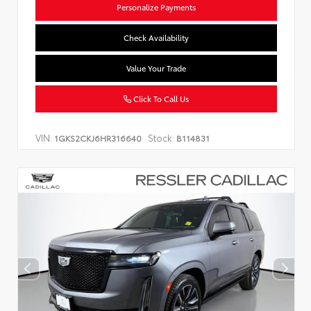
Personalize Payments
Check Availability
Value Your Trade
Click To Call Us
VIN:
Stock:
1GKS2CKJ6HR316640
B114831