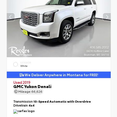
EXTERIOR
White
We Deliver Anywhere in Montana for FREE!
Used 2019
GMC Yukon Denali
Mileage
66,626
Transmission
10-Speed Automatic with Overdrive
Drivetrain
4x4