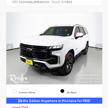
VIN:
Stock:
1GYS4GKL9MR363101
C11803
EXTERIOR
INTERIOR
Summit White
Jet Black
We Deliver Anywhere in Montana for FREE!
Used 2024