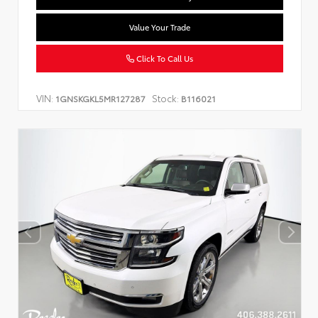
Value Your Trade
Click To Call Us
VIN:
Stock:
1GNSKGKL5MR127287
B116021