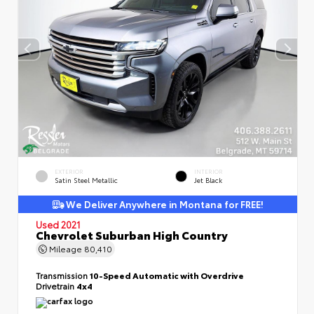
EXTERIOR
INTERIOR
Satin Steel Metallic
Jet Black
We Deliver Anywhere in Montana for FREE!
Used 2021
Chevrolet Suburban High Country
Mileage
80,410
Transmission
10-Speed Automatic with Overdrive
Drivetrain
4x4