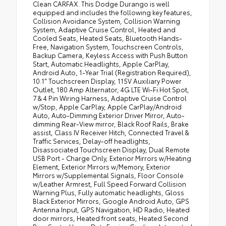
Clean CARFAX. This Dodge Durango is well
•
Black Roof Rails
equipped and includes the following key features,
Collision Avoidance System, Collision Warning
•
Class IV Receiver Hitch
System, Adaptive Cruise Control, Heated and
•
Apple CarPlay
Cooled Seats, Heated Seats, Bluetooth Hands-
Free, Navigation System, Touchscreen Controls,
•
Floor Console with Leather Armrest
Backup Camera, Keyless Access with Push Button
Start, Automatic Headlights, Apple CarPlay,
•
Gloss Black Exterior Mirrors
Android Auto, 1-Year Trial (Registration Required),
•
Leather Trimmed Bucket Seats
10.1" Touchscreen Display, 115V Auxiliary Power
Outlet, 180 Amp Alternator, 4G LTE Wi-Fi Hot Spot,
•
Uconnect 5 Nav with 10.1" Display Radio
7 & 4 Pin Wiring Harness, Adaptive Cruise Control
•
10.1" Touchscreen Display
w/Stop, Apple CarPlay, Apple CarPlay/Android
Auto, Auto-Dimming Exterior Driver Mirror, Auto-
•
Power 6x9 Multi-Function Foldaway Mirrors
dimming Rear-View mirror, Black Roof Rails, Brake
assist, Class IV Receiver Hitch, Connected Travel &
•
Power Tilt and Telescopic Steering Column
Traffic Services, Delay-off headlights,
•
Disassociated Touchscreen Display
Disassociated Touchscreen Display, Dual Remote
USB Port - Charge Only, Exterior Mirrors w/Heating
•
HD Radio
Element, Exterior Mirrors w/Memory, Exterior
•
180 Amp Alternator
Mirrors w/Supplemental Signals, Floor Console
w/Leather Armrest, Full Speed Forward Collision
•
Heavy Duty Engine Cooling
Warning Plus, Fully automatic headlights, Gloss
•
Exterior Mirrors with Supplemental Signals
Black Exterior Mirrors, Google Android Auto, GPS
Antenna Input, GPS Navigation, HD Radio, Heated
•
Power 8-Way Driver Memory 8-Way
door mirrors, Heated front seats, Heated Second
Passenger Seats