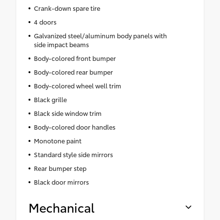
Crank-down spare tire
4 doors
Galvanized steel/aluminum body panels with
side impact beams
Body-colored front bumper
Body-colored rear bumper
Body-colored wheel well trim
Black grille
Black side window trim
Body-colored door handles
Monotone paint
Standard style side mirrors
Rear bumper step
Black door mirrors
Mechanical