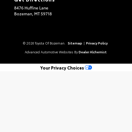
8476 Huffine Lane
Bozeman,
MT
59718
© 2026 Toyota Of Bozeman.
Sitemap
|
Privacy Policy
Advanced Automotive Websites By
Dealer Alchemist
Your Privacy Choices