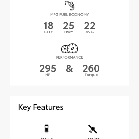
MPG FUEL ECONOMY
18
25
22
CITY
HWY
AVG
PERFORMANCE
295
&
260
HP
Torque
Key Features
Backup
Satellite