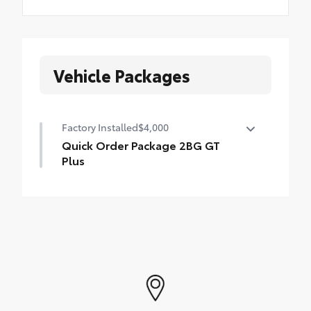
Vehicle Packages
Factory Installed
$4,000
Quick Order Package 2BG GT
Plus
Quick Order Package 2BG GT Plus
•
Google Android Auto
•
Rear Load Leveling Suspension
•
Red Accent Stitching
•
USB Host Flip
•
7 and 4 Pin Wiring Harness
•
Integrated Center Stack Radio