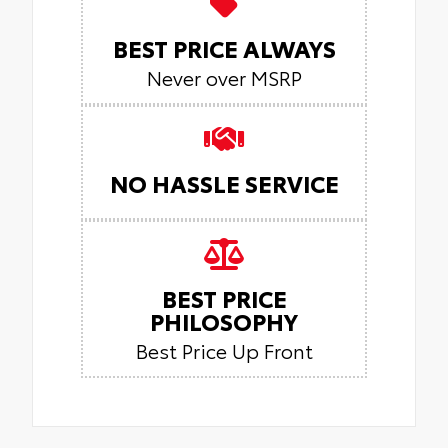
BEST PRICE ALWAYS
Never over MSRP
NO HASSLE SERVICE
BEST PRICE
PHILOSOPHY
Best Price Up Front