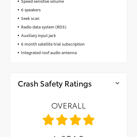
Speed sensitive volume
6 speakers
Seek scan
Radio data system (RDS)
Auxiliary input jack
6 month satellite trial subscription
Integrated roof audio antenna
Crash Safety Ratings
OVERALL