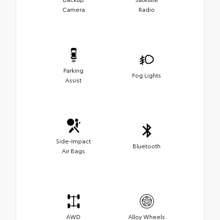
Camera
Radio
Parking
Fog Lights
Assist
Side-Impact
Bluetooth
Air Bags
AWD
Alloy Wheels