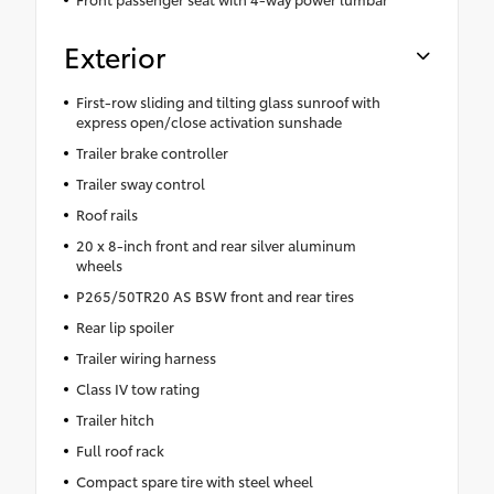
Exterior
First-row sliding and tilting glass sunroof with
express open/close activation sunshade
Trailer brake controller
Trailer sway control
Roof rails
20 x 8-inch front and rear silver aluminum
wheels
P265/50TR20 AS BSW front and rear tires
Rear lip spoiler
Trailer wiring harness
Class IV tow rating
Trailer hitch
Full roof rack
Compact spare tire with steel wheel