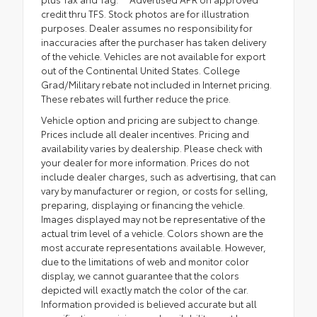
credit thru TFS. Stock photos are for illustration
purposes. Dealer assumes no responsibility for
inaccuracies after the purchaser has taken delivery
of the vehicle. Vehicles are not available for export
out of the Continental United States. College
Grad/Military rebate not included in Internet pricing.
These rebates will further reduce the price.
Vehicle option and pricing are subject to change.
Prices include all dealer incentives. Pricing and
availability varies by dealership. Please check with
your dealer for more information. Prices do not
include dealer charges, such as advertising, that can
vary by manufacturer or region, or costs for selling,
preparing, displaying or financing the vehicle.
Images displayed may not be representative of the
actual trim level of a vehicle. Colors shown are the
most accurate representations available. However,
due to the limitations of web and monitor color
display, we cannot guarantee that the colors
depicted will exactly match the color of the car.
Information provided is believed accurate but all