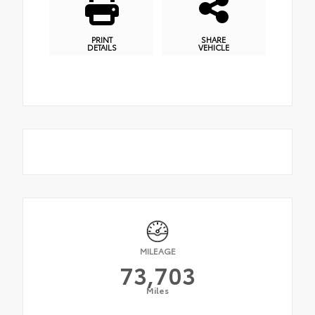
PRINT
SHARE
DETAILS
VEHICLE
MILEAGE
73,703
Miles