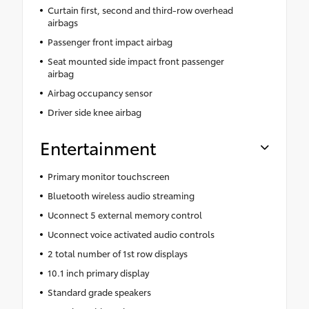
Curtain first, second and third-row overhead
airbags
Passenger front impact airbag
Seat mounted side impact front passenger
airbag
Airbag occupancy sensor
Driver side knee airbag
Entertainment
Primary monitor touchscreen
Bluetooth wireless audio streaming
Uconnect 5 external memory control
Uconnect voice activated audio controls
2 total number of 1st row displays
10.1 inch primary display
Standard grade speakers