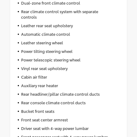
Dual-zone front climate control
Rear climate control system with separate
controls
Leather rear seat upholstery
Automatic climate control
Leather steering wheel
Power tilting steering wheel
Power telescopic steering wheel
Vinyl rear seat upholstery
Cabin air filter
Auxiliary rear heater
Rear headliner/pillar climate control ducts
Rear console climate control ducts
Bucket front seats
Front seat center armrest
Driver seat with 4-way power lumbar
Front passenger seat with 4-way power lumbar