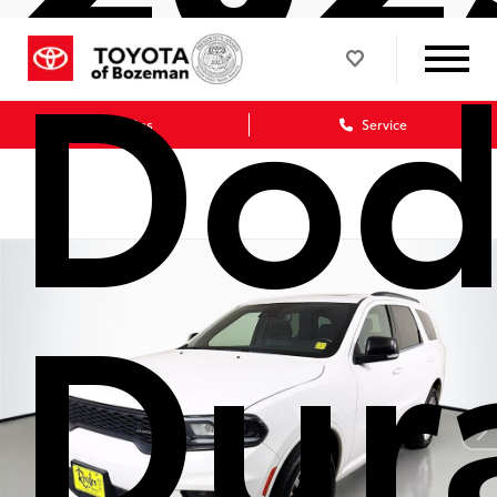
Dod
Sales
Service
Dur