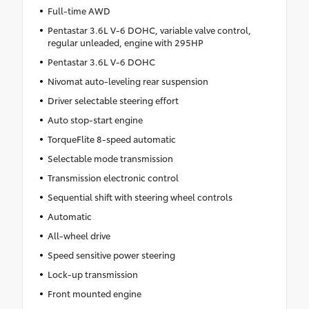
Full-time AWD
Pentastar 3.6L V-6 DOHC, variable valve control,
regular unleaded, engine with 295HP
Pentastar 3.6L V-6 DOHC
Nivomat auto-leveling rear suspension
Driver selectable steering effort
Auto stop-start engine
TorqueFlite 8-speed automatic
Selectable mode transmission
Transmission electronic control
Sequential shift with steering wheel controls
Automatic
All-wheel drive
Speed sensitive power steering
Lock-up transmission
Front mounted engine