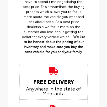
have to spend time negotiating the
best price. This streamlines the buying
process which allows you to focus
more about the vehicle you want and
less about price. At a best price
dealership we focus more on the
customer and less about getting top
dollar for every vehicle we sell.
We like
to be honest about the pricing of our
inventory and make sure you buy the
best vehicle for you and your family.
FREE DELIVERY
Anywhere in the state of
Montanta