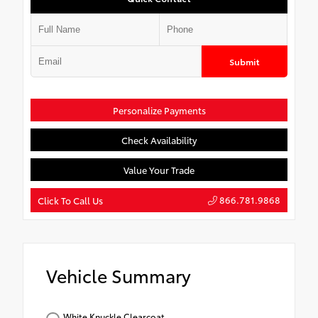
Submit
Personalize Payments
Check Availability
Value Your Trade
866.781.9868
Click To Call Us
Vehicle Summary
White Knuckle Clearcoat