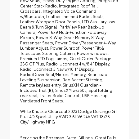
Row Seats, Heavy-Duty Engine Cooling, Integrated
Center Stack Radio, Integrated Roof Rail
•
Ventilated Front Seats
Crossbars, Integrated Voice Command
•
SiriusXM Guardian - Included Trial (B)
w/Bluetooth, Leather Trimmed Bucket Seats,
Leather Wrapped Door Panels, LED Auxiliary Low
•
Full Speed Forward Collision Warning Plus
Beam & Turn Signal, ParkView Rear Back-Up
Camera, Power 6x9 Multi-Function Foldaway
•
115V Auxiliary Power Outlet
Mirrors, Power 8-Way Driver Memory 8-Way
•
Exterior Mirrors with Memory
Passenger Seats, Power Driver/Passenger 4-Way
Lumbar Adjust, Power Sunroof, Power Tilt &
•
Adaptive Cruise Control with Stop
Telescopic Steering Column, Power windows,
•
Leather Wrapped Door Panels
Premium LED Fog Lamps, Quick Order Package
2BG GT Plus, Radio: Uconnect 4 w/8.4" Display,
•
Premium LED Fog Lamps
Radio: Uconnect 5 Nav w/10.1" Display,
Radio/Driver Seat/Mirrors Memory, Rear Load
•
Radio/driver Seat/mirrors Memory
Leveling Suspension, Red Accent Stitching,
Remote keyless entry, SiriusXM Guardian -
Included Trial (B), SiriusXM w/360L, Split folding
rear seat, Trailer Brake Control, USB Host Flip,
Ventilated Front Seats.
White Knuckle Clearcoat 2023 Dodge Durango GT
Plus 4D Sport Utility AWD 3.6L V6 24V VVT 18/25
City/Highway MPG
Servicing the Bozeman, Butte, Billings, Great Falls,