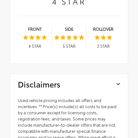
4
STAR
FRONT
SIDE
ROLLOVER
4
STAR
5
STAR
3
STAR
Disclaimers
Used vehicle pricing includes all offers and
incentives. ** Price(s) include(s) all costs to be paid
by a consumer except for licensing costs,
registration fees, and taxes. Some prices may
include manufacturer-to-dealer offers that are not
compatible with manufacturer special finance
programs and/or lease offers. While great effort is