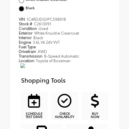
Black
VIN
1C4RDJDG1PC598018
Stock #
C2613091
Condition
Used
Exterior
White Knuckle Clearcoat
Interior
Black
Engine
3.6L V6 24V VVT
Fuel Type
Drivetrain
AWD
Transmission
8-Speed Automatic
Location
Toyota of Bozeman
Shopping Tools
SCHEDULE
CHECK
BUY
TEST DRIVE
AVAILABILITY
NOW