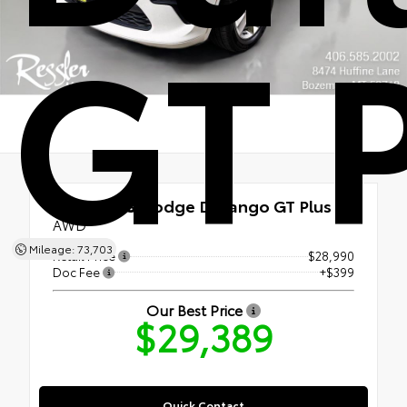
GT 
Used 2023
Dodge Durango GT Plus
AWD
Mileage: 73,703
Retail Price
$28,990
Doc Fee
+$399
Our Best Price
$29,389
Quick Contact