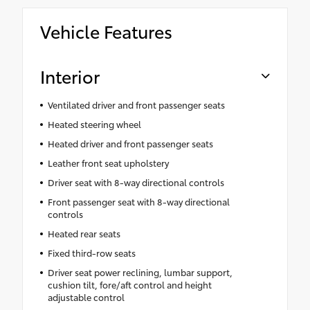
Vehicle Features
Interior
Ventilated driver and front passenger seats
Heated steering wheel
Heated driver and front passenger seats
Leather front seat upholstery
Driver seat with 8-way directional controls
Front passenger seat with 8-way directional
controls
Heated rear seats
Fixed third-row seats
Driver seat power reclining, lumbar support,
cushion tilt, fore/aft control and height
adjustable control