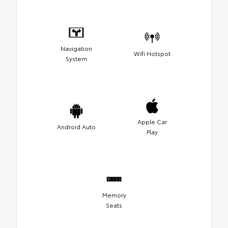
Navigation
Wifi Hotspot
System
Apple Car
Android Auto
Play
Memory
Seats