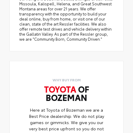
Missoula, Kalispell, Helena, and Great Southwest
Montana areas for over 21 years. We offer
transparency with the opportunity to build your
deal online, buy from home, or visit one of our
clean, state of the art Ressler facilities. We also
offer remote test drives and vehicle delivery within
the Gallatin Valley. As part of the Ressler group,
we are "Community Born, Community Driven."
WHY BUY FROM
TOYOTA
OF
BOZEMAN
Here at Toyota of Bozeman we are a
Best Price dealership. We do not play
games or gimmicks. We give you our
very best price upfront so you do not