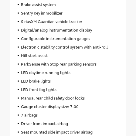
Brake assist system
Sentry Key immobilizer
SiriusXM Guardian vehicle tracker
Digital/analog instrumentation display
Configurable instrumentation gauges
Electronic stability control system with anti-roll
Hill start assist
ParkSense with Stop rear parking sensors
LED daytime running lights
LED brake lights
LED front fog lights
Manual rear child safety door locks
Gauge cluster display size: 7.00
7 airbags
Driver front impact airbag
Seat mounted side impact driver airbag