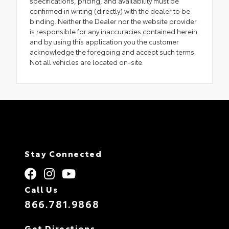
specifications, pricing, and availability must be
confirmed in writing (directly) with the dealer to be
binding. Neither the Dealer nor the website provider
is responsible for any inaccuracies contained herein
and by using this application you the customer
acknowledge the foregoing and accept such terms.
Not all vehicles are located on-site.
Stay Connected
Call Us
866.781.9868
Get Directions