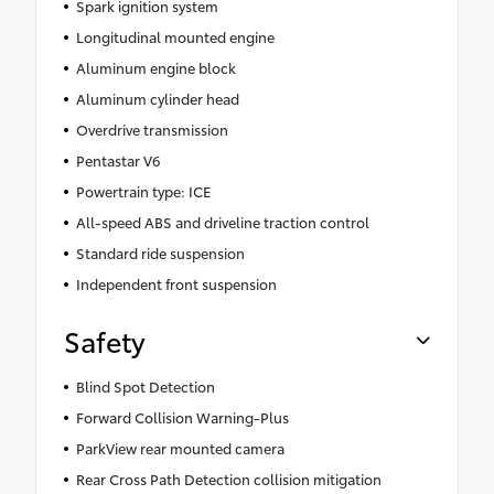
Spark ignition system
Longitudinal mounted engine
Aluminum engine block
Aluminum cylinder head
Overdrive transmission
Pentastar V6
Powertrain type: ICE
All-speed ABS and driveline traction control
Standard ride suspension
Independent front suspension
Safety
Blind Spot Detection
Forward Collision Warning-Plus
ParkView rear mounted camera
Rear Cross Path Detection collision mitigation