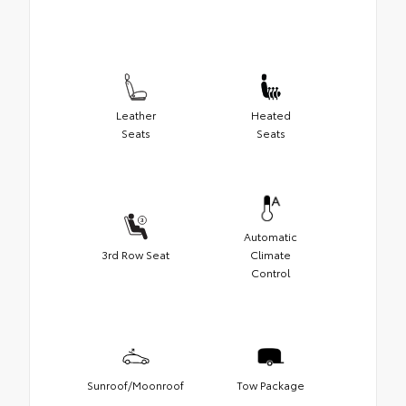
Leather
Heated
Seats
Seats
Automatic
3rd Row Seat
Climate
Control
Sunroof/Moonroof
Tow Package