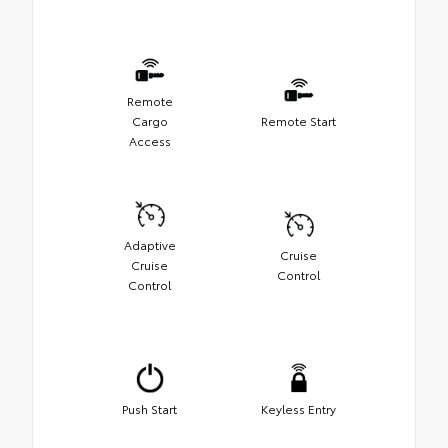
Remote
Cargo
Remote Start
Access
Adaptive
Cruise
Cruise
Control
Control
Push Start
Keyless Entry