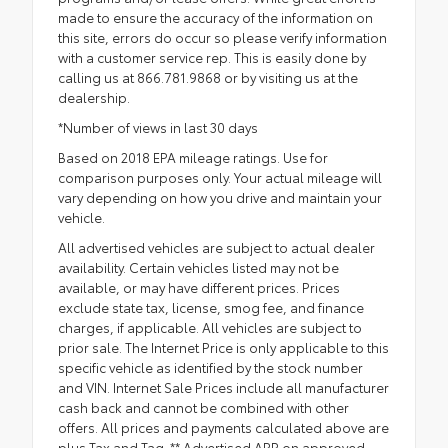
made to ensure the accuracy of the information on
this site, errors do occur so please verify information
with a customer service rep. This is easily done by
calling us at 866.781.9868 or by visiting us at the
dealership.
*Number of views in last 30 days
Based on 2018 EPA mileage ratings. Use for
comparison purposes only. Your actual mileage will
vary depending on how you drive and maintain your
vehicle.
All advertised vehicles are subject to actual dealer
availability. Certain vehicles listed may not be
available, or may have different prices. Prices
exclude state tax, license, smog fee, and finance
charges, if applicable. All vehicles are subject to
prior sale. The Internet Price is only applicable to this
specific vehicle as identified by the stock number
and VIN. Internet Sale Prices include all manufacturer
cash back and cannot be combined with other
offers. All prices and payments calculated above are
plus Tax and Tag. ** Advertised APR on approved