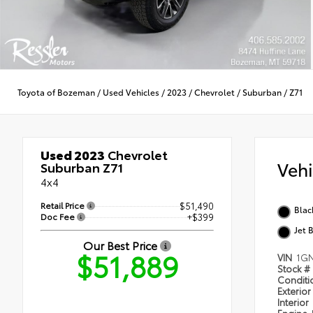
Toyota of Bozeman
/
Used Vehicles
/
2023
/
Chevrolet
/
Suburban
/
Z71
Used 2023
Chevrolet
Veh
Suburban Z71
4x4
Retail Price
$51,490
Blac
Doc Fee
+$399
Jet 
Our Best Price
$51,889
VIN
1G
Stock #
Condit
Exterior
Interior