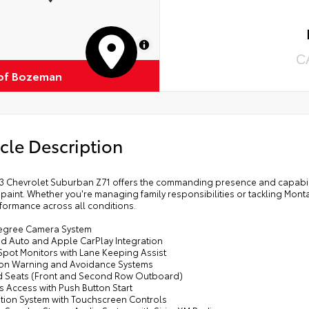
MapLibre
C
of Bozeman
cle Description
3 Chevrolet Suburban Z71 offers the commanding presence and capability 
 paint. Whether you're managing family responsibilities or tackling Monta
formance across all conditions.
egree Camera System
id Auto and Apple CarPlay Integration
Spot Monitors with Lane Keeping Assist
sion Warning and Avoidance Systems
d Seats (Front and Second Row Outboard)
s Access with Push Button Start
ation System with Touchscreen Controls