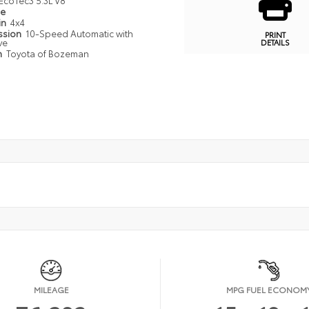
EcoTec3 5.3L V8
pe
in
4x4
ssion
10-Speed Automatic with
PRINT
ve
DETAILS
n
Toyota of Bozeman
MILEAGE
MPG FUEL ECONOM