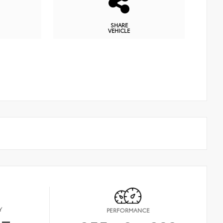
SHARE
VEHICLE
Y
PERFORMANCE