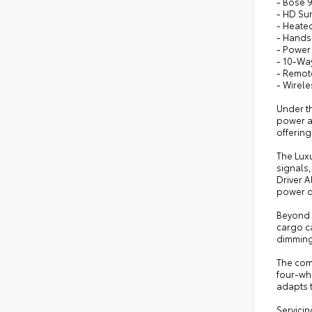
- Bose 
- HD Su
- Heate
- Hands
- Power
- 10-Wa
- Remote
- Wirel
Under th
power an
offerin
The Lux
signals,
Driver A
power d
Beyond t
cargo ca
dimming 
The comp
four-wh
adapts t
Servicin