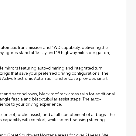
utomatic transmission and 4WD capability, delivering the
y figures stand at 15 city and 19 highway miles per gallon,
le mirrors featuring auto-dimming and integrated turn
ings that save your preferred driving configurations. The
d Active Electronic AutoTrac Transfer Case provides smart
irst and second rows, black roof rack cross rails for additional
 angle fascia and black tubular assist steps. The auto-
nience to your driving experience.
t control, brake assist, and a full complement of airbags. The
capability with comfort, while speed-sensing steering
a, and Great Southwest Montana areas for over 21 years. We