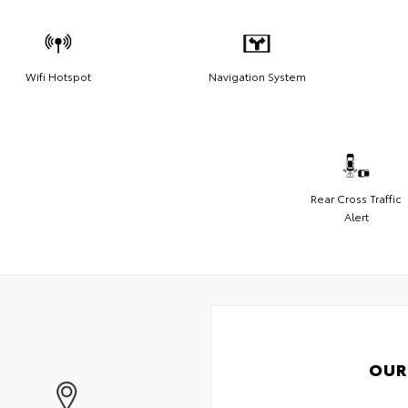
Wifi Hotspot
Navigation System
Rear Cross Traffic
Alert
OUR