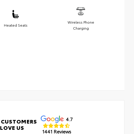
Wireless Phone
Heated Seats
Charging
4.7
 CUSTOMERS
LOVE US
1441 Reviews