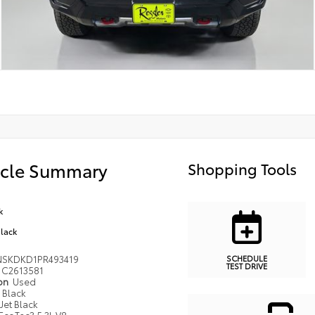
icle Summary
Shopping Tools
k
Black
SCHEDULE
NSKDKD1PR493419
TEST DRIVE
C2613581
ion
Used
Black
Jet Black