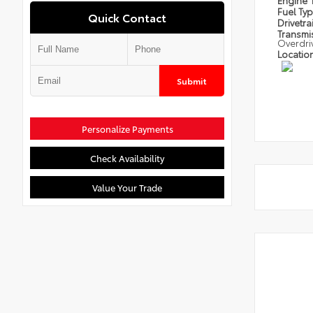
Engine
Fuel Ty
Quick Contact
Drivetra
Transmi
Overdri
Locatio
Submit
Personalize Payments
Check Availability
Value Your Trade