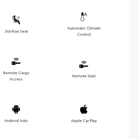
Automatic Climate
3rd Row Seat
Control
Remote Cargo
Remote Start
Access
Android Auto
Apple Car Play