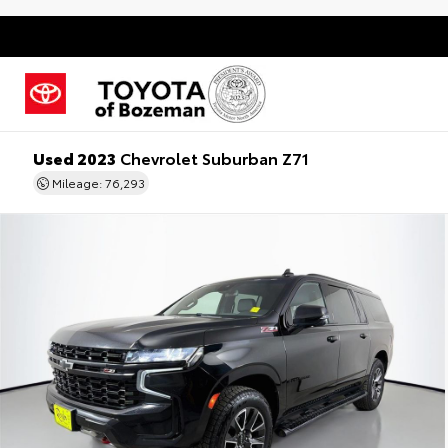
Used 2023
Chevrolet Suburban Z71
Mileage: 76,293