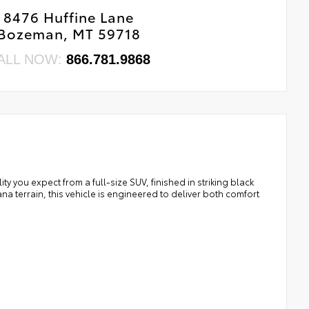
8476 Huffine Lane
Bozeman, MT 59718
ALL NOW:
866.781.9868
you expect from a full-size SUV, finished in striking black
na terrain, this vehicle is engineered to deliver both comfort