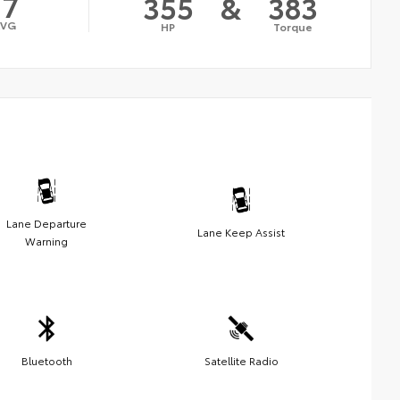
17
355
&
383
AVG
HP
Torque
Lane Departure
Lane Keep Assist
Warning
Bluetooth
Satellite Radio