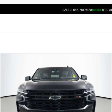
SALES: 866.781.9868
OPEN
8:30 A