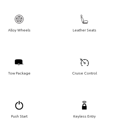
Alloy Wheels
Leather Seats
Tow Package
Cruise Control
Push Start
Keyless Entry