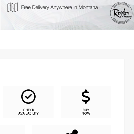
CHECK
BUY
AVAILABILITY
NOW