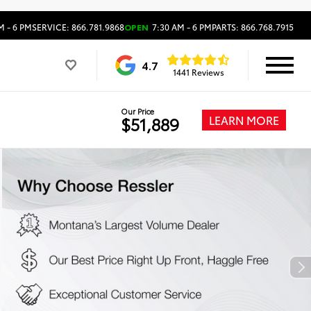
M - 6 PM
SERVICE: 866.781.9868
OPEN
7:30 AM - 6 PM
PARTS: 866.768.7915
4.7
1441 Reviews
Our Price
LEARN MORE
$51,889