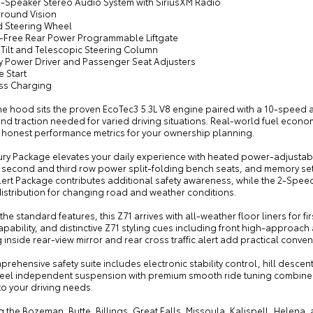
9-Speaker Stereo Audio System with SiriusXM Radio
rround Vision
d Steering Wheel
-Free Rear Power Programmable Liftgate
 Tilt and Telescopic Steering Column
y Power Driver and Passenger Seat Adjusters
 Start
ess Charging
e hood sits the proven EcoTec3 5.3L V8 engine paired with a 10-speed a
d traction needed for varied driving situations. Real-world fuel econom
g honest performance metrics for your ownership planning.
ury Package elevates your daily experience with heated power-adjustab
 second and third row power split-folding bench seats, and memory sett
lert Package contributes additional safety awareness, while the 2-Spee
istribution for changing road and weather conditions.
he standard features, this Z71 arrives with all-weather floor liners for f
pability, and distinctive Z71 styling cues including front high-approach
inside rear-view mirror and rear cross traffic alert add practical conve
rehensive safety suite includes electronic stability control, hill descen
eel independent suspension with premium smooth ride tuning combines 
o your driving needs.
g the Bozeman, Butte, Billings, Great Falls, Missoula, Kalispell, Helen