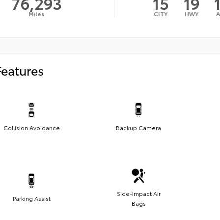
76,293
15
19
Miles
CITY
HWY
Features
Collision Avoidance
Backup Camera
Side-Impact Air
Parking Assist
Bags