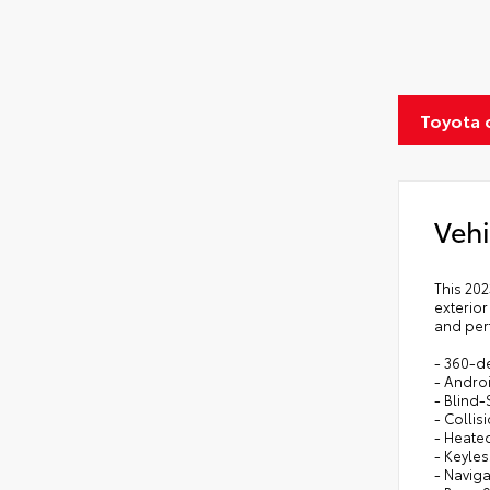
Toyota 
Vehi
This 202
exterior
and per
- 360-d
- Andro
- Blind-
- Colli
- Heate
- Keyles
- Navig