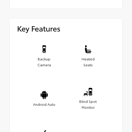
Key Features
Backup
Heated
Camera
Seats
Blind Spot
Android Auto
Monitor