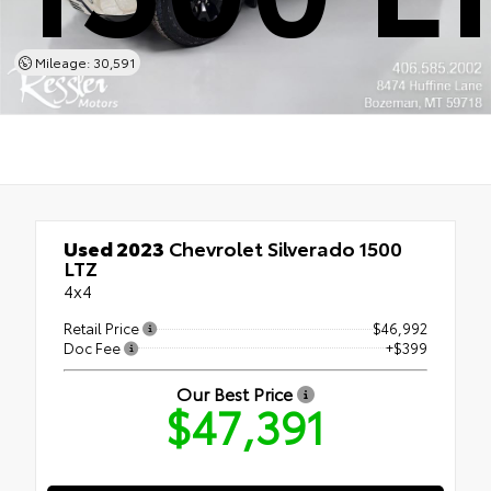
Mileage: 30,591
Used 2023
Chevrolet Silverado 1500
LTZ
4x4
Retail Price
$46,992
Doc Fee
+$399
Our Best Price
$47,391