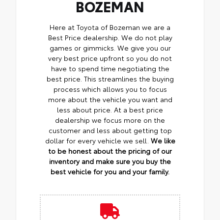
BOZEMAN
Here at Toyota of Bozeman we are a
Best Price dealership. We do not play
games or gimmicks. We give you our
very best price upfront so you do not
have to spend time negotiating the
best price. This streamlines the buying
process which allows you to focus
more about the vehicle you want and
less about price. At a best price
dealership we focus more on the
customer and less about getting top
dollar for every vehicle we sell.
We like
to be honest about the pricing of our
inventory and make sure you buy the
best vehicle for you and your family.