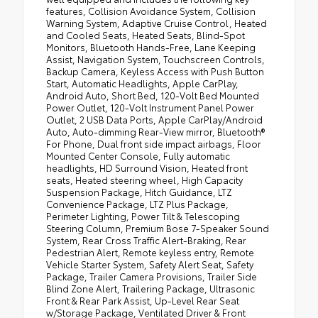
features, Collision Avoidance System, Collision
Warning System, Adaptive Cruise Control, Heated
and Cooled Seats, Heated Seats, Blind-Spot
Monitors, Bluetooth Hands-Free, Lane Keeping
Assist, Navigation System, Touchscreen Controls,
Backup Camera, Keyless Access with Push Button
Start, Automatic Headlights, Apple CarPlay,
Android Auto, Short Bed, 120-Volt Bed Mounted
Power Outlet, 120-Volt Instrument Panel Power
Outlet, 2 USB Data Ports, Apple CarPlay/Android
Auto, Auto-dimming Rear-View mirror, Bluetooth®
For Phone, Dual front side impact airbags, Floor
Mounted Center Console, Fully automatic
headlights, HD Surround Vision, Heated front
seats, Heated steering wheel, High Capacity
Suspension Package, Hitch Guidance, LTZ
Convenience Package, LTZ Plus Package,
Perimeter Lighting, Power Tilt & Telescoping
Steering Column, Premium Bose 7-Speaker Sound
System, Rear Cross Traffic Alert-Braking, Rear
Pedestrian Alert, Remote keyless entry, Remote
Vehicle Starter System, Safety Alert Seat, Safety
Package, Trailer Camera Provisions, Trailer Side
Blind Zone Alert, Trailering Package, Ultrasonic
Front & Rear Park Assist, Up-Level Rear Seat
w/Storage Package, Ventilated Driver & Front