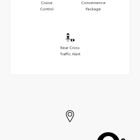
Cruise
Convenience
Control
Package
Rear Cross
Traffic Alert