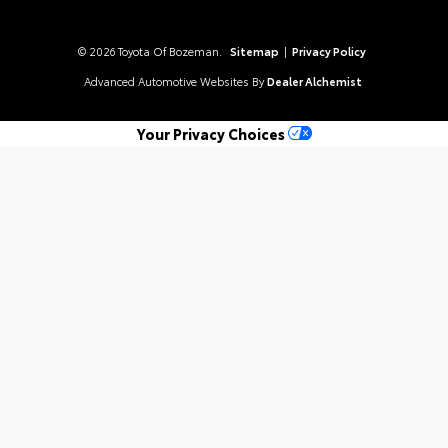
© 2026 Toyota Of Bozeman.
Sitemap
|
Privacy Policy
Advanced Automotive Websites By
Dealer Alchemist
Your Privacy Choices