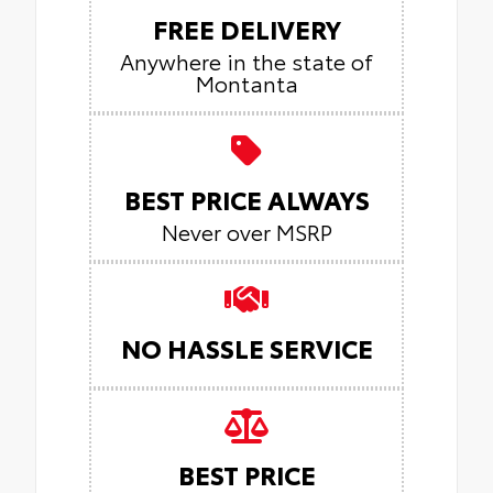
FREE DELIVERY
Anywhere in the state of
Montanta
BEST PRICE ALWAYS
Never over MSRP
NO HASSLE SERVICE
BEST PRICE