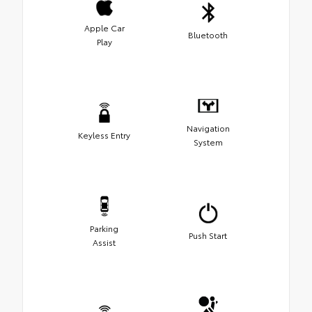
Apple Car
Bluetooth
Play
Navigation
Keyless Entry
System
Parking
Push Start
Assist