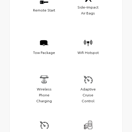
Side-Impact
Remote Start
Air Bags
Tow Package
Wifi Hotspot
Wireless
Adaptive
Phone
Cruise
Charging
Control