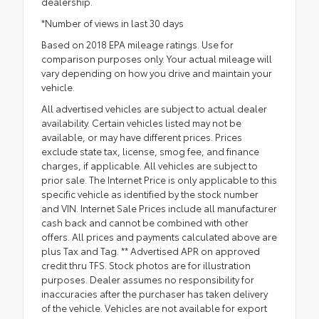
dealership.
*Number of views in last 30 days
Based on 2018 EPA mileage ratings. Use for
comparison purposes only. Your actual mileage will
vary depending on how you drive and maintain your
vehicle.
All advertised vehicles are subject to actual dealer
availability. Certain vehicles listed may not be
available, or may have different prices. Prices
exclude state tax, license, smog fee, and finance
charges, if applicable. All vehicles are subject to
prior sale. The Internet Price is only applicable to this
specific vehicle as identified by the stock number
and VIN. Internet Sale Prices include all manufacturer
cash back and cannot be combined with other
offers. All prices and payments calculated above are
plus Tax and Tag. ** Advertised APR on approved
credit thru TFS. Stock photos are for illustration
purposes. Dealer assumes no responsibility for
inaccuracies after the purchaser has taken delivery
of the vehicle. Vehicles are not available for export