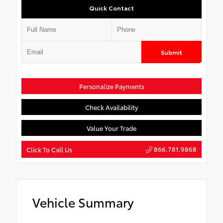
Quick Contact
Submit
Personalize Payments
Check Availability
Value Your Trade
866.781.9868
Click To Call Us
Vehicle Summary