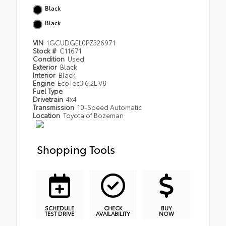
Black
Black
VIN
1GCUDGEL0PZ326971
Stock #
C11671
Condition
Used
Exterior
Black
Interior
Black
Engine
EcoTec3 6.2L V8
Fuel Type
Drivetrain
4x4
Transmission
10-Speed Automatic
Location
Toyota of Bozeman
Shopping Tools
SCHEDULE
CHECK
BUY
TEST DRIVE
AVAILABILITY
NOW