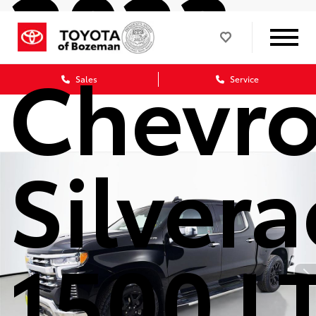
2023
Chevro
Sales
Service
Silver
1500 L