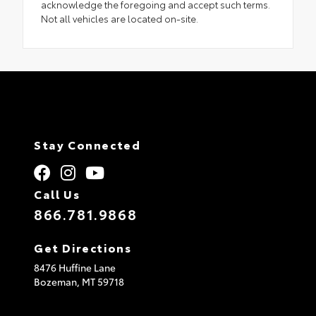
acknowledge the foregoing and accept such terms.
Not all vehicles are located on-site.
Stay Connected
Call Us
866.781.9868
Get Directions
8476 Huffine Lane
Bozeman,
MT
59718