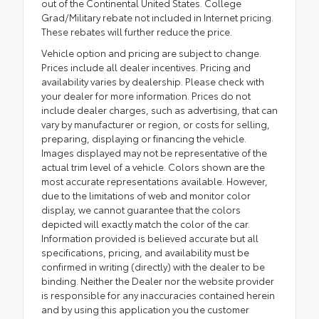
out of the Continental United States. College
Grad/Military rebate not included in Internet pricing.
These rebates will further reduce the price.
Vehicle option and pricing are subject to change.
Prices include all dealer incentives. Pricing and
availability varies by dealership. Please check with
your dealer for more information. Prices do not
include dealer charges, such as advertising, that can
vary by manufacturer or region, or costs for selling,
preparing, displaying or financing the vehicle.
Images displayed may not be representative of the
actual trim level of a vehicle. Colors shown are the
most accurate representations available. However,
due to the limitations of web and monitor color
display, we cannot guarantee that the colors
depicted will exactly match the color of the car.
Information provided is believed accurate but all
specifications, pricing, and availability must be
confirmed in writing (directly) with the dealer to be
binding. Neither the Dealer nor the website provider
is responsible for any inaccuracies contained herein
and by using this application you the customer