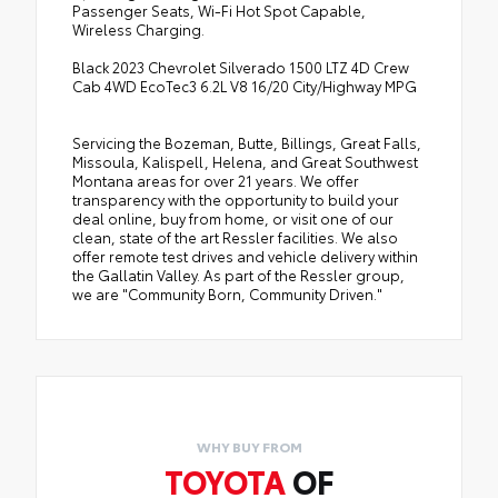
Passenger Seats, Wi-Fi Hot Spot Capable,
Wireless Charging.
Black 2023 Chevrolet Silverado 1500 LTZ 4D Crew
Cab 4WD EcoTec3 6.2L V8 16/20 City/Highway MPG
Servicing the Bozeman, Butte, Billings, Great Falls,
Missoula, Kalispell, Helena, and Great Southwest
Montana areas for over 21 years. We offer
transparency with the opportunity to build your
deal online, buy from home, or visit one of our
clean, state of the art Ressler facilities. We also
offer remote test drives and vehicle delivery within
the Gallatin Valley. As part of the Ressler group,
we are "Community Born, Community Driven."
WHY BUY FROM
TOYOTA
OF