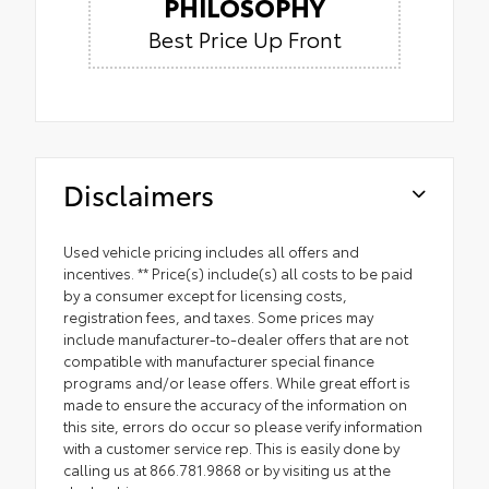
PHILOSOPHY
Best Price Up Front
Disclaimers
Used vehicle pricing includes all offers and
incentives. ** Price(s) include(s) all costs to be paid
by a consumer except for licensing costs,
registration fees, and taxes. Some prices may
include manufacturer-to-dealer offers that are not
compatible with manufacturer special finance
programs and/or lease offers. While great effort is
made to ensure the accuracy of the information on
this site, errors do occur so please verify information
with a customer service rep. This is easily done by
calling us at 866.781.9868 or by visiting us at the