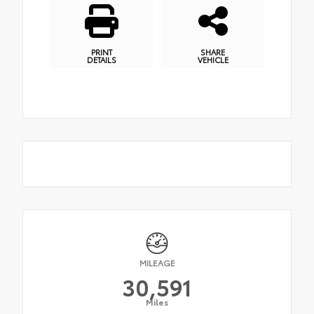
PRINT
SHARE
DETAILS
VEHICLE
MILEAGE
30,591
Miles