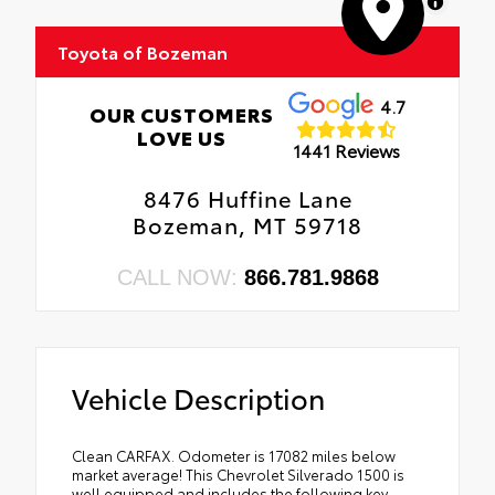
MapLibre
Toyota of Bozeman
4.7
OUR CUSTOMERS
LOVE US
1441 Reviews
8476 Huffine Lane
Bozeman, MT 59718
CALL NOW:
866.781.9868
Vehicle Description
Clean CARFAX. Odometer is 17082 miles below
market average! This Chevrolet Silverado 1500 is
well equipped and includes the following key